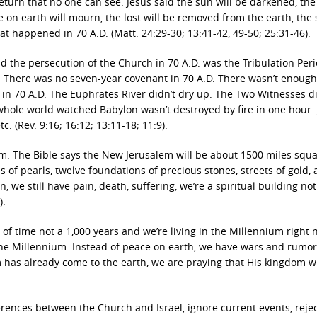
 return that no one can see. Jesus said the sun will be darkened, t
ne on earth will mourn, the lost will be removed from the earth, the
hat happened in 70 A.D. (Matt. 24:29-30; 13:41-42, 49-50; 25:31-46).
d the persecution of the Church in 70 A.D. was the Tribulation Per
. There was no seven-year covenant in 70 A.D. There wasn’t enoug
 in 70 A.D. The Euphrates River didn’t dry up. The Two Witnesses did
 whole world watched.Babylon wasn’t destroyed by fire in one hour.
c. (Rev. 9:16; 16:12; 13:11-18; 11:9).
m. The Bible says the New Jerusalem will be about 1500 miles squar
s of pearls, twelve foundations of precious stones, streets of gold,
, we still have pain, death, suffering, we’re a spiritual building not
).
of time not a 1,000 years and we’re living in the Millennium right 
the Millennium. Instead of peace on earth, we have wars and rumor
 has already come to the earth, we are praying that His kingdom w
erences between the Church and Israel, ignore current events, rejec