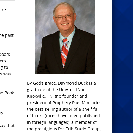
 are
l
he past,
doors.
ters
g to.
us was
By God’s grace, Daymond Duck is a
graduate of the Univ. of TN in
the Book
Knoxville, TN, the founder and
president of Prophecy Plus Ministries,
e
the best-selling author of a shelf full
ey
of books (three have been published
in foreign languages), a member of
say that
the prestigious Pre-Trib Study Group,