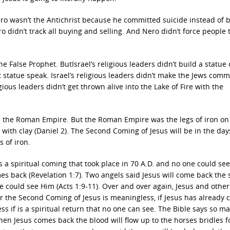
ero wasn’t the Antichrist because he committed suicide instead of 
ero didn’t track all buying and selling. And Nero didn’t force people 
he False Prophet. ButIsrael’s religious leaders didn’t build a statue 
at statue speak. Israel’s religious leaders didn’t make the Jews comm
gious leaders didn’t get thrown alive into the Lake of Fire with the
s the Roman Empire. But the Roman Empire was the legs of iron on
with clay (Daniel 2). The Second Coming of Jesus will be in the day
s of iron.
a spiritual coming that took place in 70 A.D. and no one could see 
es back (Revelation 1:7). Two angels said Jesus will come back the
could see Him (Acts 1:9-11). Over and over again, Jesus and other
r the Second Coming of Jesus is meaningless, if Jesus has already
 if is a spiritual return that no one can see. The Bible says so m
hen Jesus comes back the blood will flow up to the horses bridles f