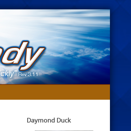
Daymond Duck