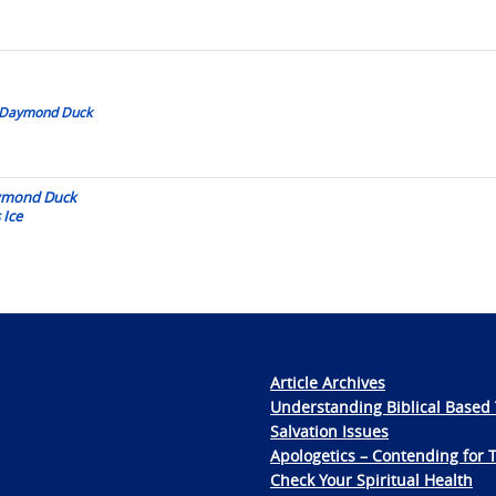
by Daymond Duck
aymond Duck
 Ice
Article Archives
Understanding Biblical Based 
Salvation Issues
Apologetics – Contending for 
Check Your Spiritual Health