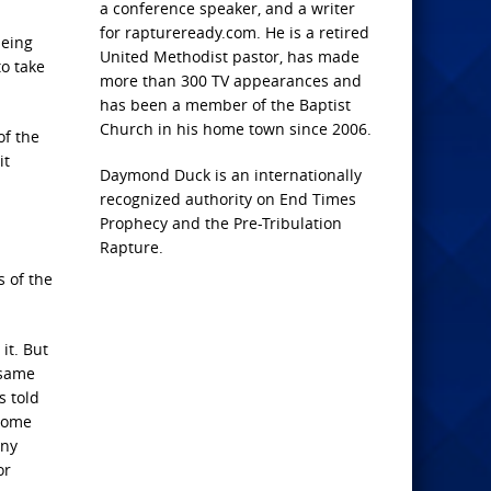
a conference speaker, and a writer
for raptureready.com. He is a retired
being
United Methodist pastor, has made
to take
more than 300 TV appearances and
has been a member of the Baptist
Church in his home town since 2006.
of the
it
Daymond Duck is an internationally
recognized authority on End Times
Prophecy and the Pre-Tribulation
Rapture.
s of the
it. But
 same
s told
 come
any
or