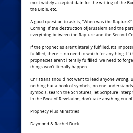
most widely accepted date for the writing of the Bo
the Bible, etc.
A good question to ask is, “When was the Rapture?” 
Coming. If the destruction ofJerusalem and the pers
everything between the Rapture and the Second Com
If the prophecies aren’t literally fulfilled, it’s impos
fulfilled, there is no need to watch for anything. If t
prophecies aren’t literally fulfilled, we need to fo
things won’t literally happen.
Christians should not want to lead anyone wrong. Bu
nothing but a book of symbols, no one understands i
symbols, search the Scriptures, let Scripture inter
in the Book of Revelation, don’t take anything out of
Prophecy Plus Ministries
Daymond & Rachel Duck