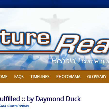
OME
FAQS
TIMELINES
PHOTORAMA
GLOSSARY
ulfilled :: by Daymond Duck
Duck
,
General Articles