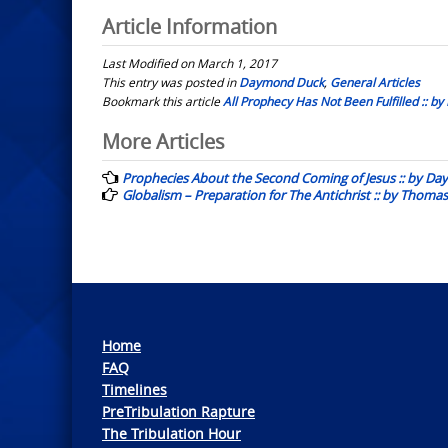
Article Information
Last Modified on March 1, 2017
This entry was posted in
Daymond Duck
,
General Articles
Bookmark this article
All Prophecy Has Not Been Fulfilled :: 
Post
More Articles
navigation
Prophecies About the Second Coming of Jesus :: by D
Globalism – Preparation for The Antichrist :: by Thomas
Home
FAQ
Timelines
PreTribulation Rapture
The Tribulation Hour