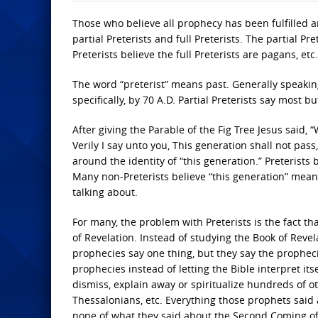
Those who believe all prophecy has been fulfilled ar
partial Preterists and full Preterists. The partial Pr
Preterists believe the full Preterists are pagans, etc.
The word “preterist” means past. Generally speaking
specifically, by 70 A.D. Partial Preterists say most but
After giving the Parable of the Fig Tree Jesus said, “
Verily I say unto you, This generation shall not pass
around the identity of “this generation.” Preterists
Many non-Preterists believe “this generation” means
talking about.
For many, the problem with Preterists is the fact t
of Revelation. Instead of studying the Book of Reve
prophecies say one thing, but they say the prophec
prophecies instead of letting the Bible interpret it
dismiss, explain away or spiritualize hundreds of ot
Thessalonians, etc. Everything those prophets said a
none of what they said about the Second Coming of J