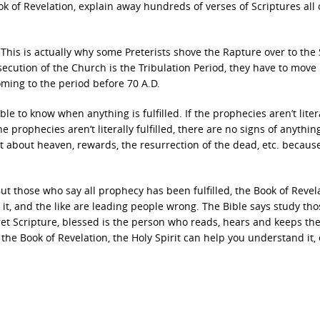
ok of Revelation, explain away hundreds of verses of Scriptures all 
This is actually why some Preterists shove the Rapture over to the
ecution of the Church is the Tribulation Period, they have to move
ing to the period before 70 A.D.
sible to know when anything is fulfilled. If the prophecies aren’t liter
he prophecies aren’t literally fulfilled, there are no signs of anything
rget about heaven, rewards, the resurrection of the dead, etc. becaus
t those who say all prophecy has been fulfilled, the Book of Revela
t, and the like are leading people wrong. The Bible says study tho
pret Scripture, blessed is the person who reads, hears and keeps th
 the Book of Revelation, the Holy Spirit can help you understand it, 