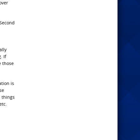
over
 Second
ally
. If
e those
tion is
se
e things
etc.