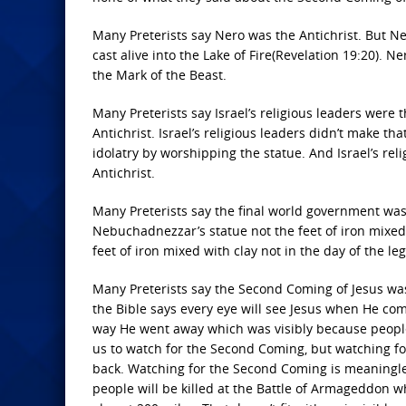
Many Preterists say Nero was the Antichrist. But N
cast alive into the Lake of Fire(Revelation 19:20). N
the Mark of the Beast.
Many Preterists say Israel’s religious leaders were t
Antichrist. Israel’s religious leaders didn’t make th
idolatry by worshipping the statue. And Israel’s reli
Antichrist.
Many Preterists say the final world government wa
Nebuchadnezzar’s statue not the feet of iron mixed 
feet of iron mixed with clay not in the day of the leg
Many Preterists say the Second Coming of Jesus was 
the Bible says every eye will see Jesus when He com
way He went away which was visibly because people 
us to watch for the Second Coming, but watching fo
back. Watching for the Second Coming is meaningless
people will be killed at the Battle of Armageddon w