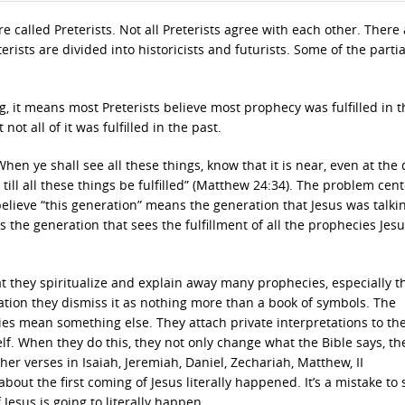
e called Preterists. Not all Preterists agree with each other. There
eterists are divided into historicists and futurists. Some of the partia
, it means most Preterists believe most prophecy was fulfilled in t
 not all of it was fulfilled in the past.
When ye shall see all these things, know that it is near, even at the 
, till all these things be fulfilled” (Matthew 24:34). The problem cen
 believe “this generation” means the generation that Jesus was talkin
 the generation that sees the fulfillment of all the prophecies Jes
hat they spiritualize and explain away many prophecies, especially 
lation they dismiss it as nothing more than a book of symbols. The
ies mean something else. They attach private interpretations to th
self. When they do this, they not only change what the Bible says, th
her verses in Isaiah, Jeremiah, Daniel, Zechariah, Matthew, II
bout the first coming of Jesus literally happened. It’s a mistake to 
esus is going to literally happen.