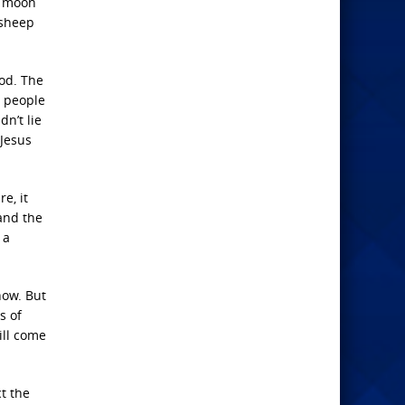
he moon
 sheep
iod. The
h people
n’t lie
 Jesus
e, it
 and the
 a
now. But
s of
ill come
t the