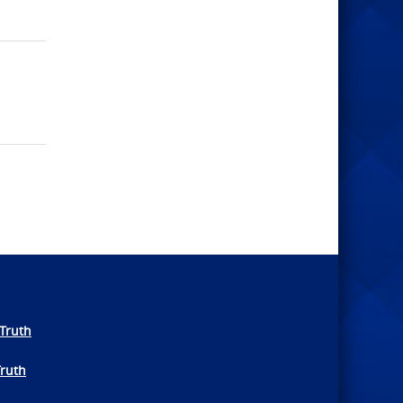
Truth
Truth