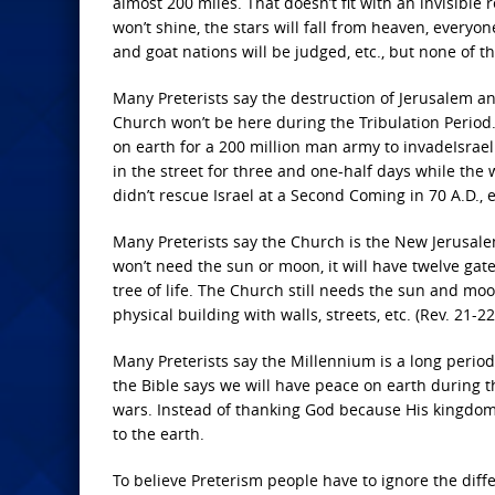
almost 200 miles. That doesn’t fit with an invisible
won’t shine, the stars will fall from heaven, everyo
and goat nations will be judged, etc., but none of t
Many Preterists say the destruction of Jerusalem an
Church won’t be here during the Tribulation Period
on earth for a 200 million man army to invadeIsrael
in the street for three and one-half days while the
didn’t rescue Israel at a Second Coming in 70 A.D., et
Many Preterists say the Church is the New Jerusale
won’t need the sun or moon, it will have twelve gate
tree of life. The Church still needs the sun and moon
physical building with walls, streets, etc. (Rev. 21-22
Many Preterists say the Millennium is a long period 
the Bible says we will have peace on earth during 
wars. Instead of thanking God because His kingdom
to the earth.
To believe Preterism people have to ignore the diff