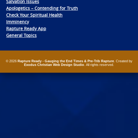
Salvation Issues
Apologetics – Contending for Truth
Check Your Spiritual Health
Imminency
Rapture Ready App
General Topics
© 2026
Rapture Ready - Gauging the End Times & Pre-Trib Rapture
. Created by
Exodus Christian Web Design Studio
. All rights reserved.