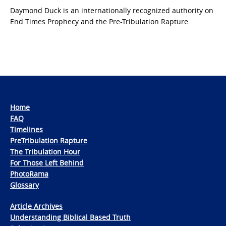
Daymond Duck is an internationally recognized authority on
End Times Prophecy and the Pre-Tribulation Rapture.
Home
FAQ
Timelines
PreTribulation Rapture
The Tribulation Hour
For Those Left Behind
PhotoRama
Glossary
Article Archives
Understanding Biblical Based Truth