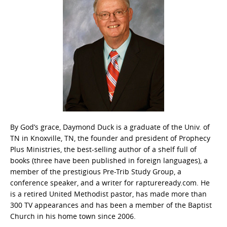
By God’s grace, Daymond Duck is a graduate of the Univ. of
TN in Knoxville, TN, the founder and president of Prophecy
Plus Ministries, the best-selling author of a shelf full of
books (three have been published in foreign languages), a
member of the prestigious Pre-Trib Study Group, a
conference speaker, and a writer for raptureready.com. He
is a retired United Methodist pastor, has made more than
300 TV appearances and has been a member of the Baptist
Church in his home town since 2006.