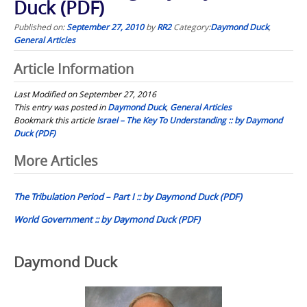
Duck (PDF)
Published on:
September 27, 2010
by
RR2
Category:
Daymond Duck
,
General Articles
Article Information
Last Modified on September 27, 2016
This entry was posted in
Daymond Duck
,
General Articles
Bookmark this article
Israel – The Key To Understanding :: by Daymond
Duck (PDF)
Post
More Articles
navigation
The Tribulation Period – Part I :: by Daymond Duck (PDF)
World Government :: by Daymond Duck (PDF)
Daymond Duck