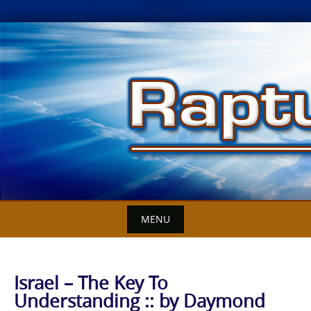
Skip
to
content
MENU
Israel – The Key To
Understanding :: by Daymond