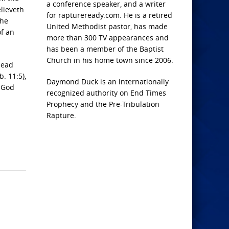
a conference speaker, and a writer
elieveth
for raptureready.com. He is a retired
the
United Methodist pastor, has made
of an
more than 300 TV appearances and
has been a member of the Baptist
Church in his home town since 2006.
dead
. 11:5),
Daymond Duck is an internationally
t God
recognized authority on End Times
Prophecy and the Pre-Tribulation
Rapture.