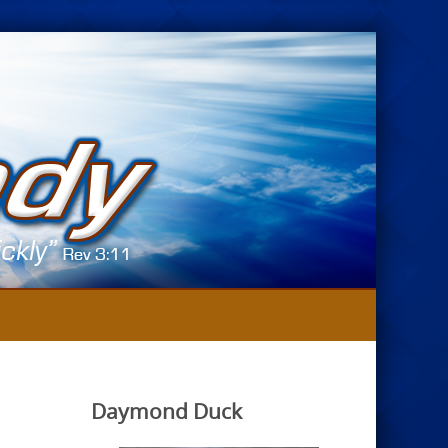
Daymond Duck