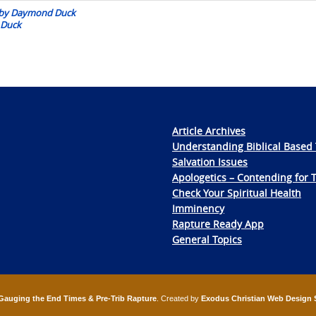
:: by Daymond Duck
 Duck
Article Archives
Understanding Biblical Based 
Salvation Issues
Apologetics – Contending for 
Check Your Spiritual Health
Imminency
Rapture Ready App
General Topics
Gauging the End Times & Pre-Trib Rapture
. Created by
Exodus Christian Web Design 