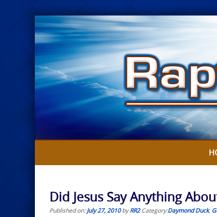
Skip
to
content
H
Did Jesus Say Anything Abo
Published on:
July 27, 2010
by
RR2
Category:
Daymond Duck
,
G