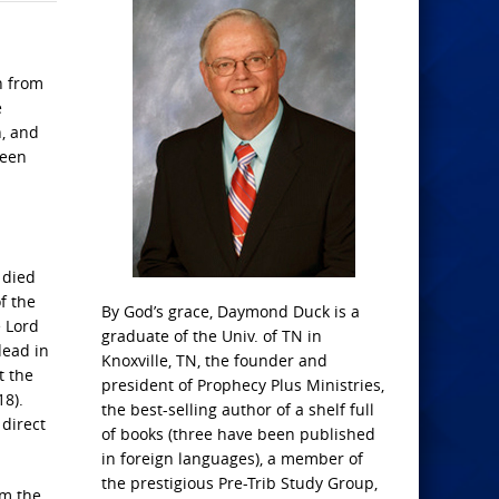
n from
e
n, and
seen
 died
f the
By God’s grace, Daymond Duck is a
e Lord
graduate of the Univ. of TN in
dead in
Knoxville, TN, the founder and
t the
president of Prophecy Plus Ministries,
18).
the best-selling author of a shelf full
 direct
of books (three have been published
in foreign languages), a member of
the prestigious Pre-Trib Study Group,
am the