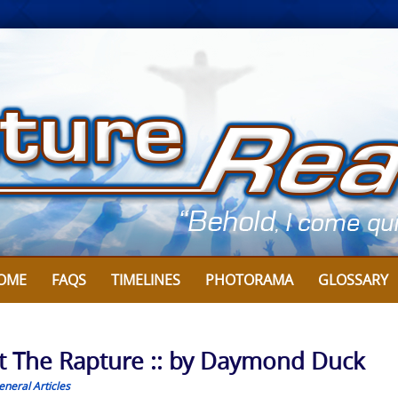
OME
FAQS
TIMELINES
PHOTORAMA
GLOSSARY
ut The Rapture :: by Daymond Duck
eneral Articles