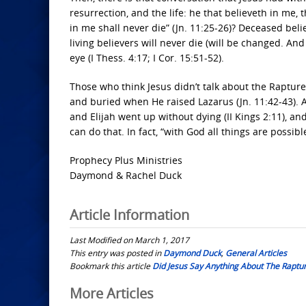
resurrection, and the life: he that believeth in me,
in me shall never die” (Jn. 11:25-26)? Deceased beli
living believers will never die (will be changed. An
eye (I Thess. 4:17; I Cor. 15:51-52).
Those who think Jesus didn’t talk about the Raptur
and buried when He raised Lazarus (Jn. 11:42-43). A
and Elijah went up without dying (II Kings 2:11), and
can do that. In fact, “with God all things are possible
Prophecy Plus Ministries
Daymond & Rachel Duck
Article Information
Last Modified on March 1, 2017
This entry was posted in
Daymond Duck
,
General Articles
Bookmark this article
Did Jesus Say Anything About The Raptu
Post
More Articles