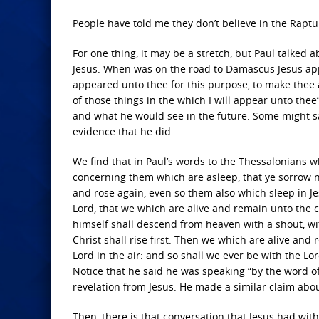
People have told me they don’t believe in the Raptur
For one thing, it may be a stretch, but Paul talked 
Jesus. When was on the road to Damascus Jesus appe
appeared unto thee for this purpose, to make thee 
of those things in the which I will appear unto the
and what he would see in the future. Some might say
evidence that he did.
We find that in Paul’s words to the Thessalonians w
concerning them which are asleep, that ye sorrow no
and rose again, even so them also which sleep in Je
Lord, that we which are alive and remain unto the 
himself shall descend from heaven with a shout, wi
Christ shall rise first: Then we which are alive and
Lord in the air: and so shall we ever be with the L
Notice that he said he was speaking “by the word of 
revelation from Jesus. He made a similar claim abou
Then, there is that conversation that Jesus had wi