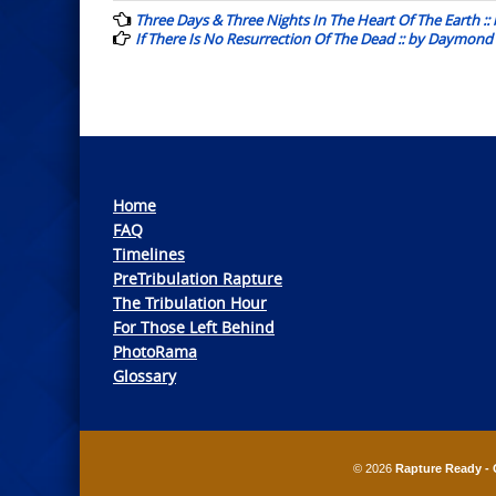
navigation
Three Days & Three Nights In The Heart Of The Earth 
If There Is No Resurrection Of The Dead :: by Daymond
Home
FAQ
Timelines
PreTribulation Rapture
The Tribulation Hour
For Those Left Behind
PhotoRama
Glossary
© 2026
Rapture Ready - 