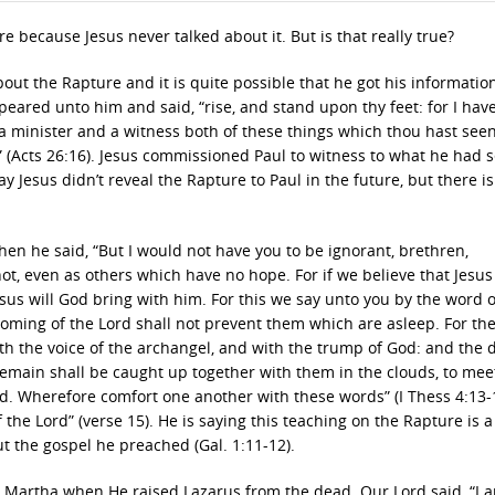
e because Jesus never talked about it. But is that really true?
about the Rapture and it is quite possible that he got his informatio
ared unto him and said, “rise, and stand upon thy feet: for I hav
a minister and a witness both of these things which thou hast see
e” (Acts 26:16). Jesus commissioned Paul to witness to what he had 
 Jesus didn’t reveal the Rapture to Paul in the future, but there is
hen he said, “But I would not have you to be ignorant, brethren,
t, even as others which have no hope. For if we believe that Jesus
sus will God bring with him. For this we say unto you by the word o
coming of the Lord shall not prevent them which are asleep. For th
th the voice of the archangel, and with the trump of God: and the 
 remain shall be caught up together with them in the clouds, to mee
ord. Wherefore comfort one another with these words” (I Thess 4:13-
the Lord” (verse 15). He is saying this teaching on the Rapture is a
t the gospel he preached (Gal. 1:11-12).
th Martha when He raised Lazarus from the dead. Our Lord said, “I 