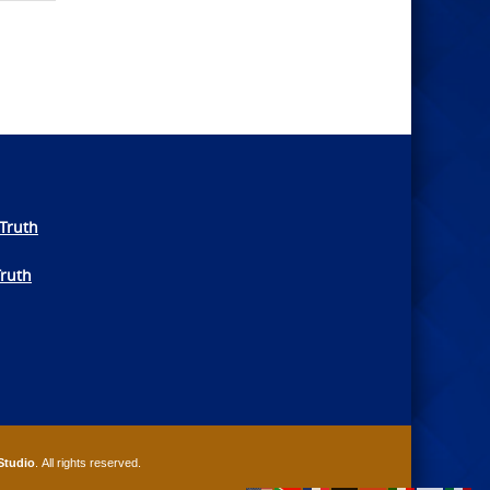
Truth
Truth
Studio
. All rights reserved.