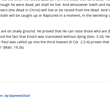
 though he were dead, yet shall he live: And whosoever liveth and b
evers (the dead in Christ) will live or be raised from the dead. And 
d both will be caught up or Raptured in a moment, in the twinkling 
e are on shaky ground. He proved that He can raise those who are 
nd the fact that Enoch was translated without dying (Gen. 5:24; Heb
 Paul was called up into the third heaven (II Cor. 2:2-4) proves tha
” (Matt. 19:26).
re :: by Daymond Duck