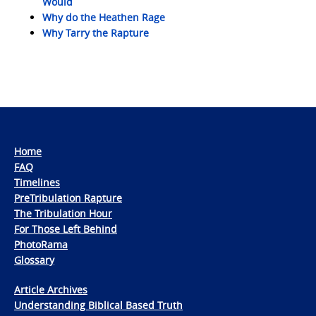
Would
Why do the Heathen Rage
Why Tarry the Rapture
Home
FAQ
Timelines
PreTribulation Rapture
The Tribulation Hour
For Those Left Behind
PhotoRama
Glossary
Article Archives
Understanding Biblical Based Truth