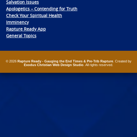
Salvation Issues
Apologetics – Contending for Truth
Check Your Spiritual Health
Imminency
Rapture Ready App
General Topics
© 2026
Rapture Ready - Gauging the End Times & Pre-Trib Rapture
. Created by
Exodus Christian Web Design Studio
. All rights reserved.