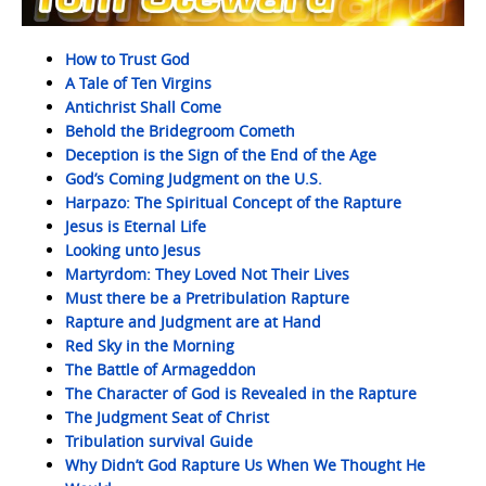
How to Trust God
A Tale of Ten Virgins
Antichrist Shall Come
Behold the Bridegroom Cometh
Deception is the Sign of the End of the Age
God’s Coming Judgment on the U.S.
Harpazo: The Spiritual Concept of the Rapture
Jesus is Eternal Life
Looking unto Jesus
Martyrdom: They Loved Not Their Lives
Must there be a Pretribulation Rapture
Rapture and Judgment are at Hand
Red Sky in the Morning
The Battle of Armageddon
The Character of God is Revealed in the Rapture
The Judgment Seat of Christ
Tribulation survival Guide
Why Didn’t God Rapture Us When We Thought He