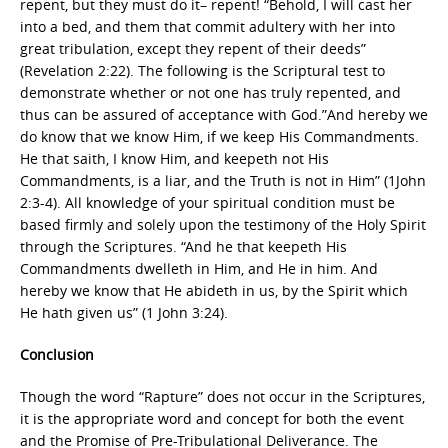
repent, but they must do it– repent! “Behold, I will cast her
into a bed, and them that commit adultery with her into
great tribulation, except they repent of their deeds”
(Revelation 2:22). The following is the Scriptural test to
demonstrate whether or not one has truly repented, and
thus can be assured of acceptance with God.”And hereby we
do know that we know Him, if we keep His Commandments.
He that saith, I know Him, and keepeth not His
Commandments, is a liar, and the Truth is not in Him” (1John
2:3-4). All knowledge of your spiritual condition must be
based firmly and solely upon the testimony of the Holy Spirit
through the Scriptures. “And he that keepeth His
Commandments dwelleth in Him, and He in him. And
hereby we know that He abideth in us, by the Spirit which
He hath given us” (1 John 3:24).
Conclusion
Though the word “Rapture” does not occur in the Scriptures,
it is the appropriate word and concept for both the event
and the Promise of Pre-Tribulational Deliverance. The