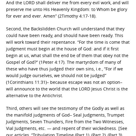
And the LORD shall deliver me from every evil work, and will
preserve me unto His Heavenly Kingdom: to Whom be glory
for ever and ever. Amen” (2Timothy 4:17-18).
Second, the Backslidden Church will understand that they
could have been ready, and should have been ready. This
will work toward their repentance. “For the time is come that
judgment must begin at the house of God: and if it first
begin at us, what shall the end be of them that obey not the
Gospel of God?” (1Peter 4:17). The martyrdom of many of
these who have thus judged their own sins, i.e., “For if we
would judge ourselves, we should not be judged”
(1Corinthians 11:31)– because escape was not an option–
will announce to the world that the LORD Jesus Christ is the
alternative to the Antichrist.
Third, others will see the testimony of the Godly as well as
the manifold judgments of God– Seal Judgments, Trumpet
Judgments, Seven Thunders, Fire from the Two Witnesses,
Vial Judgments, etc. — and repent of their wickedness. [See
our articles, “Tribulation Timeline (Part 1), (Part 2), (Part 3),