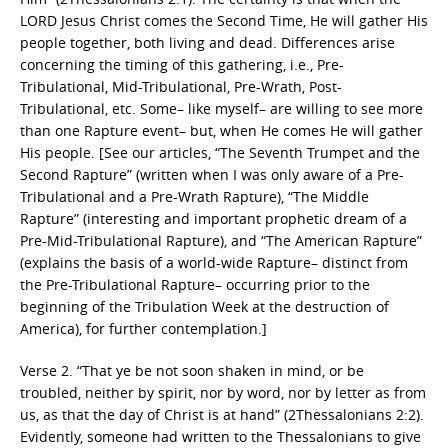
LORD Jesus Christ comes the Second Time, He will gather His
people together, both living and dead. Differences arise
concerning the timing of this gathering, i.e., Pre-
Tribulational, Mid-Tribulational, Pre-Wrath, Post-
Tribulational, etc. Some– like myself– are willing to see more
than one Rapture event– but, when He comes He will gather
His people. [See our articles, “The Seventh Trumpet and the
Second Rapture” (written when I was only aware of a Pre-
Tribulational and a Pre-Wrath Rapture), “The Middle
Rapture” (interesting and important prophetic dream of a
Pre-Mid-Tribulational Rapture), and “The American Rapture”
(explains the basis of a world-wide Rapture– distinct from
the Pre-Tribulational Rapture– occurring prior to the
beginning of the Tribulation Week at the destruction of
America), for further contemplation.]
Verse 2. “That ye be not soon shaken in mind, or be
troubled, neither by spirit, nor by word, nor by letter as from
us, as that the day of Christ is at hand” (2Thessalonians 2:2).
Evidently, someone had written to the Thessalonians to give