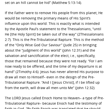
set on an hill cannot be hid” (Matthew 5:13-14).
If the Father were to remove His people from this planet, He
would be removing the primary means of His Spirit’s
influence upon this world. This is exactly what is intended
by the Apostle Paul’s statement to the Thessalonians, “until
He [the Holy Spirit] be taken out of the way” (2Thessalonians
2:7). This is the Pre-Tribulational Rapture. This is the method
of the “Only Wise God Our Saviour” (Jude 25) in bringing
about the “judgment of this world” (John 12:31) and the
salvation and sanctification of the elect, i.e., specifically,
those that remained because they were not ready. “For I am
now ready to be offered, and the time of my departure is at
hand” (2Timothy 4:6). Jesus has never altered His purpose to
draw all men to Himself– even in the design of the Pre-
Tribulational Rapture. “And I [Jesus Christ], if I be lifted up
from the earth, will draw all men unto Me” (John 12:32).
The LORD Jesus called Enoch Home to Heaven– a type of Pre-
Tribulational Rapture– because Enoch had the testimony of
faith in God. “By faith Enoch was translated that he should