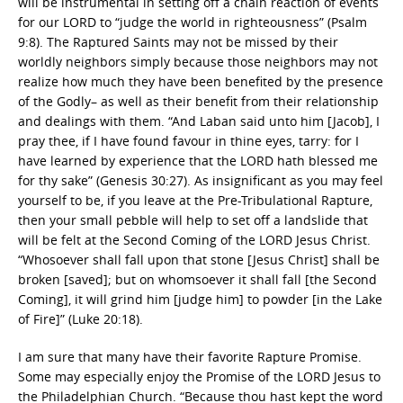
will be instrumental in setting off a chain reaction of events
for our LORD to “judge the world in righteousness” (Psalm
9:8). The Raptured Saints may not be missed by their
worldly neighbors simply because those neighbors may not
realize how much they have been benefited by the presence
of the Godly– as well as their benefit from their relationship
and dealings with them. “And Laban said unto him [Jacob], I
pray thee, if I have found favour in thine eyes, tarry: for I
have learned by experience that the LORD hath blessed me
for thy sake” (Genesis 30:27). As insignificant as you may feel
yourself to be, if you leave at the Pre-Tribulational Rapture,
then your small pebble will help to set off a landslide that
will be felt at the Second Coming of the LORD Jesus Christ.
“Whosoever shall fall upon that stone [Jesus Christ] shall be
broken [saved]; but on whomsoever it shall fall [the Second
Coming], it will grind him [judge him] to powder [in the Lake
of Fire]” (Luke 20:18).
I am sure that many have their favorite Rapture Promise.
Some may especially enjoy the Promise of the LORD Jesus to
the Philadelphian Church. “Because thou hast kept the word