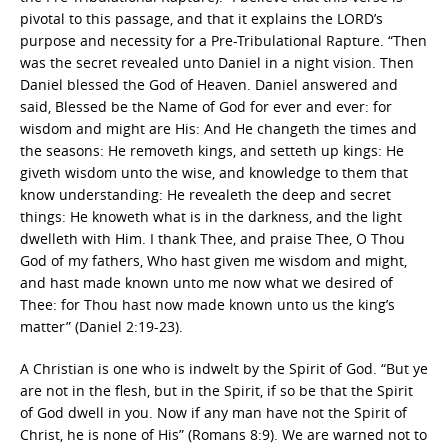
pivotal to this passage, and that it explains the LORD’s
purpose and necessity for a Pre-Tribulational Rapture. “Then
was the secret revealed unto Daniel in a night vision. Then
Daniel blessed the God of Heaven. Daniel answered and
said, Blessed be the Name of God for ever and ever: for
wisdom and might are His: And He changeth the times and
the seasons: He removeth kings, and setteth up kings: He
giveth wisdom unto the wise, and knowledge to them that
know understanding: He revealeth the deep and secret
things: He knoweth what is in the darkness, and the light
dwelleth with Him. I thank Thee, and praise Thee, O Thou
God of my fathers, Who hast given me wisdom and might,
and hast made known unto me now what we desired of
Thee: for Thou hast now made known unto us the king’s
matter” (Daniel 2:19-23).
A Christian is one who is indwelt by the Spirit of God. “But ye
are not in the flesh, but in the Spirit, if so be that the Spirit
of God dwell in you. Now if any man have not the Spirit of
Christ, he is none of His” (Romans 8:9). We are warned not to