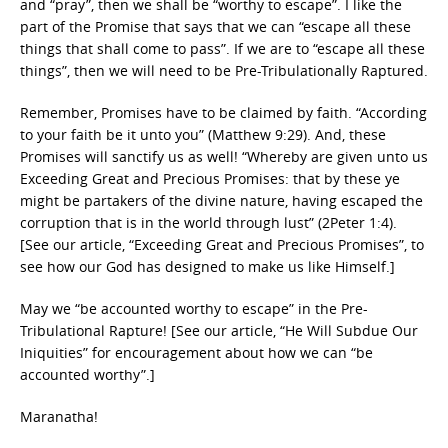
and “pray”, then we shall be “worthy to escape”. I like the
part of the Promise that says that we can “escape all these
things that shall come to pass”. If we are to “escape all these
things”, then we will need to be Pre-Tribulationally Raptured.
Remember, Promises have to be claimed by faith. “According
to your faith be it unto you” (Matthew 9:29). And, these
Promises will sanctify us as well! “Whereby are given unto us
Exceeding Great and Precious Promises: that by these ye
might be partakers of the divine nature, having escaped the
corruption that is in the world through lust” (2Peter 1:4).
[See our article, “Exceeding Great and Precious Promises”, to
see how our God has designed to make us like Himself.]
May we “be accounted worthy to escape” in the Pre-
Tribulational Rapture! [See our article, “He Will Subdue Our
Iniquities” for encouragement about how we can “be
accounted worthy”.]
Maranatha!