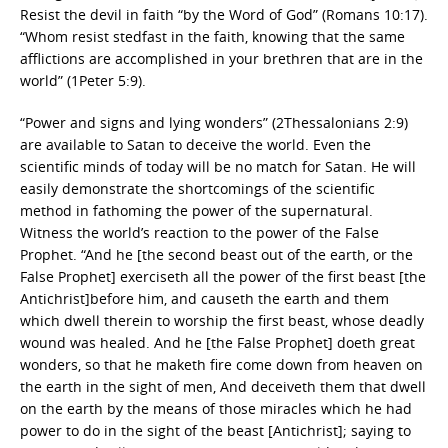
Resist the devil in faith “by the Word of God” (Romans 10:17).
“Whom resist stedfast in the faith, knowing that the same
afflictions are accomplished in your brethren that are in the
world” (1Peter 5:9).
“Power and signs and lying wonders” (2Thessalonians 2:9)
are available to Satan to deceive the world. Even the
scientific minds of today will be no match for Satan. He will
easily demonstrate the shortcomings of the scientific
method in fathoming the power of the supernatural.
Witness the world’s reaction to the power of the False
Prophet. “And he [the second beast out of the earth, or the
False Prophet] exerciseth all the power of the first beast [the
Antichrist]before him, and causeth the earth and them
which dwell therein to worship the first beast, whose deadly
wound was healed. And he [the False Prophet] doeth great
wonders, so that he maketh fire come down from heaven on
the earth in the sight of men, And deceiveth them that dwell
on the earth by the means of those miracles which he had
power to do in the sight of the beast [Antichrist]; saying to