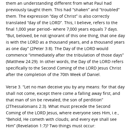
them an understanding different from what Paul had
previously taught them. This had “shaken” and “troubled”
them. The expression “day of Christ” is also correctly
translated “day of the LORD”. This, I believe, refers to the
final 1,000 year period– where 7,000 years equals 7 days.
“But, beloved, be not ignorant of this one thing, that one day
is with the LORD as a thousand years, and a thousand years
as one day” (2Peter 3:8). The Day of the LORD would
commence “immediately after the tribulation of those days”
(Matthew 24:29). In other words, the Day of the LORD refers
specifically to the Second Coming of the LORD Jesus Christ
after the completion of the 70th Week of Daniel.
Verse 3. “Let no man deceive you by any means: for that day
shall not come, except there come a falling away first, and
that man of sin be revealed, the son of perdition”
(2Thessalonians 2:3). What must precede the Second
Coming of the LORD Jesus, where everyone sees Him, i.e.,
“Behold, He cometh with clouds; and every eye shall see
Him” (Revelation 1:7)? Two things must occur: