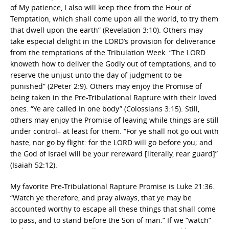
of My patience, I also will keep thee from the Hour of
Temptation, which shall come upon all the world, to try them
that dwell upon the earth” (Revelation 3:10). Others may
take especial delight in the LORD’s provision for deliverance
from the temptations of the Tribulation Week. “The LORD
knoweth how to deliver the Godly out of temptations, and to
reserve the unjust unto the day of judgment to be
punished” (2Peter 2:9). Others may enjoy the Promise of
being taken in the Pre-Tribulational Rapture with their loved
ones. “Ye are called in one body” (Colossians 3:15). Still,
others may enjoy the Promise of leaving while things are still
under control– at least for them. “For ye shall not go out with
haste, nor go by flight: for the LORD will go before you; and
the God of Israel will be your rereward [literally, rear guard]”
(Isaiah 52:12).
My favorite Pre-Tribulational Rapture Promise is Luke 21:36.
“Watch ye therefore, and pray always, that ye may be
accounted worthy to escape all these things that shall come
to pass, and to stand before the Son of man.” If we “watch”