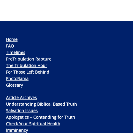
Home
FAQ
Timelines
PreTribulation Rapture
The Tribulation Hour
For Those Left Behind
PhotoRama
Glossary
Article Archives
Understanding Biblical Based Truth
Salvation Issues
Apologetics – Contending for Truth
Check Your Spiritual Health
Imminency