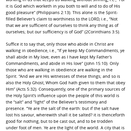
it is God which worketh in you both to will and to do of His
good pleasure” (Philippians 2:13). This alone is the Spirit-
filled Believer’s claim to worthiness to the LORD, i.e., “Not
that we are sufficient of ourselves to think any thing as of
ourselves; but our sufficiency is of God” (2Corinthians 3:5).
Suffice it to say that, only those who abide in Christ are
walking in obedience, i.e., “If ye keep My Commandments, ye
shall abide in My love; even as I have kept My Father’s
Commandments, and abide in His love” (John 15:10). Only
those who are walking in obedience are walking in the
Spirit. “And we are His witnesses of these things; and so is
also the Holy Ghost, Whom God hath given to them that obey
Him” (Acts 5:32). Consequently, one of the primary sources of
the Holy Spirit’s influence upon the people of this world is
the “salt” and “light” of the Believer’s testimony and
presence. “Ye are the salt of the earth: but if the salt have
lost his savour, wherewith shall it be salted? it is thenceforth
good for nothing, but to be cast out, and to be trodden
under foot of men. Ye are the light of the world. A city that is