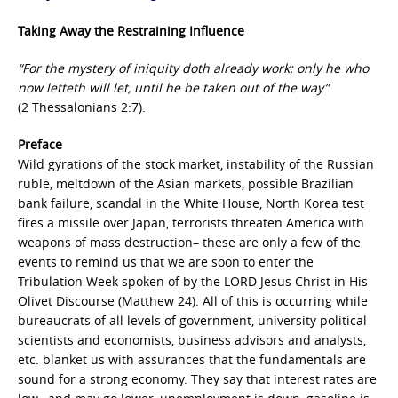
Taking Away the Restraining Influence
“For the mystery of iniquity doth already work: only he who
now letteth will let, until he be taken out of the way”
(2 Thessalonians 2:7).
Preface
Wild gyrations of the stock market, instability of the Russian
ruble, meltdown of the Asian markets, possible Brazilian
bank failure, scandal in the White House, North Korea test
fires a missile over Japan, terrorists threaten America with
weapons of mass destruction– these are only a few of the
events to remind us that we are soon to enter the
Tribulation Week spoken of by the LORD Jesus Christ in His
Olivet Discourse (Matthew 24). All of this is occurring while
bureaucrats of all levels of government, university political
scientists and economists, business advisors and analysts,
etc. blanket us with assurances that the fundamentals are
sound for a strong economy. They say that interest rates are