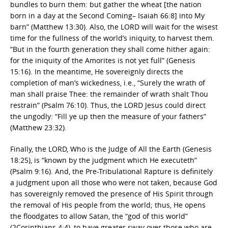
bundles to burn them: but gather the wheat [the nation
born in a day at the Second Coming– Isaiah 66:8] into My
barn” (Matthew 13:30). Also, the LORD will wait for the wisest
time for the fullness of the world’s iniquity, to harvest them.
“But in the fourth generation they shall come hither again:
for the iniquity of the Amorites is not yet full” (Genesis
15:16). In the meantime, He sovereignly directs the
completion of man’s wickedness, i.e., “Surely the wrath of
man shall praise Thee: the remainder of wrath shalt Thou
restrain” (Psalm 76:10). Thus, the LORD Jesus could direct
the ungodly: “Fill ye up then the measure of your fathers”
(Matthew 23:32).
Finally, the LORD, Who is the Judge of All the Earth (Genesis
18:25), is “known by the judgment which He executeth”
(Psalm 9:16). And, the Pre-Tribulational Rapture is definitely
a judgment upon all those who were not taken, because God
has sovereignly removed the presence of His Spirit through
the removal of His people from the world; thus, He opens
the floodgates to allow Satan, the “god of this world”
(2Corinthians 4:4), to have greater sway over those who are