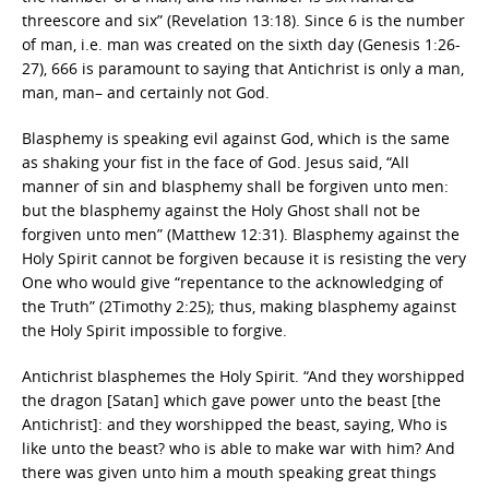
threescore and six” (Revelation 13:18). Since 6 is the number
of man, i.e. man was created on the sixth day (Genesis 1:26-
27), 666 is paramount to saying that Antichrist is only a man,
man, man– and certainly not God.
Blasphemy is speaking evil against God, which is the same
as shaking your fist in the face of God. Jesus said, “All
manner of sin and blasphemy shall be forgiven unto men:
but the blasphemy against the Holy Ghost shall not be
forgiven unto men” (Matthew 12:31). Blasphemy against the
Holy Spirit cannot be forgiven because it is resisting the very
One who would give “repentance to the acknowledging of
the Truth” (2Timothy 2:25); thus, making blasphemy against
the Holy Spirit impossible to forgive.
Antichrist blasphemes the Holy Spirit. “And they worshipped
the dragon [Satan] which gave power unto the beast [the
Antichrist]: and they worshipped the beast, saying, Who is
like unto the beast? who is able to make war with him? And
there was given unto him a mouth speaking great things