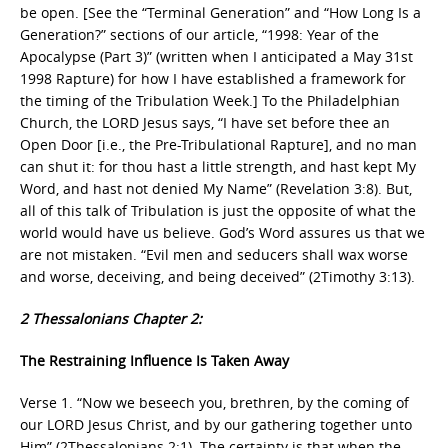
be open. [See the “Terminal Generation” and “How Long Is a
Generation?” sections of our article, “1998: Year of the
Apocalypse (Part 3)” (written when I anticipated a May 31st
1998 Rapture) for how I have established a framework for
the timing of the Tribulation Week.] To the Philadelphian
Church, the LORD Jesus says, “I have set before thee an
Open Door [i.e., the Pre-Tribulational Rapture], and no man
can shut it: for thou hast a little strength, and hast kept My
Word, and hast not denied My Name” (Revelation 3:8). But,
all of this talk of Tribulation is just the opposite of what the
world would have us believe. God’s Word assures us that we
are not mistaken. “Evil men and seducers shall wax worse
and worse, deceiving, and being deceived” (2Timothy 3:13).
2 Thessalonians Chapter 2:
The Restraining Influence Is Taken Away
Verse 1. “Now we beseech you, brethren, by the coming of
our LORD Jesus Christ, and by our gathering together unto
Him” (2Thessalonians 2:1). The certainty is that when the