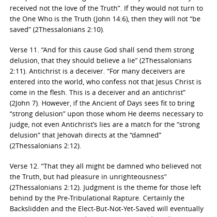
received not the love of the Truth”. If they would not turn to
the One Who is the Truth (John 14:6), then they will not “be
saved” (2Thessalonians 2:10).
Verse 11. “And for this cause God shall send them strong
delusion, that they should believe a lie” (2Thessalonians
2:11). Antichrist is a deceiver. “For many deceivers are
entered into the world, who confess not that Jesus Christ is
come in the flesh. This is a deceiver and an antichrist”
(2John 7). However, if the Ancient of Days sees fit to bring
“strong delusion” upon those whom He deems necessary to
judge, not even Antichrist’s lies are a match for the “strong
delusion” that Jehovah directs at the “damned”
(2Thessalonians 2:12).
Verse 12. “That they all might be damned who believed not
the Truth, but had pleasure in unrighteousness”
(2Thessalonians 2:12). Judgment is the theme for those left
behind by the Pre-Tribulational Rapture. Certainly the
Backslidden and the Elect-But-Not-Yet-Saved will eventually