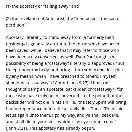
(1) the apostasy or “falling away” and
(2) the revelation of Antichrist, the “man of sin… the son of
perdition”.
Apostasy– literally, to stand away from (a formerly held
position)– is generally attributed to those who have never
been saved, while I believe that it may refer to those who
have been truly converted, as well. Even Paul taught the
possibility of being a “castaway” (literally, disapproved). “But
I keep under my body, and bring it into subjection: lest that
by any means, when I have preached to others, I myself
should be a castaway” (1Corinthians 9:27). I limit this
thought of being an apostate, backslider, or “castaway”– for
those who have truly been converted– to the point that the
backslider will not die in his sin, i.e., the Holy Spirit will bring
him to repentance before he actually dies. Thus, “Then said
Jesus again unto them, I go My way, and ye shall seek Me,
and shall die in your sins: whither I go, ye cannot come”
(John 8:21). This apostasy has already begun.