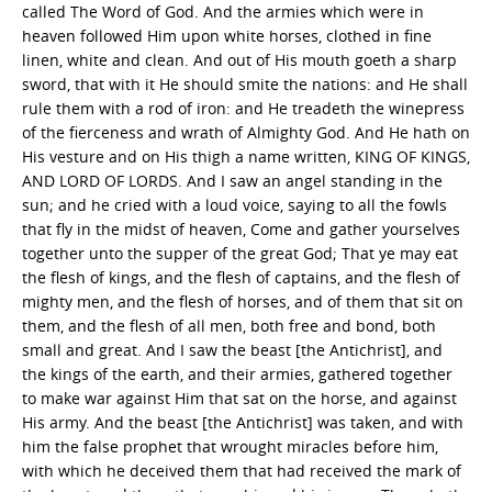
called The Word of God. And the armies which were in
heaven followed Him upon white horses, clothed in fine
linen, white and clean. And out of His mouth goeth a sharp
sword, that with it He should smite the nations: and He shall
rule them with a rod of iron: and He treadeth the winepress
of the fierceness and wrath of Almighty God. And He hath on
His vesture and on His thigh a name written, KING OF KINGS,
AND LORD OF LORDS. And I saw an angel standing in the
sun; and he cried with a loud voice, saying to all the fowls
that fly in the midst of heaven, Come and gather yourselves
together unto the supper of the great God; That ye may eat
the flesh of kings, and the flesh of captains, and the flesh of
mighty men, and the flesh of horses, and of them that sit on
them, and the flesh of all men, both free and bond, both
small and great. And I saw the beast [the Antichrist], and
the kings of the earth, and their armies, gathered together
to make war against Him that sat on the horse, and against
His army. And the beast [the Antichrist] was taken, and with
him the false prophet that wrought miracles before him,
with which he deceived them that had received the mark of