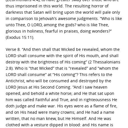
thus imprisoned in this world. The resulting horror of
darkness that Satan will bring upon the world will pale only
in comparison to Jehovah’s awesome judgments. “Who is like
unto Thee, O LORD, among the gods? who is like Thee,
glorious in holiness, fearful in praises, doing wonders?”
(Exodus 15:11).
Verse 8. “And then shall that Wicked be revealed, whom the
LORD shall consume with the spirit of His mouth, and shall
destroy with the brightness of His coming” (2 Thessalonians
2:8). Who is “that Wicked” that is “revealed” and “whom the
LORD shall consume” at “His coming”? This refers to the
Antichrist, who will be consumed and destroyed by the
LORD Jesus at His Second Coming. “And I saw heaven
opened, and behold a white horse; and He that sat upon
him was called Faithful and True, and in righteousness He
doth judge and make war. His eyes were as a flame of fire,
and on His head were many crowns; and He had a name
written, that no man knew, but He Himself. And He was
clothed with a vesture dipped in blood: and His name is