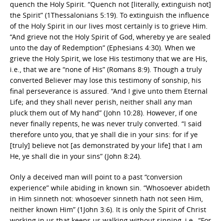
quench the Holy Spirit. “Quench not [literally, extinguish not]
the Spirit” (1Thessalonians 5:19). To extinguish the influence
of the Holy Spirit in our lives most certainly is to grieve Him.
“And grieve not the Holy Spirit of God, whereby ye are sealed
unto the day of Redemption” (Ephesians 4:30). When we
grieve the Holy Spirit, we lose His testimony that we are His,
i.e., that we are “none of His” (Romans 8:9). Though a truly
converted Believer may lose this testimony of sonship, his
final perseverance is assured. “And I give unto them Eternal
Life; and they shall never perish, neither shall any man
pluck them out of My hand” (John 10:28). However, if one
never finally repents, he was never truly converted. “I said
therefore unto you, that ye shall die in your sins: for if ye
[truly] believe not [as demonstrated by your life] that I am
He, ye shall die in your sins” (John 8:24).
Only a deceived man will point to a past “conversion
experience” while abiding in known sin. “Whosoever abideth
in Him sinneth not: whosoever sinneth hath not seen Him,
neither known Him” (1John 3:6). It is only the Spirit of Christ
working in us that keeps us walking without sinning, i.e., “For