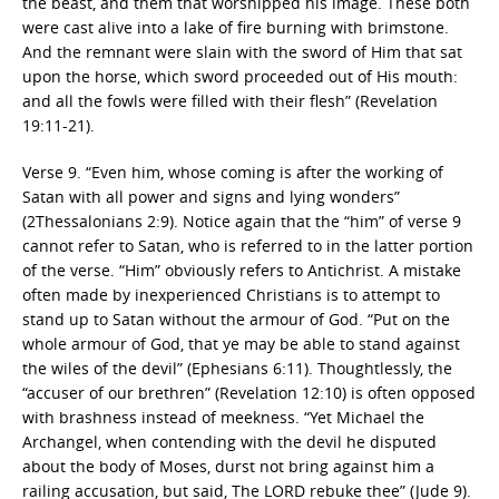
the beast, and them that worshipped his image. These both
were cast alive into a lake of fire burning with brimstone.
And the remnant were slain with the sword of Him that sat
upon the horse, which sword proceeded out of His mouth:
and all the fowls were filled with their flesh” (Revelation
19:11-21).
Verse 9. “Even him, whose coming is after the working of
Satan with all power and signs and lying wonders”
(2Thessalonians 2:9). Notice again that the “him” of verse 9
cannot refer to Satan, who is referred to in the latter portion
of the verse. “Him” obviously refers to Antichrist. A mistake
often made by inexperienced Christians is to attempt to
stand up to Satan without the armour of God. “Put on the
whole armour of God, that ye may be able to stand against
the wiles of the devil” (Ephesians 6:11). Thoughtlessly, the
“accuser of our brethren” (Revelation 12:10) is often opposed
with brashness instead of meekness. “Yet Michael the
Archangel, when contending with the devil he disputed
about the body of Moses, durst not bring against him a
railing accusation, but said, The LORD rebuke thee” (Jude 9).