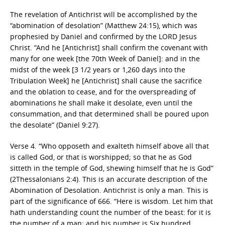
The revelation of Antichrist will be accomplished by the
“abomination of desolation” (Matthew 24:15), which was
prophesied by Daniel and confirmed by the LORD Jesus
Christ. “And he [Antichrist] shall confirm the covenant with
many for one week [the 70th Week of Daniel]: and in the
midst of the week [3 1/2 years or 1,260 days into the
Tribulation Week] he [Antichrist] shall cause the sacrifice
and the oblation to cease, and for the overspreading of
abominations he shall make it desolate, even until the
consummation, and that determined shall be poured upon
the desolate” (Daniel 9:27).
Verse 4. “Who opposeth and exalteth himself above all that
is called God, or that is worshipped; so that he as God
sitteth in the temple of God, shewing himself that he is God”
(2Thessalonians 2:4). This is an accurate description of the
Abomination of Desolation. Antichrist is only a man. This is
part of the significance of 666. “Here is wisdom. Let him that
hath understanding count the number of the beast: for it is
the number of a man; and his number is Six hundred