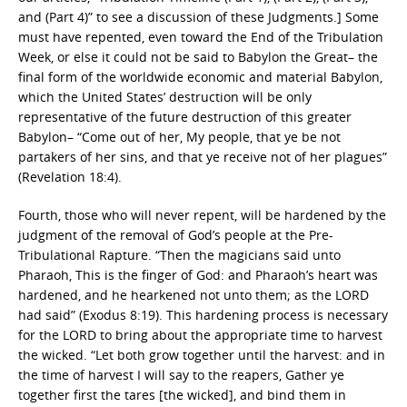
and (Part 4)” to see a discussion of these Judgments.] Some
must have repented, even toward the End of the Tribulation
Week, or else it could not be said to Babylon the Great– the
final form of the worldwide economic and material Babylon,
which the United States’ destruction will be only
representative of the future destruction of this greater
Babylon– “Come out of her, My people, that ye be not
partakers of her sins, and that ye receive not of her plagues”
(Revelation 18:4).
Fourth, those who will never repent, will be hardened by the
judgment of the removal of God’s people at the Pre-
Tribulational Rapture. “Then the magicians said unto
Pharaoh, This is the finger of God: and Pharaoh’s heart was
hardened, and he hearkened not unto them; as the LORD
had said” (Exodus 8:19). This hardening process is necessary
for the LORD to bring about the appropriate time to harvest
the wicked. “Let both grow together until the harvest: and in
the time of harvest I will say to the reapers, Gather ye
together first the tares [the wicked], and bind them in