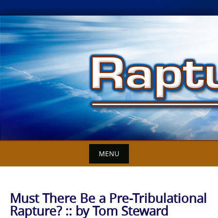
Skip
to
content
MENU
Must There Be a Pre-Tribulational
Rapture? :: by Tom Steward