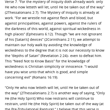
Verse 7. “For the mystery of iniquity doth already work: only
He who now letteth will let, until He be taken out of the way”
(2Thessalonians 2:7). The Mystery of Iniquity is already at
work. “For we wrestle not against flesh and blood, but
against principalities, against powers, against the rulers of
the darkness of this world, against spiritual wickedness in
high places” (Ephesians 6:12). Though “we are not ignorant
of his [Satan’s] devices” (2Corinthians 2:11), we attempt to
maintain our holy walk by avoiding the knowledge of
wickedness to the degree that it is not our necessity to know
the “depths of Satan” (Revelation 2:24)– even to defeat him.
This “Need Not to Know Basis” for the knowledge of
wickedness is Christian simplicity or innocence. “I would
have you wise unto that which is good, and simple
concerning evil” (Romans 16:19).
“Only He who now letteth will let, until He be taken out of
the way” (2Thessalonians 2:7) is another way of saying, “Only
He (the Holy Spirit) Who now restrains will continue to
restrain, until He (the Holy Spirit) be taken out of the way (at
the Pre-Tribulational Rapture).” I believe that this verse is