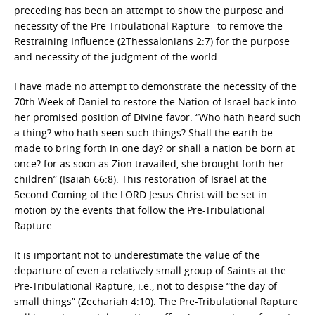
preceding has been an attempt to show the purpose and
necessity of the Pre-Tribulational Rapture– to remove the
Restraining Influence (2Thessalonians 2:7) for the purpose
and necessity of the judgment of the world.
I have made no attempt to demonstrate the necessity of the
70th Week of Daniel to restore the Nation of Israel back into
her promised position of Divine favor. “Who hath heard such
a thing? who hath seen such things? Shall the earth be
made to bring forth in one day? or shall a nation be born at
once? for as soon as Zion travailed, she brought forth her
children” (Isaiah 66:8). This restoration of Israel at the
Second Coming of the LORD Jesus Christ will be set in
motion by the events that follow the Pre-Tribulational
Rapture.
It is important not to underestimate the value of the
departure of even a relatively small group of Saints at the
Pre-Tribulational Rapture, i.e., not to despise “the day of
small things” (Zechariah 4:10). The Pre-Tribulational Rapture