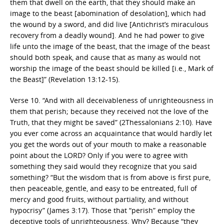
them that dwell on the earth, that they should make an
image to the beast [abomination of desolation], which had
the wound by a sword, and did live [Antichrist’s miraculous
recovery from a deadly wound]. And he had power to give
life unto the image of the beast, that the image of the beast
should both speak, and cause that as many as would not
worship the image of the beast should be killed [i.e., Mark of
the Beast]” (Revelation 13:12-15).
Verse 10. “And with all deceivableness of unrighteousness in
them that perish; because they received not the love of the
Truth, that they might be saved” (2Thessalonians 2:10). Have
you ever come across an acquaintance that would hardly let
you get the words out of your mouth to make a reasonable
point about the LORD? Only if you were to agree with
something they said would they recognize that you said
something? “But the wisdom that is from above is first pure,
then peaceable, gentle, and easy to be entreated, full of
mercy and good fruits, without partiality, and without
hypocrisy” (James 3:17). Those that “perish” employ the
deceptive tools of unrighteousness. Why? Because “they