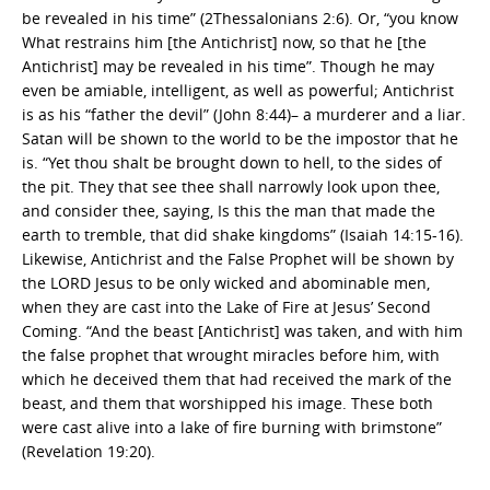
be revealed in his time” (2Thessalonians 2:6). Or, “you know
What restrains him [the Antichrist] now, so that he [the
Antichrist] may be revealed in his time”. Though he may
even be amiable, intelligent, as well as powerful; Antichrist
is as his “father the devil” (John 8:44)– a murderer and a liar.
Satan will be shown to the world to be the impostor that he
is. “Yet thou shalt be brought down to hell, to the sides of
the pit. They that see thee shall narrowly look upon thee,
and consider thee, saying, Is this the man that made the
earth to tremble, that did shake kingdoms” (Isaiah 14:15-16).
Likewise, Antichrist and the False Prophet will be shown by
the LORD Jesus to be only wicked and abominable men,
when they are cast into the Lake of Fire at Jesus’ Second
Coming. “And the beast [Antichrist] was taken, and with him
the false prophet that wrought miracles before him, with
which he deceived them that had received the mark of the
beast, and them that worshipped his image. These both
were cast alive into a lake of fire burning with brimstone”
(Revelation 19:20).