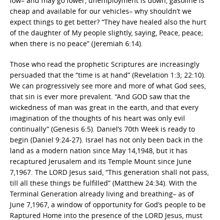
low– and may go lower, unemployment is down, gasoline is
cheap and available for our vehicles– why shouldn’t we
expect things to get better? “They have healed also the hurt
of the daughter of My people slightly, saying, Peace, peace;
when there is no peace” (Jeremiah 6:14).
Those who read the prophetic Scriptures are increasingly
persuaded that the “time is at hand” (Revelation 1:3; 22:10).
We can progressively see more and more of what God sees,
that sin is ever more prevalent. “And GOD saw that the
wickedness of man was great in the earth, and that every
imagination of the thoughts of his heart was only evil
continually” (Genesis 6:5). Daniel’s 70th Week is ready to
begin (Daniel 9:24-27). Israel has not only been back in the
land as a modern nation since May 14,1948, but it has
recaptured Jerusalem and its Temple Mount since June
7,1967. The LORD Jesus said, “This generation shall not pass,
till all these things be fulfilled” (Matthew 24:34). With the
Terminal Generation already living and breathing– as of
June 7,1967, a window of opportunity for God’s people to be
Raptured Home into the presence of the LORD Jesus, must