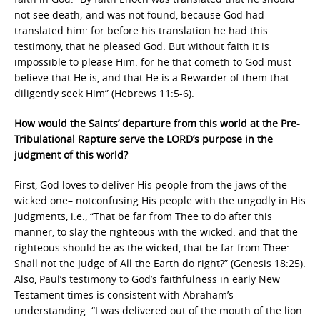
not see death; and was not found, because God had
translated him: for before his translation he had this
testimony, that he pleased God. But without faith it is
impossible to please Him: for he that cometh to God must
believe that He is, and that He is a Rewarder of them that
diligently seek Him” (Hebrews 11:5-6).
How would the Saints’ departure from this world at the Pre-
Tribulational Rapture serve the LORD’s purpose in the
judgment of this world?
First, God loves to deliver His people from the jaws of the
wicked one– notconfusing His people with the ungodly in His
judgments, i.e., “That be far from Thee to do after this
manner, to slay the righteous with the wicked: and that the
righteous should be as the wicked, that be far from Thee:
Shall not the Judge of All the Earth do right?” (Genesis 18:25).
Also, Paul’s testimony to God’s faithfulness in early New
Testament times is consistent with Abraham’s
understanding. “I was delivered out of the mouth of the lion.