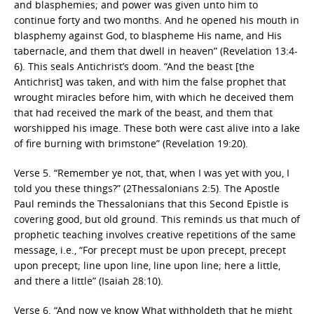
and blasphemies; and power was given unto him to
continue forty and two months. And he opened his mouth in
blasphemy against God, to blaspheme His name, and His
tabernacle, and them that dwell in heaven” (Revelation 13:4-
6). This seals Antichrist’s doom. “And the beast [the
Antichrist] was taken, and with him the false prophet that
wrought miracles before him, with which he deceived them
that had received the mark of the beast, and them that
worshipped his image. These both were cast alive into a lake
of fire burning with brimstone” (Revelation 19:20).
Verse 5. “Remember ye not, that, when I was yet with you, I
told you these things?” (2Thessalonians 2:5). The Apostle
Paul reminds the Thessalonians that this Second Epistle is
covering good, but old ground. This reminds us that much of
prophetic teaching involves creative repetitions of the same
message, i.e., “For precept must be upon precept, precept
upon precept; line upon line, line upon line; here a little,
and there a little” (Isaiah 28:10).
Verse 6. “And now ye know What withholdeth that he might