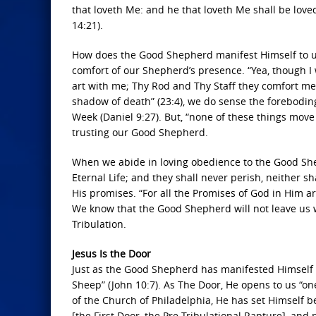
that loveth Me: and he that loveth Me shall be loved
14:21).
How does the Good Shepherd manifest Himself to us? 
comfort of our Shepherd’s presence. “Yea, though I w
art with me; Thy Rod and Thy Staff they comfort me
shadow of death” (23:4), we do sense the foreboding
Week (Daniel 9:27). But, “none of these things move
trusting our Good Shepherd.
When we abide in loving obedience to the Good She
Eternal Life; and they shall never perish, neither 
His promises. “For all the Promises of God in Him a
We know that the Good Shepherd will not leave us w
Tribulation.
Jesus Is the Door
Just as the Good Shepherd has manifested Himself in
Sheep” (John 10:7). As The Door, He opens to us “on
of the Church of Philadelphia, He has set Himself b
[the First Door, the Pre-Tribulational Rapture], and