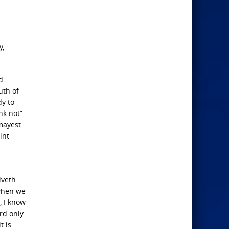
y,
d
uth of
dy to
nk not”
 mayest
int
iveth
 when we
, I know
rd only
t is