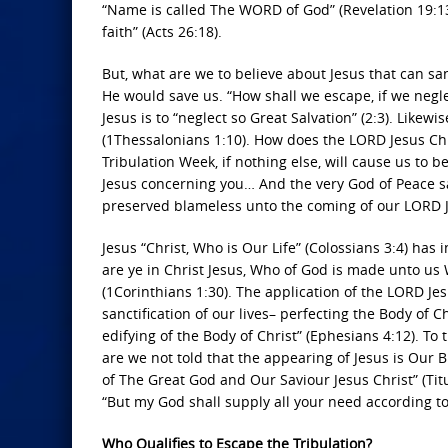
“Name is called The WORD of God” (Revelation 19:13)
faith” (Acts 26:18).
But, what are we to believe about Jesus that can san
He would save us. “How shall we escape, if we neglec
Jesus is to “neglect so Great Salvation” (2:3). Likew
(1Thessalonians 1:10). How does the LORD Jesus Chri
Tribulation Week, if nothing else, will cause us to be 
Jesus concerning you… And the very God of Peace sa
preserved blameless unto the coming of our LORD Je
Jesus “Christ, Who is Our Life” (Colossians 3:4) has
are ye in Christ Jesus, Who of God is made unto u
(1Corinthians 1:30). The application of the LORD Jesu
sanctification of our lives– perfecting the Body of Ch
edifying of the Body of Christ” (Ephesians 4:12). To 
are we not told that the appearing of Jesus is Our 
of The Great God and Our Saviour Jesus Christ” (Titu
“But my God shall supply all your need according to H
Who Qualifies to Escape the Tribulation?