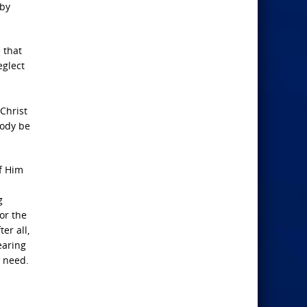
 by
 that
eglect
 Christ
body be
of Him
g
for the
er all,
earing
t need.