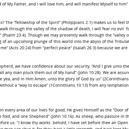
 of My Father, and I will love him, and will manifest Myself to him”
The “fellowship of the Spirit” (Philippians 2:1) makes us to feel t
alk through the valley of the shadow of death, I will fear no evil: 
” (Psalm 23:4). Though we may presently walk through the “valley o
 of an upcoming plunge of this world into the abyss of the Tribula
 me” (Acts 20:24) from “perfect peace” (Isaiah 26:3) because we are
pherd, we have confidence about our security. “And I give unto t
shall any man pluck them out of My hand” (John 10:28). We are assu
re yea, and in Him Amen, unto the glory of God by us” (2Corinthians 
ithout a “way to escape” (1Corinthians 10:13) from any temptation
 every area of our lives for good, He gives Himself as the “Door of
e fold, and one Shepherd” (John 10:16). As sheep, who pasture in th
efore us: “I know thy works: behold, I have set before thee an Open
 no man can shut it: for thou hast a little strength, and hast kept 