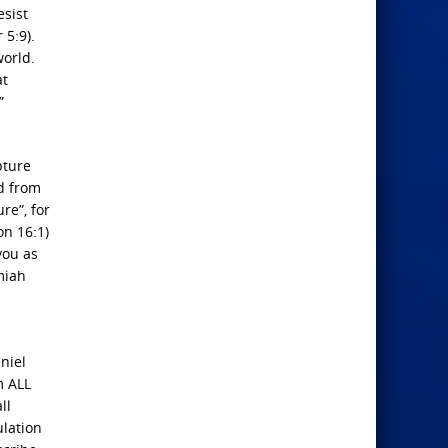
esist
 5:9).
world.
at
”
pture
ed from
re”, for
on 16:1)
you as
miah
niel
m ALL
ll
ulation