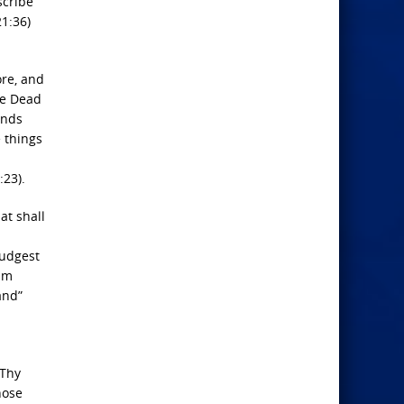
scribe
1:36)
ore, and
he Dead
unds
e things
:23).
at shall
judgest
him
and”
 Thy
hose