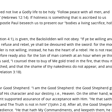
d not live a Godly life to be holy. “Follow peace with all men, and
(Hebrews 12:14). If holiness is something that is ascribed to us
ostle Paul beseech us to present our “bodies a living sacrifice, hol
 4:1), is given, the Backslidden will not obey. “If ye be willing an
ye refuse and rebel, ye shall be devoured with the sword: for the mo
er is not willing; instead, he has the heart of a rebel. He is not rea
efore ready also: for the Son of man cometh at an hour when ye thi
said, “I counsel thee to buy of Me gold tried in the fire, that thou
othed, and that the shame of thy nakedness do not appear; and ano
elation 3:18).
ur Good Shepherd. “I am the Good Shepherd: the Good Shepherd g
 of His character and our destiny, i.e., Heaven. On the other hand,
rit supported assurance of our acceptance with Him. “He that saith
nd The Truth is not in him” (1John 2:4). After all, the Good Shephe
bedience. “He that hath My Commandments, and keepeth them, he i