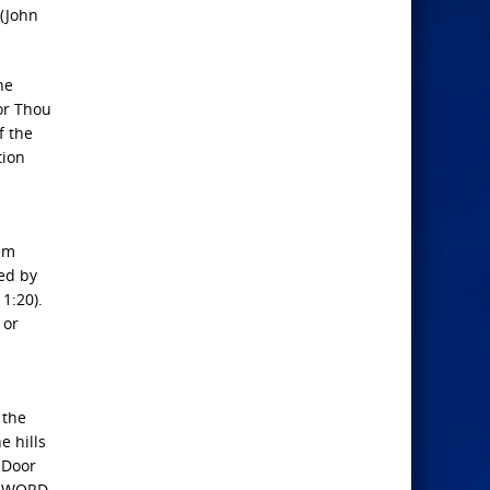
 (John
he
for Thou
f the
tion
hem
red by
1:20).
 or
 the
e hills
 Door
My WORD,