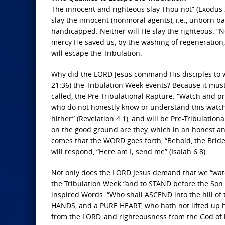
The innocent and righteous slay Thou not” (Exodus 2
slay the innocent (nonmoral agents), i.e., unborn b
handicapped. Neither will He slay the righteous. “
mercy He saved us, by the washing of regeneration,
will escape the Tribulation.
Why did the LORD Jesus command His disciples to w
21:36) the Tribulation Week events? Because it mus
called, the Pre-Tribulational Rapture. “Watch and p
who do not honestly know or understand this wat
hither” (Revelation 4:1), and will be Pre-Tribulati
on the good ground are they, which in an honest an
comes that the WORD goes forth, “Behold, the Bride
will respond, “Here am I; send me” (Isaiah 6:8).
Not only does the LORD Jesus demand that we “wa
the Tribulation Week “and to STAND before the Son o
inspired Words. “Who shall ASCEND into the hill of
HANDS, and a PURE HEART, who hath not lifted up his
from the LORD, and righteousness from the God of hi