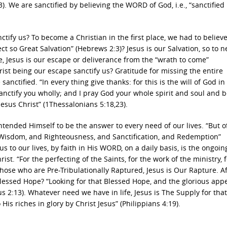
. We are sanctified by believing the WORD of God, i.e., “sanctified
ctify us? To become a Christian in the first place, we had to believe
t so Great Salvation” (Hebrews 2:3)? Jesus is our Salvation, so to n
ise, Jesus is our escape or deliverance from the “wrath to come”
st being our escape sanctify us? Gratitude for missing the entire
sanctified. “In every thing give thanks: for this is the will of God in
nctify you wholly; and I pray God your whole spirit and soul and 
sus Christ” (1Thessalonians 5:18,23).
 intended Himself to be the answer to every need of our lives. “But 
s Wisdom, and Righteousness, and Sanctification, and Redemption”
s to our lives, by faith in His WORD, on a daily basis, is the ongoin
rist. “For the perfecting of the Saints, for the work of the ministry, 
those who are Pre-Tribulationally Raptured, Jesus is Our Rapture. Aft
Blessed Hope? “Looking for that Blessed Hope, and the glorious app
s 2:13). Whatever need we have in life, Jesus is The Supply for tha
is riches in glory by Christ Jesus” (Philippians 4:19).