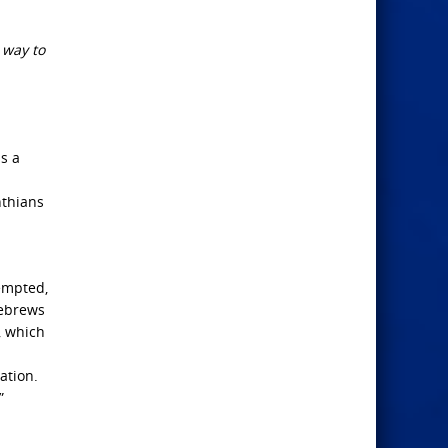
 way to
s a
nthians
empted,
Hebrews
, which
ation.
”