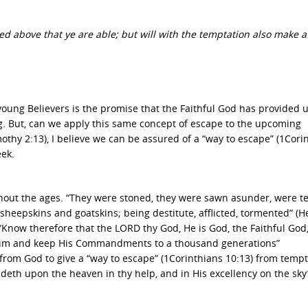
ted above that ye are able; but will with the temptation also make a
 young Believers is the promise that the Faithful God has provided u
g. But, can we apply this same concept of escape to the upcoming
othy 2:13), I believe we can be assured of a “way to escape” (1Cori
eek.
hout the ages. “They were stoned, they were sawn asunder, were t
sheepskins and goatskins; being destitute, afflicted, tormented” (
 “Know therefore that the LORD thy God, He is God, the Faithful God
Him and keep His Commandments to a thousand generations”
from God to give a “way to escape” (1Corinthians 10:13) from tempt
ideth upon the heaven in thy help, and in His excellency on the sky