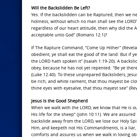
Will the Backslidden Be Left?
Yes. If the backslidden can be Raptured, then we nee
holiness, without which no man shall see the LORD” 
regardless of our heart attitude, then why did the Ap
acceptable unto God” (Romans 12:1)?
If The Rapture Command, “Come Up Hither” (Revelation
obedient, ye shall eat the good of the land: But if 
the LORD hath spoken it” (Isaiah 1:19-20). A backslid
obey, because he has not yet repented. “Be ye ther
(Luke 12:40). To these unprepared Backsliders, Jesus 
be rich; and white raiment, that thou mayest be cl
thine eyes with eyesalve, that thou mayest see” (Rev
Jesus Is the Good Shepherd
When we walk with the LORD, we know that He is o
His life for the sheep” (John 10:11). We are assured
backslide away from the LORD, we lose our Holy Spi
Him, and keepeth not His Commandments, is a liar, a
comforts and assures us when we walk in loving o