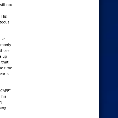
ill not
 His
hteous
uke
ommonly
 those
e up
 that
he time
earts
SCAPE”
 his
AN
sing