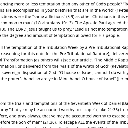
ncing more or less temptation than any other of God’s people? “R
ons are accomplished in your brethren that are in the world” (1Peter
ictions were the “same afflictions” (5:9) as other Christians in this 
 common to man” (1Corinthians 10:13). The Apostle Paul agreed th
). The LORD Jesus taught us to pray, “Lead us not into temptation
te the degree and amount of temptation allowed for His people.
l the temptation of the Tribulation Week by a Pre-Tribulational Ra
r reasoning for this date for the Pre-Tribulational Rapture], deliver
 Transformation (as others will) [see our article, “The Middle Raptu
mation], or delivered from the “vials of the wrath of God” (Revelati
he sovereign disposition of God. “O house of Israel, cannot I do with 
n the potter’s hand, so are ye in Mine hand, O house of Israel” (Jere
from the trials and temptations of the Seventieth Week of Daniel (Da
pray “that ye may be accounted worthy to escape” (Luke 21:36) fro
fore, and pray always, that ye may be accounted worthy to escape a
efore the Son of man” (21:36). To escape ALL the events of the Trib