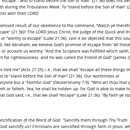
o “escape… and to stand before the Son of man” (21:36) does not de
h during the Tribulation Week. To “stand before the Son of man” (2
nts with their LORD.
promised result of our obedience to the command, “Watch ye theref
cape” (21:36)? The LORD Jesus Christ, the Judge of the Quick and t
 or “worthy to escape” (Luke 21:36). Lest it be objected that this so
od; like Abraham, we believe God’s promise of escape from “all thes
n or account us worthy. “And the Scripture was fulfilled which saith,
for righteousness: and he was called the Friend of God” (James 2
s told me” (Acts 27:25), i.e., that we shall “escape all these things th
 us to “stand before the Son of man” (21:36). Our worthiness or
nyone but a “Faithful God” (Deuteronomy 7:9). “Who art thou that 
h or falleth. Yea, he shall be holden up: for God is able to make 
t God said, i.e., that we shall “escape” (Luke 21:36). “By faith ye st
nctification of the Word of God. “Sanctify them through Thy Truth:
od sanctify us? Christians are sanctified through faith in Jesus, w