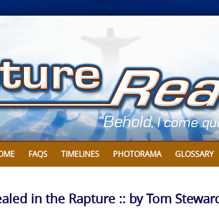
OME
FAQS
TIMELINES
PHOTORAMA
GLOSSARY
aled in the Rapture :: by Tom Stewar