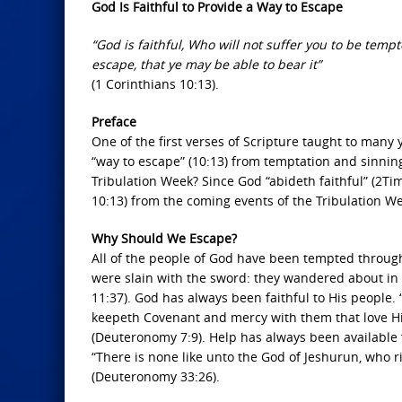
God Is Faithful to Provide a Way to Escape
“God is faithful, Who will not suffer you to be temp
escape, that ye may be able to bear it”
(1 Corinthians 10:13).
Preface
One of the first verses of Scripture taught to many
“way to escape” (10:13) from temptation and sinnin
Tribulation Week? Since God “abideth faithful” (2Tim
10:13) from the coming events of the Tribulation W
Why Should We Escape?
All of the people of God have been tempted throug
were slain with the sword: they wandered about in 
11:37). God has always been faithful to His people.
keepeth Covenant and mercy with them that love 
(Deuteronomy 7:9). Help has always been available 
“There is none like unto the God of Jeshurun, who r
(Deuteronomy 33:26).