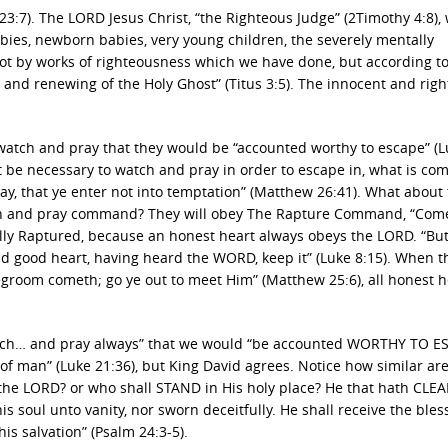
3:7). The LORD Jesus Christ, “the Righteous Judge” (2Timothy 4:8), w
abies, newborn babies, very young children, the severely mentally
Not by works of righteousness which we have done, but according to
 and renewing of the Holy Ghost” (Titus 3:5). The innocent and rig
atch and pray that they would be “accounted worthy to escape” (L
t be necessary to watch and pray in order to escape in, what is c
ray, that ye enter not into temptation” (Matthew 26:41). What about
ch and pray command? They will obey The Rapture Command, “Com
onally Raptured, because an honest heart always obeys the LORD. “But
d good heart, having heard the WORD, keep it” (Luke 8:15). When t
groom cometh; go ye out to meet Him” (Matthew 25:6), all honest h
tch… and pray always” that we would “be accounted WORTHY TO E
f man” (Luke 21:36), but King David agrees. Notice how similar are
 the LORD? or who shall STAND in His holy place? He that hath CLE
 soul unto vanity, nor sworn deceitfully. He shall receive the bles
s salvation” (Psalm 24:3-5).