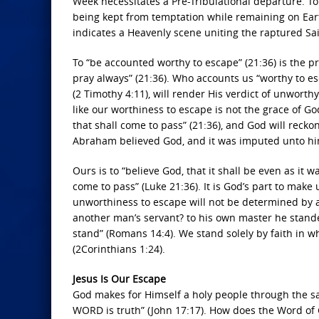
Week necessitates a Pre-Tribulational departure. T
being kept from temptation while remaining on Eart
indicates a Heavenly scene uniting the raptured Sai
To “be accounted worthy to escape” (21:36) is the 
pray always” (21:36). Who accounts us “worthy to es
(2 Timothy 4:11), will render His verdict of unworthy
like our worthiness to escape is not the grace of G
that shall come to pass” (21:36), and God will recko
Abraham believed God, and it was imputed unto him 
Ours is to “believe God, that it shall be even as it wa
come to pass” (Luke 21:36). It is God’s part to make
unworthiness to escape will not be determined by a
another man’s servant? to his own master he standet
stand” (Romans 14:4). We stand solely by faith in wha
(2Corinthians 1:24).
Jesus Is Our Escape
God makes for Himself a holy people through the sa
WORD is truth” (John 17:17). How does the Word of G