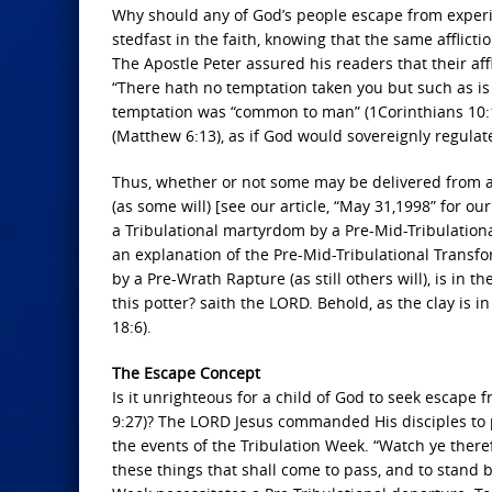
Why should any of God’s people escape from experie
stedfast in the faith, knowing that the same afflicti
The Apostle Peter assured his readers that their affl
“There hath no temptation taken you but such as is
temptation was “common to man” (1Corinthians 10:13
(Matthew 6:13), as if God would sovereignly regula
Thus, whether or not some may be delivered from al
(as some will) [see our article, “May 31,1998” for ou
a Tribulational martyrdom by a Pre-Mid-Tribulational
an explanation of the Pre-Mid-Tribulational Transfor
by a Pre-Wrath Rapture (as still others will), is in t
this potter? saith the LORD. Behold, as the clay is i
18:6).
The Escape Concept
Is it unrighteous for a child of God to seek escape 
9:27)? The LORD Jesus commanded His disciples to 
the events of the Tribulation Week. “Watch ye there
these things that shall come to pass, and to stand b