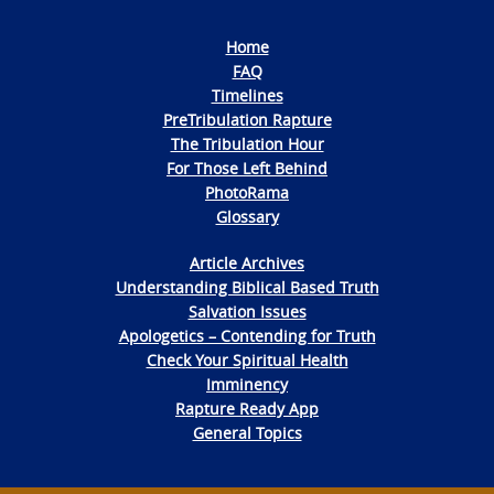
Home
FAQ
Timelines
PreTribulation Rapture
The Tribulation Hour
For Those Left Behind
PhotoRama
Glossary
Article Archives
Understanding Biblical Based Truth
Salvation Issues
Apologetics – Contending for Truth
Check Your Spiritual Health
Imminency
Rapture Ready App
General Topics