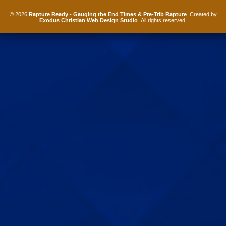
© 2026
Rapture Ready - Gauging the End Times & Pre-Trib Rapture
. Created by
Exodus Christian Web Design Studio
. All rights reserved.