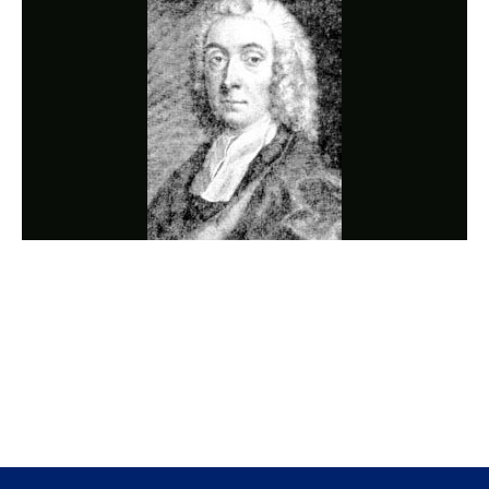
Photo
Navigation