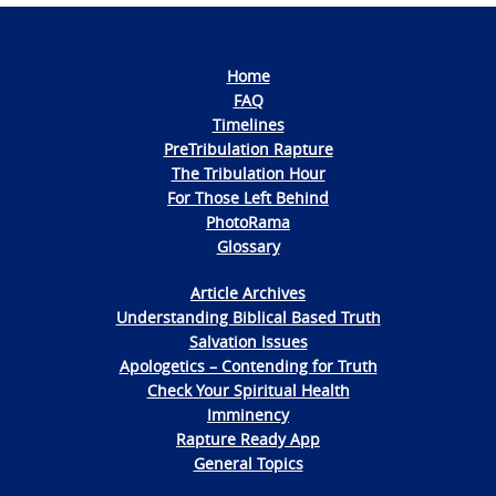
Home
FAQ
Timelines
PreTribulation Rapture
The Tribulation Hour
For Those Left Behind
PhotoRama
Glossary
Article Archives
Understanding Biblical Based Truth
Salvation Issues
Apologetics – Contending for Truth
Check Your Spiritual Health
Imminency
Rapture Ready App
General Topics