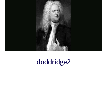
doddridge2
Photo
Navigation