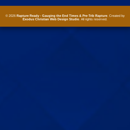
© 2026
Rapture Ready - Gauging the End Times & Pre-Trib Rapture
. Created by
Exodus Christian Web Design Studio
. All rights reserved.