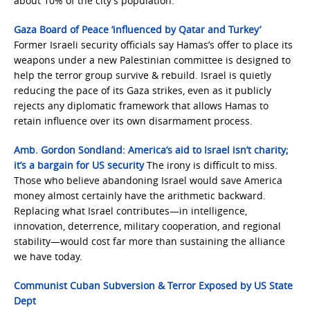
about 10% of the city’s population.
Gaza Board of Peace ‘influenced by Qatar and Turkey’
Former Israeli security officials say Hamas’s offer to place its
weapons under a new Palestinian committee is designed to
help the terror group survive & rebuild. Israel is quietly
reducing the pace of its Gaza strikes, even as it publicly
rejects any diplomatic framework that allows Hamas to
retain influence over its own disarmament process.
Amb. Gordon Sondland: America’s aid to Israel isn’t charity;
it’s a bargain for US security
The irony is difficult to miss.
Those who believe abandoning Israel would save America
money almost certainly have the arithmetic backward.
Replacing what Israel contributes—in intelligence,
innovation, deterrence, military cooperation, and regional
stability—would cost far more than sustaining the alliance
we have today.
Communist Cuban Subversion & Terror Exposed by US State
Dept