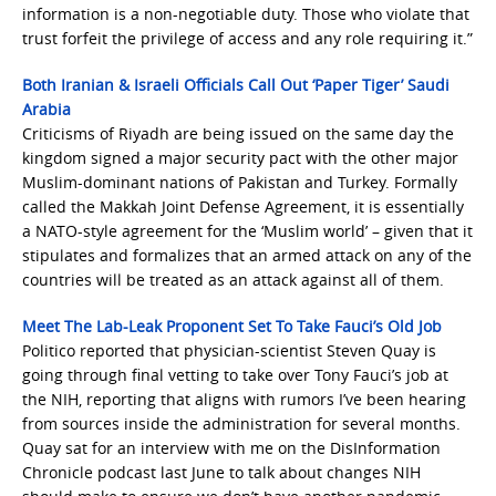
information is a non-negotiable duty. Those who violate that
trust forfeit the privilege of access and any role requiring it.”
Both Iranian & Israeli Officials Call Out ‘Paper Tiger’ Saudi
Arabia
Criticisms of Riyadh are being issued on the same day the
kingdom signed a major security pact with the other major
Muslim-dominant nations of Pakistan and Turkey. Formally
called the Makkah Joint Defense Agreement, it is essentially
a NATO-style agreement for the ‘Muslim world’ – given that it
stipulates and formalizes that an armed attack on any of the
countries will be treated as an attack against all of them.
Meet The Lab-Leak Proponent Set To Take Fauci’s Old Job
Politico reported that physician-scientist Steven Quay is
going through final vetting to take over Tony Fauci’s job at
the NIH, reporting that aligns with rumors I’ve been hearing
from sources inside the administration for several months.
Quay sat for an interview with me on the DisInformation
Chronicle podcast last June to talk about changes NIH