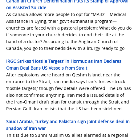
Canadian Church Denomination Puts Its Stamp of Approval
on Assisted Suicide
As Canada allows more people to opt for “MAiD”—Medical
Assistance in Dying, their gov’t euthanasia program—
churches are faced with a pastoral problem: What do you do
if someone in your church decides to end their life at the
hand of a doctor? According to the Anglican Church of
Canada, you go to their bedside with a liturgy ready to go.
IRGC Strikes ‘Hostile Targets’ In Hormuz as Iran Declares
Oman Deal Bans US Vessels from Strait
After explosions were heard on Qeshm island, near the
entrance to the Strait, Iran media says Iran’s forces struck
‘hostile targets,’ though few details were offered. The US has
also not confirmed anything. Iran media issued details of
the Iran-Omani draft plan for transit through the Strait and
Persian Gulf. Iran insists that the US has been sidelined.
Saudi Arabia, Turkey and Pakistan sign joint defense deal in
shadow of Iran war
This is due to Sunni Muslim US allies alarmed at a regional