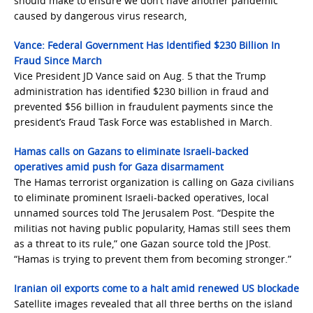
should make to ensure we don’t have another pandemic
caused by dangerous virus research,
Vance: Federal Government Has Identified $230 Billion In
Fraud Since March
Vice President JD Vance said on Aug. 5 that the Trump
administration has identified $230 billion in fraud and
prevented $56 billion in fraudulent payments since the
president’s Fraud Task Force was established in March.
Hamas calls on Gazans to eliminate Israeli-backed
operatives amid push for Gaza disarmament
The Hamas terrorist organization is calling on Gaza civilians
to eliminate prominent Israeli-backed operatives, local
unnamed sources told The Jerusalem Post. “Despite the
militias not having public popularity, Hamas still sees them
as a threat to its rule,” one Gazan source told the JPost.
“Hamas is trying to prevent them from becoming stronger.”
Iranian oil exports come to a halt amid renewed US blockade
Satellite images revealed that all three berths on the island