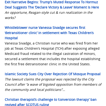
Exit Narrative Begins: Trump’s Muted Response To Hormuz
Deal Suggests The ‘Declare Victory & Leave’ Moment Is Here
An opportune, Reagan-style cut & run realization in the
works?
Whistleblower nurse Vanessa Sivadge secures first
‘detransitioner clinic’ in settlement with Texas Children’s
Hospital
Vanessa Sivadge, a Christian nurse who was fired from her
job at Texas Children’s Hospital (TCH) after exposing alleged
Medicaid fraud related to the illegal castration of minors,
secured a settlement that includes the hospital establishing
the first free detransitioner clinic in the United States.
Islamic Society Sues City Over Rejection Of Mosque Proposal
The lawsuit claims the proposal was rejected by the City
Council after “a wave of bigoted opposition from members of
the community and local politicians”…
Christian therapist’s challenge to ‘conversion therapy’ ban
revived after SCOTUS ruling