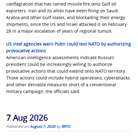
conflagration that has rained missile fire onto Gulf oil
exporters. Iran and its allies have been firing on Saudi
Arabia and other Gulf states, and blockading their energy
shipments, since the US and Israel attacked it on February
28 in a major escalation of years of regional tumult.
US intel agencies warn Putin could test NATO by authorizing
provocative actions
American intelligence assessments indicate Russia’s
president could be increasingly willing to authorize
provocative actions that could extend onto NATO territory.
Those actions could include hybrid operations, cyberattacks
and other deniable measures short of a conventional
military campaign, the officials said.
7 Aug 2026
Published on:
August 7, 2026
by
RR10