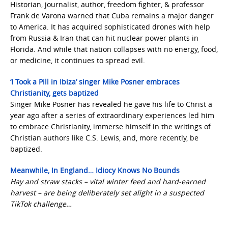
Historian, journalist, author, freedom fighter, & professor
Frank de Varona warned that Cuba remains a major danger
to America. It has acquired sophisticated drones with help
from Russia & Iran that can hit nuclear power plants in
Florida. And while that nation collapses with no energy, food,
or medicine, it continues to spread evil.
‘I Took a Pill in Ibiza’ singer Mike Posner embraces
Christianity, gets baptized
Singer Mike Posner has revealed he gave his life to Christ a
year ago after a series of extraordinary experiences led him
to embrace Christianity, immerse himself in the writings of
Christian authors like C.S. Lewis, and, more recently, be
baptized.
Meanwhile, In England… Idiocy Knows No Bounds
Hay and straw stacks – vital winter feed and hard-earned
harvest – are being deliberately set alight in a suspected
TikTok challenge…