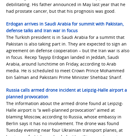
debilitating. His father announced in May last year that he
had prostate cancer, but that his prognosis was good.
Erdogan arrives in Saudi Arabia for summit with Pakistan,
defense talks and Iran war in focus
The Turkish president is in Saudi Arabia for a summit that
Pakistan is also taking part in. They are expected to sign an
agreement on defense cooperation – but the Iran war is also
in focus. Recep Tayyip Erdogan landed in Jeddah, Saudi
Arabia, around lunchtime on Friday, according to Arab
media. He is scheduled to meet Crown Prince Mohammed
bin Salman and Pakistani Prime Minister Shehbaz Sharif.
Russia calls armed drone incident at Leipzig-Halle airport a
planned provocation
The information about the armed drone found at Leipzig-
Halle airport is “a well-planned provocation” aimed at
blaming Moscow, according to Russia, whose embassy in
Berlin says it has no involvement. The drone was found
Tuesday evening near four Ukrainian transport planes, at