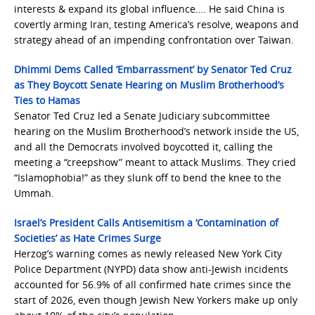
interests & expand its global influence…. He said China is
covertly arming Iran, testing America’s resolve, weapons and
strategy ahead of an impending confrontation over Taiwan.
Dhimmi Dems Called ‘Embarrassment’ by Senator Ted Cruz
as They Boycott Senate Hearing on Muslim Brotherhood’s
Ties to Hamas
Senator Ted Cruz led a Senate Judiciary subcommittee
hearing on the Muslim Brotherhood’s network inside the US,
and all the Democrats involved boycotted it, calling the
meeting a “creepshow” meant to attack Muslims. They cried
“Islamophobia!” as they slunk off to bend the knee to the
Ummah.
Israel’s President Calls Antisemitism a ‘Contamination of
Societies’ as Hate Crimes Surge
Herzog’s warning comes as newly released New York City
Police Department (NYPD) data show anti-Jewish incidents
accounted for 56.9% of all confirmed hate crimes since the
start of 2026, even though Jewish New Yorkers make up only