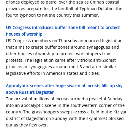
drones deployed to patrol over the sea as China’s coastal
provinces prepare for the landfall of Typhoon Dolphin, the
fourth typhoon to hit the country this summer.
US Congress introduces buffer zone bill meant to protect
houses of worship
US Congress members on Thursday announced legislation
that aims to create buffer zones around synagogues and
other houses of worship to protect worshippers from
protests. The legislation came after vitriolic anti-Zionist
protests at synagogues around the US and after similar
legislative efforts in American states and cities.
Apocalyptic scenes after huge swarm of locusts fills up sky
above Russia’s Dagestan
The arrival of millions of locusts turned a peaceful Sunday
into an apocalyptic scene in the southwestern corner of the
country. The grasshoppers swept across a field in the Kizlyar
district of Dagestan on Sunday, with the sky almost blocked
out as they flew over.