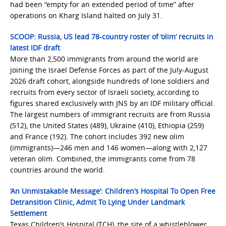
had been “empty for an extended period of time” after
operations on Kharg Island halted on July 31.
SCOOP: Russia, US lead 78-country roster of ‘olim’ recruits in
latest IDF draft
More than 2,500 immigrants from around the world are
joining the Israel Defense Forces as part of the July-August
2026 draft cohort, alongside hundreds of lone soldiers and
recruits from every sector of Israeli society, according to
figures shared exclusively with JNS by an IDF military official.
The largest numbers of immigrant recruits are from Russia
(512), the United States (489), Ukraine (410), Ethiopia (259)
and France (192). The cohort includes 392 new olim
(immigrants)—246 men and 146 women—along with 2,127
veteran olim. Combined, the immigrants come from 78
countries around the world.
‘An Unmistakable Message’: Children’s Hospital To Open Free
Detransition Clinic, Admit To Lying Under Landmark
Settlement
Texas Children’s Hospital (TCH), the site of a whistleblower