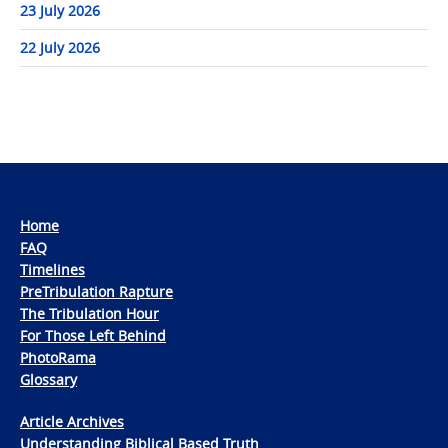
23 July 2026
22 July 2026
Home
FAQ
Timelines
PreTribulation Rapture
The Tribulation Hour
For Those Left Behind
PhotoRama
Glossary
Article Archives
Understanding Biblical Based Truth