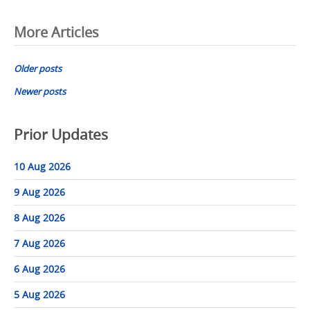
Posts
More Articles
navigation
Older posts
Newer posts
Prior Updates
10 Aug 2026
9 Aug 2026
8 Aug 2026
7 Aug 2026
6 Aug 2026
5 Aug 2026