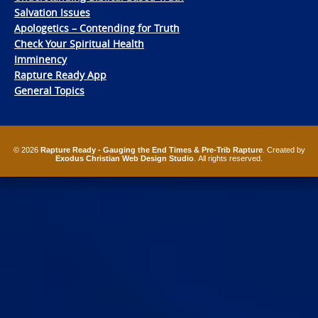
Salvation Issues
Apologetics – Contending for Truth
Check Your Spiritual Health
Imminency
Rapture Ready App
General Topics
© 2026
Rapture Ready - Gauging the End Times & Pre-Trib Rapture
. Created by
Exodus Christian Web Design Studio
. All rights reserved.