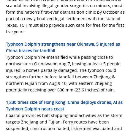
scandal involving illegal gender surgeries on minors, must
form the nation’s first-ever detransition clinic by October as
part of a newly finalized legal settlement with the state of
Texas. TCH must also provide such care for free for the first
five years.
Typhoon Dolphin strengthens near Okinawa, 5 injured as
China braces for landfall
Typhoon Dolphin re-intensified while passing close to
northwestern Okinawa on Aug 7, leaving at least 5 people
injured, 5 homes partially damaged. The typhoon could
strengthen further before landfall between Zhejiang &
northern Fujian from Aug 9-10, with eastern Zhejiang
potentially receiving over 600 mm (23.6 inches) of rain.
1,230 times size of Hong Kong: China deploys drones, AI as
Typhoon Dolphin nears coast
Coastal provinces halt shipping and activities as the storm
targets Zhejiang and Fujian. Ferry routes have been
suspended, construction halted, fishermen evacuated and