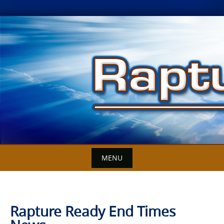
Skip
to
content
MENU
Rapture Ready End Times