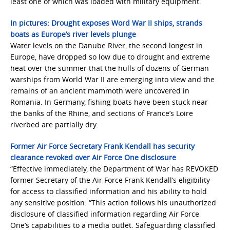
least one of which was loaded with military equipment.
In pictures: Drought exposes Word War II ships, strands
boats as Europe’s river levels plunge
Water levels on the Danube River, the second longest in
Europe, have dropped so low due to drought and extreme
heat over the summer that the hulls of dozens of German
warships from World War II are emerging into view and the
remains of an ancient mammoth were uncovered in
Romania. In Germany, fishing boats have been stuck near
the banks of the Rhine, and sections of France’s Loire
riverbed are partially dry.
Former Air Force Secretary Frank Kendall has security
clearance revoked over Air Force One disclosure
“Effective immediately, the Department of War has REVOKED
former Secretary of the Air Force Frank Kendall’s eligibility
for access to classified information and his ability to hold
any sensitive position. “This action follows his unauthorized
disclosure of classified information regarding Air Force
One’s capabilities to a media outlet. Safeguarding classified