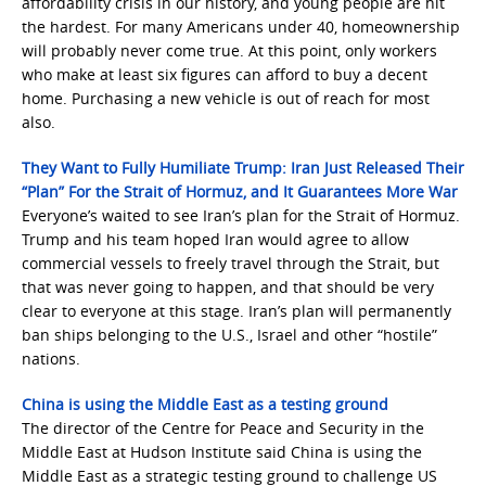
affordability crisis in our history, and young people are hit
the hardest. For many Americans under 40, homeownership
will probably never come true. At this point, only workers
who make at least six figures can afford to buy a decent
home. Purchasing a new vehicle is out of reach for most
also.
They Want to Fully Humiliate Trump: Iran Just Released Their
“Plan” For the Strait of Hormuz, and It Guarantees More War
Everyone’s waited to see Iran’s plan for the Strait of Hormuz.
Trump and his team hoped Iran would agree to allow
commercial vessels to freely travel through the Strait, but
that was never going to happen, and that should be very
clear to everyone at this stage. Iran’s plan will permanently
ban ships belonging to the U.S., Israel and other “hostile”
nations.
China is using the Middle East as a testing ground
The director of the Centre for Peace and Security in the
Middle East at Hudson Institute said China is using the
Middle East as a strategic testing ground to challenge US