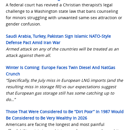
A federal court has revived a Christian therapist’s legal
challenge to a Washington state law that bans counseling
for minors struggling with unwanted same-sex attraction or
gender confusion.
Saudi Arabia, Turkey, Pakistan Sign Islamic NATO-Style
Defense Pact Amid Iran War
Armed attack on any of the countries will be treated as an
attack against them all.
Winter Is Coming: Europe Faces Twin Diesel And NatGas
Crunch
“Specifically, the July miss in European LNG imports (and the
resulting miss in storage fill) vs our expectations suggest
that European gas storage still has some catching up to
do…”
Those That Were Considered to Be “Dirt Poor” In 1987 Would
Be Considered to Be Very Wealthy In 2026
Americans are facing the longest and most painful