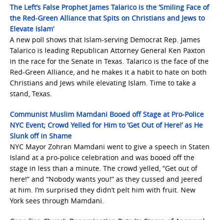
The Left’s False Prophet James Talarico is the ‘Smiling Face of
the Red-Green Alliance that Spits on Christians and Jews to
Elevate Islam’
A new poll shows that Islam-serving Democrat Rep. James
Talarico is leading Republican Attorney General Ken Paxton
in the race for the Senate in Texas. Talarico is the face of the
Red-Green Alliance, and he makes it a habit to hate on both
Christians and Jews while elevating Islam. Time to take a
stand, Texas.
Communist Muslim Mamdani Booed off Stage at Pro-Police
NYC Event; Crowd Yelled for Him to ‘Get Out of Here!’ as He
Slunk off in Shame
NYC Mayor Zohran Mamdani went to give a speech in Staten
Island at a pro-police celebration and was booed off the
stage in less than a minute. The crowd yelled, “Get out of
here!” and “Nobody wants you!” as they cussed and jeered
at him. I’m surprised they didn’t pelt him with fruit. New
York sees through Mamdani.