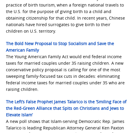
practice of birth tourism, when a foreign national travels to
the U.S. for the purpose of giving birth to a child and
obtaining citizenship for that child. In recent years, Chinese
nationals have hired surrogates to give birth to their
children on U.S. territory.
The Bold New Proposal to Stop Socialism and Save the
American Family
The Young American Family Act would end federal income
taxes for married couples under 35 raising children. A new
conservative policy proposal is calling for one of the most
sweeping family-focused tax cuts in decades: eliminating
federal income taxes for married couples under 35 who are
raising children.
The Left’s False Prophet James Talarico is the ‘Smiling Face of
the Red-Green Alliance that Spits on Christians and Jews to
Elevate Islam’
A new poll shows that Islam-serving Democratic Rep. James
Talarico is leading Republican Attorney General Ken Paxton