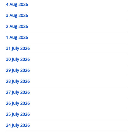
4 Aug 2026
3 Aug 2026
2 Aug 2026
1 Aug 2026
31 July 2026
30 July 2026
29 July 2026
28 July 2026
27 July 2026
26 July 2026
25 July 2026
24 July 2026