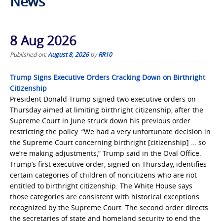
News
8 Aug 2026
Published on:
August 8, 2026
by
RR10
Trump Signs Executive Orders Cracking Down on Birthright
Citizenship
President Donald Trump signed two executive orders on
Thursday aimed at limiting birthright citizenship, after the
Supreme Court in June struck down his previous order
restricting the policy. “We had a very unfortunate decision in
the Supreme Court concerning birthright [citizenship] … so
we’re making adjustments,” Trump said in the Oval Office.
Trump’s first executive order, signed on Thursday, identifies
certain categories of children of noncitizens who are not
entitled to birthright citizenship. The White House says
those categories are consistent with historical exceptions
recognized by the Supreme Court. The second order directs
the secretaries of state and homeland security to end the