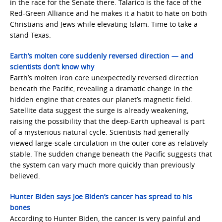
in the race for the Senate there. Talarico is the face of the
Red-Green Alliance and he makes it a habit to hate on both
Christians and Jews while elevating Islam. Time to take a
stand Texas.
Earth’s molten core suddenly reversed direction — and
scientists don’t know why
Earth’s molten iron core unexpectedly reversed direction
beneath the Pacific, revealing a dramatic change in the
hidden engine that creates our planet’s magnetic field.
Satellite data suggest the surge is already weakening,
raising the possibility that the deep-Earth upheaval is part
of a mysterious natural cycle. Scientists had generally
viewed large-scale circulation in the outer core as relatively
stable. The sudden change beneath the Pacific suggests that
the system can vary much more quickly than previously
believed.
Hunter Biden says Joe Biden’s cancer has spread to his
bones
According to Hunter Biden, the cancer is very painful and