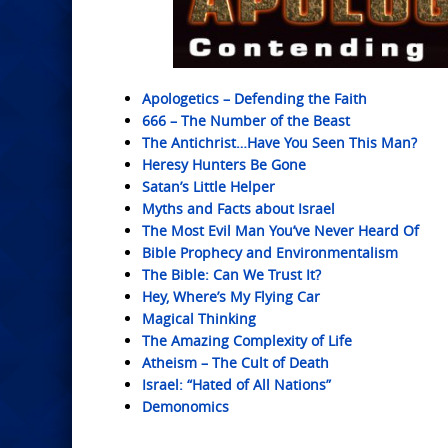
Apologetics – Defending the Faith
666 – The Number of the Beast
The Antichrist…Have You Seen This Man?
Heresy Hunters Be Gone
Satan’s Little Helper
Myths and Facts about Israel
The Most Evil Man You’ve Never Heard Of
Bible Prophecy and Environmentalism
The Bible: Can We Trust It?
Hey, Where’s My Flying Car
Magical Thinking
The Amazing Complexity of Life
Atheism – The Cult of Death
Israel: “Hated of All Nations”
Demonomics