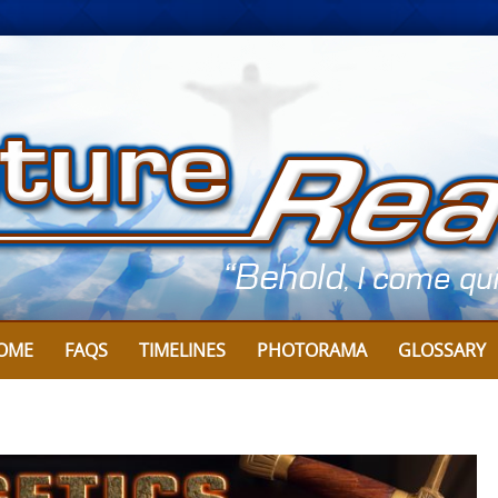
OME
FAQS
TIMELINES
PHOTORAMA
GLOSSARY