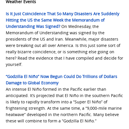
Weather Events
Is It Just Coincidence That So Many Disasters Are Suddenly
Hitting the US the Same Week the Memorandum of
Understanding Was Signed?
On Wednesday, the
Memorandum of Understanding was signed by the
presidents of the US and Iran. Meanwhile, major disasters
were breaking out all over America. Is this just some sort of
really bizarre coincidence, or is something else going on
here? Read the evidence that I have compiled and decide for
yourself.
“Godzilla El Niño” Now Begun Could Do Trillions of Dollars
Damage to Global Economy
An intense El Niño formed in the Pacific earlier than
anticipated. It’s projected that El Niño in the southern Pacific
is likely to rapidly transform into a “Super El Niño” of
frightening strength. At the same time, a “9,000-mile marine
heatwave” developed in the northern Pacific. Many believe
these will combine to form a “Godzilla El Niño.”