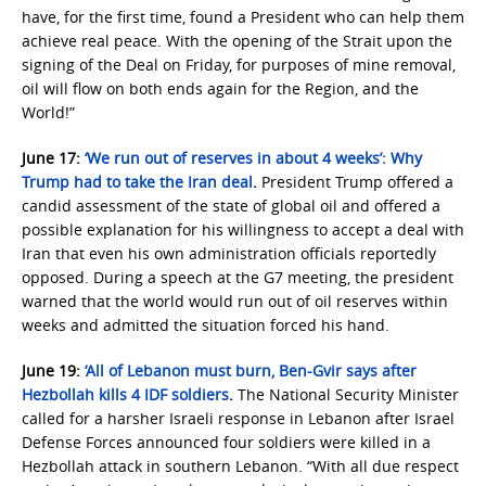
have, for the first time, found a President who can help them
achieve real peace. With the opening of the Strait upon the
signing of the Deal on Friday, for purposes of mine removal,
oil will flow on both ends again for the Region, and the
World!”
June 17:
‘We run out of reserves in about 4 weeks’: Why
Trump had to take the Iran deal
.
President Trump offered a
candid assessment of the state of global oil and offered a
possible explanation for his willingness to accept a deal with
Iran that even his own administration officials reportedly
opposed. During a speech at the G7 meeting, the president
warned that the world would run out of oil reserves within
weeks and admitted the situation forced his hand.
June 19:
‘All of Lebanon must burn, Ben-Gvir says after
Hezbollah kills 4 IDF soldiers
.
The National Security Minister
called for a harsher Israeli response in Lebanon after Israel
Defense Forces announced four soldiers were killed in a
Hezbollah attack in southern Lebanon. “With all due respect