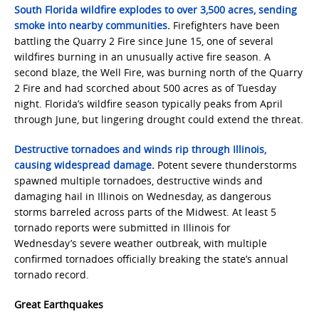
South Florida wildfire explodes to over 3,500 acres, sending
smoke into nearby communities
.
Firefighters have been
battling the Quarry 2 Fire since June 15, one of several
wildfires burning in an unusually active fire season. A
second blaze, the Well Fire, was burning north of the Quarry
2 Fire and had scorched about 500 acres as of Tuesday
night. Florida’s wildfire season typically peaks from April
through June, but lingering drought could extend the threat.
Destructive tornadoes and winds rip through Illinois,
causing widespread damage
.
Potent severe thunderstorms
spawned multiple tornadoes, destructive winds and
damaging hail in Illinois on Wednesday, as dangerous
storms barreled across parts of the Midwest. At least 5
tornado reports were submitted in Illinois for
Wednesday’s severe weather outbreak, with multiple
confirmed tornadoes officially breaking the state’s annual
tornado record.
Great Earthquakes