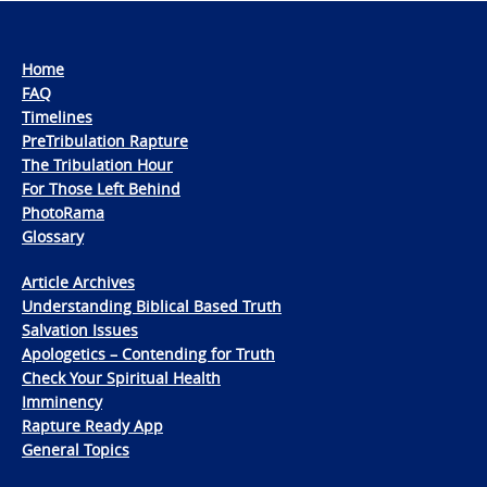
Home
FAQ
Timelines
PreTribulation Rapture
The Tribulation Hour
For Those Left Behind
PhotoRama
Glossary
Article Archives
Understanding Biblical Based Truth
Salvation Issues
Apologetics – Contending for Truth
Check Your Spiritual Health
Imminency
Rapture Ready App
General Topics