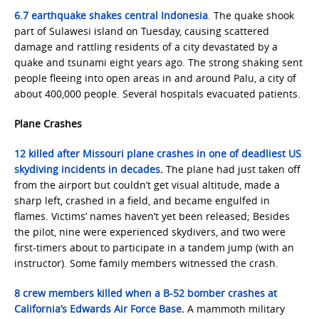
6.7 earthquake shakes central Indonesia
. The quake shook
part of Sulawesi island on Tuesday, causing scattered
damage and rattling residents of a city devastated by a
quake and tsunami eight years ago. The strong shaking sent
people fleeing into open areas in and around Palu, a city of
about 400,000 people. Several hospitals evacuated patients.
Plane Crashes
12 killed after Missouri plane crashes in one of deadliest US
skydiving incidents in decades
.
The plane had just taken off
from the airport but couldn’t get visual altitude, made a
sharp left, crashed in a field, and became engulfed in
flames. Victims’ names haven’t yet been released; Besides
the pilot, nine were experienced skydivers, and two were
first-timers about to participate in a tandem jump (with an
instructor). Some family members witnessed the crash.
8 crew members killed when a B-52 bomber crashes at
California’s Edwards Air Force Base
.
A mammoth military