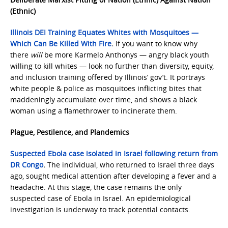
(Ethnic)
Illinois DEI Training Equates Whites with Mosquitoes —
Which Can Be Killed With Fire
.
If you want to know why
there
will
be more Karmelo Anthonys — angry black youth
willing to kill whites — look no further than diversity, equity,
and inclusion training offered by Illinois’ gov’t. It portrays
white people & police as mosquitoes inflicting bites that
maddeningly accumulate over time, and shows a black
woman using a flamethrower to incinerate them.
Plague, Pestilence, and Plandemics
Suspected Ebola case isolated in Israel following return from
DR Congo
.
The individual, who returned to Israel three days
ago, sought medical attention after developing a fever and a
headache. At this stage, the case remains the only
suspected case of Ebola in Israel. An epidemiological
investigation is underway to track potential contacts.