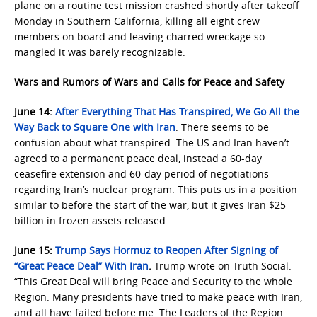
plane on a routine test mission crashed shortly after takeoff
Monday in Southern California, killing all eight crew
members on board and leaving charred wreckage so
mangled it was barely recognizable.
Wars and Rumors of Wars and Calls for Peace and Safety
June 14:
After Everything That Has Transpired, We Go All the
Way Back to Square One with Iran
. There seems to be
confusion about what transpired. The US and Iran haven’t
agreed to a permanent peace deal, instead a 60-day
ceasefire extension and 60-day period of negotiations
regarding Iran’s nuclear program. This puts us in a position
similar to before the start of the war, but it gives Iran $25
billion in frozen assets released.
June 15:
Trump Says Hormuz to Reopen After Signing of
“Great Peace Deal” With Iran
.
Trump wrote on Truth Social:
“This Great Deal will bring Peace and Security to the whole
Region. Many presidents have tried to make peace with Iran,
and all have failed before me. The Leaders of the Region