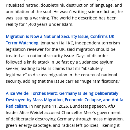
ritualized hatred, doublethink, destruction of language, and
annihilation of the soul. He wasn’t writing science fiction; he
was issuing a warning. The world he described has been
reality for 1,400 years under Islam.
Migration is Now a National Security Issue, Confirms UK
Terror Watchdog
. Jonathan Hall KC, independent terrorism
legislation reviewer for the UK, said migration should be
treated as a national security issue. Days of disorder
followed a knife attack in Belfast by a Sudanese asylum
seeker, leading to Hall’s claims that it’s “absolutely
legitimate” to discuss migration in the context of national
security, adding that the issue carries “huge ramifications.”
Alice Weidel Torches Merz: Germany Is Being Deliberately
Destroyed by Mass Migration, Economic Collapse, and Antifa
Radicalism
. In her June 11, 2026, Bundestag speech, AfD
leader Alice Weidel accused Chancellor Merz’s government
of deliberately destroying Germany through mass migration,
green-energy sabotage, and radical left policies, likening it