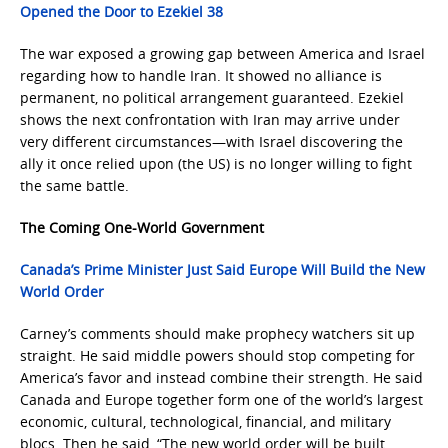
Opened the Door to Ezekiel 38
The war exposed a growing gap between America and Israel
regarding how to handle Iran. It showed no alliance is
permanent, no political arrangement guaranteed. Ezekiel
shows the next confrontation with Iran may arrive under
very different circumstances—with Israel discovering the
ally it once relied upon (the US) is no longer willing to fight
the same battle.
The Coming One-World Government
Canada’s Prime Minister Just Said Europe Will Build the New
World Order
Carney’s comments should make prophecy watchers sit up
straight. He said middle powers should stop competing for
America’s favor and instead combine their strength. He said
Canada and Europe together form one of the world’s largest
economic, cultural, technological, financial, and military
blocs. Then he said, “The new world order will be built