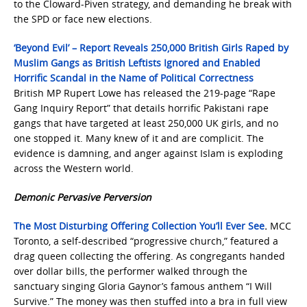
to the Cloward-Piven strategy, and demanding he break with
the SPD or face new elections.
‘Beyond Evil’ – Report Reveals 250,000 British Girls Raped by
Muslim Gangs as British Leftists Ignored and Enabled
Horrific Scandal in the Name of Political Correctness
British MP Rupert Lowe has released the 219-page “Rape
Gang Inquiry Report” that details horrific Pakistani rape
gangs that have targeted at least 250,000 UK girls, and no
one stopped it. Many knew of it and are complicit. The
evidence is damning, and anger against Islam is exploding
across the Western world.
Demonic Pervasive Perversion
The Most Disturbing Offering Collection You’ll Ever See
.
MCC
Toronto, a self-described “progressive church,” featured a
drag queen collecting the offering. As congregants handed
over dollar bills, the performer walked through the
sanctuary singing Gloria Gaynor’s famous anthem “I Will
Survive.” The money was then stuffed into a bra in full view