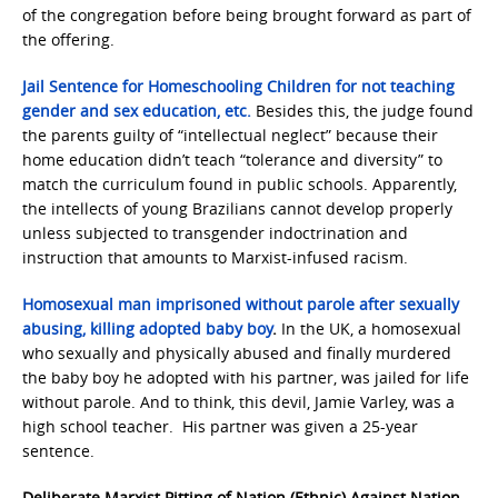
of the congregation before being brought forward as part of
the offering.
Jail Sentence for Homeschooling Children for not teaching
gender and sex education, etc.
Besides this, the judge found
the parents guilty of “intellectual neglect” because their
home education didn’t teach “tolerance and diversity” to
match the curriculum found in public schools. Apparently,
the intellects of young Brazilians cannot develop properly
unless subjected to transgender indoctrination and
instruction that amounts to Marxist-infused racism.
Homosexual man imprisoned without parole after sexually
abusing, killing adopted baby boy
.
In the UK, a homosexual
who sexually and physically abused and finally murdered
the baby boy he adopted with his partner, was jailed for life
without parole. And to think, this devil, Jamie Varley, was a
high school teacher. His partner was given a 25-year
sentence.
Deliberate Marxist Pitting of Nation (Ethnic) Against Nation