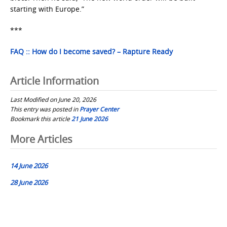
starting with Europe.”
***
FAQ :: How do I become saved? – Rapture Ready
Article Information
Last Modified on June 20, 2026
This entry was posted in
Prayer Center
Bookmark this article
21 June 2026
Post
More Articles
navigation
14 June 2026
28 June 2026