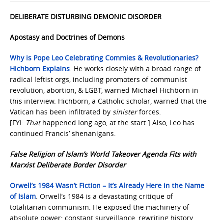
DELIBERATE DISTURBING DEMONIC DISORDER
Apostasy and Doctrines of Demons
Why is Pope Leo Celebrating Commies & Revolutionaries?
Hichborn Explains
. He works closely with a broad range of
radical leftist orgs, including promoters of communist
revolution, abortion, & LGBT, warned Michael Hichborn in
this interview. Hichborn, a Catholic scholar, warned that the
Vatican has been infiltrated by
sinister
forces.
[FYI:
That
happened long ago, at the start.] Also, Leo has
continued Francis’ shenanigans.
False Religion of Islam’s World Takeover Agenda Fits with
Marxist Deliberate Border Disorder
Orwell’s 1984 Wasn’t Fiction – It’s Already Here in the Name
of Islam
. Orwell’s 1984 is a devastating critique of
totalitarian communism. He exposed the machinery of
absolute power: constant surveillance, rewriting history,