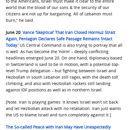
to the Americans, Israel must make it clear to the entire
world that the blood of our sons & the security of our
citizens are not up for bargaining. All of Lebanon must
burn,” he said.
June 20:
Vance ‘Skeptical’ That Iran Closed Hormuz Strait
Again, Pentagon Declares Safe Passage Remains ‘Intact
Today.’
US Central Command is also trying to portray that all
is well. As has become the ‘norm’ – deeply conflicting
headlines emerged June 20. On one hand, diplomacy based
in Switzerland is said to be in motion, with a potential top-
level Trump delegation – but fighting between Israel and
Hezbollah in south Lebanon still rages, with the death toll
climbing, and also with Hezbollah rockets still landing
against IDF positions as well as in northern Israel.
[Note: Iran is playing games: It knows Israel won’t sit back
and let Hezbollah attack with no retaliation. Iran just wants
the US to blame Israel and turn completely against it.]
The So-called Peace with Iran May Have Unexpectedly