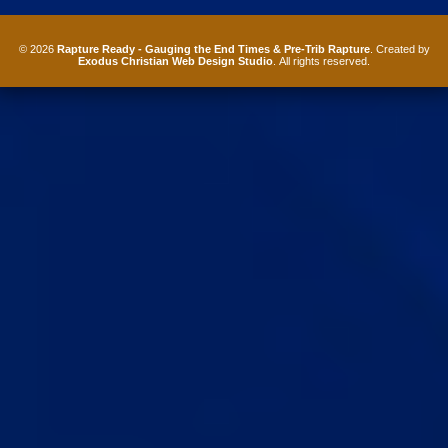
© 2026
Rapture Ready - Gauging the End Times & Pre-Trib Rapture
. Created by
Exodus Christian Web Design Studio
. All rights reserved.