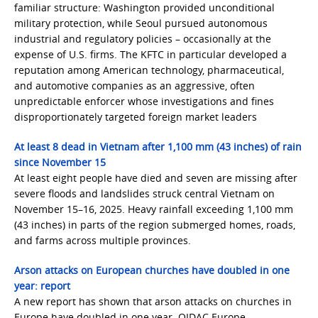
familiar structure: Washington provided unconditional
military protection, while Seoul pursued autonomous
industrial and regulatory policies – occasionally at the
expense of U.S. firms. The KFTC in particular developed a
reputation among American technology, pharmaceutical,
and automotive companies as an aggressive, often
unpredictable enforcer whose investigations and fines
disproportionately targeted foreign market leaders
At least 8 dead in Vietnam after 1,100 mm (43 inches) of rain
since November 15
At least eight people have died and seven are missing after
severe floods and landslides struck central Vietnam on
November 15–16, 2025. Heavy rainfall exceeding 1,100 mm
(43 inches) in parts of the region submerged homes, roads,
and farms across multiple provinces.
Arson attacks on European churches have doubled in one
year: report
A new report has shown that arson attacks on churches in
Europe have doubled in one year. OIDAC Europe