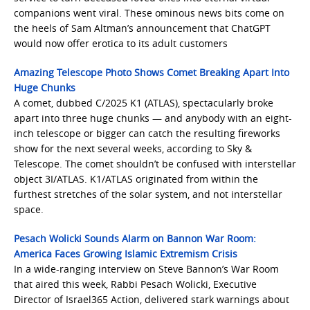
companions went viral. These ominous news bits come on
the heels of Sam Altman’s announcement that ChatGPT
would now offer erotica to its adult customers
Amazing Telescope Photo Shows Comet Breaking Apart Into
Huge Chunks
A comet, dubbed C/2025 K1 (ATLAS), spectacularly broke
apart into three huge chunks — and anybody with an eight-
inch telescope or bigger can catch the resulting fireworks
show for the next several weeks, according to Sky &
Telescope. The comet shouldn’t be confused with interstellar
object 3I/ATLAS. K1/ATLAS originated from within the
furthest stretches of the solar system, and not interstellar
space.
Pesach Wolicki Sounds Alarm on Bannon War Room:
America Faces Growing Islamic Extremism Crisis
In a wide-ranging interview on Steve Bannon’s War Room
that aired this week, Rabbi Pesach Wolicki, Executive
Director of Israel365 Action, delivered stark warnings about