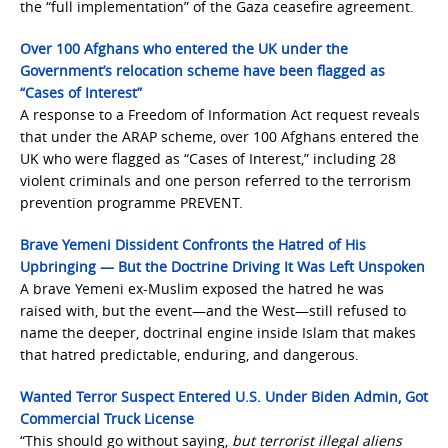
the “full implementation” of the Gaza ceasefire agreement.
Over 100 Afghans who entered the UK under the
Government’s relocation scheme have been flagged as
“Cases of Interest”
A response to a Freedom of Information Act request reveals
that under the ARAP scheme, over 100 Afghans entered the
UK who were flagged as “Cases of Interest,” including 28
violent criminals and one person referred to the terrorism
prevention programme PREVENT.
Brave Yemeni Dissident Confronts the Hatred of His
Upbringing — But the Doctrine Driving It Was Left Unspoken
A brave Yemeni ex-Muslim exposed the hatred he was
raised with, but the event—and the West—still refused to
name the deeper, doctrinal engine inside Islam that makes
that hatred predictable, enduring, and dangerous.
Wanted Terror Suspect Entered U.S. Under Biden Admin, Got
Commercial Truck License
“This should go without saying,
but terrorist illegal aliens