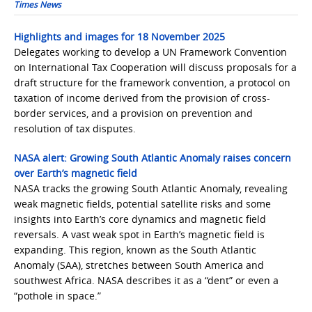
Times News
Highlights and images for 18 November 2025
Delegates working to develop a UN Framework Convention
on International Tax Cooperation will discuss proposals for a
draft structure for the framework convention, a protocol on
taxation of income derived from the provision of cross-
border services, and a provision on prevention and
resolution of tax disputes.
NASA alert: Growing South Atlantic Anomaly raises concern
over Earth’s magnetic field
NASA tracks the growing South Atlantic Anomaly, revealing
weak magnetic fields, potential satellite risks and some
insights into Earth’s core dynamics and magnetic field
reversals. A vast weak spot in Earth’s magnetic field is
expanding. This region, known as the South Atlantic
Anomaly (SAA), stretches between South America and
southwest Africa. NASA describes it as a “dent” or even a
“pothole in space.”