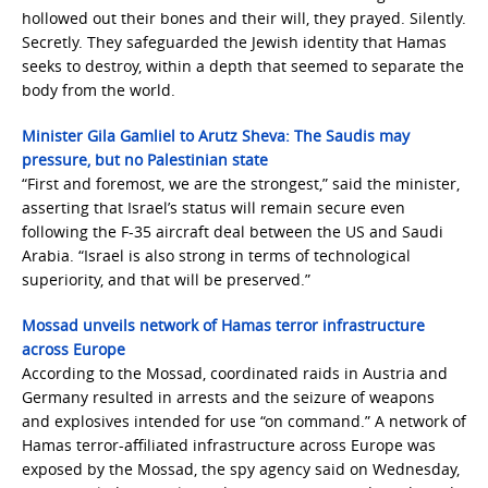
hollowed out their bones and their will, they prayed. Silently.
Secretly. They safeguarded the Jewish identity that Hamas
seeks to destroy, within a depth that seemed to separate the
body from the world.
Minister Gila Gamliel to Arutz Sheva: The Saudis may
pressure, but no Palestinian state
“First and foremost, we are the strongest,” said the minister,
asserting that Israel’s status will remain secure even
following the F-35 aircraft deal between the US and Saudi
Arabia. “Israel is also strong in terms of technological
superiority, and that will be preserved.”
Mossad unveils network of Hamas terror infrastructure
across Europe
According to the Mossad, coordinated raids in Austria and
Germany resulted in arrests and the seizure of weapons
and explosives intended for use “on command.” A network of
Hamas terror-affiliated infrastructure across Europe was
exposed by the Mossad, the spy agency said on Wednesday,