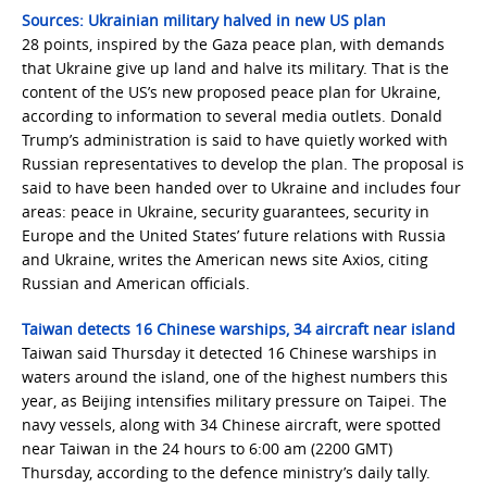
Sources: Ukrainian military halved in new US plan
28 points, inspired by the Gaza peace plan, with demands
that Ukraine give up land and halve its military. That is the
content of the US’s new proposed peace plan for Ukraine,
according to information to several media outlets. Donald
Trump’s administration is said to have quietly worked with
Russian representatives to develop the plan. The proposal is
said to have been handed over to Ukraine and includes four
areas: peace in Ukraine, security guarantees, security in
Europe and the United States’ future relations with Russia
and Ukraine, writes the American news site Axios, citing
Russian and American officials.
Taiwan detects 16 Chinese warships, 34 aircraft near island
Taiwan said Thursday it detected 16 Chinese warships in
waters around the island, one of the highest numbers this
year, as Beijing intensifies military pressure on Taipei. The
navy vessels, along with 34 Chinese aircraft, were spotted
near Taiwan in the 24 hours to 6:00 am (2200 GMT)
Thursday, according to the defence ministry’s daily tally.