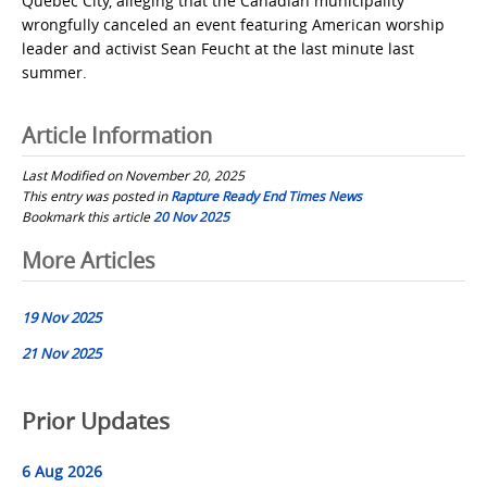
Quebec City, alleging that the Canadian municipality
wrongfully canceled an event featuring American worship
leader and activist Sean Feucht at the last minute last
summer.
Article Information
Last Modified on November 20, 2025
This entry was posted in
Rapture Ready End Times News
Bookmark this article
20 Nov 2025
Post
More Articles
navigation
19 Nov 2025
21 Nov 2025
Prior Updates
6 Aug 2026