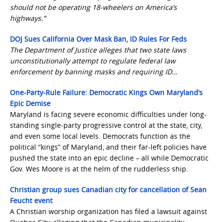
should not be operating 18-wheelers on America’s
highways.”
DOJ Sues California Over Mask Ban, ID Rules For Feds
The Department of Justice alleges that two state laws
unconstitutionally attempt to regulate federal law
enforcement by banning masks and requiring ID…
One-Party-Rule Failure: Democratic Kings Own Maryland’s
Epic Demise
Maryland is facing severe economic difficulties under long-
standing single-party progressive control at the state, city,
and even some local levels. Democrats function as the
political “kings” of Maryland, and their far-left policies have
pushed the state into an epic decline – all while Democratic
Gov. Wes Moore is at the helm of the rudderless ship.
Christian group sues Canadian city for cancellation of Sean
Feucht event
A Christian worship organization has filed a lawsuit against