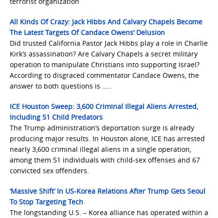
terrorist organization
All Kinds Of Crazy: Jack Hibbs And Calvary Chapels Become
The Latest Targets Of Candace Owens’ Delusion
Did trusted California Pastor Jack Hibbs play a role in Charlie
Kirk’s assassination? Are Calvary Chapels a secret military
operation to manipulate Christians into supporting Israel?
According to disgraced commentator Candace Owens, the
answer to both questions is …..
ICE Houston Sweep: 3,600 Criminal Illegal Aliens Arrested,
Including 51 Child Predators
The Trump administration’s deportation surge is already
producing major results. In Houston alone, ICE has arrested
nearly 3,600 criminal illegal aliens in a single operation,
among them 51 individuals with child-sex offenses and 67
convicted sex offenders.
‘Massive Shift’ In US-Korea Relations After Trump Gets Seoul
To Stop Targeting Tech
The longstanding U.S. – Korea alliance has operated within a