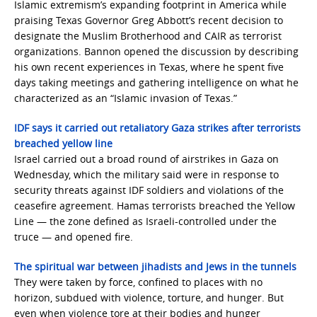
Islamic extremism’s expanding footprint in America while
praising Texas Governor Greg Abbott’s recent decision to
designate the Muslim Brotherhood and CAIR as terrorist
organizations. Bannon opened the discussion by describing
his own recent experiences in Texas, where he spent five
days taking meetings and gathering intelligence on what he
characterized as an “Islamic invasion of Texas.”
IDF says it carried out retaliatory Gaza strikes after terrorists
breached yellow line
Israel carried out a broad round of airstrikes in Gaza on
Wednesday, which the military said were in response to
security threats against IDF soldiers and violations of the
ceasefire agreement. Hamas terrorists breached the Yellow
Line — the zone defined as Israeli-controlled under the
truce — and opened fire.
The spiritual war between jihadists and Jews in the tunnels
They were taken by force, confined to places with no
horizon, subdued with violence, torture, and hunger. But
even when violence tore at their bodies and hunger