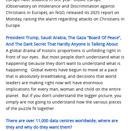
(Observatory on Intolerance and Discrimination against
Christians in Europe), an NGO, released its 2025 report on
Monday, raising the alarm regarding attacks on Christians in
Europe.
President Trump, Saudi Arabia, The Gaza “Board Of Peace”,
And The Dark Secret That Hardly Anyone Is Talking About
A global drama of historic proportions is unfolding right in
front of our eyes. But most people don’t understand what is
happening because they don’t want to understand what is
happening. Global events have begun to move at a pace
that is absolutely breathtaking, and decisions that world
leaders are making right now will have enormous
implications for every man, woman and child on the entire
planet. But if you don’t understand the bigger picture, you
simply are not going to understand how the various pieces
of the puzzle fit together.
There are over 11,000 data centres worldwide; where are
they and why do they want them?