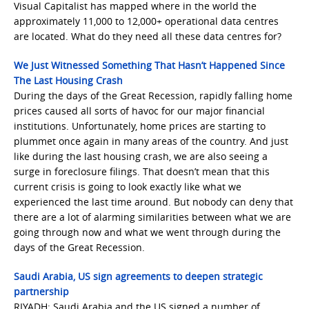
Visual Capitalist has mapped where in the world the
approximately 11,000 to 12,000+ operational data centres
are located. What do they need all these data centres for?
We Just Witnessed Something That Hasn’t Happened Since
The Last Housing Crash
During the days of the Great Recession, rapidly falling home
prices caused all sorts of havoc for our major financial
institutions. Unfortunately, home prices are starting to
plummet once again in many areas of the country. And just
like during the last housing crash, we are also seeing a
surge in foreclosure filings. That doesn’t mean that this
current crisis is going to look exactly like what we
experienced the last time around. But nobody can deny that
there are a lot of alarming similarities between what we are
going through now and what we went through during the
days of the Great Recession.
Saudi Arabia, US sign agreements to deepen strategic
partnership
RIYADH: Saudi Arabia and the US signed a number of