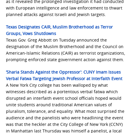
as it revealed the prolonged investigation it had conducted
with European intelligence and law enforcement to thwart
planned attacks against Israeli and Jewish targets.
Texas Designates CAIR, Muslim Brotherhood as Terror
Groups, Vows Shutdowns
Texas Gov. Greg Abbott on Tuesday announced the
designation of the Muslim Brotherhood and the Council on
American-Islamic Relations (CAIR) as terrorist organizations,
prompting enforced state government action against them.
‘Sharia Stands Against the Oppressor’: CUNY Imam Issues
Verbal Fatwa Targeting Jewish Professor at Interfaith Event
A New York City college has been walloped by what
witnesses described as a portentous verbal fatwa which
disrupted an interfaith event school officials hoped would
unite students around traditional American values of
pluralism, tolerance, and equality. What most surprised the
audience and the panelists who were headlining the event
was that the heckler at the City College of New York (CCNY)
in Manhattan last Thursday was himself a panelist, a local