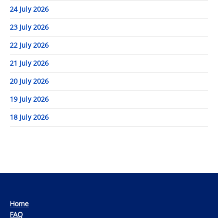
24 July 2026
23 July 2026
22 July 2026
21 July 2026
20 July 2026
19 July 2026
18 July 2026
Home
FAQ