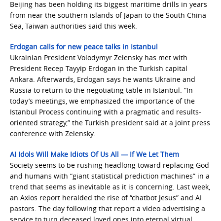
Beijing has been holding its biggest maritime drills in years
from near the southern islands of Japan to the South China
Sea, Taiwan authorities said this week.
Erdogan calls for new peace talks in Istanbul
Ukrainian President Volodymyr Zelensky has met with
President Recep Tayyip Erdogan in the Turkish capital
Ankara. Afterwards, Erdogan says he wants Ukraine and
Russia to return to the negotiating table in Istanbul. “In
today’s meetings, we emphasized the importance of the
Istanbul Process continuing with a pragmatic and results-
oriented strategy,” the Turkish president said at a joint press
conference with Zelensky.
AI Idols Will Make Idiots Of Us All — If We Let Them
Society seems to be rushing headlong toward replacing God
and humans with “giant statistical prediction machines” in a
trend that seems as inevitable as it is concerning. Last week,
an Axios report heralded the rise of “chatbot Jesus” and AI
pastors. The day following that report a video advertising a
service to turn deceased loved ones into eternal virtual