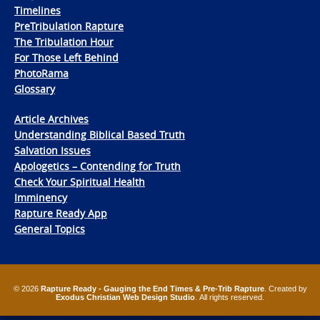
Timelines
PreTribulation Rapture
The Tribulation Hour
For Those Left Behind
PhotoRama
Glossary
Article Archives
Understanding Biblical Based Truth
Salvation Issues
Apologetics – Contending for Truth
Check Your Spiritual Health
Imminency
Rapture Ready App
General Topics
© 2026
Rapture Ready - Gauging the End Times & Pre-Trib Rapture
. Created by
Exodus Christian Web Design Studio
. All rights reserved.