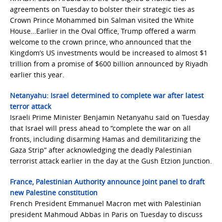
agreements on Tuesday to bolster their strategic ties as
Crown Prince Mohammed bin Salman visited the White
House…Earlier in the Oval Office, Trump offered a warm
welcome to the crown prince, who announced that the
Kingdom’s US investments would be increased to almost $1
trillion from a promise of $600 billion announced by Riyadh
earlier this year.
Netanyahu: Israel determined to complete war after latest
terror attack
Israeli Prime Minister Benjamin Netanyahu said on Tuesday
that Israel will press ahead to “complete the war on all
fronts, including disarming Hamas and demilitarizing the
Gaza Strip” after acknowledging the deadly Palestinian
terrorist attack earlier in the day at the Gush Etzion Junction.
France, Palestinian Authority announce joint panel to draft
new Palestine constitution
French President Emmanuel Macron met with Palestinian
president Mahmoud Abbas in Paris on Tuesday to discuss