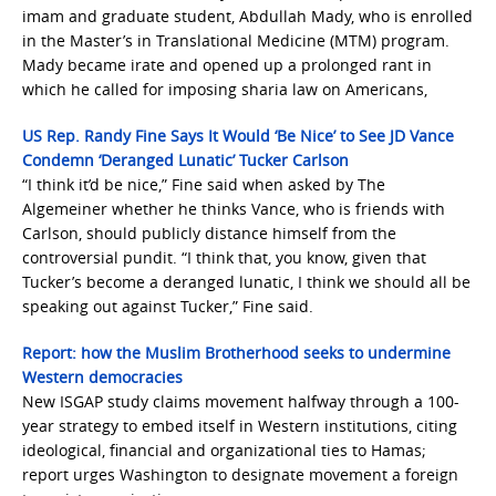
imam and graduate student, Abdullah Mady, who is enrolled
in the Master’s in Translational Medicine (MTM) program.
Mady became irate and opened up a prolonged rant in
which he called for imposing sharia law on Americans,
US Rep. Randy Fine Says It Would ‘Be Nice’ to See JD Vance
Condemn ‘Deranged Lunatic’ Tucker Carlson
“I think it’d be nice,” Fine said when asked by The
Algemeiner whether he thinks Vance, who is friends with
Carlson, should publicly distance himself from the
controversial pundit. “I think that, you know, given that
Tucker’s become a deranged lunatic, I think we should all be
speaking out against Tucker,” Fine said.
Report: how the Muslim Brotherhood seeks to undermine
Western democracies
New ISGAP study claims movement halfway through a 100-
year strategy to embed itself in Western institutions, citing
ideological, financial and organizational ties to Hamas;
report urges Washington to designate movement a foreign