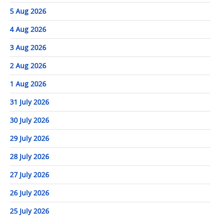
5 Aug 2026
4 Aug 2026
3 Aug 2026
2 Aug 2026
1 Aug 2026
31 July 2026
30 July 2026
29 July 2026
28 July 2026
27 July 2026
26 July 2026
25 July 2026