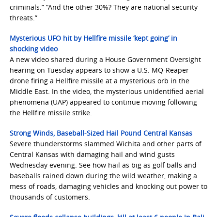
criminals.” “And the other 30%? They are national security
threats.”
Mysterious UFO hit by Hellfire missile ‘kept going’ in
shocking video
A new video shared during a House Government Oversight
hearing on Tuesday appears to show a U.S. MQ-Reaper
drone firing a Hellfire missile at a mysterious orb in the
Middle East. In the video, the mysterious unidentified aerial
phenomena (UAP) appeared to continue moving following
the Hellfire missile strike.
Strong Winds, Baseball-Sized Hail Pound Central Kansas
Severe thunderstorms slammed Wichita and other parts of
Central Kansas with damaging hail and wind gusts
Wednesday evening. See how hail as big as golf balls and
baseballs rained down during the wild weather, making a
mess of roads, damaging vehicles and knocking out power to
thousands of customers.