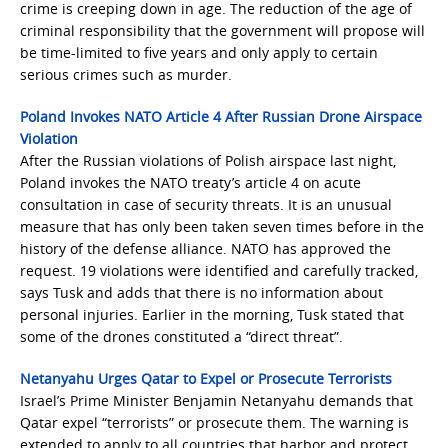
crime is creeping down in age. The reduction of the age of
criminal responsibility that the government will propose will
be time-limited to five years and only apply to certain
serious crimes such as murder.
Poland Invokes NATO Article 4 After Russian Drone Airspace
Violation
After the Russian violations of Polish airspace last night,
Poland invokes the NATO treaty’s article 4 on acute
consultation in case of security threats. It is an unusual
measure that has only been taken seven times before in the
history of the defense alliance. NATO has approved the
request. 19 violations were identified and carefully tracked,
says Tusk and adds that there is no information about
personal injuries. Earlier in the morning, Tusk stated that
some of the drones constituted a “direct threat”.
Netanyahu Urges Qatar to Expel or Prosecute Terrorists
Israel’s Prime Minister Benjamin Netanyahu demands that
Qatar expel “terrorists” or prosecute them. The warning is
extended to apply to all countries that harbor and protect