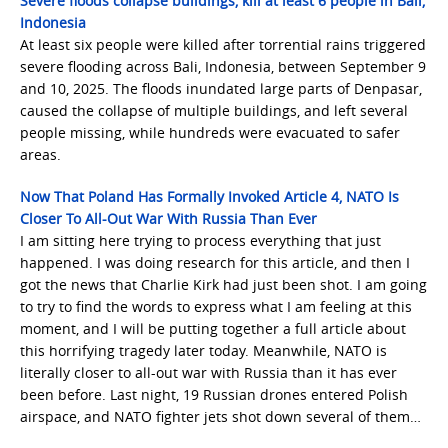
Severe floods collapse buildings, kill at least 6 people in Bali,
Indonesia
At least six people were killed after torrential rains triggered
severe flooding across Bali, Indonesia, between September 9
and 10, 2025. The floods inundated large parts of Denpasar,
caused the collapse of multiple buildings, and left several
people missing, while hundreds were evacuated to safer
areas.
Now That Poland Has Formally Invoked Article 4, NATO Is
Closer To All-Out War With Russia Than Ever
I am sitting here trying to process everything that just
happened. I was doing research for this article, and then I
got the news that Charlie Kirk had just been shot. I am going
to try to find the words to express what I am feeling at this
moment, and I will be putting together a full article about
this horrifying tragedy later today. Meanwhile, NATO is
literally closer to all-out war with Russia than it has ever
been before. Last night, 19 Russian drones entered Polish
airspace, and NATO fighter jets shot down several of them…