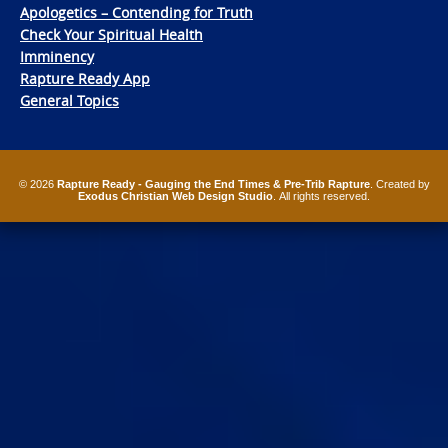
Apologetics – Contending for Truth
Check Your Spiritual Health
Imminency
Rapture Ready App
General Topics
© 2026
Rapture Ready - Gauging the End Times & Pre-Trib Rapture
. Created by
Exodus Christian Web Design Studio
. All rights reserved.