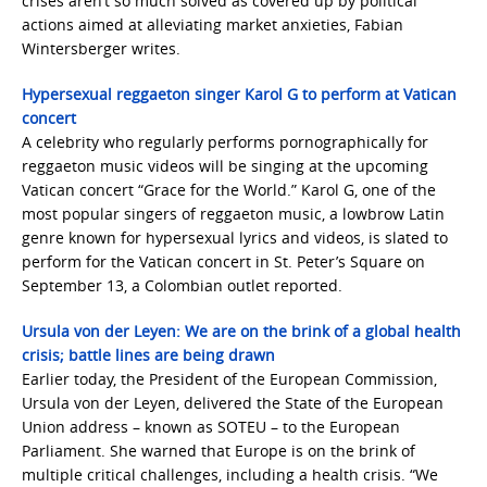
crises aren’t so much solved as covered up by political
actions aimed at alleviating market anxieties, Fabian
Wintersberger writes.
Hypersexual reggaeton singer Karol G to perform at Vatican
concert
A celebrity who regularly performs pornographically for
reggaeton music videos will be singing at the upcoming
Vatican concert “Grace for the World.” Karol G, one of the
most popular singers of reggaeton music, a lowbrow Latin
genre known for hypersexual lyrics and videos, is slated to
perform for the Vatican concert in St. Peter’s Square on
September 13, a Colombian outlet reported.
Ursula von der Leyen: We are on the brink of a global health
crisis; battle lines are being drawn
Earlier today, the President of the European Commission,
Ursula von der Leyen, delivered the State of the European
Union address – known as SOTEU – to the European
Parliament. She warned that Europe is on the brink of
multiple critical challenges, including a health crisis. “We