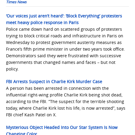
Times News
‘Our voices just aren’t heard’: ‘Block Everything’ protesters
meet heavy police response in Paris
Police came down hard on scattered groups of protesters
trying to block critical roads and infrastructure in Paris on
Wednesday to protest government austerity measures as
France’s fifth prime minister in under two years took office.
Demonstrators said they were frustrated with successive
governments that changed names and faces – but not
policy.
FBI Arrests Suspect in Charlie Kirk Murder Case
A person has been arrested in connection with the
influential right-wing profile Charlie Kirk being shot dead,
according to the FBI. ”The suspect for the terrible shooting
today, where Charlie Kirk lost his life, is now arrested”, says
FBI chief Kash Patel on X.
Mysterious Object Headed Into Our Star System Is Now
Changing Color