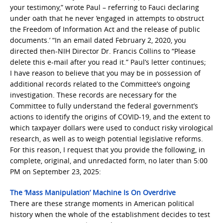
your testimony,” wrote Paul – referring to Fauci declaring
under oath that he never ‘engaged in attempts to obstruct
the Freedom of Information Act and the release of public
documents.’ “In an email dated February 2, 2020, you
directed then-NIH Director Dr. Francis Collins to “Please
delete this e-mail after you read it.” Paul’s letter continues;
I have reason to believe that you may be in possession of
additional records related to the Committee’s ongoing
investigation. These records are necessary for the
Committee to fully understand the federal government’s
actions to identify the origins of COVID-19, and the extent to
which taxpayer dollars were used to conduct risky virological
research, as well as to weigh potential legislative reforms.
For this reason, I request that you provide the following, in
complete, original, and unredacted form, no later than 5:00
PM on September 23, 2025:
The ‘Mass Manipulation’ Machine Is On Overdrive
There are these strange moments in American political
history when the whole of the establishment decides to test