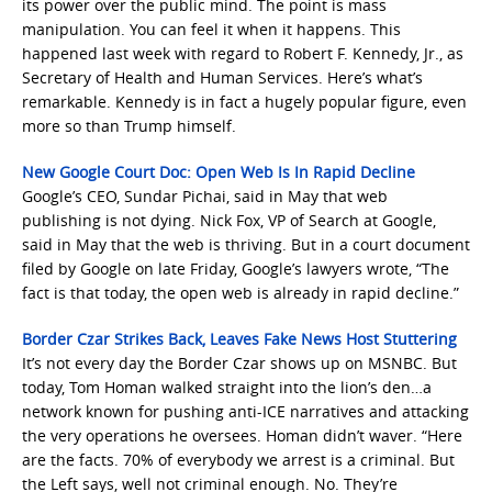
its power over the public mind. The point is mass
manipulation. You can feel it when it happens. This
happened last week with regard to Robert F. Kennedy, Jr., as
Secretary of Health and Human Services. Here’s what’s
remarkable. Kennedy is in fact a hugely popular figure, even
more so than Trump himself.
New Google Court Doc: Open Web Is In Rapid Decline
Google’s CEO, Sundar Pichai, said in May that web
publishing is not dying. Nick Fox, VP of Search at Google,
said in May that the web is thriving. But in a court document
filed by Google on late Friday, Google’s lawyers wrote, “The
fact is that today, the open web is already in rapid decline.”
Border Czar Strikes Back, Leaves Fake News Host Stuttering
It’s not every day the Border Czar shows up on MSNBC. But
today, Tom Homan walked straight into the lion’s den…a
network known for pushing anti-ICE narratives and attacking
the very operations he oversees. Homan didn’t waver. “Here
are the facts. 70% of everybody we arrest is a criminal. But
the Left says, well not criminal enough. No. They’re