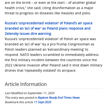
are on the brink – or even at the start – of another global
health crisis,” she said, citing disinformation as a major
threat to progress on diseases like measles and polio.
Russia’s ‘unprecedented violation’ of Poland’s air space
branded an ‘act of war’ as Poland plans response and
Zelensky issues dire warning
Russia’s ‘unprecedented violation’ of Polish air space was
branded an ‘act of war’ by a pro-Trump Congressman as
Polish leaders planned an ‘extraordinary meeting’ to
respond. NATO leaders scrambled to immediately address
the first military incident between the countries since the
2022 Ukraine invasion after Poland said it shot down military
drones that ‘repeatedly violated’ its airspace.
Article Information
Last Modified on September 11, 2025
This entry was posted in
Rapture Ready End Times News
Bookmark this article
11 Sept 2025