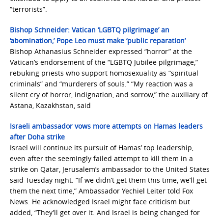
“terrorists”.
Bishop Schneider: Vatican ‘LGBTQ pilgrimage’ an
‘abomination,’ Pope Leo must make ‘public reparation’
Bishop Athanasius Schneider expressed “horror” at the
Vatican’s endorsement of the “LGBTQ Jubilee pilgrimage,”
rebuking priests who support homosexuality as “spiritual
criminals” and “murderers of souls.” “My reaction was a
silent cry of horror, indignation, and sorrow,” the auxiliary of
Astana, Kazakhstan, said
Israeli ambassador vows more attempts on Hamas leaders
after Doha strike
Israel will continue its pursuit of Hamas’ top leadership,
even after the seemingly failed attempt to kill them in a
strike on Qatar, Jerusalem’s ambassador to the United States
said Tuesday night. “If we didn’t get them this time, we’ll get
them the next time,” Ambassador Yechiel Leiter told Fox
News. He acknowledged Israel might face criticism but
added, “They’ll get over it. And Israel is being changed for