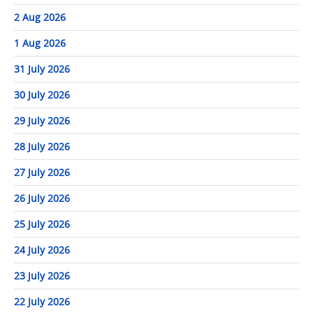
2 Aug 2026
1 Aug 2026
31 July 2026
30 July 2026
29 July 2026
28 July 2026
27 July 2026
26 July 2026
25 July 2026
24 July 2026
23 July 2026
22 July 2026