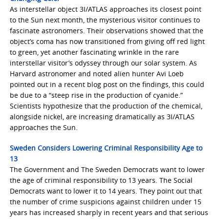
As interstellar object 3I/ATLAS approaches its closest point
to the Sun next month, the mysterious visitor continues to
fascinate astronomers. Their observations showed that the
object’s coma has now transitioned from giving off red light
to green, yet another fascinating wrinkle in the rare
interstellar visitor’s odyssey through our solar system. As
Harvard astronomer and noted alien hunter Avi Loeb
pointed out in a recent blog post on the findings, this could
be due to a “steep rise in the production of cyanide.”
Scientists hypothesize that the production of the chemical,
alongside nickel, are increasing dramatically as 3I/ATLAS
approaches the Sun.
Sweden Considers Lowering Criminal Responsibility Age to
13
The Government and The Sweden Democrats want to lower
the age of criminal responsibility to 13 years. The Social
Democrats want to lower it to 14 years. They point out that
the number of crime suspicions against children under 15
years has increased sharply in recent years and that serious