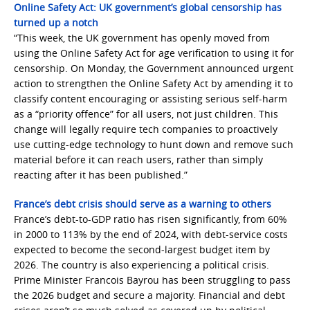
Online Safety Act: UK government’s global censorship has
turned up a notch
“This week, the UK government has openly moved from
using the Online Safety Act for age verification to using it for
censorship. On Monday, the Government announced urgent
action to strengthen the Online Safety Act by amending it to
classify content encouraging or assisting serious self-harm
as a “priority offence” for all users, not just children. This
change will legally require tech companies to proactively
use cutting-edge technology to hunt down and remove such
material before it can reach users, rather than simply
reacting after it has been published.”
France’s debt crisis should serve as a warning to others
France’s debt-to-GDP ratio has risen significantly, from 60%
in 2000 to 113% by the end of 2024, with debt-service costs
expected to become the second-largest budget item by
2026. The country is also experiencing a political crisis.
Prime Minister Francois Bayrou has been struggling to pass
the 2026 budget and secure a majority. Financial and debt