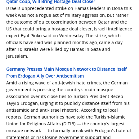
Qatar Coup, Will Bring Hostage Deal Closer
Israel’s unprecedented strike on Hamas leaders in Doha this
week was not a rogue act of military aggression, but rather
the outcome of quiet coordination between Qatar and the
US that could bring a hostage deal closer, Israeli intelligence
expert Eyal Pinko said on Wednesday. The strike, which
officials have said was planned months ago, came a day
after 10 Israelis were killed by Hamas in Gaza and
Jerusalem.
Germany Presses Main Mosque Network to Distance Itself
From Erdogan Ally Over Antisemitism
Amid a rising wave of anti-Jewish hate crimes, the German
government is pressing the country’s main mosque
association over its close ties to Turkish President Recep
Tayyip Erdogan, urging it to publicly distance itself from his
antisemitic and anti-Israel rhetoric. According to local
reports, German authorities have told the Turkish-Islamic
Union for Religious Affairs (DITIB) — the country’s largest
mosque network — to formally break with Erdogan’s hateful
statements or risk losing government support and