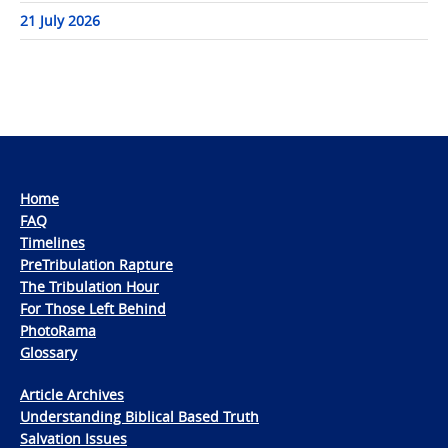
21 July 2026
Home
FAQ
Timelines
PreTribulation Rapture
The Tribulation Hour
For Those Left Behind
PhotoRama
Glossary
Article Archives
Understanding Biblical Based Truth
Salvation Issues