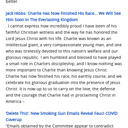
better.
Jack Hibbs: Charlie Has Now Finished His Race… We Will See
Him Soon In The Everlasting Kingdom
. I cannot express how incredibly proud I have been of his
faithful Christian witness and the way he has honored the
Lord Jesus Christ with his life. Charlie was known as an
intellectual giant, a very compassionate young man, and one
who was tirelessly devoted to this nation’s welfare and our
glorious republic. I am humbled and blessed to have played
a small role in Charlie’s discipleship, and I know nothing was
more important to Charlie than knowing Jesus Christ.
Charlie has now finished his race, his earthly course, and we
celebrate his glorious graduation into the presence of Jesus
Christ. It is now up to us to carry on the love, the defense
and the courage that Charlie had in proclaiming Christ in
America –
‘Delete This’: New Smoking Gun Emails Reveal Fauci COVID
Coverup
“Emails obtained by the Committee appear to contradict