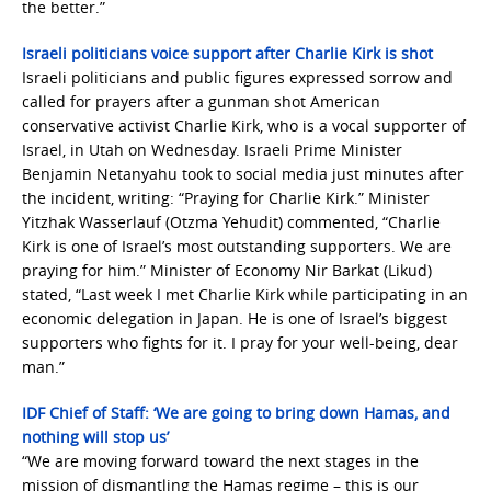
the better.”
Israeli politicians voice support after Charlie Kirk is shot
Israeli politicians and public figures expressed sorrow and
called for prayers after a gunman shot American
conservative activist Charlie Kirk, who is a vocal supporter of
Israel, in Utah on Wednesday. Israeli Prime Minister
Benjamin Netanyahu took to social media just minutes after
the incident, writing: “Praying for Charlie Kirk.” Minister
Yitzhak Wasserlauf (Otzma Yehudit) commented, “Charlie
Kirk is one of Israel’s most outstanding supporters. We are
praying for him.” Minister of Economy Nir Barkat (Likud)
stated, “Last week I met Charlie Kirk while participating in an
economic delegation in Japan. He is one of Israel’s biggest
supporters who fights for it. I pray for your well-being, dear
man.”
IDF Chief of Staff: ‘We are going to bring down Hamas, and
nothing will stop us’
“We are moving forward toward the next stages in the
mission of dismantling the Hamas regime – this is our