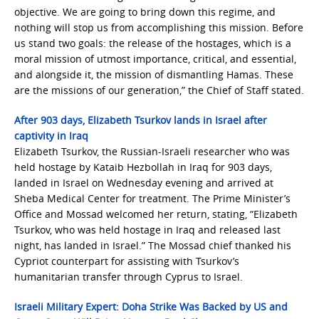
objective. We are going to bring down this regime, and
nothing will stop us from accomplishing this mission. Before
us stand two goals: the release of the hostages, which is a
moral mission of utmost importance, critical, and essential,
and alongside it, the mission of dismantling Hamas. These
are the missions of our generation,” the Chief of Staff stated.
After 903 days, Elizabeth Tsurkov lands in Israel after
captivity in Iraq
Elizabeth Tsurkov, the Russian-Israeli researcher who was
held hostage by Kataib Hezbollah in Iraq for 903 days,
landed in Israel on Wednesday evening and arrived at
Sheba Medical Center for treatment. The Prime Minister’s
Office and Mossad welcomed her return, stating, “Elizabeth
Tsurkov, who was held hostage in Iraq and released last
night, has landed in Israel.” The Mossad chief thanked his
Cypriot counterpart for assisting with Tsurkov’s
humanitarian transfer through Cyprus to Israel.
Israeli Military Expert: Doha Strike Was Backed by US and