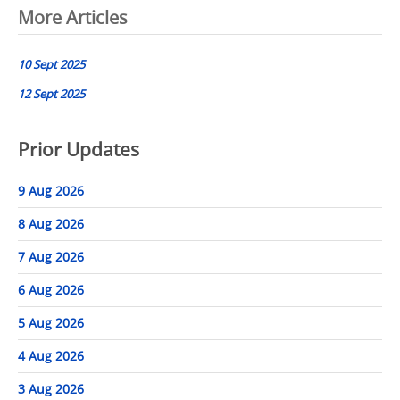
Post
More Articles
navigation
10 Sept 2025
12 Sept 2025
Prior Updates
9 Aug 2026
8 Aug 2026
7 Aug 2026
6 Aug 2026
5 Aug 2026
4 Aug 2026
3 Aug 2026