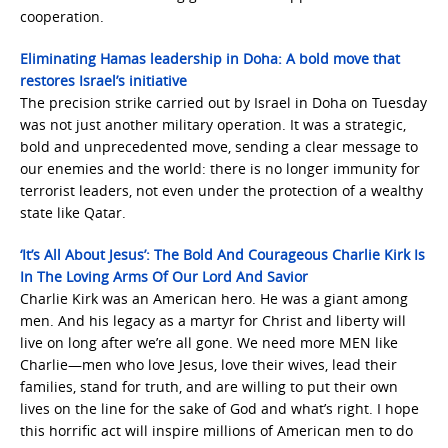
cooperation.
Eliminating Hamas leadership in Doha: A bold move that
restores Israel’s initiative
The precision strike carried out by Israel in Doha on Tuesday
was not just another military operation. It was a strategic,
bold and unprecedented move, sending a clear message to
our enemies and the world: there is no longer immunity for
terrorist leaders, not even under the protection of a wealthy
state like Qatar.
‘It’s All About Jesus’: The Bold And Courageous Charlie Kirk Is
In The Loving Arms Of Our Lord And Savior
Charlie Kirk was an American hero. He was a giant among
men. And his legacy as a martyr for Christ and liberty will
live on long after we’re all gone. We need more MEN like
Charlie—men who love Jesus, love their wives, lead their
families, stand for truth, and are willing to put their own
lives on the line for the sake of God and what’s right. I hope
this horrific act will inspire millions of American men to do