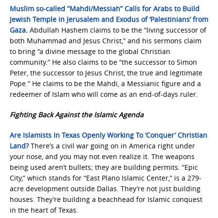
Muslim so-called ”Mahdi/Messiah” Calls for Arabs to Build
Jewish Temple in Jerusalem and Exodus of ‘Palestinians’ from
Gaza
.
Abdullah Hashem claims to be the “living successor of
both Muhammad and Jesus Christ,” and his sermons claim
to bring “a divine message to the global Christian
community.” He also claims to be “the successor to Simon
Peter, the successor to Jesus Christ, the true and legitimate
Pope.” He claims to be the Mahdi, a Messianic figure and a
redeemer of Islam who will come as an end-of-days ruler.
Fighting Back Against the Islamic Agenda
Are Islamists In Texas Openly Working To ‘Conquer’ Christian
Land?
There’s a civil war going on in America right under
your nose, and you may not even realize it. The weapons
being used aren’t bullets; they are building permits. “Epic
City,” which stands for “East Plano Islamic Center,” is a 279-
acre development outside Dallas. They’re not just building
houses. They’re building a beachhead for Islamic conquest
in the heart of Texas.