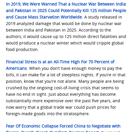
In 2019, We Were Warned That a Nuclear War Between India
and Pakistan in 2025 Could Potentially Kill 125 million People
and Cause Mass Starvation Worldwide
. A study released in
2019 analyzed damage that would be done by nuclear war
between India and Pakistan in 2025. According to the
authors, it would cause up to 125 million direct fatalities and
would produce a nuclear winter which would cripple global
food production.
Financial Stress Is at an All-Time High For 70 Percent of
Americans
. When you don’t have enough money to pay the
bills, it can make for a lot of sleepless nights. If you’re in that
position, know that you’re not alone. Many people are being
crushed by the ongoing cost-of-living crisis that seems to
have no end in sight. Just about everything has become
substantially more expensive over the past five years, and
now worry that a global trade war could push prices for
foreign-made goods into the stratosphere.
Fear Of Economic Collapse Forced China to Negotiate with