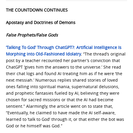
THE COUNTDOWN CONTINUES
Apostasy and Doctrines of Demons
False Prophets/False Gods
‘Talking To God’ Through ChatGPT?: Artificial Intelligence Is
Morphing into Old-Fashioned Idolatry
.
“The thread’s original
post by a teacher recounted her partner’s conviction that
ChatGPT ‘gives him the answers to the universe.’ She read
their chat logs and found AI treating him as if he were ‘the
next messiah.’ Numerous replies shared stories of loved
ones falling into spiritual mania, supernatural delusions,
and prophetic fantasies fueled by AI, believing they were
chosen for sacred missions or that the AI had become
sentient.” Alarmingly, the article went on to state that,
“Eventually, he claimed to have made the AI self-aware,
learned to ‘talk to God’ through it, or that either the bot was
God or he himself was God.”