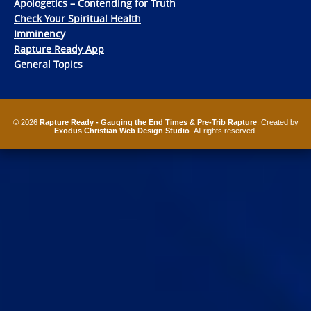
Apologetics – Contending for Truth
Check Your Spiritual Health
Imminency
Rapture Ready App
General Topics
© 2026
Rapture Ready - Gauging the End Times & Pre-Trib Rapture
. Created by
Exodus Christian Web Design Studio
. All rights reserved.