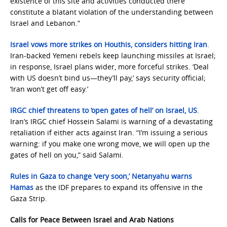
existence of this site and activities conducted there
constitute a blatant violation of the understanding between
Israel and Lebanon.”
Israel vows more strikes on Houthis, considers hitting Iran
.
Iran-backed Yemeni rebels keep launching missiles at Israel;
in response, Israel plans wider, more forceful strikes. ‘Deal
with US doesn’t bind us—they’ll pay,’ says security official;
‘Iran won’t get off easy.’
IRGC chief threatens to ‘open gates of hell’ on Israel, US
.
Iran’s IRGC chief Hossein Salami is warning of a devastating
retaliation if either acts against Iran. “I’m issuing a serious
warning: if you make one wrong move, we will open up the
gates of hell on you,” said Salami.
Rules in Gaza to change ‘very soon,’ Netanyahu warns
Hamas
as the IDF prepares to expand its offensive in the
Gaza Strip.
Calls for Peace Between Israel and Arab Nations