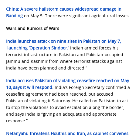
China: A severe hailstorm causes widespread damage in
Baoding
on May 5. There were significant agricultural losses.
Wars and Rumors of Wars
India launches attack on nine sites in Pakistan on May 7,
launching ‘Operation Sindoor.’
Indian armed forces hit
terrorist infrastructure in Pakistan and Pakistan-occupied
Jammu and Kashmir from where terrorist attacks against
India have been planned and directed.”
India accuses Pakistan of violating ceasefire reached on May
10, says it will respond
.
India’s Foreign Secretary confirmed a
ceasefire agreement had been reached, but accused
Pakistan of violating it Saturday. He called on Pakistan to act
to stop the violations to avoid escalation along the border,
and says India is “giving an adequate and appropriate
response.”
Netanyahu threatens Houthis and Iran, as cabinet convenes