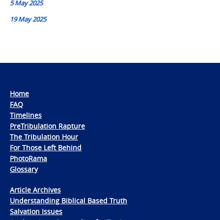
5 May 2025
19 May 2025
Home
FAQ
Timelines
PreTribulation Rapture
The Tribulation Hour
For Those Left Behind
PhotoRama
Glossary
Article Archives
Understanding Biblical Based Truth
Salvation Issues