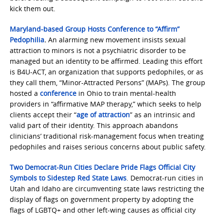
kick them out.
Maryland-based Group Hosts Conference to “Affirm”
Pedophilia
.
An alarming new movement insists sexual
attraction to minors is not a psychiatric disorder to be
managed but an identity to be affirmed. Leading this effort
is B4U-ACT, an organization that supports pedophiles, or as
they call them, “Minor-Attracted Persons” (MAPs). The group
hosted a
conference
in Ohio to train mental-health
providers in “affirmative MAP therapy,” which seeks to help
clients accept their “
age of attraction
” as an intrinsic and
valid part of their identity. This approach abandons
clinicians’ traditional risk-management focus when treating
pedophiles and raises serious concerns about public safety.
Two Democrat-Run Cities Declare Pride Flags Official City
Symbols to Sidestep Red State Laws
. Democrat-run cities in
Utah and Idaho are circumventing state laws restricting the
display of flags on government property by adopting the
flags of LGBTQ+ and other left-wing causes as official city