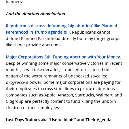
banners.
And the Abortion Abomination
Republicans discuss defunding ‘big abortion’ like Planned
Parenthood in Trump agenda bill
.
Republicans cannot
defund Planned Parenthood directly but may target groups
like it that provide abortions.
Major Corporations Still Funding Abortion with Your Money
.
Despite winning some major conservative victories in recent
months, it will take decades, if not centuries, to rid the
nation of the worst remnants of unchecked so-called
progressive
power. Some major corporations are paying for
their employees to cross state lines to procure abortions.
Companies such as Apple, Amazon, Starbucks, Walmart, and
Citigroup are perfectly content to fund killing the unborn
children of their employees:
Last Days Traitors aka “Useful Idiots” and Their Agenda