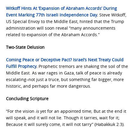
Witkoff Hints At ‘Expansion of Abraham Accords’ During
Event Marking 77th Israeli Independence Day
.
Steve Witkoff,
US Special Envoy to the Middle East, hinted that the Trump
administration will soon reveal “many announcements
related to expansion of the Abraham Accords.”
Two-State Delusion
Coming Peace or Deceptive Pact? Israel’s Next Treaty Could
Fulfill Prophecy
.
Prophetic tremors are shaking the soil of the
Middle East. As war rages in Gaza, talk of peace is already
escalating–not just a truce, but something far bigger, more
historic, and perhaps far more dangerous.
Concluding Scripture
“For the vision
is
yet for an appointed time; But at the end it
will speak, and it will not lie. Though it tarries, wait for it;
Because it will surely come, it will not tarry” (Habakkuk 2:3).