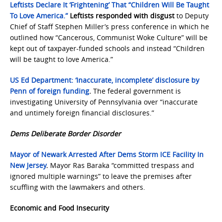
Leftists Declare It ‘Frightening’ That “Children Will Be Taught
To Love America.”
Leftists responded with disgust
to Deputy
Chief of Staff Stephen Miller’s press conference in which he
outlined how “Cancerous, Communist Woke Culture” will be
kept out of taxpayer-funded schools and instead “Children
will be taught to love America.”
US Ed Department: ‘Inaccurate, incomplete’ disclosure by
Penn of foreign funding
.
The federal government is
investigating University of Pennsylvania over “inaccurate
and untimely foreign financial disclosures.”
Dems Deliberate Border Disorder
Mayor of Newark Arrested After Dems Storm ICE Facility In
New Jersey
.
Mayor Ras Baraka “committed trespass and
ignored multiple warnings” to leave the premises after
scuffling with the lawmakers and others.
Economic and Food Insecurity