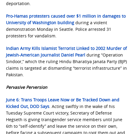
deportation.
Pro-Hamas protesters caused over $1 million in damages to
University of Washington building
during a violent
demonstration Monday in Seattle. Police arrested 31
protesters for vandalism.
Indian Army Kills Islamist Terrorist Linked to 2002 Murder of
Jewish-American Journalist Daniel Pearl
during “Operation
Sindoor,” which the ruling Hindu Bharatiya Janata Party (BJP)
claims is targeted at dismantling “terrorist infrastructure” in
Pakistan.
Pervasive Perversion
June 6: Trans Troops Leave Now or Be Tracked Down and
Kicked Out, DOD Says
. Acting swiftly in the wake of his
Tuesday Supreme Court victory, Secretary of Defense
Hegseth is giving transgender service members until June
6th to “self-identify” and leave the service on their own,
before facing a subsequent campaign to root them out and