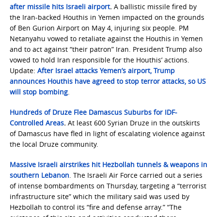
after missile hits Israeli airport
.
A ballistic missile fired by
the Iran-backed Houthis in Yemen impacted on the grounds
of Ben Gurion Airport on May 4, injuring six people. PM
Netanyahu vowed to retaliate against the Houthis in Yemen
and to act against “their patron” Iran. President Trump also
vowed to hold Iran responsible for the Houthis’ actions.
Update:
After Israel attacks Yemen’s airport, Trump
announces Houthis have agreed to stop terror attacks, so US
will stop bombing
.
Hundreds of Druze Flee Damascus Suburbs for IDF-
Controlled Areas
.
At least 600 Syrian Druze in the outskirts
of Damascus have fled in light of escalating violence against
the local Druze community.
Massive Israeli airstrikes hit Hezbollah tunnels & weapons in
southern Lebanon
. The Israeli Air Force carried out a series
of intense bombardments on Thursday, targeting a “terrorist
infrastructure site” which the military said was used by
Hezbollah to control its “fire and defense array.” “The