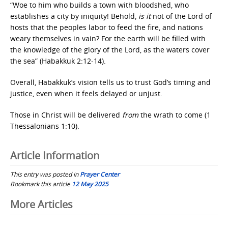
“Woe to him who builds a town with bloodshed, who
establishes a city by iniquity! Behold,
is it
not of the Lord of
hosts that the peoples labor to feed the fire, and nations
weary themselves in vain? For the earth will be filled with
the knowledge of the glory of the Lord, as the waters cover
the sea” (Habakkuk 2:12-14).
Overall, Habakkuk’s vision tells us to trust God’s timing and
justice, even when it feels delayed or unjust.
Those in Christ will be delivered
from
the wrath to come (1
Thessalonians 1:10).
Article Information
This entry was posted in
Prayer Center
Bookmark this article
12 May 2025
Post
More Articles
navigation