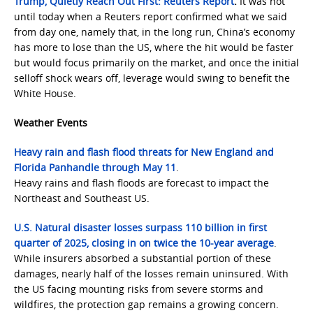
Trump, Quietly Reach Out First: Reuters Report
.
It was not
until today when a Reuters report confirmed what we said
from day one, namely that, in the long run, China’s economy
has more to lose than the US, where the hit would be faster
but would focus primarily on the market, and once the initial
selloff shock wears off, leverage would swing to benefit the
White House.
Weather Events
Heavy rain and flash flood threats for New England and
Florida Panhandle through May 11
.
Heavy rains and flash floods are forecast to impact the
Northeast and Southeast US.
U.S. Natural disaster losses surpass 110 billion in first
quarter of 2025, closing in on twice the 10-year average
.
While insurers absorbed a substantial portion of these
damages, nearly half of the losses remain uninsured. With
the US facing mounting risks from severe storms and
wildfires, the protection gap remains a growing concern.