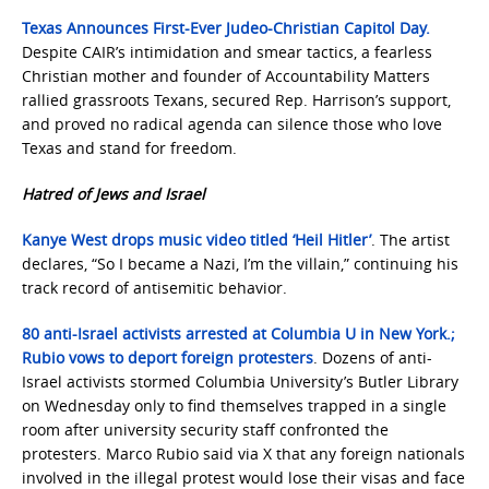
Texas Announces First-Ever Judeo-Christian Capitol Day.
Despite CAIR’s intimidation and smear tactics, a fearless
Christian mother and founder of Accountability Matters
rallied grassroots Texans, secured Rep. Harrison’s support,
and proved no radical agenda can silence those who love
Texas and stand for freedom.
Hatred of Jews and Israel
Kanye West drops music video titled ‘Heil Hitler’
. The artist
declares, “So I became a Nazi, I’m the villain,” continuing his
track record of antisemitic behavior.
80 anti-Israel activists arrested at Columbia U in New York.;
Rubio vows to deport foreign protesters
. Dozens of anti-
Israel activists stormed Columbia University’s Butler Library
on Wednesday only to find themselves trapped in a single
room after university security staff confronted the
protesters. Marco Rubio said via X that any foreign nationals
involved in the illegal protest would lose their visas and face