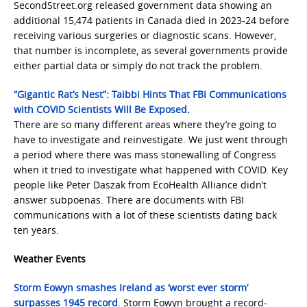
SecondStreet.org released government data showing an
additional 15,474 patients in Canada died in 2023-24 before
receiving various surgeries or diagnostic scans. However,
that number is incomplete, as several governments provide
either partial data or simply do not track the problem.
“Gigantic Rat’s Nest”: Taibbi Hints That FBI Communications
with COVID Scientists Will Be Exposed
.
There are so many different areas where they’re going to
have to investigate and reinvestigate. We just went through
a period where there was mass stonewalling of Congress
when it tried to investigate what happened with COVID. Key
people like Peter Daszak from EcoHealth Alliance didn’t
answer subpoenas. There are documents with FBI
communications with a lot of these scientists dating back
ten years.
Weather Events
Storm Eowyn smashes Ireland as ‘worst ever storm’
surpasses 1945 record
. Storm Eowyn brought a record-