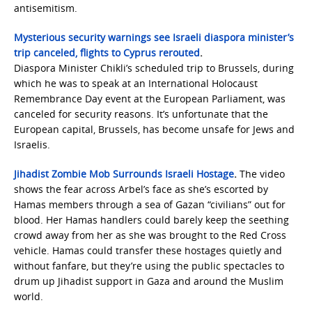
antisemitism.
Mysterious security warnings see Israeli diaspora minister’s
trip canceled, flights to Cyprus rerouted
.
Diaspora Minister Chikli’s scheduled trip to Brussels, during
which he was to speak at an International Holocaust
Remembrance Day event at the European Parliament, was
canceled for security reasons. It’s unfortunate that the
European capital, Brussels, has become unsafe for Jews and
Israelis.
Jihadist Zombie Mob Surrounds Israeli Hostage
.
The video
shows the fear across Arbel’s face as she’s escorted by
Hamas members through a sea of Gazan “civilians” out for
blood. Her Hamas handlers could barely keep the seething
crowd away from her as she was brought to the Red Cross
vehicle. Hamas could transfer these hostages quietly and
without fanfare, but they’re using the public spectacles to
drum up Jihadist support in Gaza and around the Muslim
world.