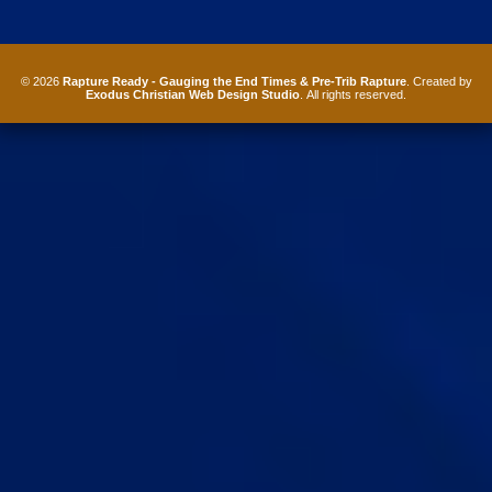
© 2026
Rapture Ready - Gauging the End Times & Pre-Trib Rapture
. Created by
Exodus Christian Web Design Studio
. All rights reserved.