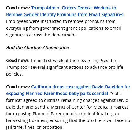
Good news:
Trump Admin. Orders Federal Workers to
Remove Gender Identity Pronouns from Email Signatures
.
Employees were instructed to remove pronouns from
everything from government grant applications to email
signatures across the department.
And the Abortion Abomination
Good news
: In his first week of the new term, President
Trump took several significant actions to advance pro-life
policies.
Good news:
California drops case against David Daleiden for
exposing Planned Parenthood baby parts scandal
. “Cali-
fornica” agreed to dismiss remaining charges against David
Daleiden and Sandra Merritt of Center for Medical Progress
for exposing Planned Parenthood’s criminal fetal organ
harvesting business, ensuring that the pro-lifers will face no
jail time, fines, or probation.