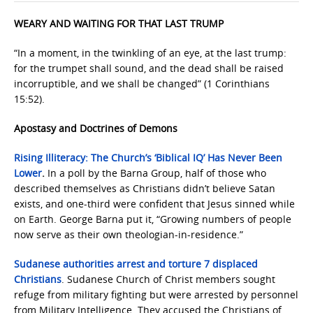
WEARY AND WAITING FOR THAT LAST TRUMP
“In a moment, in the twinkling of an eye, at the last trump:
for the trumpet shall sound, and the dead shall be raised
incorruptible, and we shall be changed” (1 Corinthians
15:52).
Apostasy and Doctrines of Demons
Rising Illiteracy: The Church’s ‘Biblical IQ’ Has Never Been
Lower
.
In a poll by the Barna Group, half of those who
described themselves as Christians didn’t believe Satan
exists, and one-third were confident that Jesus sinned while
on Earth. George Barna put it, “Growing numbers of people
now serve as their own theologian-in-residence.”
Sudanese authorities arrest and torture 7 displaced
Christians
. Sudanese Church of Christ members sought
refuge from military fighting but were arrested by personnel
from Military Intelligence. They accused the Christians of