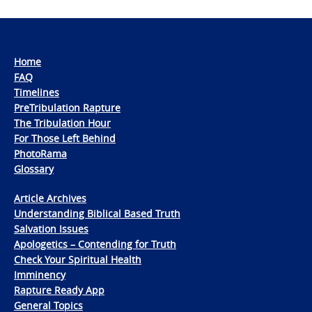
Home
FAQ
Timelines
PreTribulation Rapture
The Tribulation Hour
For Those Left Behind
PhotoRama
Glossary
Article Archives
Understanding Biblical Based Truth
Salvation Issues
Apologetics – Contending for Truth
Check Your Spiritual Health
Imminency
Rapture Ready App
General Topics