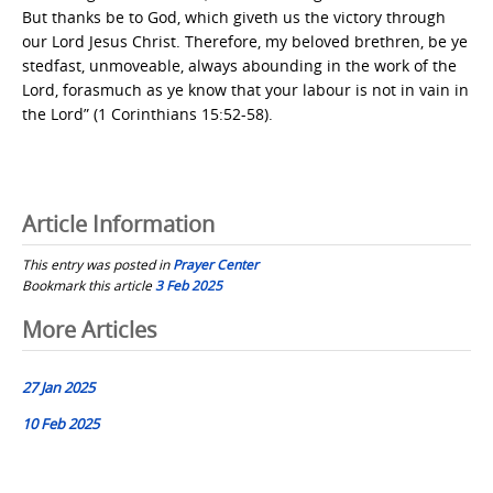
But thanks be to God, which giveth us the victory through
our Lord Jesus Christ. Therefore, my beloved brethren, be ye
stedfast, unmoveable, always abounding in the work of the
Lord, forasmuch as ye know that your labour is not in vain in
the Lord” (1 Corinthians 15:52-58).
Article Information
This entry was posted in
Prayer Center
Bookmark this article
3 Feb 2025
Post
More Articles
navigation
27 Jan 2025
10 Feb 2025