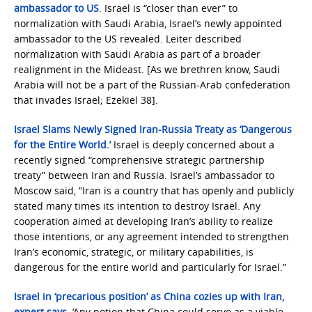
ambassador to US
. Israel is “closer than ever” to
normalization with Saudi Arabia, Israel’s newly appointed
ambassador to the US revealed. Leiter described
normalization with Saudi Arabia as part of a broader
realignment in the Mideast. [As we brethren know, Saudi
Arabia will not be a part of the Russian-Arab confederation
that invades Israel; Ezekiel 38].
Israel Slams Newly Signed Iran-Russia Treaty as ‘Dangerous
for the Entire World.’
Israel is deeply concerned about a
recently signed “comprehensive strategic partnership
treaty” between Iran and Russia. Israel’s ambassador to
Moscow said, “Iran is a country that has openly and publicly
stated many times its intention to destroy Israel. Any
cooperation aimed at developing Iran’s ability to realize
those intentions, or any agreement intended to strengthen
Iran’s economic, strategic, or military capabilities, is
dangerous for the entire world and particularly for Israel.”
Israel in ‘precarious position’ as China cozies up with Iran,
expert says
. ‘Any notion that China could serve as a viable