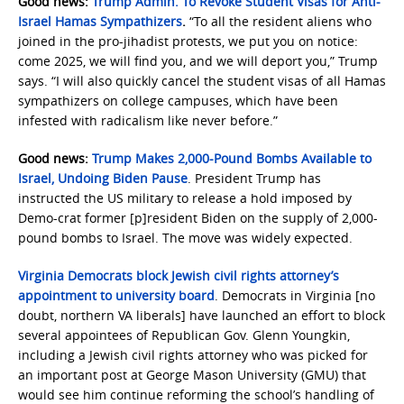
Good news:
Trump Admin. To Revoke Student Visas for Anti-
Israel Hamas Sympathizers
.
“To all the resident aliens who
joined in the pro-jihadist protests, we put you on notice:
come 2025, we will find you, and we will deport you,” Trump
says. “I will also quickly cancel the student visas of all Hamas
sympathizers on college campuses, which have been
infested with radicalism like never before.”
Good news:
Trump Makes 2,000-Pound Bombs Available to
Israel, Undoing Biden Pause
. President Trump has
instructed the US military to release a hold imposed by
Demo-crat former [p]resident Biden on the supply of 2,000-
pound bombs to Israel. The move was widely expected.
Virginia Democrats block Jewish civil rights attorney’s
appointment to university board
. Democrats in Virginia [no
doubt, northern VA liberals] have launched an effort to block
several appointees of Republican Gov. Glenn Youngkin,
including a Jewish civil rights attorney who was picked for
an important post at George Mason University (GMU) that
would see him continue reforming the school’s handling of