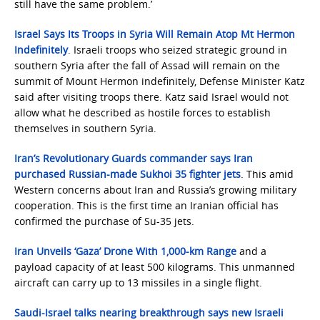
still have the same problem.’
Israel Says Its Troops in Syria Will Remain Atop Mt Hermon
Indefinitely
. Israeli troops who seized strategic ground in
southern Syria after the fall of Assad will remain on the
summit of Mount Hermon indefinitely, Defense Minister Katz
said after visiting troops there. Katz said Israel would not
allow what he described as hostile forces to establish
themselves in southern Syria.
Iran’s Revolutionary Guards commander says Iran
purchased Russian-made Sukhoi 35 fighter jets
. This amid
Western concerns about Iran and Russia’s growing military
cooperation. This is the first time an Iranian official has
confirmed the purchase of Su-35 jets.
Iran Unveils ‘Gaza’ Drone With 1,000-km Range
and a
payload capacity of at least 500 kilograms. This unmanned
aircraft can carry up to 13 missiles in a single flight.
Saudi-Israel talks nearing breakthrough says new Israeli