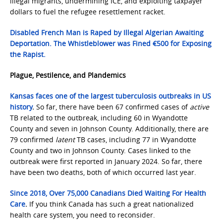
illegal migrants, undermining ICE, and exploiting taxpayer
dollars to fuel the refugee resettlement racket.
Disabled French Man is Raped by Illegal Algerian Awaiting
Deportation. The Whistleblower was Fined €500 for Exposing
the Rapist.
Plague, Pestilence, and Plandemics
Kansas faces one of the largest tuberculosis outbreaks in US
history
.
So far, there have been 67 confirmed cases of
active
TB related to the outbreak, including 60 in Wyandotte
County and seven in Johnson County. Additionally, there are
79 confirmed
latent
TB cases, including 77 in Wyandotte
County and two in Johnson County. Cases linked to the
outbreak were first reported in January 2024. So far, there
have been two deaths, both of which occurred last year.
Since 2018, Over 75,000 Canadians Died Waiting For Health
Care
.
If you think Canada has such a great nationalized
health care system, you need to reconsider.