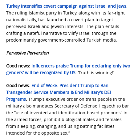
Turkey intensifies covert campaign against Israel and Jews
.
The ruling Islamist party in Turkey, along with its far-right
nationalist ally, has launched a covert plan to target
perceived Israeli and Jewish interests. The plan entails
crafting a hateful narrative to vilify Israel through the
predominantly government-controlled Turkish media.
Pervasive Perversion
Good news:
Influencers praise Trump for declaring ‘only two
genders’ will be recognized by US
: ‘Truth is winning!’
Good news:
End of Woke: President Trump to Ban
Transgender Service Members & End Military’s DEI
Programs
.
Trump’s executive order on trans people in the
military also mandates Secretary of Defense Hegseth to bar
the “use of invented and identification-based pronouns” in
the armed forces, prohibit biological males and females
from sleeping, changing, and using bathing facilities
intended for the opposite sex.”