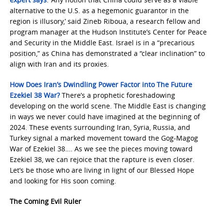
alternative to the U.S. as a hegemonic guarantor in the
region is illusory,’ said Zineb Riboua, a research fellow and
program manager at the Hudson Institute’s Center for Peace
and Security in the Middle East. Israel is in a “precarious
position,” as China has demonstrated a “clear inclination” to
align with Iran and its proxies.
How Does Iran’s Dwindling Power Factor into The Future
Ezekiel 38 War?
There’s a prophetic foreshadowing
developing on the world scene. The Middle East is changing
in ways we never could have imagined at the beginning of
2024. These events surrounding Iran, Syria, Russia, and
Turkey signal a marked movement toward the Gog-Magog
War of Ezekiel 38…. As we see the pieces moving toward
Ezekiel 38, we can rejoice that the rapture is even closer.
Let’s be those who are living in light of our Blessed Hope
and looking for His soon coming.
The Coming Evil Ruler