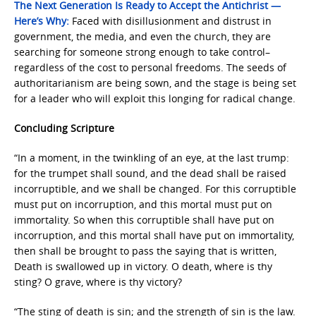
The Next Generation Is Ready to Accept the Antichrist —
Here’s Why:
Faced with disillusionment and distrust in
government, the media, and even the church, they are
searching for someone strong enough to take control–
regardless of the cost to personal freedoms. The seeds of
authoritarianism are being sown, and the stage is being set
for a leader who will exploit this longing for radical change.
Concluding Scripture
“In a moment, in the twinkling of an eye, at the last trump:
for the trumpet shall sound, and the dead shall be raised
incorruptible, and we shall be changed. For this corruptible
must put on incorruption, and this mortal must put on
immortality. So when this corruptible shall have put on
incorruption, and this mortal shall have put on immortality,
then shall be brought to pass the saying that is written,
Death is swallowed up in victory. O death, where is thy
sting? O grave, where is thy victory?
“The sting of death is sin; and the strength of sin is the law.