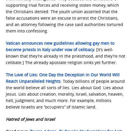
supporting rival forces and receiving stolen money, which
the Christians denied. The youth union asserted that the
false accusations were an excuse to arrest the Christians,
and an attorney following the case said authorities tortured
them into confessing.
Vatican announces new guidelines allowing gay men to
become priests in Italy under vow of celibacy
.
[It’s well-
known that they’re already in the priesthood, and they’re not
celibate.] The already apostate religion sinks yet further.
The Love of Lies: One Day the Deception in Our World Will
Reach Unparalleled Heights
. Today billions of people around
the world believe all sorts of lies. Lies about God. Lies about
Jesus. Lies about creation, morality, Israel, salvation, heaven,
hell, judgment, and much more. For example, millions
believe Israelis are “occupiers” of Islamic land.
Hatred of Jews and Israel