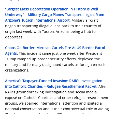
“Largest Mass Deportation Operation in History is Well
Underway” – Military Cargo Planes Transport Illegals From
Arizona’s Tucson International Airport
.
Military aircraft
began transporting illegal aliens back to their country of
origin last week, with Tucson, Arizona, being a hub for
deportees.
Chaos On Border: Mexican Cartels Fire At US Border Patrol
Agents
.
This incident came just one week after President
Trump ramped up border security efforts, deployed the
military, and formally designated cartels as foreign terrorist
organizations.
America’s Taxpayer-Funded Invasion: RAIR’s Investigation
into Catholic Charities – Refugee Resettlement Racket
.
After
RAIR’s groundbreaking investigation and social media
exposé on Catholic Charities and other refugee resettlement
groups, we sparked international attention and ignited a
national conversation about their controversial role in aiding