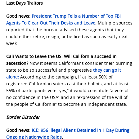
Last Days Traitors
Good news:
President Trump Tells a Number of Top FBI
Agents To Clear Out Their Desks and Leave
.
Multiple sources
reported that the bureau advised these agents that they
could either retire, resign, or be fired as soon as early next
week.
Cali Wants to Leave the US: Will California succeed in
secession?
Now it seems Californians consider their burning
state to be so successful and progressive
they can go it
alone:
According to the campaign, if at least 50% of
registered Californian voters cast their ballots, and at least
55% of participants vote “yes,” it would constitute “a vote of
no confidence in the USA” and an “expression of the will of
the people of California” to become an independent state.
Border Disorder
Good news:
ICE: 956 Illegal Aliens Detained In 1 Day During
Ongoing Nationwide Raids
.