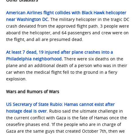
American Airlines flight collides with Black Hawk helicopter
near Washington DC
.
The military helicopter in the tragic DC
crash deviated from the approved flight path. 3 people were
aboard the helicopter, and 64 passengers and crew were on
the flight, and all are presumed dead.
At least 7 dead, 19 injured after plane crashes into a
Philadelphia neighborhood
.
There were six deaths on the
plane and an additional death of a person who was in their
car when the medical flight fell to the ground in a fiery
explosion.
Wars and Rumors of Wars
US Secretary of State Rubio: Hamas cannot exist after
hostage deal is over
. Rubio said the ultimate challenge in
the current conflict with Gaza is the fate of Hamas once the
ceasefire phases end. ‘If the people who are in charge of
Gaza are the same guys that created October 7th, then we