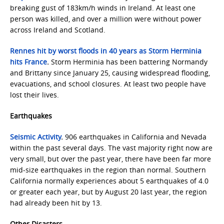
breaking gust of 183km/h winds in Ireland. At least one
person was killed, and over a million were without power
across Ireland and Scotland.
Rennes hit by worst floods in 40 years as Storm Herminia
hits France
.
Storm Herminia has been battering Normandy
and Brittany since January 25, causing widespread flooding,
evacuations, and school closures. At least two people have
lost their lives.
Earthquakes
Seismic Activity
.
906 earthquakes in California and Nevada
within the past several days. The vast majority right now are
very small, but over the past year, there have been far more
mid-size earthquakes in the region than normal. Southern
California normally experiences about 5 earthquakes of 4.0
or greater each year, but by August 20 last year, the region
had already been hit by 13.
Other Disasters