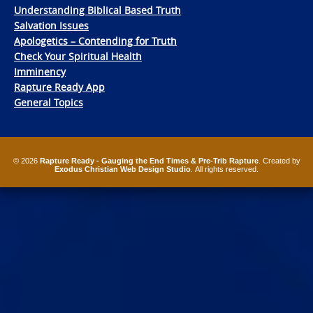
Understanding Biblical Based Truth
Salvation Issues
Apologetics – Contending for Truth
Check Your Spiritual Health
Imminency
Rapture Ready App
General Topics
© 2026
Rapture Ready - Gauging the End Times & Pre-Trib Rapture
. Created by
Exodus Christian Web Design Studio
. All rights reserved.