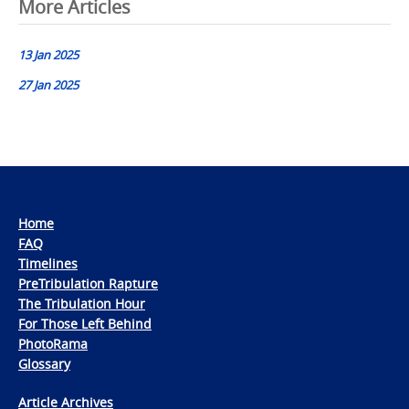
Post
More Articles
navigation
13 Jan 2025
27 Jan 2025
Home
FAQ
Timelines
PreTribulation Rapture
The Tribulation Hour
For Those Left Behind
PhotoRama
Glossary
Article Archives