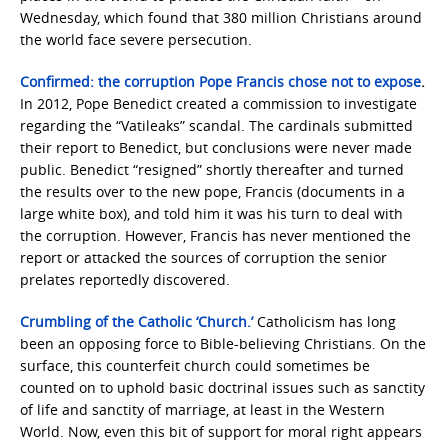
Wednesday, which found that 380 million Christians around
the world face severe persecution.
Confirmed: the corruption Pope Francis chose not to expose
.
In 2012, Pope Benedict created a commission to investigate
regarding the “Vatileaks” scandal. The cardinals submitted
their report to Benedict, but conclusions were never made
public. Benedict “resigned” shortly thereafter and turned
the results over to the new pope, Francis (documents in a
large white box), and told him it was his turn to deal with
the corruption. However, Francis has never mentioned the
report or attacked the sources of corruption the senior
prelates reportedly discovered.
Crumbling of the Catholic ‘Church.’
Catholicism has long
been an opposing force to Bible-believing Christians. On the
surface, this counterfeit church could sometimes be
counted on to uphold basic doctrinal issues such as sanctity
of life and sanctity of marriage, at least in the Western
World. Now, even this bit of support for moral right appears