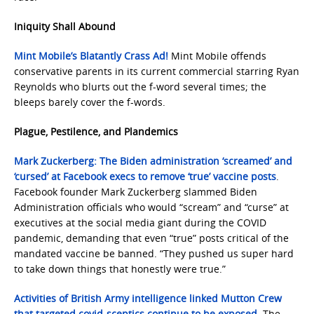
Iniquity Shall Abound
Mint Mobile’s Blatantly Crass Ad!
Mint Mobile offends
conservative parents in its current commercial starring Ryan
Reynolds who blurts out the f-word several times; the
bleeps barely cover the f-words.
Plague, Pestilence, and Plandemics
Mark Zuckerberg: The Biden administration ‘screamed’ and
‘cursed’ at Facebook execs to remove ‘true’ vaccine posts
.
Facebook founder Mark Zuckerberg slammed Biden
Administration officials who would “scream” and “curse” at
executives at the social media giant during the COVID
pandemic, demanding that even “true” posts critical of the
mandated vaccine be banned. “They pushed us super hard
to take down things that honestly were true.”
Activities of British Army intelligence linked Mutton Crew
that targeted covid-sceptics continue to be exposed
. The