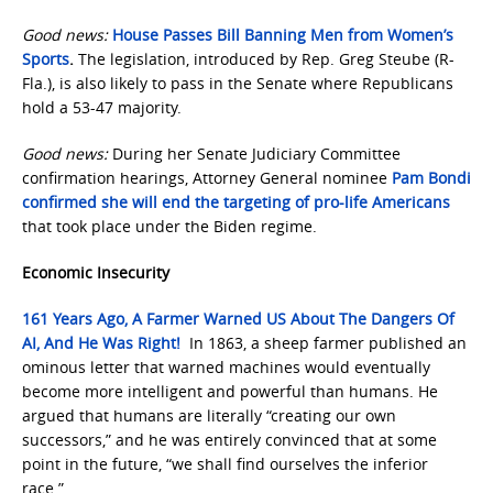
Good news:
House Passes Bill Banning Men from Women’s
Sports
.
The legislation, introduced by Rep. Greg Steube (R-
Fla.), is also likely to pass in the Senate where Republicans
hold a 53-47 majority.
Good news:
During her Senate Judiciary Committee
confirmation hearings, Attorney General nominee
Pam Bondi
confirmed she will end the targeting of pro-life Americans
that took place under the Biden regime.
Economic Insecurity
161 Years Ago, A Farmer Warned US About The Dangers Of
AI, And He Was Right!
In 1863, a sheep farmer published an
ominous letter that warned machines would eventually
become more intelligent and powerful than humans. He
argued that humans are literally “creating our own
successors,” and he was entirely convinced that at some
point in the future, “we shall find ourselves the inferior
race.”