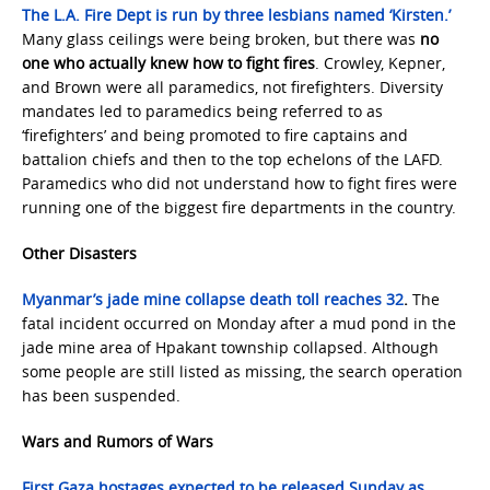
The L.A. Fire Dept is run by three lesbians named ‘Kirsten.’
Many glass ceilings were being broken, but there was
no
one who actually knew how to fight fires
. Crowley, Kepner,
and Brown were all paramedics, not firefighters. Diversity
mandates led to paramedics being referred to as
‘firefighters’ and being promoted to fire captains and
battalion chiefs and then to the top echelons of the LAFD.
Paramedics who did not understand how to fight fires were
running one of the biggest fire departments in the country.
Other Disasters
Myanmar’s jade mine collapse death toll reaches 32
.
The
fatal incident occurred on Monday after a mud pond in the
jade mine area of Hpakant township collapsed. Although
some people are still listed as missing, the search operation
has been suspended.
Wars and Rumors of Wars
First Gaza hostages expected to be released Sunday as