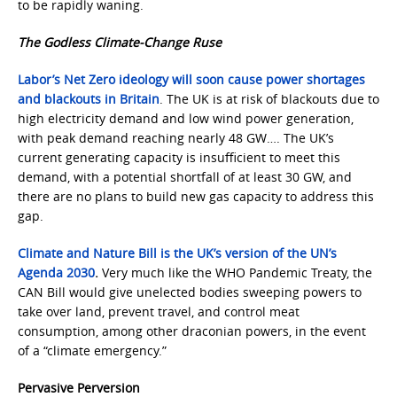
to be rapidly waning.
The Godless Climate-Change Ruse
Labor’s Net Zero ideology will soon cause power shortages
and blackouts in Britain
. The UK is at risk of blackouts due to
high electricity demand and low wind power generation,
with peak demand reaching nearly 48 GW…. The UK’s
current generating capacity is insufficient to meet this
demand, with a potential shortfall of at least 30 GW, and
there are no plans to build new gas capacity to address this
gap.
Climate and Nature Bill is the UK’s version of the UN’s
Agenda 2030
.
Very much like the WHO Pandemic Treaty, the
CAN Bill would give unelected bodies sweeping powers to
take over land, prevent travel, and control meat
consumption, among other draconian powers, in the event
of a “climate emergency.”
Pervasive Perversion