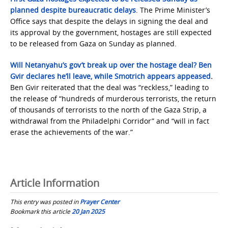
planned despite bureaucratic delays
. The Prime Minister’s
Office says that despite the delays in signing the deal and
its approval by the government, hostages are still expected
to be released from Gaza on Sunday as planned.
Will Netanyahu’s gov’t break up over the hostage deal? Ben
Gvir declares he’ll leave, while Smotrich appears appeased
.
Ben Gvir reiterated that the deal was “reckless,” leading to
the release of “hundreds of murderous terrorists, the return
of thousands of terrorists to the north of the Gaza Strip, a
withdrawal from the Philadelphi Corridor” and “will in fact
erase the achievements of the war.”
Article Information
This entry was posted in
Prayer Center
Bookmark this article
20 Jan 2025