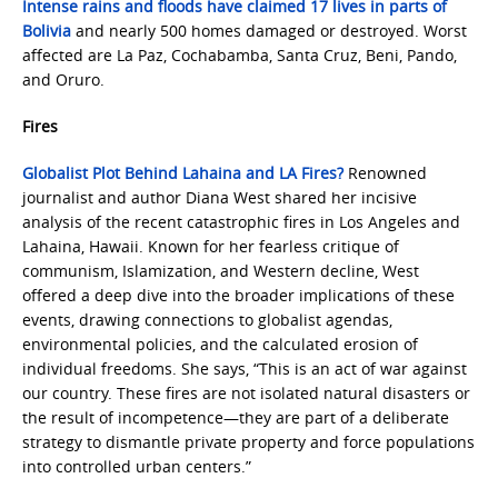
Intense rains and floods have claimed 17 lives in parts of
Bolivia
and nearly 500 homes damaged or destroyed. Worst
affected are La Paz, Cochabamba, Santa Cruz, Beni, Pando,
and Oruro.
Fires
Globalist Plot Behind Lahaina and LA Fires?
Renowned
journalist and author Diana West shared her incisive
analysis of the recent catastrophic fires in Los Angeles and
Lahaina, Hawaii. Known for her fearless critique of
communism, Islamization, and Western decline, West
offered a deep dive into the broader implications of these
events, drawing connections to globalist agendas,
environmental policies, and the calculated erosion of
individual freedoms. She says, “This is an act of war against
our country. These fires are not isolated natural disasters or
the result of incompetence—they are part of a deliberate
strategy to dismantle private property and force populations
into controlled urban centers.”