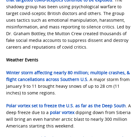
shadowy group has been using psychological warfare to
target covid-sceptic British doctors and others. The group
uses tactics such as emotional manipulation, harassment,
misinformation, and mass reporting to silence critics. Led by
Dr. Graham Bottley, the Mutton Crew created thousands of
fake social media accounts to suppress dissent and destroy
careers and reputations of covid critics.
Weather Events
Winter storm affecting nearly 80 million; multiple crashes, &
flight cancellations across Southern U.S.
A major storm from
January 9 to 11 brought heavy snows of up to 28 cm (11
inches) to some regions.
Polar vortex set to freeze the U.S. as far as the Deep South
. A
deep freeze due to a
polar vortex
dipping down from Siberia
will bring an even harsher arctic blast to nearly 300 million
Americans starting this weekend.