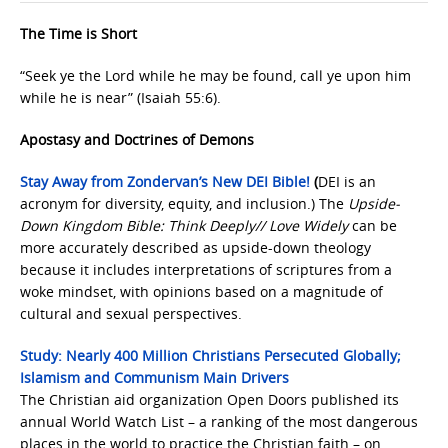
The Time is Short
“Seek ye the Lord while he may be found, call ye upon him
while he is near” (Isaiah 55:6).
Apostasy and Doctrines of Demons
Stay Away from Zondervan’s New DEI Bible!
(
DEI is an
acronym for diversity, equity, and inclusion.) The
Upside-
Down Kingdom Bible: Think Deeply// Love Widely
can be
more accurately described as upside-down theology
because it includes interpretations of scriptures from a
woke mindset, with opinions based on a magnitude of
cultural and sexual perspectives.
Study: Nearly 400 Million Christians Persecuted Globally;
Islamism and Communism Main Drivers
The Christian aid organization Open Doors published its
annual World Watch List – a ranking of the most dangerous
places in the world to practice the Christian faith – on