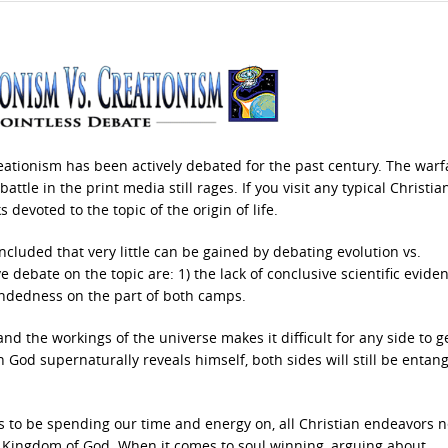
eationism has been actively debated for the past century. The warf
ttle in the print media still rages. If you visit any typical Christia
s devoted to the topic of the origin of life.
oncluded that very little can be gained by debating evolution vs.
e debate on the topic are: 1) the lack of conclusive scientific evide
mindedness on the part of both camps.
nd the workings of the universe makes it difficult for any side to g
God supernaturally reveals himself, both sides will still be entang
us to be spending our time and energy on, all Christian endeavors 
e Kingdom of God. When it comes to soul winning, arguing about