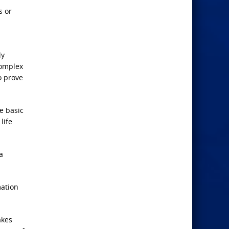
s or
ly
complex
o prove
he basic
life
a
mation
akes