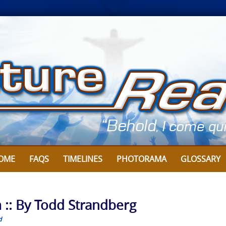
OME
FAQS
TIMELINES
PHOTORAMA
GLOSSARY
 :: By Todd Strandberg
d