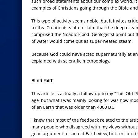
such broad statements about our complex world, it is
examples of Christians going through the Bible and 
This type of activity seems noble, but it invites cri
truths. Creationists often claim that the deep ocean
comprised the Noadic Flood. Geologistsl point out tha
of water would come out as super-heated steam.
Because God could have acted supernaturally at any
explained with scientific methodology.
Blind Faith
This article is actually a follow-up to my “This Old 
age, but what I was mainly looking for was how mos
of an Earth that was older than 4000 B.C.
I knew that most of the feedback related to the arti
many people who disagreed with my views without 
good argument for an old Earth view, but I’m sure 