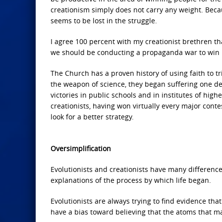
creationism simply does not carry any weight. Becau
seems to be lost in the struggle.
I agree 100 percent with my creationist brethren that
we should be conducting a propaganda war to win 
The Church has a proven history of using faith to t
the weapon of science, they began suffering one def
victories in public schools and in institutes of hig
creationists, having won virtually every major contes
look for a better strategy.
Oversimplification
Evolutionists and creationists have many difference
explanations of the process by which life began.
Evolutionists are always trying to find evidence that
have a bias toward believing that the atoms that ma