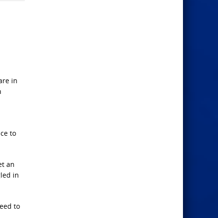
are in
n
nce to
et an
led in
need to