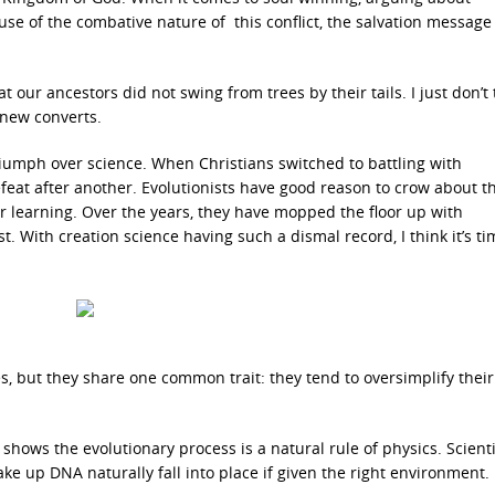
se of the combative nature of this conflict, the salvation message
 our ancestors did not swing from trees by their tails. I just don’t 
new converts.
riumph over science. When Christians switched to battling with
eat after another. Evolutionists have good reason to crow about th
her learning. Over the years, they have mopped the floor up with
t. With creation science having such a dismal record, I think it’s ti
s, but they share one common trait: they tend to oversimplify their
 shows the evolutionary process is a natural rule of physics. Scient
ke up DNA naturally fall into place if given the right environment.