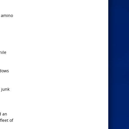
0 amino
hile
ndows
f junk
d an
fleet of