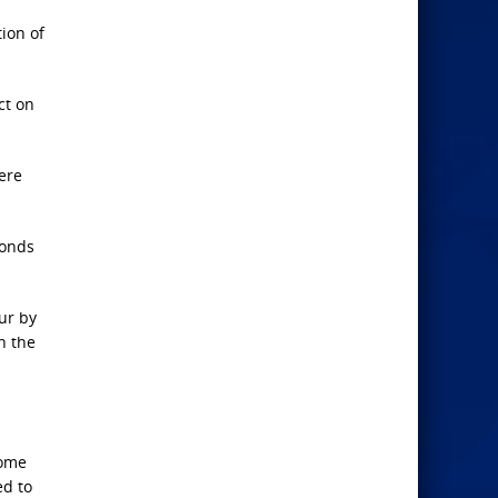
ion of
ct on
here
bonds
ur by
h the
come
ed to