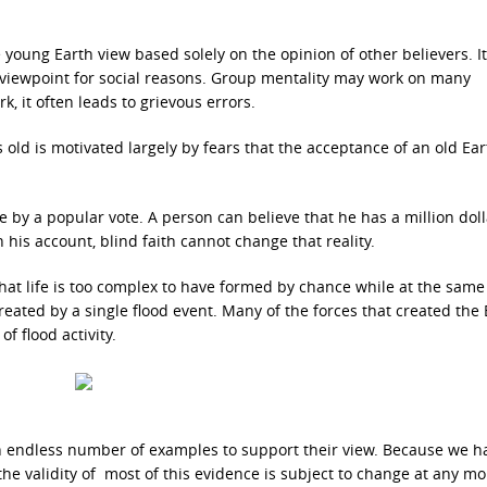
 young Earth view based solely on the opinion of other believers. It
a viewpoint for social reasons. Group mentality may work on many
k, it often leads to grievous errors.
s old is motivated largely by fears that the acceptance of an old Ear
e by a popular vote. A person can believe that he has a million doll
his account, blind faith cannot change that reality.
im that life is too complex to have formed by chance while at the same
created by a single flood event. Many of the forces that created the 
of flood activity.
an endless number of examples to support their view. Because we h
the validity of most of this evidence is subject to change at any m