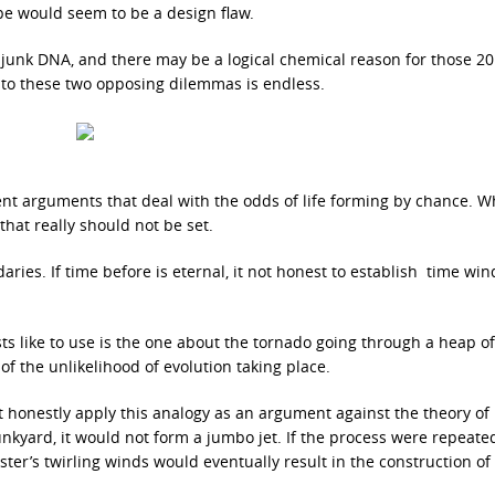
pe would seem to be a design flaw.
d junk DNA, and there may be a logical chemical reason for those 2
 to these two opposing dilemmas is endless.
ent arguments that deal with the odds of life forming by chance. W
hat really should not be set.
ies. If time before is eternal, it not honest to establish time wi
ists like to use is the one about the tornado going through a heap o
of the unlikelihood of evolution taking place.
 honestly apply this analogy as an argument against the theory of
unkyard, it would not form a jumbo jet. If the process were repeate
ter’s twirling winds would eventually result in the construction of 