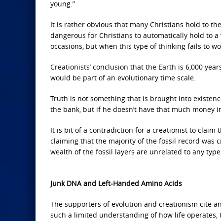
young.”
It is rather obvious that many Christians hold to the
dangerous for Christians to automatically hold to 
occasions, but when this type of thinking fails to wor
Creationists’ conclusion that the Earth is 6,000 year
would be part of an evolutionary time scale.
Truth is not something that is brought into existenc
the bank, but if he doesn’t have that much money in 
It is bit of a contradiction for a creationist to cla
claiming that the majority of the fossil record was 
wealth of the fossil layers are unrelated to any type 
Junk DNA and Left-Handed Amino Acids
The supporters of evolution and creationism cite 
such a limited understanding of how life operates, 