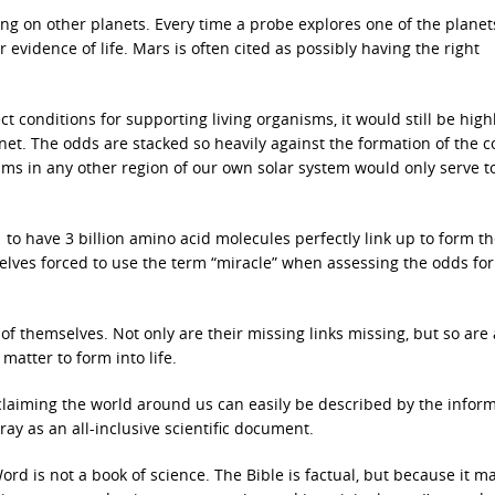
ing on other planets. Every time a probe explores one of the planet
 evidence of life. Mars is often cited as possibly having the right
ct conditions for supporting living organisms, it would still be high
lanet. The odds are stacked so heavily against the formation of the 
isms in any other region of our own solar system would only serve t
at to have 3 billion amino acid molecules perfectly link up to form t
mselves forced to use the term “miracle” when assessing the odds for 
of themselves. Not only are their missing links missing, but so are 
matter to form into life.
 claiming the world around us can easily be described by the infor
ray as an all-inclusive scientific document.
rd is not a book of science. The Bible is factual, but because it m