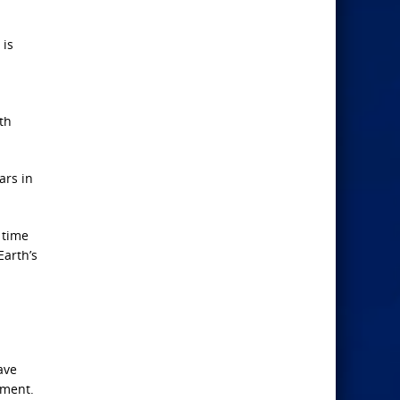
 is
th
ars in
 time
Earth’s
ave
oment.