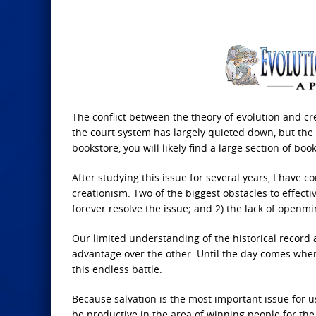
The conflict between the theory of evolution and cr
the court system has largely quieted down, but the ba
bookstore, you will likely find a large section of book
After studying this issue for several years, I have c
creationism. Two of the biggest obstacles to effectiv
forever resolve the issue; and 2) the lack of open
Our limited understanding of the historical record a
advantage over the other. Until the day comes when 
this endless battle.
Because salvation is the most important issue for 
be productive in the area of winning people for th