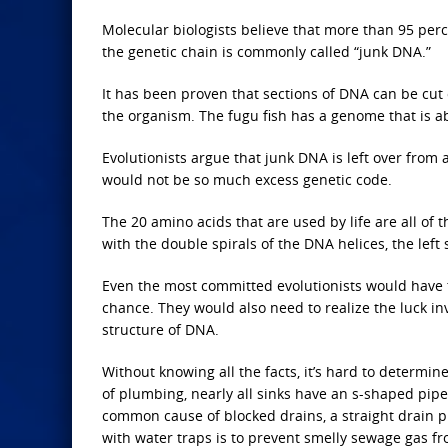
Molecular biologists believe that more than 95 perc
the genetic chain is commonly called “junk DNA.”
It has been proven that sections of DNA can be cu
the organism. The fugu fish has a genome that is abo
Evolutionists argue that junk DNA is left over from 
would not be so much excess genetic code.
The 20 amino acids that are used by life are all of 
with the double spirals of the DNA helices, the left
Even the most committed evolutionists would have t
chance. They would also need to realize the luck in
structure of DNA.
Without knowing all the facts, it’s hard to determin
of plumbing, nearly all sinks have an s-shaped pipe
common cause of blocked drains, a straight drain 
with water traps is to prevent smelly sewage gas f