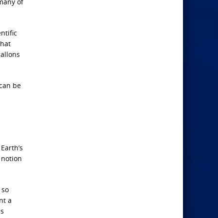
 many of
ntific
that
gallons
 can be
 Earth’s
 notion
 so
nt a
is