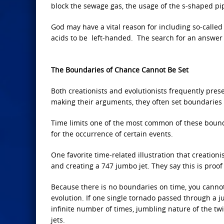
block the sewage gas, the usage of the s-shaped pi
God may have a vital reason for including so-calle
acids to be left-handed. The search for an answer
The Boundaries of Chance Cannot Be Set
Both creationists and evolutionists frequently pres
making their arguments, they often set boundaries t
Time limits one of the most common of these boundar
for the occurrence of certain events.
One favorite time-related illustration that creation
and creating a 747 jumbo jet. They say this is proof 
Because there is no boundaries on time, you cannot
evolution. If one single tornado passed through a j
infinite number of times, jumbling nature of the twis
jets.