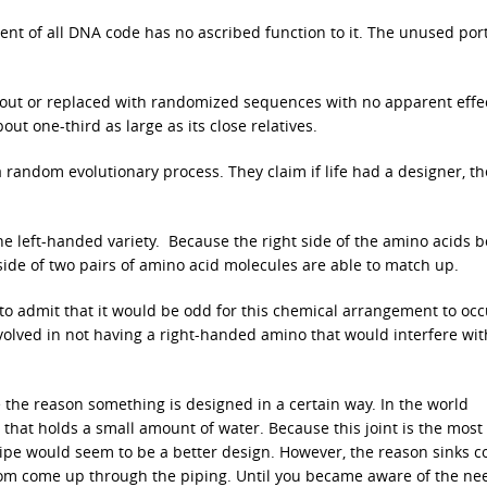
ent of all DNA code has no ascribed function to it. The unused port
t out or replaced with randomized sequences with no apparent effe
ut one-third as large as its close relatives.
a random evolutionary process. They claim if life had a designer, t
the left-handed variety. Because the right side of the amino acids 
 side of two pairs of amino acid molecules are able to match up.
o admit that it would be odd for this chemical arrangement to occ
volved in not having a right-handed amino that would interfere wit
e the reason something is designed in a certain way. In the world
 that holds a small amount of water. Because this joint is the most
pipe would seem to be a better design. However, the reason sinks 
rom come up through the piping. Until you became aware of the ne