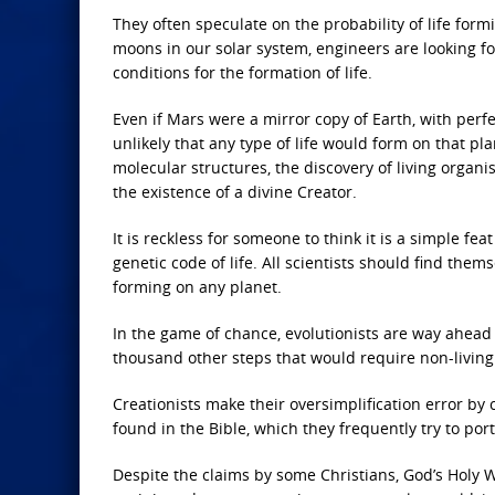
They often speculate on the probability of life form
moons in our solar system, engineers are looking for
conditions for the formation of life.
Even if Mars were a mirror copy of Earth, with perfe
unlikely that any type of life would form on that p
molecular structures, the discovery of living organ
the existence of a divine Creator.
It is reckless for someone to think it is a simple fe
genetic code of life. All scientists should find the
forming on any planet.
In the game of chance, evolutionists are way ahead 
thousand other steps that would require non-living 
Creationists make their oversimplification error by
found in the Bible, which they frequently try to port
Despite the claims by some Christians, God’s Holy Wo