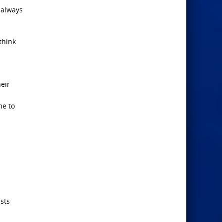
 always
think
eir
me to
ists