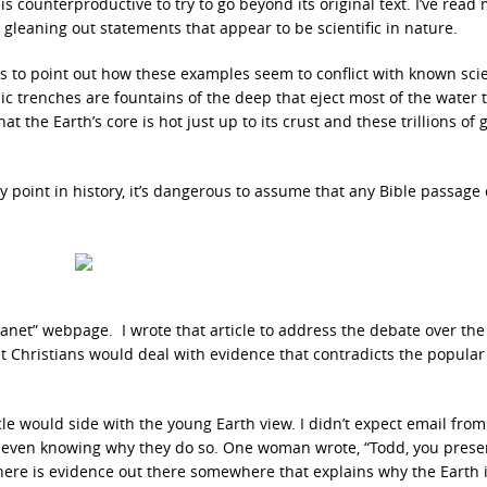
 counterproductive to try to go beyond its original text. I’ve read
gleaning out statements that appear to be scientific in nature.
tics to point out how these examples seem to conflict with known scie
ic trenches are fountains of the deep that eject most of the water 
t the Earth’s core is hot just up to its crust and these trillions of 
 point in history, it’s dangerous to assume that any Bible passage
Planet” webpage. I wrote that article to address the debate over the
t Christians would deal with evidence that contradicts the popular
cle would side with the young Earth view. I didn’t expect email from
even knowing why they do so. One woman wrote, “Todd, you prese
there is evidence out there somewhere that explains why the Earth 