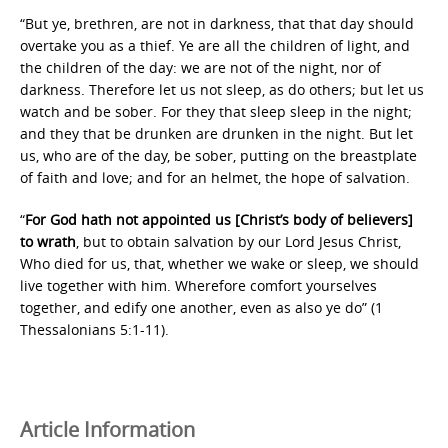
“But ye, brethren, are not in darkness, that that day should
overtake you as a thief. Ye are all the children of light, and
the children of the day: we are not of the night, nor of
darkness. Therefore let us not sleep, as do others; but let us
watch and be sober. For they that sleep sleep in the night;
and they that be drunken are drunken in the night. But let
us, who are of the day, be sober, putting on the breastplate
of faith and love; and for an helmet, the hope of salvation.
“
For God hath not appointed us [Christ’s body of believers]
to wrath
, but to obtain salvation by our Lord Jesus Christ,
Who died for us, that, whether we wake or sleep, we should
live together with him. Wherefore comfort yourselves
together, and edify one another, even as also ye do” (1
Thessalonians 5:1-11).
Article Information