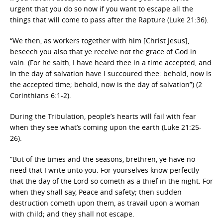
urgent that you do so now if you want to escape all the
things that will come to pass after the Rapture (Luke 21:36).
“We then, as workers together with him [Christ Jesus],
beseech you also that ye receive not the grace of God in
vain. (For he saith, I have heard thee in a time accepted, and
in the day of salvation have I succoured thee: behold, now is
the accepted time; behold, now is the day of salvation”) (2
Corinthians 6:1-2).
During the Tribulation, people’s hearts will fail with fear
when they see what’s coming upon the earth (Luke 21:25-
26).
“But of the times and the seasons, brethren, ye have no
need that I write unto you. For yourselves know perfectly
that the day of the Lord so cometh as a thief in the night. For
when they shall say, Peace and safety; then sudden
destruction cometh upon them, as travail upon a woman
with child; and they shall not escape.