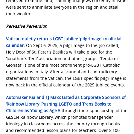
removed from the land, claiming that Jews currently in Israel
were sent to annihilate everyone in the region and steal
their wealth.
Pervasive Perversion
Vatican quietly returns LGBT Jubilee ‘pilgrimage’ to official
calendar
.
On Sept 6, 2025, a pilgrimage to the [so-called]
Holy Door of St. Peter’s Basilica will take place for the
‘Jonathan’s Tent’ association and other groups. ‘Tenda di
Gionata’ is one of the most prominent pro-LGBT ‘Catholic’
organizations in Italy. After a scandal and contradictory
statements from the Vatican, the LGBT-specific pilgrimage is
now back in the official calendar of the 2025 Jubilee events.
Automaker Kia and TJ Maxx Listed as Corporate Sponsors of
‘Rainbow Library’ Pushing LGBTQ and Trans Books to
Children as Young as Age 5
through their sponsorship of the
GLSEN Rainbow Library, which promotes transgender
ideology in classrooms across the country through books
and recommended lesson plans for teachers. Over 8,100