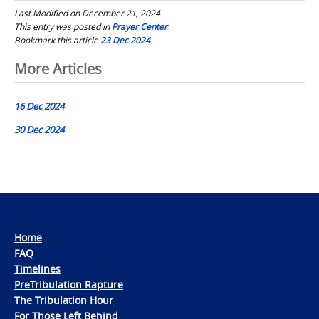
Last Modified on December 21, 2024
This entry was posted in
Prayer Center
Bookmark this article
23 Dec 2024
Post
More Articles
navigation
16 Dec 2024
30 Dec 2024
Home
FAQ
Timelines
PreTribulation Rapture
The Tribulation Hour
For Those Left Behind