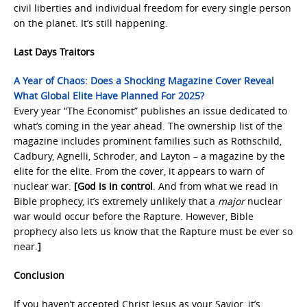
civil liberties and individual freedom for every single person
on the planet. It’s still happening.
Last Days Traitors
A Year of Chaos: Does a Shocking Magazine Cover Reveal
What Global Elite Have Planned For 2025?
Every year “The Economist” publishes an issue dedicated to
what’s coming in the year ahead. The ownership list of the
magazine includes prominent families such as Rothschild,
Cadbury, Agnelli, Schroder, and Layton – a magazine by the
elite for the elite. From the cover, it appears to warn of
nuclear war.
[God is in control
. And from what we read in
Bible prophecy, it’s extremely unlikely that a
major
nuclear
war would occur before the Rapture. However, Bible
prophecy also lets us know that the Rapture must be ever so
near.
]
Conclusion
If you haven’t accepted Christ Jesus as your Savior, it’s