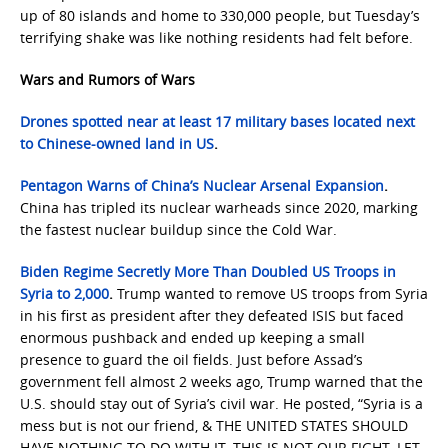
up of 80 islands and home to 330,000 people, but Tuesday’s
terrifying shake was like nothing residents had felt before.
Wars and Rumors of Wars
Drones spotted near at least 17 military bases located next
to Chinese-owned land in US
.
Pentagon Warns of China’s Nuclear Arsenal Expansion
.
China has tripled its nuclear warheads since 2020, marking
the fastest nuclear buildup since the Cold War.
Biden Regime Secretly More Than Doubled US Troops in
Syria to 2,000
.
Trump wanted to remove US troops from Syria
in his first as president after they defeated ISIS but faced
enormous pushback and ended up keeping a small
presence to guard the oil fields. Just before Assad’s
government fell almost 2 weeks ago, Trump warned that the
U.S. should stay out of Syria’s civil war. He posted, “Syria is a
mess but is not our friend, & THE UNITED STATES SHOULD
HAVE NOTHING TO DO WITH IT. THIS IS NOT OUR FIGHT. LET