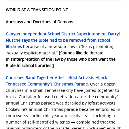
WORLD AT A TRANSITION POINT
Apostasy and Doctrines of Demons
Canyon Independent School District Superintendent Darryl
Flusche says the Bible had to be removed from school
libraries
because of a new state law in Texas prohibiting
“sexually explicit material.”
[Sounds like deliberate
misinterpretation of the law by those who don’t want the
Bible in school libraries.]
Churches Band Together After Leftist Activists Hijack
Tennessee Community’s Christmas Parade
. Over a dozen
churches in a small Tennessee city have joined together to
host a Christian-focused celebration after the community’s
annual Christmas parade was derailed by leftist activists.
Cookeville’s annual Christmas parade became embroiled in
controversy earlier this year after activists — including a
number of self-identified witches — complained that the
original organizers of the parade weren’t “inclusive” enough,