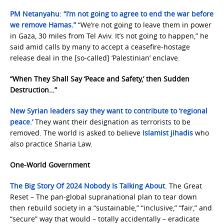
PM Netanyahu: “I’m not going to agree to end the war before
we remove Hamas.”
“We’re not going to leave them in power
in Gaza, 30 miles from Tel Aviv. It’s not going to happen,” he
said amid calls by many to accept a ceasefire-hostage
release deal in the [so-called] ‘Palestinian’ enclave.
“When They Shall Say ‘Peace and Safety,’ then Sudden
Destruction…”
New Syrian leaders say they want to contribute to ‘regional
peace.’
They want their designation as terrorists to be
removed. The world is asked to believe
Islamist jihadis
who
also practice Sharia Law.
One-World Government
The Big Story Of 2024 Nobody Is Talking About
. The Great
Reset – The pan-global supranational plan to tear down
then rebuild society in a “sustainable,” “inclusive,” “fair,” and
“secure” way that would – totally accidentally – eradicate