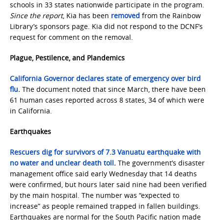
schools in 33 states nationwide participate in the program.
Since the report
, Kia has been
removed
from the Rainbow
Library’s sponsors page. Kia did not respond to the DCNF’s
request for comment on the removal.
Plague, Pestilence, and Plandemics
California Governor declares state of emergency over bird
flu
.
The document noted that since March, there have been
61 human cases reported across 8 states, 34 of which were
in California.
Earthquakes
Rescuers dig for survivors of 7.3 Vanuatu earthquake with
no water and unclear death toll
.
The government’s disaster
management office said early Wednesday that 14 deaths
were confirmed, but hours later said nine had been verified
by the main hospital. The number was “expected to
increase” as people remained trapped in fallen buildings.
Earthquakes are normal for the South Pacific nation made