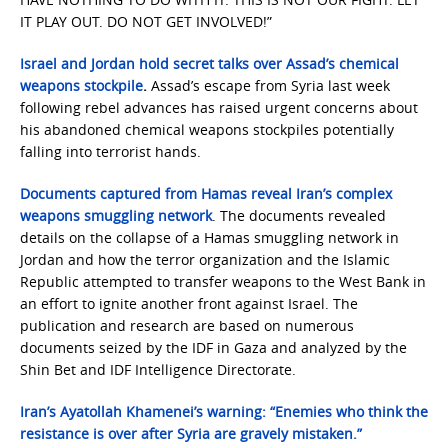
IT PLAY OUT. DO NOT GET INVOLVED!”
Israel and Jordan hold secret talks over Assad’s chemical
weapons stockpile
.
Assad’s escape from Syria last week
following rebel advances has raised urgent concerns about
his abandoned chemical weapons stockpiles potentially
falling into terrorist hands.
Documents captured from Hamas reveal Iran’s complex
weapons smuggling network
. The documents revealed
details on the collapse of a Hamas smuggling network in
Jordan and how the terror organization and the Islamic
Republic attempted to transfer weapons to the West Bank in
an effort to ignite another front against Israel. The
publication and research are based on numerous
documents seized by the IDF in Gaza and analyzed by the
Shin Bet and IDF Intelligence Directorate.
Iran’s Ayatollah Khamenei’s warning: “Enemies who think the
resistance is over after Syria are gravely mistaken.”