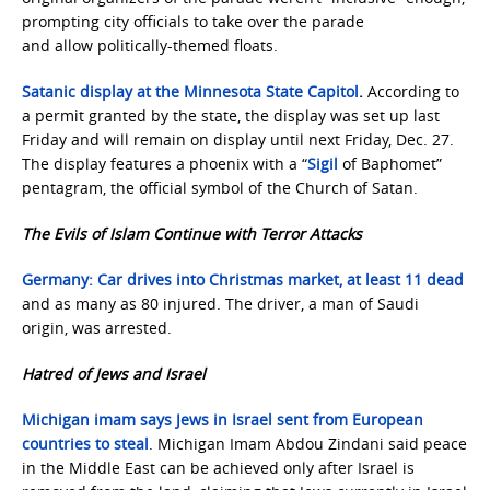
prompting city officials to take over the parade
and allow politically-themed floats.
Satanic display at the Minnesota State Capitol
.
According to
a permit granted by the state, the display was set up last
Friday and will remain on display until next Friday, Dec. 27.
The display features a phoenix with a “
Sigil
of Baphomet”
pentagram, the official symbol of the Church of Satan.
The Evils of Islam Continue with Terror Attacks
Germany: Car drives into Christmas market, at least 11 dead
and as many as 80 injured. The driver, a man of Saudi
origin, was arrested.
Hatred of Jews and Israel
Michigan imam says Jews in Israel sent from European
countries to steal
. Michigan Imam Abdou Zindani said peace
in the Middle East can be achieved only after Israel is