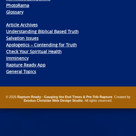
PhotoRama
Glossary
Article Archives
Understanding Biblical Based Truth
Salvation Issues
Apologetics – Contending for Truth
Check Your Spiritual Health
Imminency
Rapture Ready App
General Topics
© 2026
Rapture Ready - Gauging the End Times & Pre-Trib Rapture
. Created by
Exodus Christian Web Design Studio
. All rights reserved.