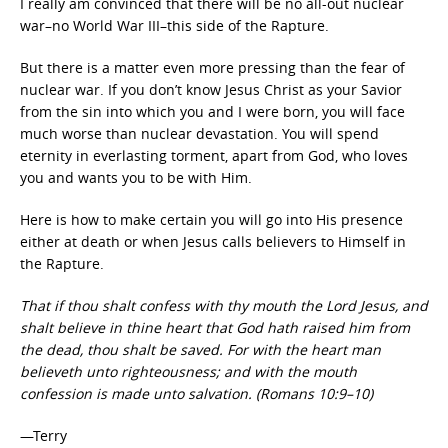
I really am convinced that there will be no all-out nuclear
war–no World War III–this side of the Rapture.
But there is a matter even more pressing than the fear of
nuclear war. If you don’t know Jesus Christ as your Savior
from the sin into which you and I were born, you will face
much worse than nuclear devastation. You will spend
eternity in everlasting torment, apart from God, who loves
you and wants you to be with Him.
Here is how to make certain you will go into His presence
either at death or when Jesus calls believers to Himself in
the Rapture.
That if thou shalt confess with thy mouth the Lord Jesus, and
shalt believe in thine heart that God hath raised him from
the dead, thou shalt be saved. For with the heart man
believeth unto righteousness; and with the mouth
confession is made unto salvation. (Romans 10:9–10)
—Terry