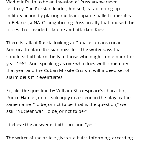
Vladimir Putin to be an invasion of Russian-overseen
territory. The Russian leader, himself, is ratcheting up
military action by placing nuclear-capable ballistic missiles
in Belarus, a NATO-neighboring Russian ally that housed the
forces that invaded Ukraine and attacked Kiev.
There is talk of Russia looking at Cuba as an area near
America to place Russian missiles. The writer says that
should set off alarm bells to those who might remember the
year 1962. And, speaking as one who does well remember
that year and the Cuban Missile Crisis, it will indeed set off
alarm bells if it eventuates.
So, like the question by William Shakespeare’s character,
Prince Hamlet, in his soliloquy in a scene in the play by the
same name, “To be, or not to be, that is the question,” we
ask. “Nuclear war: To be, or not to be?”
I believe the answer is both “no” and “yes.”
The writer of the article gives statistics informing, according