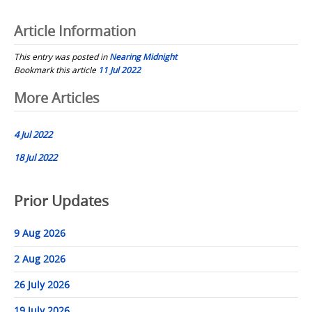
Article Information
This entry was posted in
Nearing Midnight
Bookmark this article
11 Jul 2022
Post
More Articles
navigation
4 Jul 2022
18 Jul 2022
Prior Updates
9 Aug 2026
2 Aug 2026
26 July 2026
19 July 2026