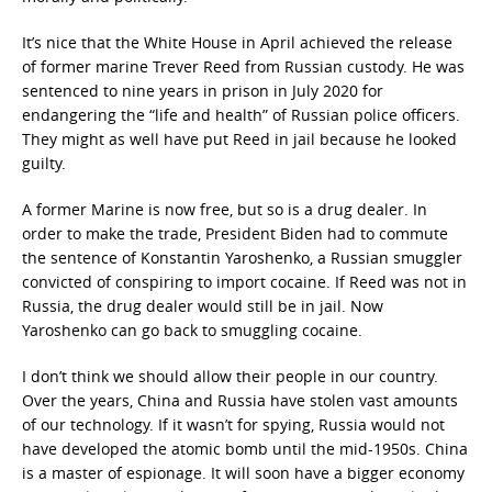
It’s nice that the White House in April achieved the release
of former marine Trever Reed from Russian custody. He was
sentenced to nine years in prison in July 2020 for
endangering the “life and health” of Russian police officers.
They might as well have put Reed in jail because he looked
guilty.
A former Marine is now free, but so is a drug dealer. In
order to make the trade, President Biden had to commute
the sentence of Konstantin Yaroshenko, a Russian smuggler
convicted of conspiring to import cocaine. If Reed was not in
Russia, the drug dealer would still be in jail. Now
Yaroshenko can go back to smuggling cocaine.
I don’t think we should allow their people in our country.
Over the years, China and Russia have stolen vast amounts
of our technology. If it wasn’t for spying, Russia would not
have developed the atomic bomb until the mid-1950s. China
is a master of espionage. It will soon have a bigger economy