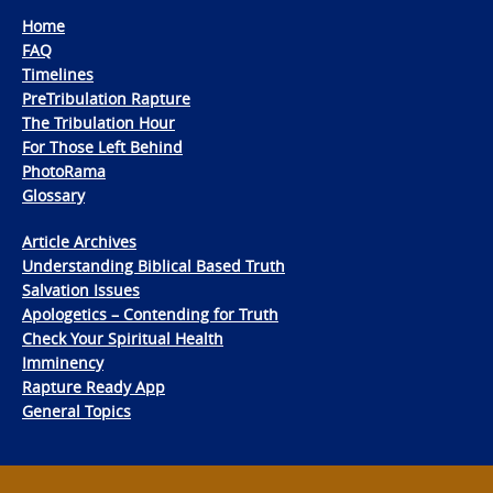
Home
FAQ
Timelines
PreTribulation Rapture
The Tribulation Hour
For Those Left Behind
PhotoRama
Glossary
Article Archives
Understanding Biblical Based Truth
Salvation Issues
Apologetics – Contending for Truth
Check Your Spiritual Health
Imminency
Rapture Ready App
General Topics