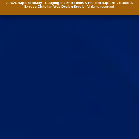
© 2026
Rapture Ready - Gauging the End Times & Pre-Trib Rapture
. Created by
Exodus Christian Web Design Studio
. All rights reserved.