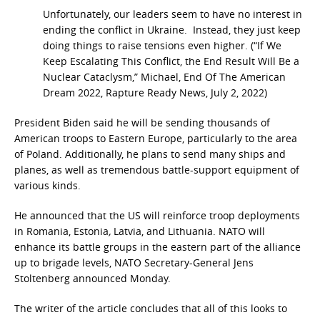
Unfortunately, our leaders seem to have no interest in
ending the conflict in Ukraine. Instead, they just keep
doing things to raise tensions even higher. (“If We
Keep Escalating This Conflict, the End Result Will Be a
Nuclear Cataclysm,” Michael, End Of The American
Dream 2022, Rapture Ready News, July 2, 2022)
President Biden said he will be sending thousands of
American troops to Eastern Europe, particularly to the area
of Poland. Additionally, he plans to send many ships and
planes, as well as tremendous battle-support equipment of
various kinds.
He announced that the US will reinforce troop deployments
in Romania, Estonia
,
Latvia, and Lithuania. NATO will
enhance its battle groups in the eastern part of the alliance
up to brigade levels, NATO Secretary-General Jens
Stoltenberg announced Monday.
The writer of the article concludes that all of this looks to