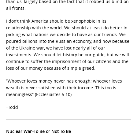
than us, largely based on the fact that it robbed us blind on
all fronts.
I don’t think America should be xenophobic in its
relationship with the world. We should at least do better in
picking what nations we decide to have as our friends. We
poured billions into the Russian economy, and now because
of the Ukraine war, we have lost nearly all of our
investments. We should let history be our guide, but we will
continue to suffer the imprisonment of our citizens and the
loss of our money because of simple greed.
“Whoever loves money never has enough; whoever loves
wealth is never satisfied with their income. This too is
meaningless” (Ecclesiastes 5:10).
–Todd
Nuclear War–To Be or Not To Be