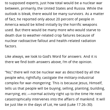
to supposed experts, just how total would be a nuclear war
between, primarily, the United States and Russia. While the
outlook is bleak, there would be many survivors. As a matter
of fact, he reported only about 20 percent of people in
America would be killed initially by the horrific weapons
used. But there would be many more who would starve to
death due to weather-related crop failures because of
nuclear radioactive fallout and health-related radiation
factors.
Like always, we look to God’s Word for answers. And it is
there we find both answers above, I’m of the opinion.
“No,” there will not be nuclear war as described by all the
people who, rightfully, castigate the military-industrial
complex for war-mongering. This is because Jesus, Himself,
tells us that people will be buying, selling, planting, building,
marrying, etc.—normal activity right up to the time He next
catastrophically intervenes into the affairs of mankind. It will
be just like in the days of Lot, He said (Luke 17:26–30).