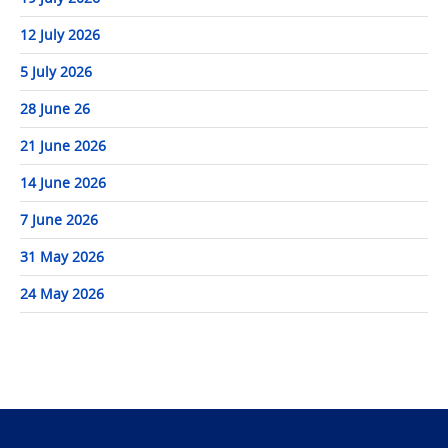
12 July 2026
5 July 2026
28 June 26
21 June 2026
14 June 2026
7 June 2026
31 May 2026
24 May 2026