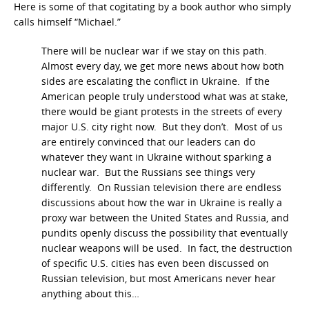
Here is some of that cogitating by a book author who simply
calls himself “Michael.”
There will be nuclear war if we stay on this path.
Almost every day, we get more news about how both
sides are escalating the conflict in Ukraine. If the
American people truly understood what was at stake,
there would be giant protests in the streets of every
major U.S. city right now. But they don’t. Most of us
are entirely convinced that our leaders can do
whatever they want in Ukraine without sparking a
nuclear war. But the Russians see things very
differently. On Russian television there are endless
discussions about how the war in Ukraine is really a
proxy war between the United States and Russia, and
pundits openly discuss the possibility that eventually
nuclear weapons will be used. In fact, the destruction
of specific U.S. cities has even been discussed on
Russian television, but most Americans never hear
anything about this…