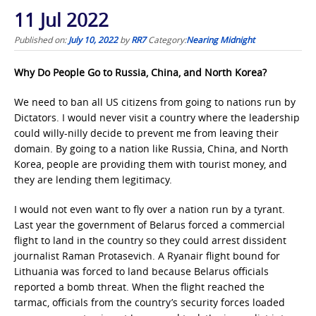
11 Jul 2022
Published on:
July 10, 2022
by
RR7
Category:
Nearing Midnight
Why Do People Go to Russia, China, and North Korea?
We need to ban all US citizens from going to nations run by
Dictators. I would never visit a country where the leadership
could willy-nilly decide to prevent me from leaving their
domain. By going to a nation like Russia, China, and North
Korea, people are providing them with tourist money, and
they are lending them legitimacy.
I would not even want to fly over a nation run by a tyrant.
Last year the government of Belarus forced a commercial
flight to land in the country so they could arrest dissident
journalist Raman Protasevich. A Ryanair flight bound for
Lithuania was forced to land because Belarus officials
reported a bomb threat. When the flight reached the
tarmac, officials from the country’s security forces loaded