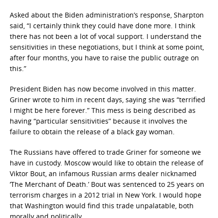
Asked about the Biden administration’s response, Sharpton
said, “I certainly think they could have done more. I think
there has not been a lot of vocal support. I understand the
sensitivities in these negotiations, but I think at some point,
after four months, you have to raise the public outrage on
this.”
President Biden has now become involved in this matter.
Griner wrote to him in recent days, saying she was “terrified
I might be here forever.” This mess is being described as
having “particular sensitivities” because it involves the
failure to obtain the release of a black gay woman.
The Russians have offered to trade Griner for someone we
have in custody. Moscow would like to obtain the release of
Viktor Bout, an infamous Russian arms dealer nicknamed
‘The Merchant of Death.’ Bout was sentenced to 25 years on
terrorism charges in a 2012 trial in New York. I would hope
that Washington would find this trade unpalatable, both
morally and politically.