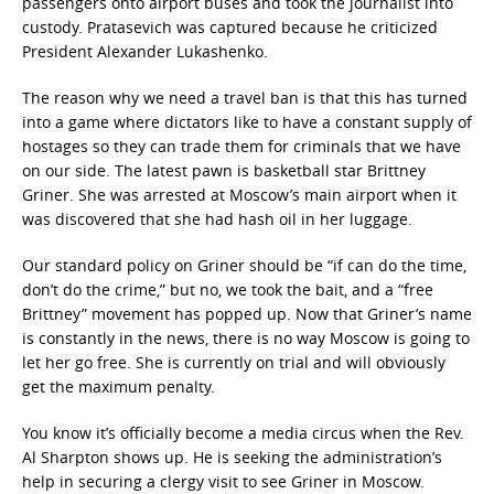
passengers onto airport buses and took the journalist into
custody. Pratasevich was captured because he criticized
President Alexander Lukashenko.
The reason why we need a travel ban is that this has turned
into a game where dictators like to have a constant supply of
hostages so they can trade them for criminals that we have
on our side. The latest pawn is basketball star Brittney
Griner. She was arrested at Moscow’s main airport when it
was discovered that she had hash oil in her luggage.
Our standard policy on Griner should be “if can do the time,
don’t do the crime,” but no, we took the bait, and a “free
Brittney” movement has popped up. Now that Griner’s name
is constantly in the news, there is no way Moscow is going to
let her go free. She is currently on trial and will obviously
get the maximum penalty.
You know it’s officially become a media circus when the Rev.
Al Sharpton shows up. He is seeking the administration’s
help in securing a clergy visit to see Griner in Moscow.