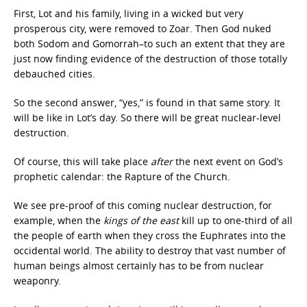
First, Lot and his family, living in a wicked but very
prosperous city, were removed to Zoar. Then God nuked
both Sodom and Gomorrah–to such an extent that they are
just now finding evidence of the destruction of those totally
debauched cities.
So the second answer, “yes,” is found in that same story. It
will be like in Lot’s day. So there will be great nuclear-level
destruction.
Of course, this will take place
after
the next event on God’s
prophetic calendar: the Rapture of the Church.
We see pre-proof of this coming nuclear destruction, for
example, when the
kings of the east
kill up to one-third of all
the people of earth when they cross the Euphrates into the
occidental world. The ability to destroy that vast number of
human beings almost certainly has to be from nuclear
weaponry.