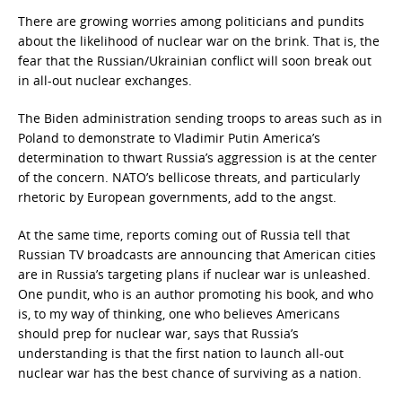
There are growing worries among politicians and pundits
about the likelihood of nuclear war on the brink. That is, the
fear that the Russian/Ukrainian conflict will soon break out
in all-out nuclear exchanges.
The Biden administration sending troops to areas such as in
Poland to demonstrate to Vladimir Putin America’s
determination to thwart Russia’s aggression is at the center
of the concern. NATO’s bellicose threats, and particularly
rhetoric by European governments, add to the angst.
At the same time, reports coming out of Russia tell that
Russian TV broadcasts are announcing that American cities
are in Russia’s targeting plans if nuclear war is unleashed.
One pundit, who is an author promoting his book, and who
is, to my way of thinking, one who believes Americans
should prep for nuclear war, says that Russia’s
understanding is that the first nation to launch all-out
nuclear war has the best chance of surviving as a nation.