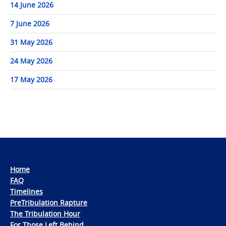
14 June 2026
7 June 2026
31 May 2026
24 May 2026
17 May 2026
Home
FAQ
Timelines
PreTribulation Rapture
The Tribulation Hour
For Those Left Behind