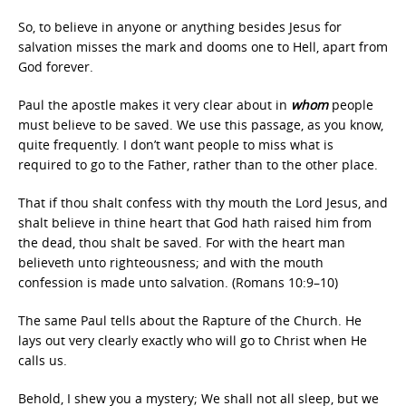
So, to believe in anyone or anything besides Jesus for
salvation misses the mark and dooms one to Hell, apart from
God forever.
Paul the apostle makes it very clear about in
whom
people
must believe to be saved. We use this passage, as you know,
quite frequently. I don’t want people to miss what is
required to go to the Father, rather than to the other place.
That if thou shalt confess with thy mouth the Lord Jesus, and
shalt believe in thine heart that God hath raised him from
the dead, thou shalt be saved. For with the heart man
believeth unto righteousness; and with the mouth
confession is made unto salvation. (Romans 10:9–10)
The same Paul tells about the Rapture of the Church. He
lays out very clearly exactly who will go to Christ when He
calls us.
Behold, I shew you a mystery; We shall not all sleep, but we