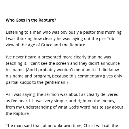
Who Goes in the Rapture?
Listening to a man who was obviously a pastor this morning,
I was thinking how clearly he was laying out the pre-Trib
view of the Age of Grace and the Rapture.
I’ve never heard it presented more clearly than he was
teaching it. I can’t see the screen and they didn’t announce
his name. (And I probably wouldn’t mention it if I did know
his name and program, because this commentary gives only
partial kudos to the gentleman.)
As I was saying, the sermon was about as clearly delivered
as I’ve heard. It was very simple, and right on the money,
from my understanding of what God’s Word has to say about
the Rapture.
The man said that, at an unknown time, Christ will call the