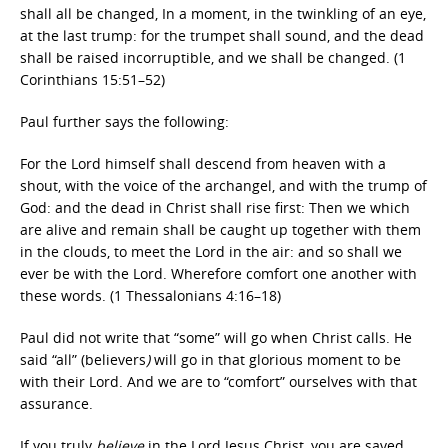
shall all be changed, In a moment, in the twinkling of an eye,
at the last trump: for the trumpet shall sound, and the dead
shall be raised incorruptible, and we shall be changed. (1
Corinthians 15:51–52)
Paul further says the following:
For the Lord himself shall descend from heaven with a
shout, with the voice of the archangel, and with the trump of
God: and the dead in Christ shall rise first: Then we which
are alive and remain shall be caught up together with them
in the clouds, to meet the Lord in the air: and so shall we
ever be with the Lord. Wherefore comfort one another with
these words. (1 Thessalonians 4:16–18)
Paul did not write that “some”
will go when Christ calls. He
said “all” (believers
)
will go in that glorious moment to be
with their Lord. And we are to “comfort” ourselves with that
assurance.
If you truly
believe
in the Lord Jesus Christ, you are saved.