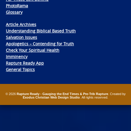
PhotoRama
Glossary
Article Archives
Understanding Biblical Based Truth
Salvation Issues
Apologetics – Contending for Truth
Check Your Spiritual Health
Imminency
Rapture Ready App
General Topics
© 2026
Rapture Ready - Gauging the End Times & Pre-Trib Rapture
. Created by
Exodus Christian Web Design Studio
. All rights reserved.