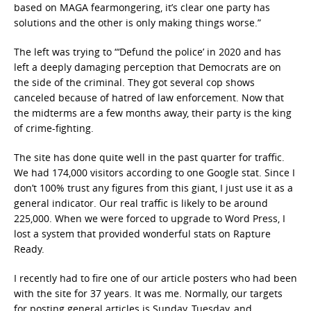
based on MAGA fearmongering, it’s clear one party has
solutions and the other is only making things worse.”
The left was trying to “‘Defund the police’ in 2020 and has
left a deeply damaging perception that Democrats are on
the side of the criminal. They got several cop shows
canceled because of hatred of law enforcement. Now that
the midterms are a few months away, their party is the king
of crime-fighting.
The site has done quite well in the past quarter for traffic.
We had 174,000 visitors according to one Google stat. Since I
don’t 100% trust any figures from this giant, I just use it as a
general indicator. Our real traffic is likely to be around
225,000. When we were forced to upgrade to Word Press, I
lost a system that provided wonderful stats on Rapture
Ready.
I recently had to fire one of our article posters who had been
with the site for 37 years. It was me. Normally, our targets
for posting general articles is Sunday, Tuesday, and