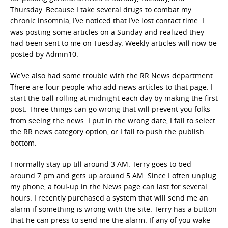
Thursday. Because I take several drugs to combat my
chronic insomnia, I’ve noticed that I’ve lost contact time. I
was posting some articles on a Sunday and realized they
had been sent to me on Tuesday. Weekly articles will now be
posted by Admin10.
We’ve also had some trouble with the RR News department.
There are four people who add news articles to that page. I
start the ball rolling at midnight each day by making the first
post. Three things can go wrong that will prevent you folks
from seeing the news: I put in the wrong date, I fail to select
the RR news category option, or I fail to push the publish
bottom.
I normally stay up till around 3 AM. Terry goes to bed
around 7 pm and gets up around 5 AM. Since I often unplug
my phone, a foul-up in the News page can last for several
hours. I recently purchased a system that will send me an
alarm if something is wrong with the site. Terry has a button
that he can press to send me the alarm. If any of you wake