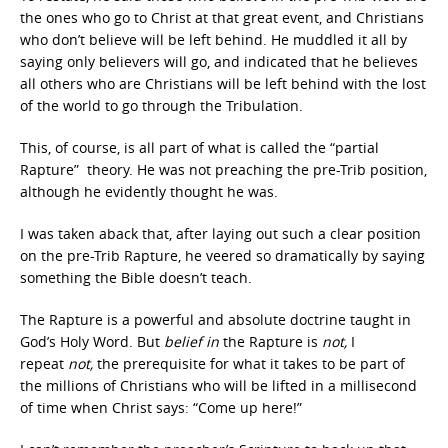
the ones who go to Christ at that great event, and Christians
who don’t believe will be left behind. He muddled it all by
saying only believers will go, and indicated that he believes
all others who are Christians will be left behind with the lost
of the world to go through the Tribulation.
This, of course, is all part of what is called the “partial
Rapture” theory. He was not preaching the pre-Trib position,
although he evidently thought he was.
I was taken aback that, after laying out such a clear position
on the pre-Trib Rapture, he veered so dramatically by saying
something the Bible doesn’t teach.
The Rapture is a powerful and absolute doctrine taught in
God’s Holy Word. But
belief in
the Rapture is
not,
I
repeat
not,
the prerequisite for what it takes to be part of
the millions of Christians who will be lifted in a millisecond
of time when Christ says: “Come up here!”