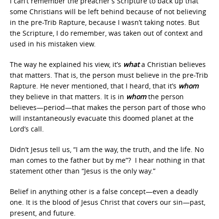
I can’t remember the preacher’s Scripture to back up that
some Christians will be left behind because of not believing
in the pre-Trib Rapture, because I wasn’t taking notes. But
the Scripture, I do remember, was taken out of context and
used in his mistaken view.
The way he explained his view, it’s
what
a Christian believes
that matters. That is, the person must believe in the pre-Trib
Rapture. He never mentioned, that I heard, that it’s
whom
they believe in that matters. It is in
whom
the person
believes—period—that makes the person part of those who
will instantaneously evacuate this doomed planet at the
Lord’s call.
Didn’t Jesus tell us, “I am the way, the truth, and the life. No
man comes to the father but by me”? I hear nothing in that
statement other than “Jesus is the only way.”
Belief in anything other is a false concept—even a deadly
one. It is the blood of Jesus Christ that covers our sin—past,
present, and future.