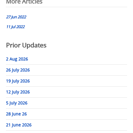
Post
More Articles
navigation
27 Jun 2022
11 Jul 2022
Prior Updates
2 Aug 2026
26 July 2026
19 July 2026
12 July 2026
5 July 2026
28 June 26
21 June 2026