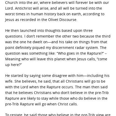
Church into the air, where believers will forever be with our
Lord. Antichrist will arise, and all will be turned into the
worst times in human history back on earth, according to
Jesus as recorded in the Olivet Discourse.
He then launched into thoughts based upon three
questions. I don’t remember the other two because the third
was the one he dwelt on—and his take on things from that
point definitely piqued my discernment radar system. The
question was something like: “Who goes in the Rapture?” –
Meaning who will leave this planet when Jesus calls, “come
up here?”
He started by saying some disagree with him—including his
wife. She believes, he said, that all Christians will go to be
with the Lord when the Rapture occurs. The man then said
that he believes Christians who don’t believe in the pre-Trib
Rapture are likely to stay while those who do believe in the
pre-Trib Rapture will go when Christ calls.
To restate, he said those who believe in the pre-Trib view are