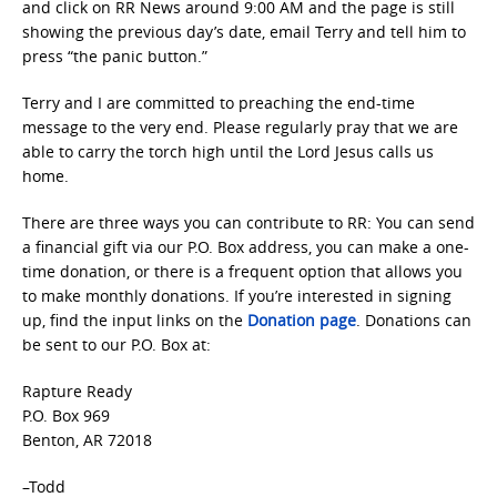
and click on RR News around 9:00 AM and the page is still
showing the previous day’s date, email Terry and tell him to
press “the panic button.”
Terry and I are committed to preaching the end-time
message to the very end. Please regularly pray that we are
able to carry the torch high until the Lord Jesus calls us
home.
There are three ways you can contribute to RR: You can send
a financial gift via our P.O. Box address, you can make a one-
time donation, or there is a frequent option that allows you
to make monthly donations. If you’re interested in signing
up, find the input links on the
Donation page
. Donations can
be sent to our P.O. Box at:
Rapture Ready
P.O. Box 969
Benton, AR 72018
–Todd