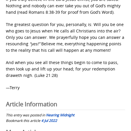
Nothing and nobody can ever take you out of God’s mighty
hand (read Romans 8:38-39 for proof from God’s Word).
The greatest question for you, personally, is: Will you be one
who goes to Jesus when He calls all Christians into the air?
Only you can answer. We prayerfully hope you can answer a
resounding
“yes!”
Believe me, everything happening points
to the reality that his call will happen at any moment!
And when you see all these things begin to come to pass,
then look up and lift up your head; for your redemption
draweth nigh. (Luke 21:28)
—Terry
Article Information
This entry was posted in
Nearing Midnight
Bookmark this article
4 Jul 2022