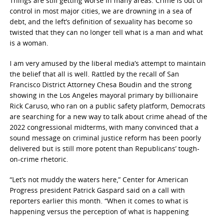
Things are still getting worse in many areas. Crime is out of
control in most major cities, we are drowning in a sea of
debt, and the left’s definition of sexuality has become so
twisted that they can no longer tell what is a man and what
is a woman.
I am very amused by the liberal media’s attempt to maintain
the belief that all is well. Rattled by the recall of San
Francisco District Attorney Chesa Boudin and the strong
showing in the Los Angeles mayoral primary by billionaire
Rick Caruso, who ran on a public safety platform, Democrats
are searching for a new way to talk about crime ahead of the
2022 congressional midterms, with many convinced that a
sound message on criminal justice reform has been poorly
delivered but is still more potent than Republicans’ tough-
on-crime rhetoric.
“Let’s not muddy the waters here,” Center for American
Progress president Patrick Gaspard said on a call with
reporters earlier this month. “When it comes to what is
happening versus the perception of what is happening