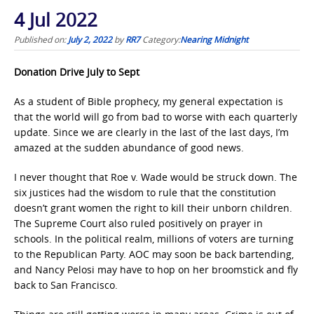
4 Jul 2022
Published on:
July 2, 2022
by
RR7
Category:
Nearing Midnight
Donation Drive July to Sept
As a student of Bible prophecy, my general expectation is
that the world will go from bad to worse with each quarterly
update. Since we are clearly in the last of the last days, I’m
amazed at the sudden abundance of good news.
I never thought that Roe v. Wade would be struck down. The
six justices had the wisdom to rule that the constitution
doesn’t grant women the right to kill their unborn children.
The Supreme Court also ruled positively on prayer in
schools. In the political realm, millions of voters are turning
to the Republican Party. AOC may soon be back bartending,
and Nancy Pelosi may have to hop on her broomstick and fly
back to San Francisco.