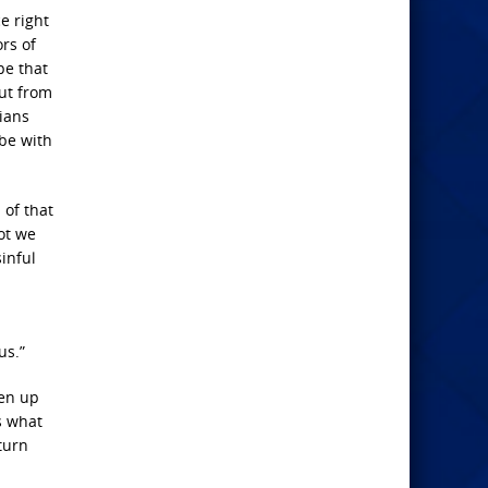
ce right
rs of
pe that
out from
nians
 be with
 of that
ot we
inful
us.”
ven up
s what
 turn