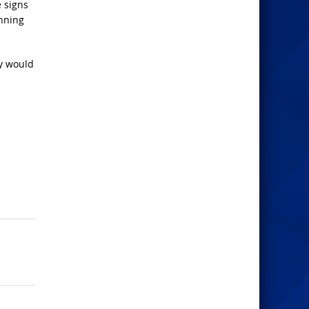
e signs
inning
ay would