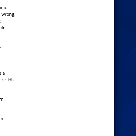
anic
s wrong,
e
ble
o
e a
ere. His
rn
en