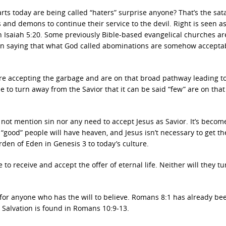
rts today are being called “haters” surprise anyone? That’s the sat
 and demons to continue their service to the devil. Right is seen a
 in Isaiah 5:20. Some previously Bible-based evangelical churches ar
ven saying that what God called abominations are somehow accepta
 are accepting the garbage and are on that broad pathway leading t
to turn away from the Savior that it can be said “few” are on that
 not mention sin nor any need to accept Jesus as Savior. It’s becom
 “good” people will have heaven, and Jesus isn’t necessary to get th
rden of Eden in Genesis 3 to today’s culture.
 to receive and accept the offer of eternal life. Neither will they tu
 for anyone who has the will to believe. Romans 8:1 has already be
o Salvation is found in Romans 10:9-13.