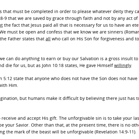
 that must be completed in order to please whatever deity they ca
:8-9 that we are saved by grace through faith and not by any act of
pt
the fact that Jesus paid all that is necessary for us to have an et
l. We must be open and confess that we know we are sinners (Roman
the Father states that
all
who call on His Son for forgiveness and t
 we can do anything to earn or buy our Salvation is a gross insult to
and die for us, but as John 10:18 states, He gave Himself
willingly
.
ohn 5:12 state that anyone who does not have the Son does not have
with Him.
gination, but humans make it difficult by believing there just has t
o receive and accept His gift. The unforgivable sin is to take your las
e your Savior. Other than that, at the present time, there is no oth
ing the mark of the beast will be unforgivable (Revelation 14:9-11).