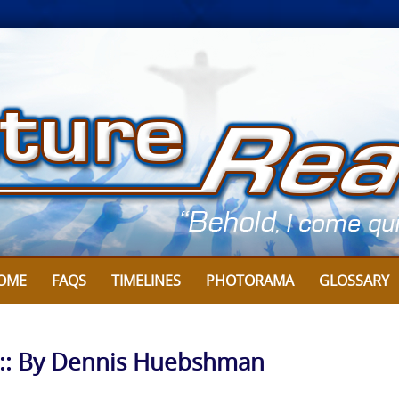
OME
FAQS
TIMELINES
PHOTORAMA
GLOSSARY
l :: By Dennis Huebshman