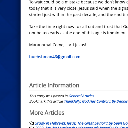
To wait could be a mistake because we don’t know exa
today that it is very close. Jesus said when the sig
started just within the past decade, and the end ti
Take the time right now to call out and trust that G
not be too early as the end of this age is imminent.
Maranatha! Come, Lord Jesus!
huebshman46@gmail.com
Article Information
This entry was posted in
General Articles
Bookmark this article
Thankfully, God Has Control :: By Denn
Post
More Articles
navigation
Study in Hebrews: Jesus, The Great Savior :: By Sean G
2022: Are We Missing the Message of Haggai? :: By Dav