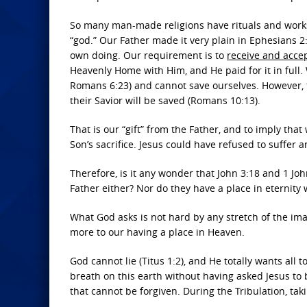
So many man-made religions have rituals and works
“god.” Our Father made it very plain in Ephesians 2
own doing. Our requirement is to
receive and acce
Heavenly Home with Him, and He paid for it in ful
Romans 6:23) and cannot save ourselves. However, 
their Savior will be saved (Romans 10:13).
That is our “gift” from the Father, and to imply that
Son’s sacrifice. Jesus could have refused to suffer 
Therefore, is it any wonder that John 3:18 and 1 J
Father either? Nor do they have a place in eternity 
What God asks is not hard by any stretch of the ima
more to our having a place in Heaven.
God cannot lie (Titus 1:2), and He totally wants all t
breath on this earth without having asked Jesus to b
that cannot be forgiven. During the Tribulation, tak