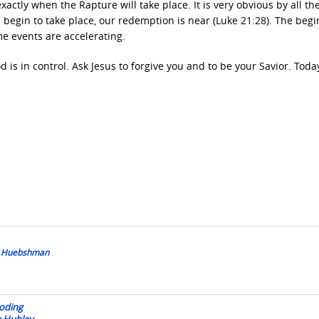
ctly when the Rapture will take place. It is very obvious by all th
ns begin to take place, our redemption is near (Luke 21:28). The beg
me events are accelerating.
od is in control. Ask Jesus to forgive you and to be your Savior. Tod
is Huebshman
ooding
e Hubley