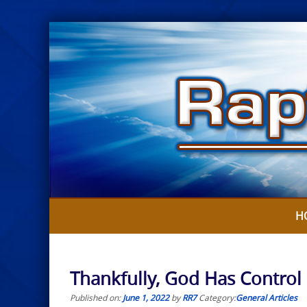
Skip
to
content
H
Thankfully, God Has Contro
Published on:
June 1, 2022
by
RR7
Category:
General Articles