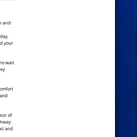
en and
day,
nd your
who wait
hey
omfort
 and
tor of
athway
ail and