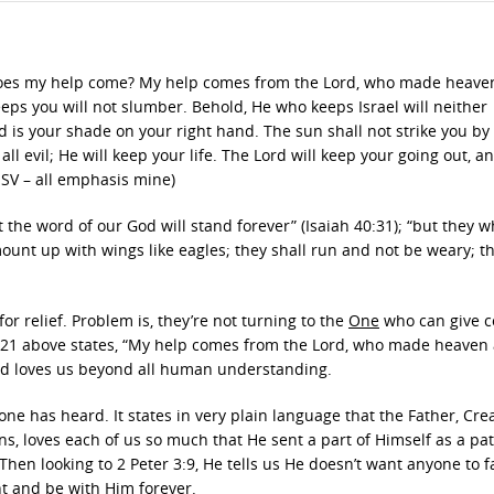
re does my help come? My help comes from the Lord, who made heav
eeps you will not slumber. Behold, He who keeps Israel will neither
d is your shade on your right hand. The sun shall not strike you by 
ll evil; He will keep your life. The Lord will keep your going out, a
ESV – all emphasis mine)
t the word of our God will stand forever” (Isaiah 40:31); “but they 
mount up with wings like eagles; they shall run and not be weary; t
or relief. Problem is, they’re not turning to the
One
who can give c
121 above states, “My help comes from the Lord, who made heaven
and loves us beyond all human understanding.
one has heard. It states in very plain language that the Father, Crea
s, loves each of us so much that He sent a part of Himself as a p
Then looking to 2 Peter 3:9, He tells us He doesn’t want anyone to f
nt and be with Him forever.