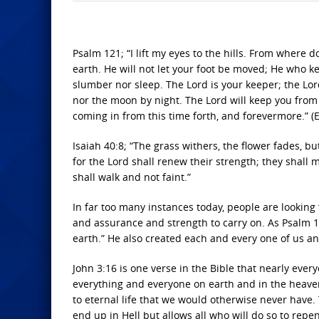
Psalm 121; “I lift my eyes to the hills. From whe
earth. He will not let your foot be moved; He who k
slumber nor sleep. The Lord is your keeper; the Lor
nor the moon by night. The Lord will keep you from a
coming in from this time forth, and forevermore.” (
Isaiah 40:8; “The grass withers, the flower fades, bu
for the Lord shall renew their strength; they shall 
shall walk and not faint.”
In far too many instances today, people are looking f
and assurance and strength to carry on. As Psalm 
earth.” He also created each and every one of us 
John 3:16 is one verse in the Bible that nearly every
everything and everyone on earth and in the heaven
to eternal life that we would otherwise never have. 
end up in Hell but allows all who will do so to repe