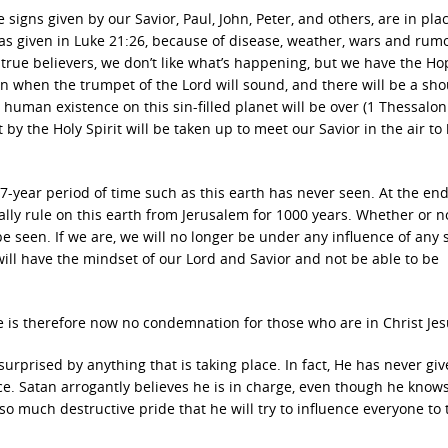
 signs given by our Savior, Paul, John, Peter, and others, are in pla
” as given in Luke 21:26, because of disease, weather, wars and rumo
 true believers, we don’t like what’s happening, but we have the Ho
n when the trumpet of the Lord will sound, and there will be a sh
r human existence on this sin-filled planet will be over (1 Thessalo
 by the Holy Spirit will be taken up to meet our Savior in the air to
a 7-year period of time such as this earth has never seen. At the end
cally rule on this earth from Jerusalem for 1000 years. Whether or n
e seen. If we are, we will no longer be under any influence of any s
will have the mindset of our Lord and Savior and not be able to be
e is therefore now no condemnation for those who are in Christ Jes
 surprised by anything that is taking place. In fact, He has never gi
ace. Satan arrogantly believes he is in charge, even though he know
h so much destructive pride that he will try to influence everyone to