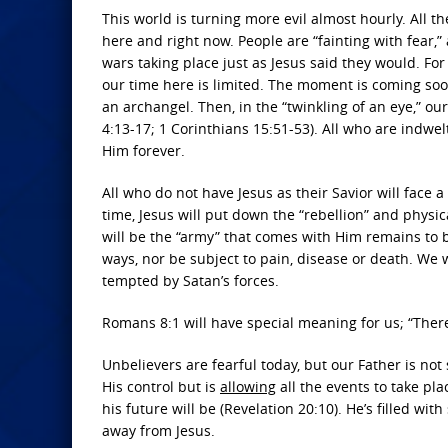
This world is turning more evil almost hourly. All the
here and right now. People are “fainting with fear,
wars taking place just as Jesus said they would. For
our time here is limited. The moment is coming soo
an archangel. Then, in the “twinkling of an eye,” ou
4:13-17; 1 Corinthians 15:51-53). All who are indwelt
Him forever.
All who do not have Jesus as their Savior will face 
time, Jesus will put down the “rebellion” and physi
will be the “army” that comes with Him remains to b
ways, nor be subject to pain, disease or death. We 
tempted by Satan’s forces.
Romans 8:1 will have special meaning for us; “Ther
Unbelievers are fearful today, but our Father is not
His control but is
allowing
all the events to take pl
his future will be (Revelation 20:10). He’s filled wit
away from Jesus.