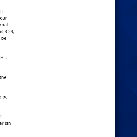
ll
 our
ernal
s 3:23;
o be
 His
 the
o be
t
er sin