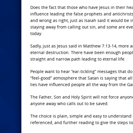
Does the fact that those who have Jesus in their hea
influence leading the false prophets and antichrists
and wrong as right, just as Isaiah said it would be
staying away from calling out sin, and some are e
today.
Sadly, just as Jesus said in Matthew 7:13-14, more
eternal destruction. There have been enough people 
straight and narrow path leading to eternal life.
People want to hear “ear-tickling” messages that do
“feel-good” atmosphere that Satan is saying that all
lies have influenced people all the way from the Ga
The Father, Son and Holy Spirit will not force anyone
anyone away who calls out to be saved.
The choice is plain, simple and easy to understand
referenced, and further reading to give the steps t