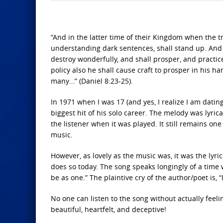
“And in the latter time of their Kingdom when the t
understanding dark sentences, shall stand up. And 
destroy wonderfully, and shall prosper, and practic
policy also he shall cause craft to prosper in his h
many…” (Daniel 8:23-25).
In 1971 when I was 17 (and yes, I realize I am dati
biggest hit of his solo career. The melody was lyric
the listener when it was played. It still remains 
music.
However, as lovely as the music was, it was the lyric
does so today. The song speaks longingly of a time 
be as one.” The plaintive cry of the author/poet is, “
No one can listen to the song without actually feeli
beautiful, heartfelt, and deceptive!