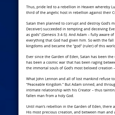
Thus, pride led to a rebellion in Heaven whereby 
third of the angelic host in rebellion against their C
Satan then planned to corrupt and destroy God’s mo
Deceiver) succeeded in tempting and deceiving Eve 
as gods” (Genesis 3:4-5). And Adam – fully aware of w
everything that God had given him. So with the fall
kingdoms and became the “god” (ruler) of this worl
Ever since the Garden of Eden, Satan has been the u
has been a cosmic war that has been raging between 
the immortal souls of God’s most beloved creation 
What John Lennon and all of lost mankind refuse t
“Peaceable Kingdom.” But Adam sinned, and through t
intimate relationship with his Creator – thus taintin
fallen man from a holy God.
Until man’s rebellion in the Garden of Eden, ther
His most precious creation, and between man and all