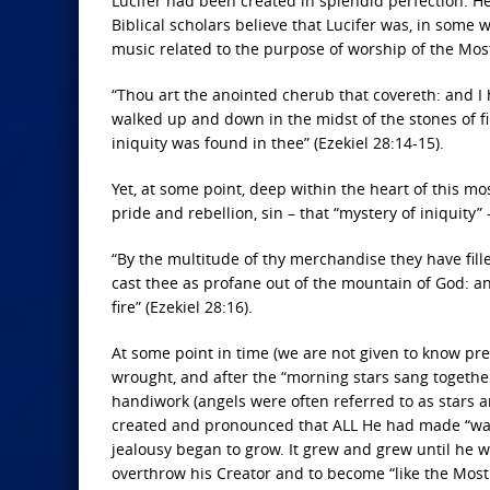
Lucifer had been created in splendid perfection. He
Biblical scholars believe that Lucifer was, in some 
music related to the purpose of worship of the Mos
“Thou art the anointed cherub that covereth: and I
walked up and down in the midst of the stones of fi
iniquity was found in thee” (Ezekiel 28:14-15).
Yet, at some point, deep within the heart of this mos
pride and rebellion, sin – that “mystery of iniquity”
“By the multitude of thy merchandise they have fille
cast thee as profane out of the mountain of God: an
fire” (Ezekiel 28:16).
At some point in time (we are not given to know pr
wrought, and after the “morning stars sang together, 
handiwork (angels were often referred to as stars 
created and pronounced that ALL He had made “was 
jealousy began to grow. It grew and grew until he w
overthrow his Creator and to become “like the Most