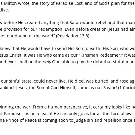
s Milton wrote, the story of Paradise Lost, and of God’s plan for the
dise.
ew before He created anything that Satan would rebel and that ma
ade provision for our redemption. Even before creation, Jesus had al
he foundation of the world” (Revelation 13:8).
y knew that He would have to send His Son to earth. His Son, who w
Jesus Christ. It was He who came as our “Kinsman Redeemer.” It wa
and ever shall be the
only
One able to pay the debt that sinful ma
in our sinful state, could never live. He died, was buried, and rose ag
mankind. Jesus, the Son of God Himself, came as our Savior! (1 Corin
winning the war. From a human perspective, it certainly looks like he
f Paradise – is on a leash! He can only go as far as the Lord allows
The Prince of Peace is coming soon to judge sin and rebellion once 