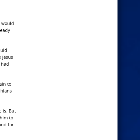
n would
ready
ould
s Jesus
n had
ain to
thians
 is. But
 him to
and for