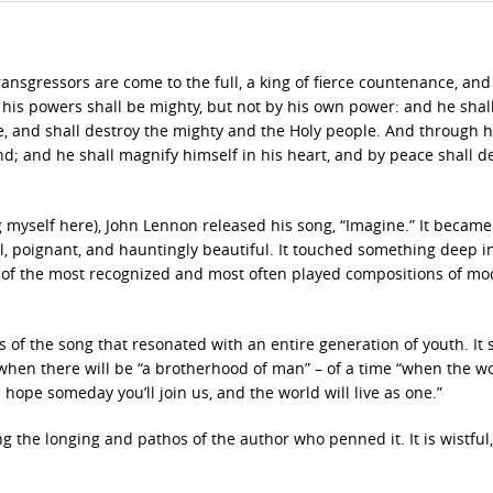
ransgressors are come to the full, a king of fierce countenance, and
his powers shall be mighty, but not by his own power: and he shal
e, and shall destroy the mighty and the Holy people. And through h
and; and he shall magnify himself in his heart, and by peace shall d
ng myself here), John Lennon released his song, “Imagine.” It became
al, poignant, and hauntingly beautiful. It touched something deep i
one of the most recognized and most often played compositions of m
s of the song that resonated with an entire generation of youth. It st
when there will be “a brotherhood of man” – of a time “when the wo
I hope someday you’ll join us, and the world will live as one.”
ng the longing and pathos of the author who penned it. It is wistful,