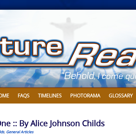
OME
FAQS
TIMELINES
PHOTORAMA
GLOSSARY
ne :: By Alice Johnson Childs
lds
,
General Articles