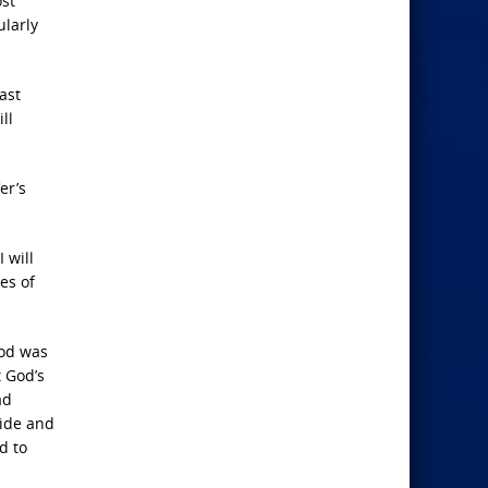
ost
ularly
ast
ll
er’s
 will
es of
God was
t God’s
ad
ride and
d to