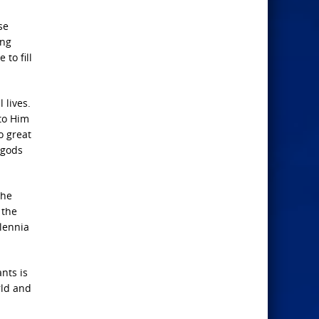
se
ing
to fill
 lives.
 to Him
o great
 gods
the
 the
llennia
nts is
rld and