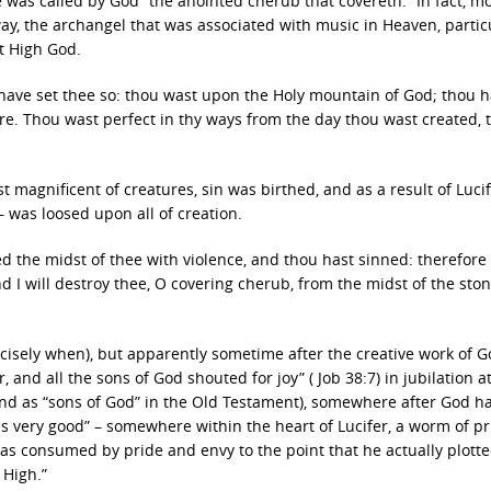
 was called by God “the anointed cherub that covereth.” In fact, m
way, the archangel that was associated with music in Heaven, partic
t High God.
 have set thee so: thou wast upon the Holy mountain of God; thou h
re. Thou wast perfect in thy ways from the day thou wast created, ti
t magnificent of creatures, sin was birthed, and as a result of Lucif
 – was loosed upon all of creation.
d the midst of thee with violence, and thou hast sinned: therefore I
d I will destroy thee, O covering cherub, from the midst of the ston
ecisely when), but apparently sometime after the creative work of 
and all the sons of God shouted for joy” ( Job 38:7) in jubilation a
and as “sons of God” in the Old Testament), somewhere after God h
very good” – somewhere within the heart of Lucifer, a worm of p
as consumed by pride and envy to the point that he actually plotte
 High.”