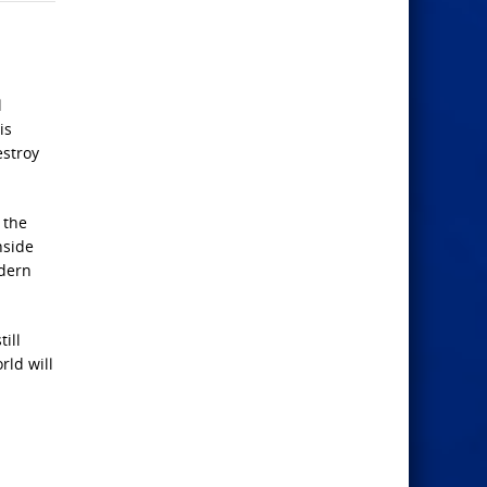
l
is
estroy
 the
nside
odern
ill
rld will