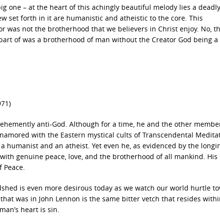
big one – at the heart of this achingly beautiful melody lies a deadl
 set forth in it are humanistic and atheistic to the core. This
r was not the brotherhood that we believers in Christ enjoy. No, t
art of was a brotherhood of man without the Creator God being a 
971)
vehemently anti-God. Although for a time, he and the other membe
amored with the Eastern mystical cults of Transcendental Medita
 a humanist and an atheist. Yet even he, as evidenced by the longi
d with genuine peace, love, and the brotherhood of all mankind. His
f Peace.
oodshed is even more desirous today as we watch our world hurtle t
that was in John Lennon is the same bitter vetch that resides withi
man’s heart is sin.