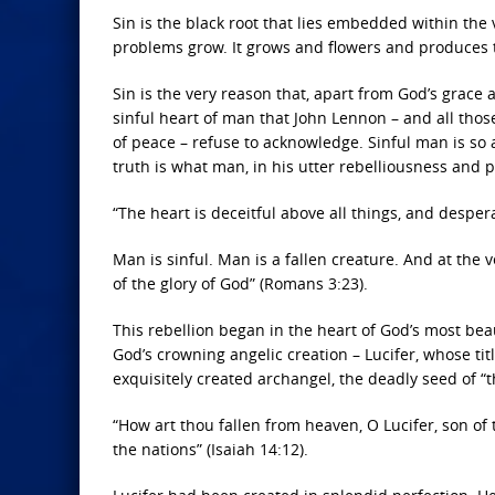
Sin is the black root that lies embedded within the v
problems grow. It grows and flowers and produces th
Sin is the very reason that, apart from God’s grace
sinful heart of man that John Lennon – and all thos
of peace – refuse to acknowledge. Sinful man is so 
truth is what man, in his utter rebelliousness and p
“The heart is deceitful above all things, and desper
Man is sinful. Man is a fallen creature. And at the 
of the glory of God” (Romans 3:23).
This rebellion began in the heart of God’s most be
God’s crowning angelic creation – Lucifer, whose titl
exquisitely created archangel, the deadly seed of “
“How art thou fallen from heaven, O Lucifer, son o
the nations” (Isaiah 14:12).