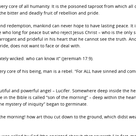
ery core of all humanity. It is the poisoned taproot from which all 
e bitter and deadly fruit of rebellion and pride.
 and redemption, mankind can never hope to have lasting peace. It i
e who long for peace but who reject Jesus Christ – who is the only 
arrogant and prideful in his heart that he cannot see the truth. And
ride, does not want to face or deal with.
ately wicked: who can know it” (Jeremiah 17:9).
very core of his being, man is a rebel. “For ALL have sinned and com
autiful and powerful angel – Lucifer. Somewhere deep inside the he
e in the Bible is called “son of the morning” – deep within the heart
the mystery of iniquity” began to germinate.
f the morning! how art thou cut down to the ground, which didst w