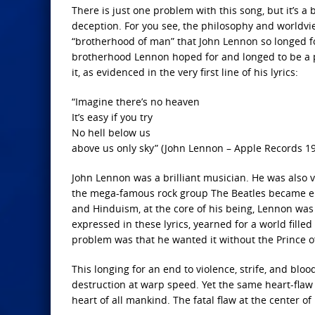
There is just one problem with this song, but it’s a 
deception. For you see, the philosophy and worldview
“brotherhood of man” that John Lennon so longed fo
brotherhood Lennon hoped for and longed to be a p
it, as evidenced in the very first line of his lyrics:
“Imagine there’s no heaven
It’s easy if you try
No hell below us
above us only sky” (John Lennon – Apple Records 1
John Lennon was a brilliant musician. He was also 
the mega-famous rock group The Beatles became en
and Hinduism, at the core of his being, Lennon was
expressed in these lyrics, yearned for a world fille
problem was that he wanted it without the Prince o
This longing for an end to violence, strife, and bl
destruction at warp speed. Yet the same heart-flaw 
heart of all mankind. The fatal flaw at the center of 