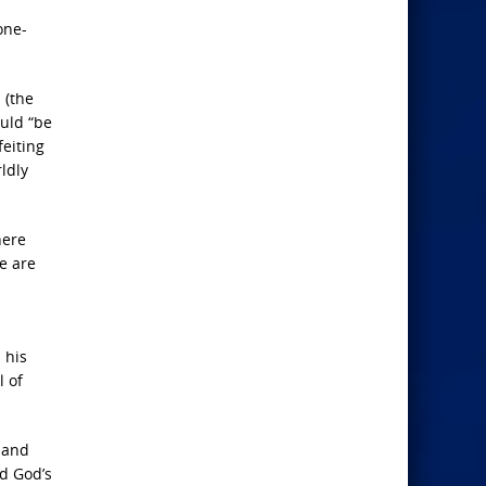
one-
 (the
uld “be
feiting
ldly
here
e are
 his
l of
 and
ed God’s