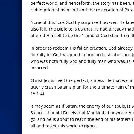
perfect world, and henceforth, the story has been, a
redemption of mankind and the restoration of Para
None of this took God by surprise, however. He kn
also fall. The Bible tells us that He had already m
offered Himself to be the “Lamb of God slain from t
In order to redeem His fallen creation, God alread
literally be God wrapped in human flesh, the Lord 
who was both fully God and fully man who was, is, 
incurred.
Christ Jesus lived the perfect, sinless life that we, 
utterly crush Satan’s plan for the ultimate ruin of 
15:1-4).
It may seem as if Satan, the enemy of our souls, is 
Satan – that old Deceiver of Mankind, that wrecker o
go, and he is about to reach the end of his tether! 
all and to set this world to rights.