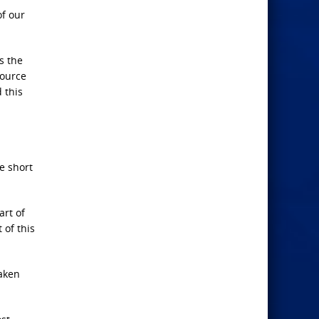
of our
s the
source
 this
e short
art of
 of this
eaken