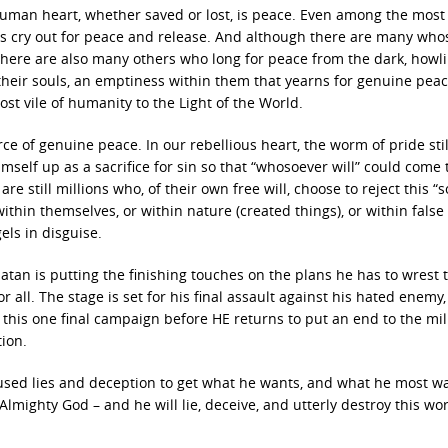
human heart, whether saved or lost, is peace. Even among the most
ls cry out for peace and release. And although there are many who
there are also many others who long for peace from the dark, howl
eir souls, an emptiness within them that yearns for genuine peace 
st vile of humanity to the Light of the World.
of genuine peace. In our rebellious heart, the worm of pride still
mself up as a sacrifice for sin so that “whosoever will” could come
e still millions who, of their own free will, choose to reject this “s
ithin themselves, or within nature (created things), or within false
ls in disguise.
atan is putting the finishing touches on the plans he has to wrest 
 all. The stage is set for his final assault against his hated enemy,
 this one final campaign before HE returns to put an end to the mi
ion.
used lies and deception to get what he wants, and what he most wa
lmighty God – and he will lie, deceive, and utterly destroy this wo