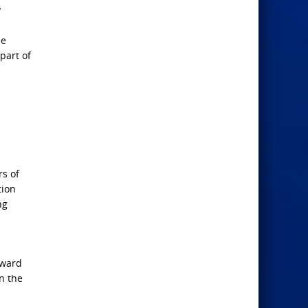
y
he
part of
rs of
tion
ng
oward
n the