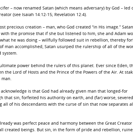
Lucifer – now renamed Satan (which means adversary) by God – led 
reator (see Isaiah 14:12-15; Revelation 12:4).
st precious creation – man, who God created “in His image.” Satan
with the promise that if she but listened to him, she and Adam wo
hat he was doing – willfully followed suit in rebellion, thereby for
 of man accomplished, Satan usurped the rulership of all of the wor
d system.
ltimate power behind the rulers of this planet. Ever since Eden, t
the Lord of Hosts and the Prince of the Powers of the Air. At stak
– man.
o acknowledge is that God had already given man that longed-for
hat sin, forfeited his authority on earth, and (far) worse, severed
g all of his descendants with the curse of sin that now separates al
e already was perfect peace and harmony between the Great Creator
 created beings. But sin, in the form of pride and rebellion, ruin