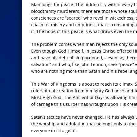
Man longs for peace. The hidden cry within every 
bloodthirsty murderers, there are those whose sou
consciences are “seared” who revel in wickedness, 
chasm of misery and emptiness that is consuming th
it. The hope of this peace is what draws even the mo
The problem comes when man rejects the only source 
Even though God Himself, in Jesus Christ, offered Hi
and have his debt of sin pardoned, – even so, there ar
salvation” and who, like John Lennon, seek “peace” w
who are nothing more than Satan and his rebel ange
This War of Kingdoms is about to reach its climax. S
rulership of creation from Almighty God once and for
Most High God. The Ancient of Days is allowing him
of carnage this usurper has wrought upon His creat
Satan’s tactics have never changed. He has always 
the worship and adulation that belongs only to the A
everyone in it to get it.