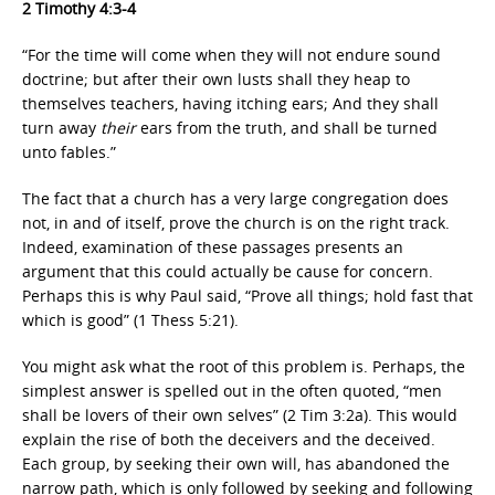
2 Timothy 4:3-4
“For the time will come when they will not endure sound
doctrine; but after their own lusts shall they heap to
themselves teachers, having itching ears; And they shall
turn away
their
ears from the truth, and shall be turned
unto fables.”
The fact that a church has a very large congregation does
not, in and of itself, prove the church is on the right track.
Indeed, examination of these passages presents an
argument that this could actually be cause for concern.
Perhaps this is why Paul said, “Prove all things; hold fast that
which is good” (1 Thess 5:21).
You might ask what the root of this problem is. Perhaps, the
simplest answer is spelled out in the often quoted, “men
shall be lovers of their own selves” (2 Tim 3:2a). This would
explain the rise of both the deceivers and the deceived.
Each group, by seeking their own will, has abandoned the
narrow path, which is only followed by seeking and following