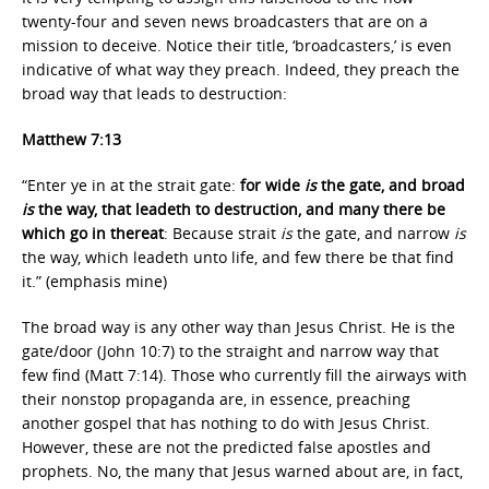
twenty-four and seven news broadcasters that are on a
mission to deceive. Notice their title, ‘broadcasters,’ is even
indicative of what way they preach. Indeed, they preach the
broad way that leads to destruction:
Matthew 7:13
“Enter ye in at the strait gate:
for wide
is
the gate, and broad
is
the way, that leadeth to destruction, and many there be
which go in thereat
: Because strait
is
the gate, and narrow
is
the way, which leadeth unto life, and few there be that find
it.” (emphasis mine)
The broad way is any other way than Jesus Christ. He is the
gate/door (John 10:7) to the straight and narrow way that
few find (Matt 7:14). Those who currently fill the airways with
their nonstop propaganda are, in essence, preaching
another gospel that has nothing to do with Jesus Christ.
However, these are not the predicted false apostles and
prophets. No, the many that Jesus warned about are, in fact,