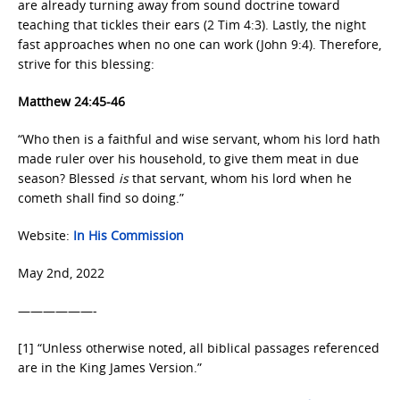
are already turning away from sound doctrine toward
teaching that tickles their ears (2 Tim 4:3). Lastly, the night
fast approaches when no one can work (John 9:4). Therefore,
strive for this blessing:
Matthew 24:45-46
“Who then is a faithful and wise servant, whom his lord hath
made ruler over his household, to give them meat in due
season? Blessed
is
that servant, whom his lord when he
cometh shall find so doing.”
Website:
In His Commission
May 2nd, 2022
——————-
[1] “Unless otherwise noted, all biblical passages referenced
are in the King James Version.”