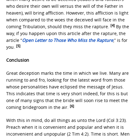
who desire their own will versus the will of the Father in
heaven), will bring affliction. However, this affliction is light
when compared to the woes the deceived will face in the
[4]
coming Tribulation, should they miss the rapture.
By the
way, if you happen upon this article after the rapture, the
article “
Open Letter to Those Who Miss the Rapture
,” is for
[5]
you.
Conclusion
Great deception marks the time in which we live. Many are
running to and fro, looking for the latest word from those
whose personalities have eclipsed the message of Jesus.
This indicates that time is very short indeed, for this is but
one of many signs that the bride will soon rise to meet the
[6]
coming bridegroom in the air.
With this in mind, do all things as unto the Lord (Col 3:23).
Preach when it is convenient and popular and when it is
inconvenient and unpopular (2 Tim 4:2). Time is short. Men