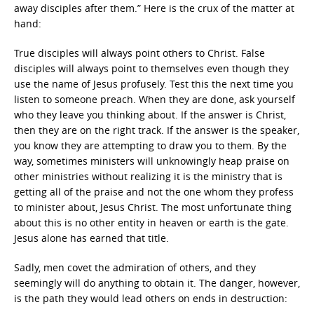
away disciples after them.” Here is the crux of the matter at
hand:
True disciples will always point others to Christ. False
disciples will always point to themselves even though they
use the name of Jesus profusely. Test this the next time you
listen to someone preach. When they are done, ask yourself
who they leave you thinking about. If the answer is Christ,
then they are on the right track. If the answer is the speaker,
you know they are attempting to draw you to them. By the
way, sometimes ministers will unknowingly heap praise on
other ministries without realizing it is the ministry that is
getting all of the praise and not the one whom they profess
to minister about, Jesus Christ. The most unfortunate thing
about this is no other entity in heaven or earth is the gate.
Jesus alone has earned that title.
Sadly, men covet the admiration of others, and they
seemingly will do anything to obtain it. The danger, however,
is the path they would lead others on ends in destruction: