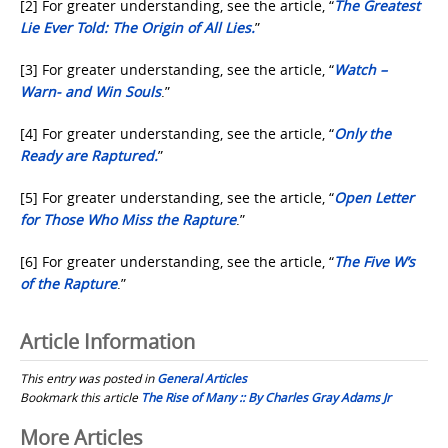
[2] For greater understanding, see the article, “
The Greatest
Lie Ever Told: The Origin of All Lies.
”
[3] For greater understanding, see the article, “
Watch –
Warn- and Win Souls
.”
[4] For greater understanding, see the article, “
Only the
Ready are Raptured.
”
[5] For greater understanding, see the article, “
Open Letter
for Those Who Miss the Rapture
.”
[6] For greater understanding, see the article, “
The Five W’s
of the Rapture
.”
Article Information
This entry was posted in
General Articles
Bookmark this article
The Rise of Many :: By Charles Gray Adams Jr
Post
More Articles