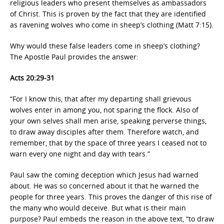
religious leaders who present themselves as ambassadors
of Christ. This is proven by the fact that they are identified
as ravening wolves who come in sheep’s clothing (Matt 7:15).
Why would these false leaders come in sheep’s clothing?
The Apostle Paul provides the answer:
Acts 20:29-31
“For I know this, that after my departing shall grievous
wolves enter in among you, not sparing the flock. Also of
your own selves shall men arise, speaking perverse things,
to draw away disciples after them. Therefore watch, and
remember, that by the space of three years I ceased not to
warn every one night and day with tears.”
Paul saw the coming deception which Jesus had warned
about. He was so concerned about it that he warned the
people for three years. This proves the danger of this rise of
the many who would deceive. But what is their main
purpose? Paul embeds the reason in the above text, “to draw