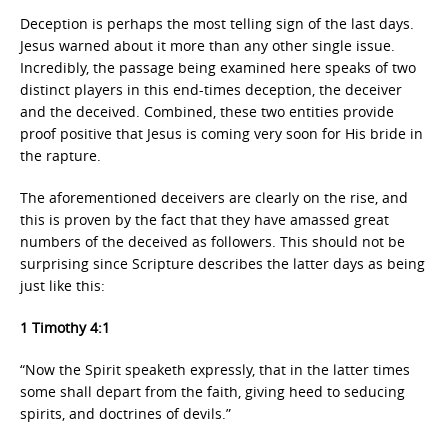
Deception is perhaps the most telling sign of the last days.
Jesus warned about it more than any other single issue.
Incredibly, the passage being examined here speaks of two
distinct players in this end-times deception, the deceiver
and the deceived. Combined, these two entities provide
proof positive that Jesus is coming very soon for His bride in
the rapture.
The aforementioned deceivers are clearly on the rise, and
this is proven by the fact that they have amassed great
numbers of the deceived as followers. This should not be
surprising since Scripture describes the latter days as being
just like this:
1 Timothy 4:1
“Now the Spirit speaketh expressly, that in the latter times
some shall depart from the faith, giving heed to seducing
spirits, and doctrines of devils.”