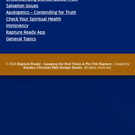
Salvation Issues
Apologetics – Contending for Truth
Check Your Spiritual Health
Imminency
Rapture Ready App
General Topics
© 2026
Rapture Ready - Gauging the End Times & Pre-Trib Rapture
. Created by
Exodus Christian Web Design Studio
. All rights reserved.