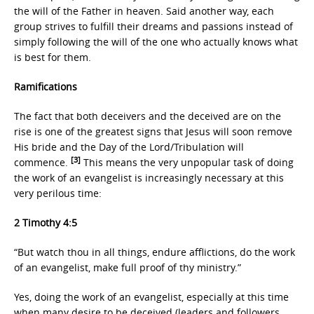
the will of the Father in heaven. Said another way, each
group strives to fulfill their dreams and passions instead of
simply following the will of the one who actually knows what
is best for them.
Ramifications
The fact that both deceivers and the deceived are on the
rise is one of the greatest signs that Jesus will soon remove
His bride and the Day of the Lord/Tribulation will
[3]
commence.
This means the very unpopular task of doing
the work of an evangelist is increasingly necessary at this
very perilous time:
2 Timothy 4:5
“But watch thou in all things, endure afflictions, do the work
of an evangelist, make full proof of thy ministry.”
Yes, doing the work of an evangelist, especially at this time
when many desire to be deceived (leaders and followers