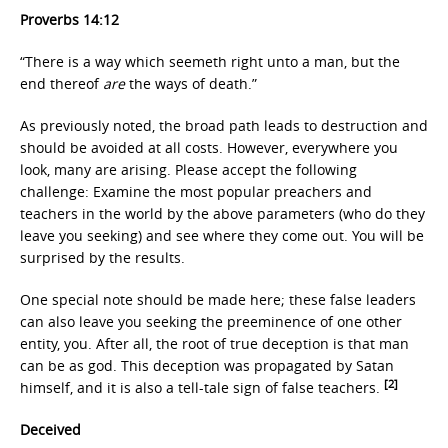
Proverbs 14:12
“There is a way which seemeth right unto a man, but the
end thereof
are
the ways of death.”
As previously noted, the broad path leads to destruction and
should be avoided at all costs. However, everywhere you
look, many are arising. Please accept the following
challenge: Examine the most popular preachers and
teachers in the world by the above parameters (who do they
leave you seeking) and see where they come out. You will be
surprised by the results.
One special note should be made here; these false leaders
can also leave you seeking the preeminence of one other
entity, you. After all, the root of true deception is that man
can be as god. This deception was propagated by Satan
[2]
himself, and it is also a tell-tale sign of false teachers.
Deceived