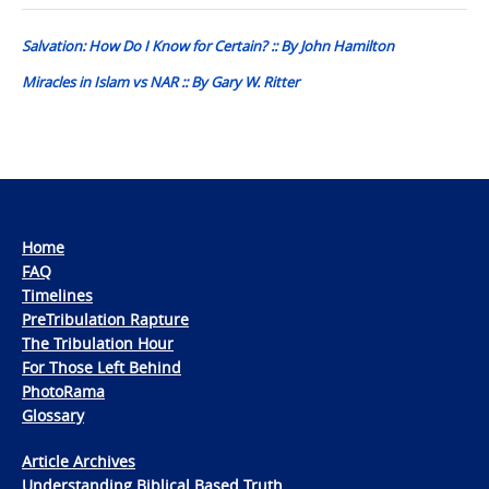
navigation
Salvation: How Do I Know for Certain? :: By John Hamilton
Miracles in Islam vs NAR :: By Gary W. Ritter
Home
FAQ
Timelines
PreTribulation Rapture
The Tribulation Hour
For Those Left Behind
PhotoRama
Glossary
Article Archives
Understanding Biblical Based Truth