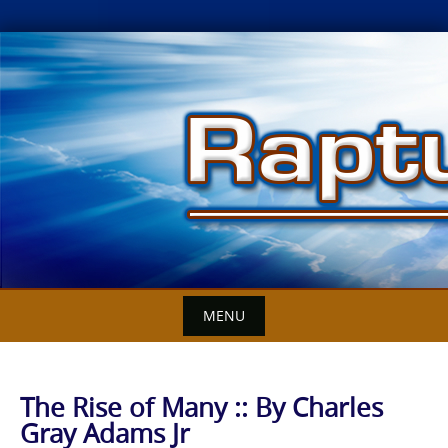
Skip
to
content
MENU
The Rise of Many :: By Charles
Gray Adams Jr