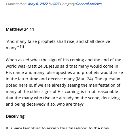
Published on:
May 6, 2022
by
RR7
Category:
General Articles
Matthew 24:11
“And many false prophets shall rise, and shall deceive
[1]
many.”
When asked what the sign of His coming and the end of the
world was (Matt 24:3), Jesus said that many would come in
His name and many false apostles and prophets would arise
in the latter time and deceive many (Matt 24). The question
posed here is, if we are already seeing the manifestation of
many of the other signs of His coming, is it not reasonable
that the many who rise are already on the scene, deceiving
and being deceived? If so, who are they?
Deceiving
It is very tempting to assign this falsehood to the now