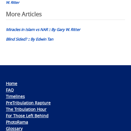
W. Ritter
Post
More Articles
navigation
Miracles in Islam vs NAR :: By Gary W. Ritter
Blind Sided? :: By Edwin Tan
Home
FAQ
Timelines
PreTribulation Rapture
The Tribulation Hour
For Those Left Behind
PhotoRama
Glossary