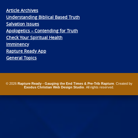
Article Archives
Understanding Biblical Based Truth
Salvation Issues
Apologetics – Contending for Truth
Check Your Spiritual Health
Imminency
Rapture Ready App
General Topics
© 2026
Rapture Ready - Gauging the End Times & Pre-Trib Rapture
. Created by
Exodus Christian Web Design Studio
. All rights reserved.