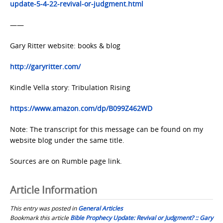
update-5-4-22-revival-or-judgment.html
——
Gary Ritter website: books & blog
http://garyritter.com/
Kindle Vella story: Tribulation Rising
https://www.amazon.com/dp/B099Z462WD
Note: The transcript for this message can be found on my
website blog under the same title.
Sources are on Rumble page link.
Article Information
This entry was posted in
General Articles
Bookmark this article
Bible Prophecy Update: Revival or Judgment? :: Gary