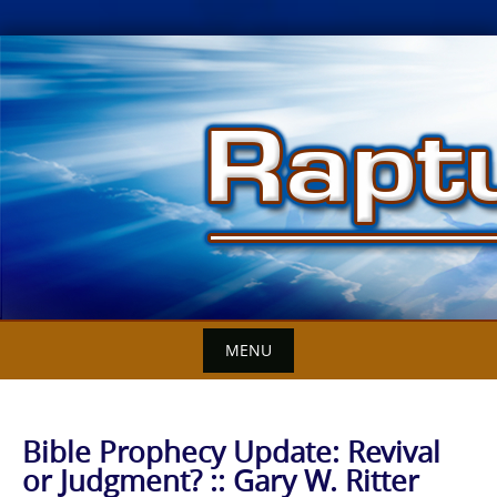
Skip
to
content
MENU
Bible Prophecy Update: Revival
or Judgment? :: Gary W. Ritter