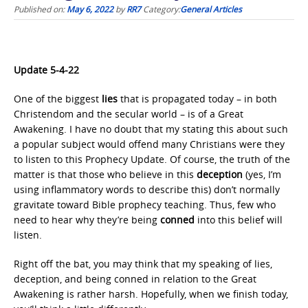
Published on:
May 6, 2022
by
RR7
Category:
General Articles
Update 5-4-22
One of the biggest
lies
that is propagated today – in both
Christendom and the secular world – is of a Great
Awakening. I have no doubt that my stating this about such
a popular subject would offend many Christians were they
to listen to this Prophecy Update. Of course, the truth of the
matter is that those who believe in this
deception
(yes, I’m
using inflammatory words to describe this) don’t normally
gravitate toward Bible prophecy teaching. Thus, few who
need to hear why they’re being
conned
into this belief will
listen.
Right off the bat, you may think that my speaking of lies,
deception, and being conned in relation to the Great
Awakening is rather harsh. Hopefully, when we finish today,