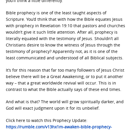
you’ll think a little differently.
Bible prophecy is one of the least taught aspects of
Scripture. You’d think that with how the Bible equates Jesus
with prophecy in Revelation 19:10 that pastors and churches
wouldn’t give it such little attention. After all, prophecy is
literally equated with the testimony of Jesus. Shouldn’t all
Christians desire to know the witness of Jesus through the
testimony of prophecy? Apparently not, as it is one of the
least communicated and understood of all Biblical subjects.
It’s for this reason that far too many followers of Jesus Christ
believe there will be a Great Awakening, or to put it another
way – that a great worldwide revival will occur. This is in
contrast to what the Bible actually says of these end times.
And what is that? The world will grow spiritually darker, and
God will exact judgment upon it for its unbelief.
Click here to watch this Prophecy Update:
https://rumble.com/v13hx1m-awaken-bible-prophecy-