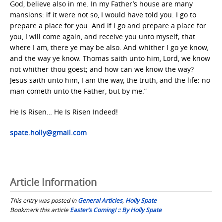
God, believe also in me. In my Father’s house are many
mansions: if it were not so, I would have told you. I go to
prepare a place for you. And if I go and prepare a place for
you, I will come again, and receive you unto myself; that
where I am, there ye may be also. And whither I go ye know,
and the way ye know. Thomas saith unto him, Lord, we know
not whither thou goest; and how can we know the way?
Jesus saith unto him, I am the way, the truth, and the life: no
man cometh unto the Father, but by me.”
He Is Risen… He Is Risen Indeed!
spate.holly@gmail.com
Article Information
This entry was posted in
General Articles
,
Holly Spate
Bookmark this article
Easter’s Coming! :: By Holly Spate