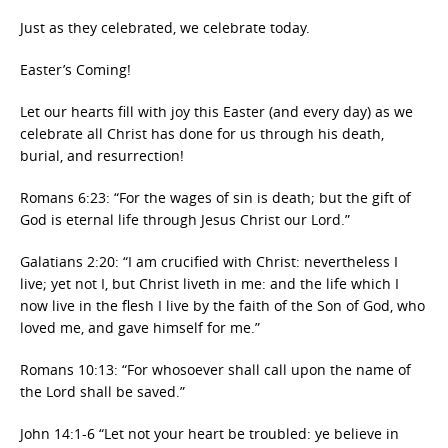
Just as they celebrated, we celebrate today.
Easter’s Coming!
Let our hearts fill with joy this Easter (and every day) as we
celebrate all Christ has done for us through his death,
burial, and resurrection!
Romans 6:23: “For the wages of sin is death; but the gift of
God is eternal life through Jesus Christ our Lord.”
Galatians 2:20: “I am crucified with Christ: nevertheless I
live; yet not I, but Christ liveth in me: and the life which I
now live in the flesh I live by the faith of the Son of God, who
loved me, and gave himself for me.”
Romans 10:13: “For whosoever shall call upon the name of
the Lord shall be saved.”
John 14:1-6 “Let not your heart be troubled: ye believe in