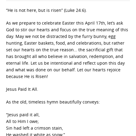
“He is not here, but is risen” (Luke 24:6).
As we prepare to celebrate Easter this April 17th, let’s ask
God to stir our hearts and focus on the true meaning of this
day. May we not be distracted by the furry bunny, egg
hunting, Easter baskets, food, and celebrations, but rather
set our hearts on the true reason… the sacrificial gift that
has brought all who believe in salvation, redemption, and
eternal life. Let us be intentional and reflect upon this day
and what was done on our behalf. Let our hearts rejoice
because He is Risen!
Jesus Paid It All.
As the old, timeless hymn beautifully conveys:
“Jesus paid it all,
All to Him I owe;
Sin had left a crimson stain,
He washed it white as snow.”