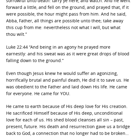
sorrowful unto death: tarry ye here, and watch. And he went
forward a little, and fell on the ground, and prayed that, if it
were possible, the hour might pass from him. And he said,
Abba, Father, all things are possible unto thee; take away
this cup from me: nevertheless not what I will, but what
thou wilt.”
Luke 22:44 “And being in an agony he prayed more
earnestly: and his sweat was as it were great drops of blood
falling down to the ground.”
Even though Jesus knew he would suffer an agonizing,
horrifically brutal and painful death, He did it to save us. He
was obedient to the Father and laid down His life. He came
for everyone. He came for YOU.
He came to earth because of His deep love for His creation.
He sacrificed Himself because of His deep, unconditional
love for each of us. His shed blood cleanses all sin – past,
present, future. His death and resurrection gave us a bridge
back to God, a connection that no longer had to be broken…