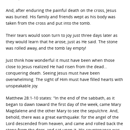
And, after enduring the painful death on the cross, Jesus
was buried. His family and friends wept as his body was
taken from the cross and put into the tomb.
Their tears would soon turn to joy just three days later as
they would learn that he arose, just as He said. The stone
was rolled away, and the tomb lay empty!
Just think how wonderful it must have been when those
close to Jesus realized He had risen from the dead…
conquering death. Seeing Jesus must have been
overwhelming. The sight of Him must have filled hearts with
unspeakable joy.
Matthew 28:1-10 states: “In the end of the sabbath, as it
began to dawn toward the first day of the week, came Mary
Magdalene and the other Mary to see the sepulchre. And,
behold, there was a great earthquake: for the angel of the
Lord descended from heaven, and came and rolled back the
stone from the door, and sat upon it. His countenance was