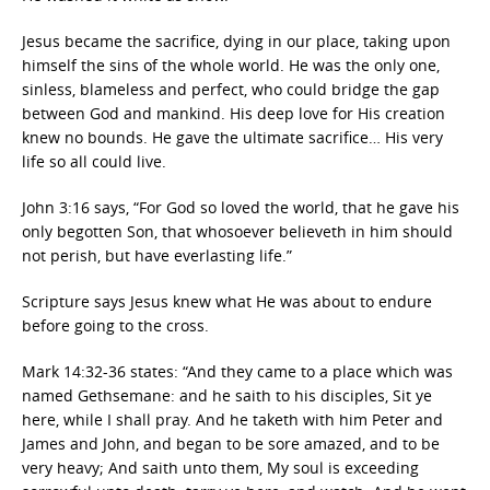
Jesus became the sacrifice, dying in our place, taking upon
himself the sins of the whole world. He was the only one,
sinless, blameless and perfect, who could bridge the gap
between God and mankind. His deep love for His creation
knew no bounds. He gave the ultimate sacrifice… His very
life so all could live.
John 3:16 says, “For God so loved the world, that he gave his
only begotten Son, that whosoever believeth in him should
not perish, but have everlasting life.”
Scripture says Jesus knew what He was about to endure
before going to the cross.
Mark 14:32-36 states: “And they came to a place which was
named Gethsemane: and he saith to his disciples, Sit ye
here, while I shall pray. And he taketh with him Peter and
James and John, and began to be sore amazed, and to be
very heavy; And saith unto them, My soul is exceeding