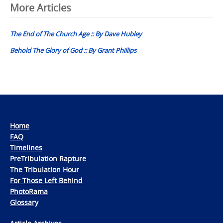
Post
More Articles
navigation
The End of The Church Age :: By Dave Hubley
Behold The Glory of God :: By Grant Phillips
Home
FAQ
Timelines
PreTribulation Rapture
The Tribulation Hour
For Those Left Behind
PhotoRama
Glossary