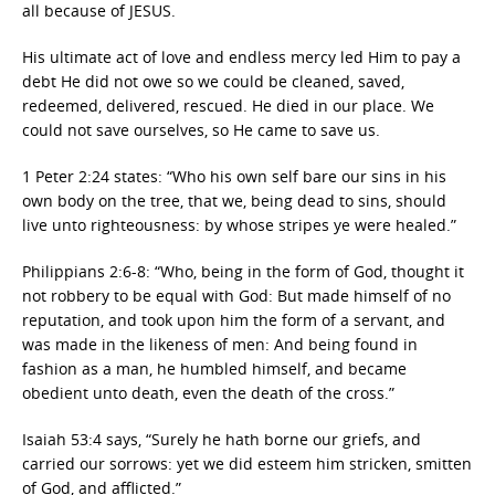
all because of JESUS.
His ultimate act of love and endless mercy led Him to pay a
debt He did not owe so we could be cleaned, saved,
redeemed, delivered, rescued. He died in our place. We
could not save ourselves, so He came to save us.
1 Peter 2:24 states: “Who his own self bare our sins in his
own body on the tree, that we, being dead to sins, should
live unto righteousness: by whose stripes ye were healed.”
Philippians 2:6-8: “Who, being in the form of God, thought it
not robbery to be equal with God: But made himself of no
reputation, and took upon him the form of a servant, and
was made in the likeness of men: And being found in
fashion as a man, he humbled himself, and became
obedient unto death, even the death of the cross.”
Isaiah 53:4 says, “Surely he hath borne our griefs, and
carried our sorrows: yet we did esteem him stricken, smitten
of God, and afflicted.”