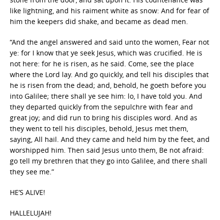
like lightning, and his raiment white as snow: And for fear of
him the keepers did shake, and became as dead men.
“And the angel answered and said unto the women, Fear not
ye: for I know that ye seek Jesus, which was crucified. He is
not here: for he is risen, as he said. Come, see the place
where the Lord lay. And go quickly, and tell his disciples that
he is risen from the dead; and, behold, he goeth before you
into Galilee; there shall ye see him: lo, I have told you. And
they departed quickly from the sepulchre with fear and
great joy; and did run to bring his disciples word. And as
they went to tell his disciples, behold, Jesus met them,
saying, All hail. And they came and held him by the feet, and
worshipped him. Then said Jesus unto them, Be not afraid:
go tell my brethren that they go into Galilee, and there shall
they see me.”
HE’S ALIVE!
HALLELUJAH!