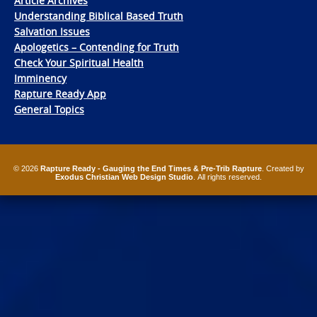
Article Archives
Understanding Biblical Based Truth
Salvation Issues
Apologetics – Contending for Truth
Check Your Spiritual Health
Imminency
Rapture Ready App
General Topics
© 2026
Rapture Ready - Gauging the End Times & Pre-Trib Rapture
. Created by
Exodus Christian Web Design Studio
. All rights reserved.