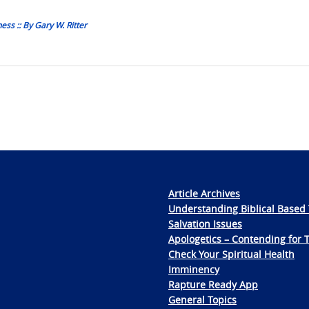
ss :: By Gary W. Ritter
Article Archives
Understanding Biblical Based 
Salvation Issues
Apologetics – Contending for 
Check Your Spiritual Health
Imminency
Rapture Ready App
General Topics