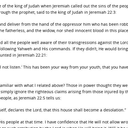
 of the king of Judah when Jeremiah called out the sins of the peo
ough the prophet, said to the king of Judah in Jeremiah 22:3:
, and deliver from the hand of the oppressor him who has been rob
he fatherless, and the widow, nor shed innocent blood in this place
d all the people well aware of their transgressions against the Lor
following Yahweh and His commands. If they didn’t, He would bring
unted in Jeremiah 22:21:
will not listen.’ This has been your way from your youth, that you hav
amiliar with what I related above? Those in power thought they we
imply ignore the righteous claims arising from those injured by t
eople, as Jeremiah 22:5 tells us:
self, declares the Lord, that this house shall become a desolation.”
 people at that time. I have confidence that He will not allow wr