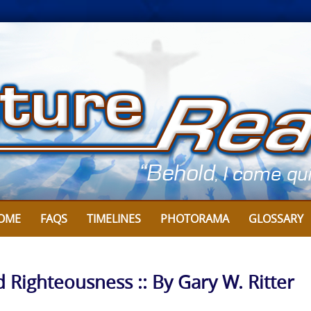
OME
FAQS
TIMELINES
PHOTORAMA
GLOSSARY
d Righteousness :: By Gary W. Ritter