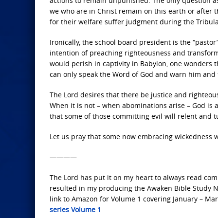
actions to remain unpunished. The only question as t
we who are in Christ remain on this earth or after
for their welfare suffer judgment during the Tribul
Ironically, the school board president is the “past
intention of preaching righteousness and transform
would perish in captivity in Babylon, one wonders 
can only speak the Word of God and warn him and th
The Lord desires that there be justice and righteou
When it is not – when abominations arise – God is 
that some of those committing evil will relent and t
Let us pray that some now embracing wickedness wil
————
The Lord has put it on my heart to always read comp
resulted in my producing the Awaken Bible Study Not
link to Amazon for Volume 1 covering January – Mar
series Volume 1