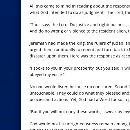
All this came to mind in reading about the response
what God intended to do as judgment. The Lord, thr
“Thus says the Lord: Do justice and righteousness
And do no wrong or violence to the resident alien, t
Jeremiah had made the king, the rulers of Judah, an
urged them continually to repent and turn back to 
disaster upon them. Here was the response as reco
“I spoke to you in your prosperity, but you said, ‘I 
obeyed my voice.”
No one would listen because no one cared. Sound f
untouchable. They could do what they pleased and s
policies and actions. Yet, God had a Word for such p
“But if you will not obey these words, I swear by my
God would not let unrighteousness remain among His