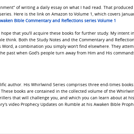
ignment” of writing a daily essay on what I had read. That produced 
ries. Here is the link on Amazon to Volume 1, which covers Janua
waken Bible Commentary and Reflections series Volume 1
 hope that you’ll acquire these books for further study. My intent in 
ople think. Both the Study Notes and the Commentary and Reflectio
s Word, a combination you simply won’t find elsewhere. They attem
om the past when God’s people turn away from Him and His command
rolific author. His Whirlwind Series comprises three end-times books
. These books are contained in the collected volume of the Whirlwi
llers that will challenge you, and which you can learn about at hi
ary’s video Prophecy Updates on Rumble at his Awaken Bible Proph