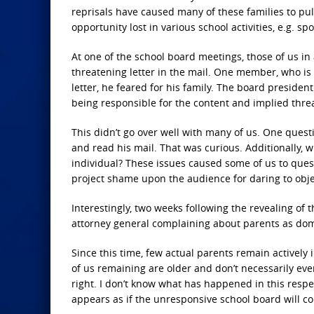
reprisals have caused many of these families to pull
opportunity lost in various school activities, e.g. sp
At one of the school board meetings, those of us i
threatening letter in the mail. One member, who i
letter, he feared for his family. The board presiden
being responsible for the content and implied threa
This didn’t go over well with many of us. One ques
and read his mail. That was curious. Additionally, 
individual? These issues caused some of us to questi
project shame upon the audience for daring to obje
Interestingly, two weeks following the revealing of t
attorney general complaining about parents as domes
Since this time, few actual parents remain actively
of us remaining are older and don’t necessarily even
right. I don’t know what has happened in this respec
appears as if the unresponsive school board will co