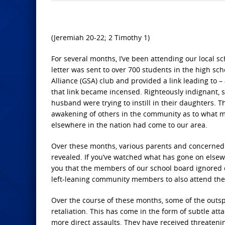
(Jeremiah 20-22; 2 Timothy 1)
For several months, I’ve been attending our local sc
letter was sent to over 700 students in the high sch
Alliance (GSA) club and provided a link leading to 
that link became incensed. Righteously indignant, s
husband were trying to instill in their daughters. 
awakening of others in the community as to what 
elsewhere in the nation had come to our area.
Over these months, various parents and concerned c
revealed. If you’ve watched what has gone on elsewh
you that the members of our school board ignored o
left-leaning community members to also attend the
Over the course of these months, some of the outsp
retaliation. This has come in the form of subtle atta
more direct assaults. They have received threatenin