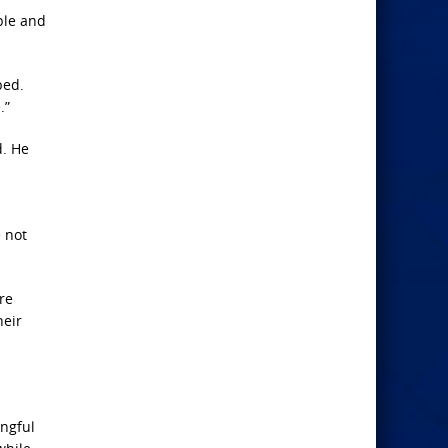
ple and
bed.
.”
d. He
e not
re
heir
ongful