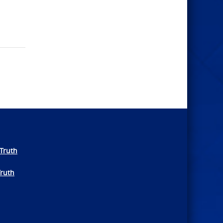
Truth
Truth