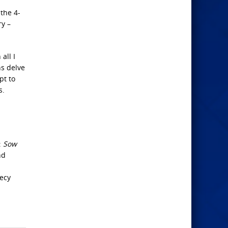
the 4-
ry –
all I
ns delve
pt to
s.
:
Sow
nd
s
ecy