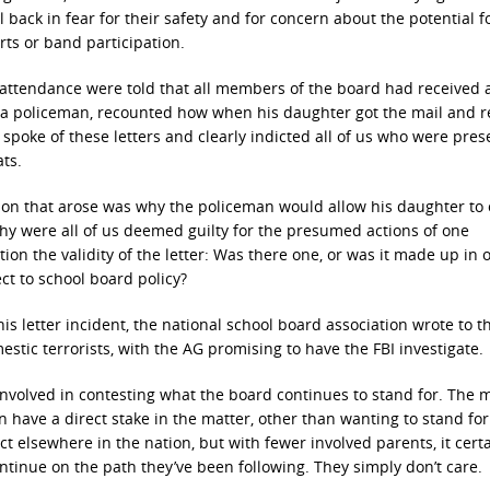
 back in fear for their safety and for concern about the potential f
orts or band participation.
n attendance were told that all members of the board had received 
s a policeman, recounted how when his daughter got the mail and r
t spoke of these letters and clearly indicted all of us who were pres
ts.
tion that arose was why the policeman would allow his daughter to
why were all of us deemed guilty for the presumed actions of one
on the validity of the letter: Was there one, or was it made up in 
ct to school board policy?
his letter incident, the national school board association wrote to t
tic terrorists, with the AG promising to have the FBI investigate.
 involved in contesting what the board continues to stand for. The m
 have a direct stake in the matter, other than wanting to stand for
t elsewhere in the nation, but with fewer involved parents, it certa
ntinue on the path they’ve been following. They simply don’t care.