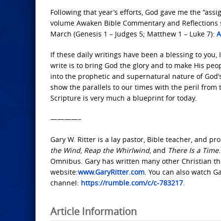
Following that year’s efforts, God gave me the “ass
volume Awaken Bible Commentary and Reflections se
March (Genesis 1 – Judges 5; Matthew 1 – Luke 7):
A
If these daily writings have been a blessing to you, I
write is to bring God the glory and to make His pe
into the prophetic and supernatural nature of God’
show the parallels to our times with the peril fr
Scripture is very much a blueprint for today.
————–
Gary W. Ritter is a lay pastor, Bible teacher, and p
the Wind
,
Reap the Whirlwind
, and
There Is a Time
Omnibus. Gary has written many other Christian thri
website:
www.GaryRitter.com
. You can also watch G
channel:
https://rumble.com/c/c-783217
.
Article Information