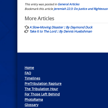
This entry was posted in
General Articles
Bookmark this article
Jeremiah 22:3: Do Justice and Righteousne
Post
More Articles
navigation
A Slow-Moving Disaster :: By Daymond Duck
Take It to The Lord :: By Dennis Huebshman
Home
FAQ
Timelines
PreTribulation Rapture
The Tribulation Hour
For Those Left Behind
PhotoRama
Glossary