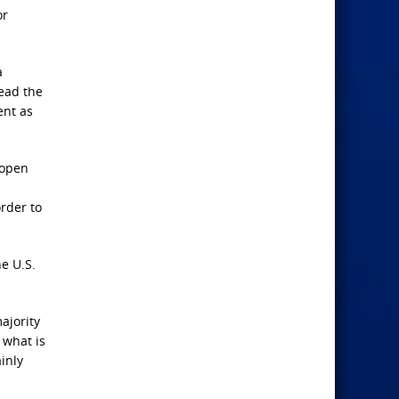
or
a
ead the
ent as
 open
order to
he U.S.
ajority
 what is
inly