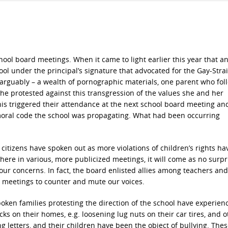
hool board meetings. When it came to light earlier this year that a
ool under the principal’s signature that advocated for the Gay-Stra
– arguably – a wealth of pornographic materials, one parent who fo
he protested against this transgression of the values she and her
This triggered their attendance at the next school board meeting an
moral code the school was propagating. What had been occurring
itizens have spoken out as more violations of children’s rights h
ere in various, more publicized meetings, it will come as no surpr
ur concerns. In fact, the board enlisted allies among teachers and
 meetings to counter and mute our voices.
oken families protesting the direction of the school have experien
cks on their homes, e.g. loosening lug nuts on their car tires, and o
g letters, and their children have been the object of bullying. The