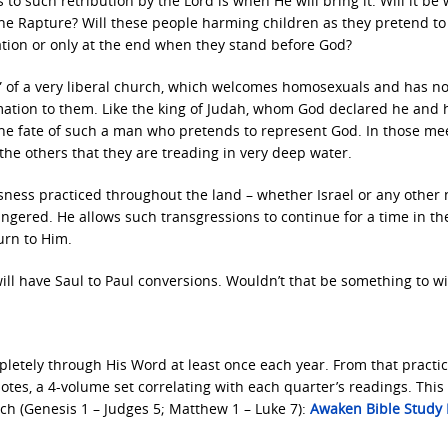
o such retribution by the Lord is when He will bring it. Will it be 
 the Rapture? Will these people harming children as they pretend t
ation or only at the end when they stand before God?
or” of a very liberal church, which welcomes homosexuals and has n
ation to them. Like the king of Judah, whom God declared he and 
the fate of such a man who pretends to represent God. In those mee
e others that they are treading in very deep water.
sness practiced throughout the land – whether Israel or any other 
angered. He allows such transgressions to continue for a time in t
urn to Him.
l have Saul to Paul conversions. Wouldn’t that be something to w
letely through His Word at least once each year. From that practice
es, a 4-volume set correlating with each quarter’s readings. This 
ch (Genesis 1 – Judges 5; Matthew 1 – Luke 7):
Awaken Bible Study