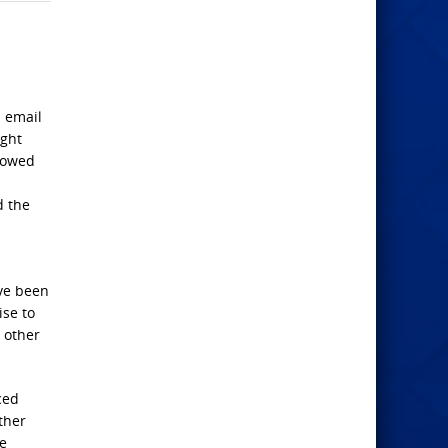
n email
ight
llowed
d the
ave been
ise to
 other
ced
ther
se