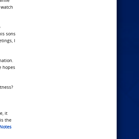
while
o watch
o
his sons
tings, I
nation.
he hopes
itness?
, it
is the
 Notes