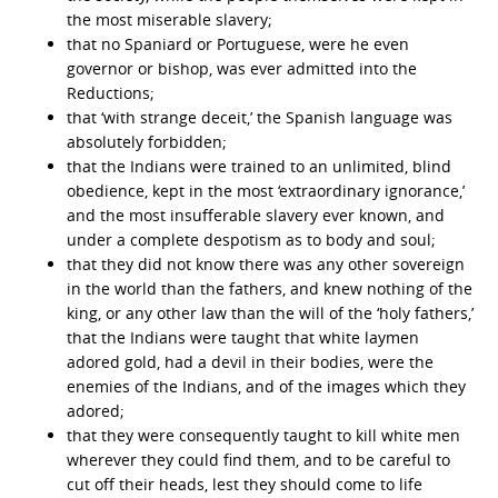
the most miserable slavery;
that no Spaniard or Portuguese, were he even
governor or bishop, was ever admitted into the
Reductions;
that ‘with strange deceit,’ the Spanish language was
absolutely forbidden;
that the Indians were trained to an unlimited, blind
obedience, kept in the most ‘extraordinary ignorance,’
and the most insufferable slavery ever known, and
under a complete despotism as to body and soul;
that they did not know there was any other sovereign
in the world than the fathers, and knew nothing of the
king, or any other law than the will of the ‘holy fathers,’
that the Indians were taught that white laymen
adored gold, had a devil in their bodies, were the
enemies of the Indians, and of the images which they
adored;
that they were consequently taught to kill white men
wherever they could find them, and to be careful to
cut off their heads, lest they should come to life