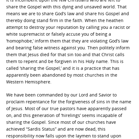
share the Gospel with this dying and unsaved world. That
means we are to share God’s law and share his Gospel and
thereby doing stand firm in the faith. When the heathen
attempt to destroy your reputation by calling you a racist or
white supremacist or falsely accuse you of being a
‘homophobe,’ inform them that they are violating God’s law
and bearing false witness against you. Then politely inform
them that Jesus died for that sin too and that Christ calls
them to repent and be forgiven in his Holy name. This is
called ‘sharing the Gospel,’ and it is a practice that has
apparently been abandoned by most churches in the
Western Hemisphere.
We have been commanded by our Lord and Savior to
proclaim repentance for the forgiveness of sins in the name
of Jesus. Most of our true pastors have apparently passed
on, and this generation of ‘hirelings’ seems incapable of
sharing the Gospel. Since most of our churches have
achieved “Sardis Status” and are now dead, this
responsibility now falls upon the laymen to stand upon