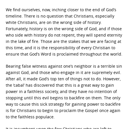
We find ourselves, now, inching closer to the end of God’s
timeline. There is no question that Christians, especially
white Christians, are on the wrong side of history.
Fortunately, history is on the wrong side of God, and if those
who side with history do not repent, they will spend eternity
in the lake of fire. Those are the stakes that we are facing at
this time, and it is the responsibility of every Christian to
ensure that God’s Word is proclaimed throughout the world.
Bearing false witness against one’s neighbor is a terrible sin
against God, and those who engage in it are supremely evil.
After all, it made God’s top ten of things not to do. However,
the ‘cabal’ has discovered that this is a great way to gain
power in a faithless society, and they have no intention of
stopping until this evil begins to backfire on them. The only
way to cause this sick strategy for gaining power to backfire
is for Christians to begin to proclaim the Gospel once again
to the faithless populace.
It is incumbent upon the few Christians who are left to