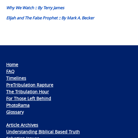
navigation
Why We Watch :: By Terry James
Elijah and The False Prophet :: By Mark A. Becker
Home
FAQ
Timelines
PreTribulation Rapture
The Tribulation Hour
For Those Left Behind
PhotoRama
Glossary
Article Archives
Understanding Biblical Based Truth