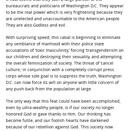
bureaucrats and politicians of Washington D.C. They appear
to be the real power which is very frightening because they
are unelected and unaccountable to the American people.
They are also Godless and evil.
With surprising speed, this cabal is beginning to eliminate
any semblance of manhood with their police state
accusations of ‘toxic masculinity,’ forcing ‘transgenderism on
our children and destroying their sexuality, and attempting
the overall feminization of society. The threat of ‘cancel
culture,’ in conjunction with a completely corrupt press
corps whose sole goal is to suppress the truth, Washington
D.C. can now force its will on anyone with little concern of
any push back from the population at large.
The only way that this feat could have been accomplished,
even by ultra-wealthy people, is if our society no longer
honored God or gave thanks to Him. Our thinking has
become futile, and our foolish hearts have darkened
because of our rebellion against God. This society now