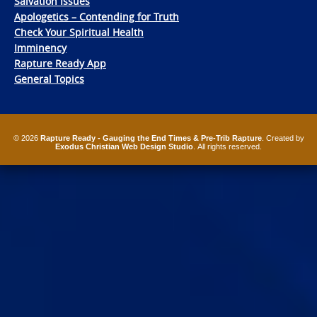
Salvation Issues
Apologetics – Contending for Truth
Check Your Spiritual Health
Imminency
Rapture Ready App
General Topics
© 2026
Rapture Ready - Gauging the End Times & Pre-Trib Rapture
. Created by
Exodus Christian Web Design Studio
. All rights reserved.