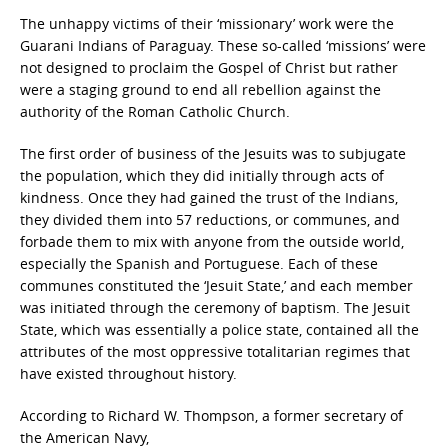
The unhappy victims of their ‘missionary’ work were the
Guarani Indians of Paraguay. These so-called ‘missions’ were
not designed to proclaim the Gospel of Christ but rather
were a staging ground to end all rebellion against the
authority of the Roman Catholic Church.
The first order of business of the Jesuits was to subjugate
the population, which they did initially through acts of
kindness. Once they had gained the trust of the Indians,
they divided them into 57 reductions, or communes, and
forbade them to mix with anyone from the outside world,
especially the Spanish and Portuguese. Each of these
communes constituted the ‘Jesuit State,’ and each member
was initiated through the ceremony of baptism. The Jesuit
State, which was essentially a police state, contained all the
attributes of the most oppressive totalitarian regimes that
have existed throughout history.
According to Richard W. Thompson, a former secretary of
the American Navy,