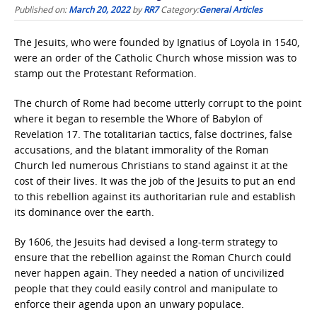
Published on:
March 20, 2022
by
RR7
Category:
General Articles
The Jesuits, who were founded by Ignatius of Loyola in 1540,
were an order of the Catholic Church whose mission was to
stamp out the Protestant Reformation.
The church of Rome had become utterly corrupt to the point
where it began to resemble the Whore of Babylon of
Revelation 17. The totalitarian tactics, false doctrines, false
accusations, and the blatant immorality of the Roman
Church led numerous Christians to stand against it at the
cost of their lives. It was the job of the Jesuits to put an end
to this rebellion against its authoritarian rule and establish
its dominance over the earth.
By 1606, the Jesuits had devised a long-term strategy to
ensure that the rebellion against the Roman Church could
never happen again. They needed a nation of uncivilized
people that they could easily control and manipulate to
enforce their agenda upon an unwary populace.