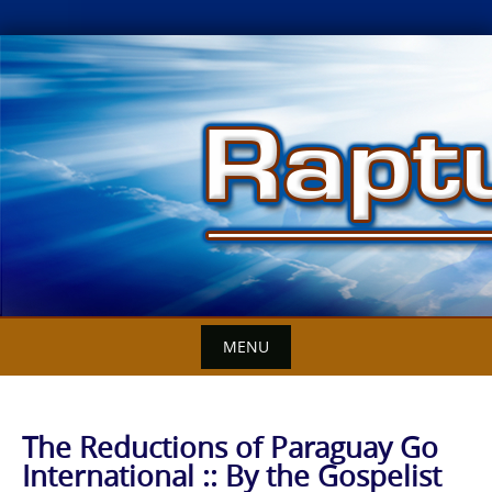
Skip
to
content
MENU
The Reductions of Paraguay Go
International :: By the Gospelist