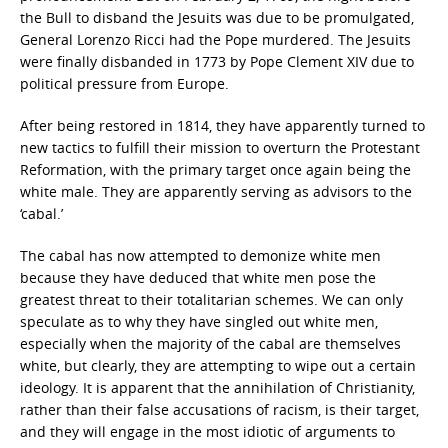
the Bull to disband the Jesuits was due to be promulgated,
General Lorenzo Ricci had the Pope murdered. The Jesuits
were finally disbanded in 1773 by Pope Clement XIV due to
political pressure from Europe.
After being restored in 1814, they have apparently turned to
new tactics to fulfill their mission to overturn the Protestant
Reformation, with the primary target once again being the
white male. They are apparently serving as advisors to the
‘cabal.’
The cabal has now attempted to demonize white men
because they have deduced that white men pose the
greatest threat to their totalitarian schemes. We can only
speculate as to why they have singled out white men,
especially when the majority of the cabal are themselves
white, but clearly, they are attempting to wipe out a certain
ideology. It is apparent that the annihilation of Christianity,
rather than their false accusations of racism, is their target,
and they will engage in the most idiotic of arguments to