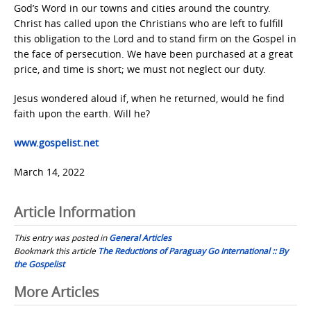
God’s Word in our towns and cities around the country.
Christ has called upon the Christians who are left to fulfill
this obligation to the Lord and to stand firm on the Gospel in
the face of persecution. We have been purchased at a great
price, and time is short; we must not neglect our duty.
Jesus wondered aloud if, when he returned, would he find
faith upon the earth. Will he?
www.gospelist.net
March 14, 2022
Article Information
This entry was posted in
General Articles
Bookmark this article
The Reductions of Paraguay Go International :: By
the Gospelist
Post
More Articles