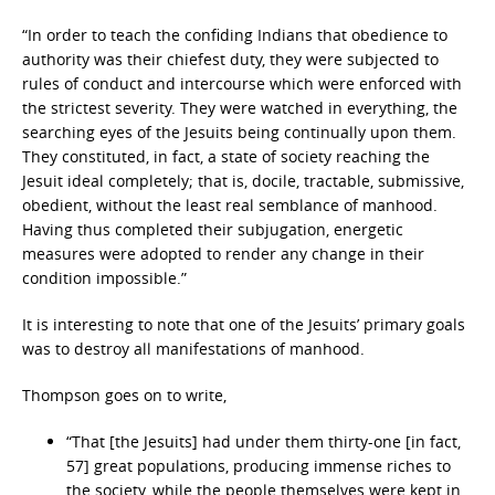
“In order to teach the confiding Indians that obedience to
authority was their chiefest duty, they were subjected to
rules of conduct and intercourse which were enforced with
the strictest severity. They were watched in everything, the
searching eyes of the Jesuits being continually upon them.
They constituted, in fact, a state of society reaching the
Jesuit ideal completely; that is, docile, tractable, submissive,
obedient, without the least real semblance of manhood.
Having thus completed their subjugation, energetic
measures were adopted to render any change in their
condition impossible.”
It is interesting to note that one of the Jesuits’ primary goals
was to destroy all manifestations of manhood.
Thompson goes on to write,
“That [the Jesuits] had under them thirty-one [in fact,
57] great populations, producing immense riches to
the society, while the people themselves were kept in