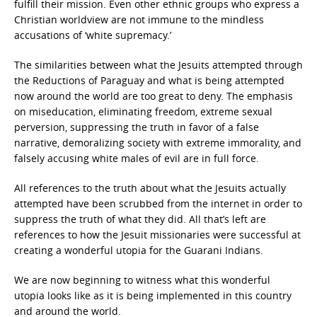
fulfill their mission. Even other ethnic groups who express a
Christian worldview are not immune to the mindless
accusations of ‘white supremacy.’
The similarities between what the Jesuits attempted through
the Reductions of Paraguay and what is being attempted
now around the world are too great to deny. The emphasis
on miseducation, eliminating freedom, extreme sexual
perversion, suppressing the truth in favor of a false
narrative, demoralizing society with extreme immorality, and
falsely accusing white males of evil are in full force.
All references to the truth about what the Jesuits actually
attempted have been scrubbed from the internet in order to
suppress the truth of what they did. All that’s left are
references to how the Jesuit missionaries were successful at
creating a wonderful utopia for the Guarani Indians.
We are now beginning to witness what this wonderful
utopia looks like as it is being implemented in this country
and around the world.