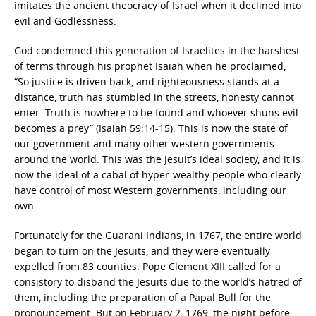
imitates the ancient theocracy of Israel when it declined into
evil and Godlessness.
God condemned this generation of Israelites in the harshest
of terms through his prophet Isaiah when he proclaimed,
“So justice is driven back, and righteousness stands at a
distance, truth has stumbled in the streets, honesty cannot
enter. Truth is nowhere to be found and whoever shuns evil
becomes a prey” (Isaiah 59:14-15). This is now the state of
our government and many other western governments
around the world. This was the Jesuit’s ideal society, and it is
now the ideal of a cabal of hyper-wealthy people who clearly
have control of most Western governments, including our
own.
Fortunately for the Guarani Indians, in 1767, the entire world
began to turn on the Jesuits, and they were eventually
expelled from 83 counties. Pope Clement XIII called for a
consistory to disband the Jesuits due to the world’s hatred of
them, including the preparation of a Papal Bull for the
pronouncement. But on February 2, 1769, the night before