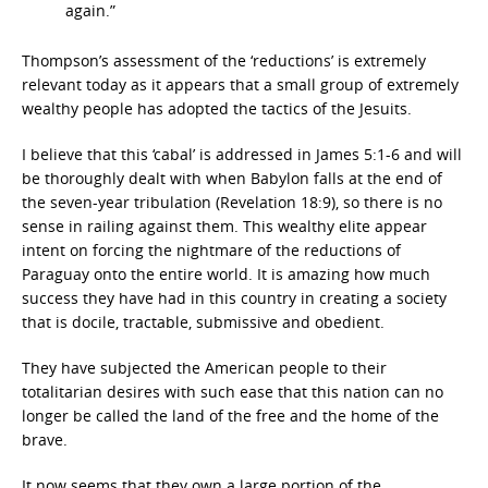
again.”
Thompson’s assessment of the ‘reductions’ is extremely
relevant today as it appears that a small group of extremely
wealthy people has adopted the tactics of the Jesuits.
I believe that this ‘cabal’ is addressed in James 5:1-6 and will
be thoroughly dealt with when Babylon falls at the end of
the seven-year tribulation (Revelation 18:9), so there is no
sense in railing against them. This wealthy elite appear
intent on forcing the nightmare of the reductions of
Paraguay onto the entire world. It is amazing how much
success they have had in this country in creating a society
that is docile, tractable, submissive and obedient.
They have subjected the American people to their
totalitarian desires with such ease that this nation can no
longer be called the land of the free and the home of the
brave.
It now seems that they own a large portion of the