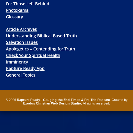
For Those Left Behind
PhotoRama
Glossary
Article Archives
Understanding Biblical Based Truth
Salvation Issues
Apologetics – Contending for Truth
Check Your Spiritual Health
Imminency
Rapture Ready App
General Topics
© 2026
Rapture Ready - Gauging the End Times & Pre-Trib Rapture
. Created by
Exodus Christian Web Design Studio
. All rights reserved.