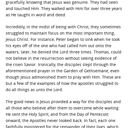
gracefully, knowing that Jesus was genuine. They had seen
and touched Him. They walked with Him for over three years
as He taught in word and deed.
Incredibly, in the midst of being with Christ, they sometimes
struggled to maintain focus on the most important thing,
Jesus Christ. For instance, Peter began to sink when he took
his eyes off of the one who had called him out onto the
waters; later, he denied the Lord three times. Thomas, could
not believe in the resurrection without seeing evidence of
the risen Savior. Ironically, the disciples slept through the
aforementioned prayer in the Garden of Gethsemane, even
though Jesus admonished them to pray with Him. These are
but a few of the examples of how the apostles struggled to
do all things as unto the Lord.
The good news is Jesus provided a way for the disciples and
all those who believe after them to overcome while waiting.
He sent the Holy Spirit, and from the Day of Pentecost
onward, the Apostles never looked back. In fact, each one
faithfully ministered for the remainder of their lives, which