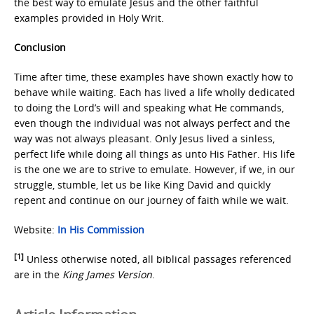
the best way to emulate Jesus and the other faithful
examples provided in Holy Writ.
Conclusion
Time after time, these examples have shown exactly how to
behave while waiting. Each has lived a life wholly dedicated
to doing the Lord’s will and speaking what He commands,
even though the individual was not always perfect and the
way was not always pleasant. Only Jesus lived a sinless,
perfect life while doing all things as unto His Father. His life
is the one we are to strive to emulate. However, if we, in our
struggle, stumble, let us be like King David and quickly
repent and continue on our journey of faith while we wait.
Website:
In His Commission
[1]
Unless otherwise noted, all biblical passages referenced
are in the
King James Version
.