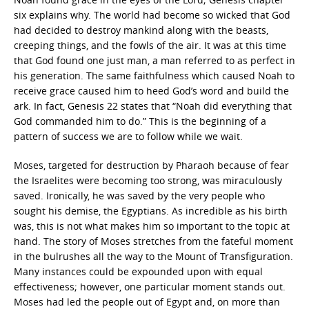
six explains why. The world had become so wicked that God
had decided to destroy mankind along with the beasts,
creeping things, and the fowls of the air. It was at this time
that God found one just man, a man referred to as perfect in
his generation. The same faithfulness which caused Noah to
receive grace caused him to heed God’s word and build the
ark. In fact, Genesis 22 states that “Noah did everything that
God commanded him to do.” This is the beginning of a
pattern of success we are to follow while we wait.
Moses, targeted for destruction by Pharaoh because of fear
the Israelites were becoming too strong, was miraculously
saved. Ironically, he was saved by the very people who
sought his demise, the Egyptians. As incredible as his birth
was, this is not what makes him so important to the topic at
hand. The story of Moses stretches from the fateful moment
in the bulrushes all the way to the Mount of Transfiguration.
Many instances could be expounded upon with equal
effectiveness; however, one particular moment stands out.
Moses had led the people out of Egypt and, on more than