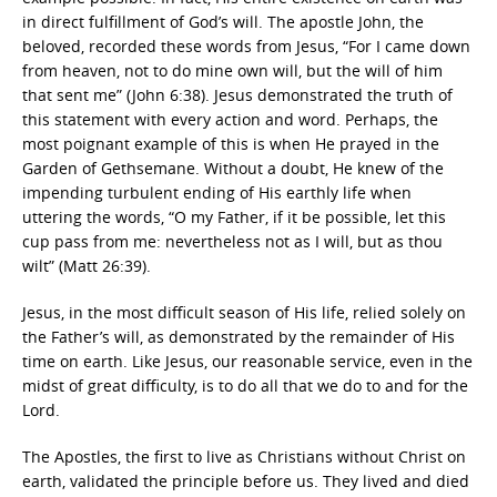
in direct fulfillment of God’s will. The apostle John, the
beloved, recorded these words from Jesus, “For I came down
from heaven, not to do mine own will, but the will of him
that sent me” (John 6:38). Jesus demonstrated the truth of
this statement with every action and word. Perhaps, the
most poignant example of this is when He prayed in the
Garden of Gethsemane. Without a doubt, He knew of the
impending turbulent ending of His earthly life when
uttering the words, “O my Father, if it be possible, let this
cup pass from me: nevertheless not as I will, but as thou
wilt” (Matt 26:39).
Jesus, in the most difficult season of His life, relied solely on
the Father’s will, as demonstrated by the remainder of His
time on earth. Like Jesus, our reasonable service, even in the
midst of great difficulty, is to do all that we do to and for the
Lord.
The Apostles, the first to live as Christians without Christ on
earth, validated the principle before us. They lived and died