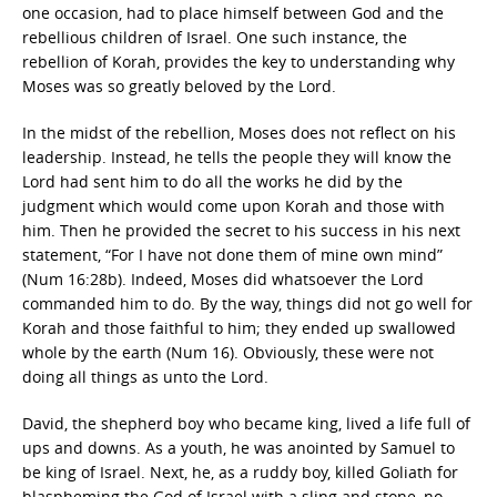
one occasion, had to place himself between God and the
rebellious children of Israel. One such instance, the
rebellion of Korah, provides the key to understanding why
Moses was so greatly beloved by the Lord.
In the midst of the rebellion, Moses does not reflect on his
leadership. Instead, he tells the people they will know the
Lord had sent him to do all the works he did by the
judgment which would come upon Korah and those with
him. Then he provided the secret to his success in his next
statement, “For I have not done them of mine own mind”
(Num 16:28b). Indeed, Moses did whatsoever the Lord
commanded him to do. By the way, things did not go well for
Korah and those faithful to him; they ended up swallowed
whole by the earth (Num 16). Obviously, these were not
doing all things as unto the Lord.
David, the shepherd boy who became king, lived a life full of
ups and downs. As a youth, he was anointed by Samuel to
be king of Israel. Next, he, as a ruddy boy, killed Goliath for
blaspheming the God of Israel with a sling and stone, no