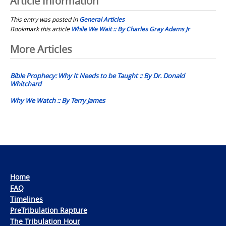
Article Information
This entry was posted in
General Articles
Bookmark this article
While We Wait :: By Charles Gray Adams Jr
Post
More Articles
navigation
Bible Prophecy: Why It Needs to be Taught :: By Dr. Donald
Whitchard
Why We Watch :: By Terry James
Home
FAQ
Timelines
PreTribulation Rapture
The Tribulation Hour