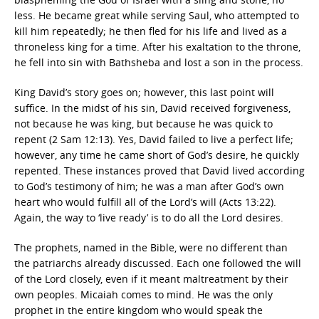
less. He became great while serving Saul, who attempted to
kill him repeatedly; he then fled for his life and lived as a
throneless king for a time. After his exaltation to the throne,
he fell into sin with Bathsheba and lost a son in the process.
King David’s story goes on; however, this last point will
suffice. In the midst of his sin, David received forgiveness,
not because he was king, but because he was quick to
repent (2 Sam 12:13). Yes, David failed to live a perfect life;
however, any time he came short of God’s desire, he quickly
repented. These instances proved that David lived according
to God’s testimony of him; he was a man after God’s own
heart who would fulfill all of the Lord’s will (Acts 13:22).
Again, the way to ‘live ready’ is to do all the Lord desires.
The prophets, named in the Bible, were no different than
the patriarchs already discussed. Each one followed the will
of the Lord closely, even if it meant maltreatment by their
own peoples. Micaiah comes to mind. He was the only
prophet in the entire kingdom who would speak the