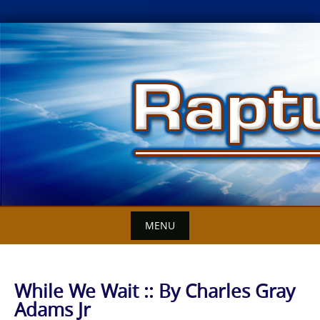
Skip
to
content
MENU
While We Wait :: By Charles Gray
Adams Jr