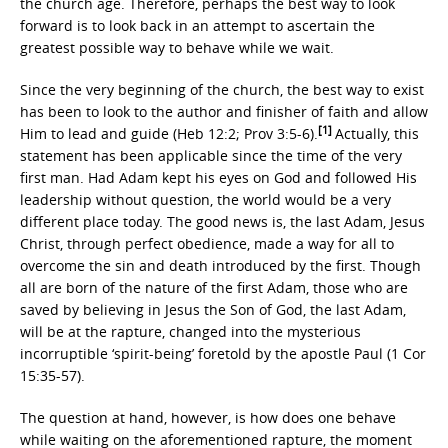
the church age. Therefore, perhaps the best way to look
forward is to look back in an attempt to ascertain the
greatest possible way to behave while we wait.
Since the very beginning of the church, the best way to exist
has been to look to the author and finisher of faith and allow
[1]
Him to lead and guide (Heb 12:2; Prov 3:5-6).
Actually, this
statement has been applicable since the time of the very
first man. Had Adam kept his eyes on God and followed His
leadership without question, the world would be a very
different place today. The good news is, the last Adam, Jesus
Christ, through perfect obedience, made a way for all to
overcome the sin and death introduced by the first. Though
all are born of the nature of the first Adam, those who are
saved by believing in Jesus the Son of God, the last Adam,
will be at the rapture, changed into the mysterious
incorruptible ‘spirit-being’ foretold by the apostle Paul (1 Cor
15:35-57).
The question at hand, however, is how does one behave
while waiting on the aforementioned rapture, the moment