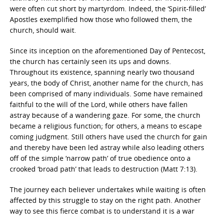
were often cut short by martyrdom. Indeed, the ‘Spirit-filled’
Apostles exemplified how those who followed them, the
church, should wait.
Since its inception on the aforementioned Day of Pentecost,
the church has certainly seen its ups and downs.
Throughout its existence, spanning nearly two thousand
years, the body of Christ, another name for the church, has
been comprised of many individuals. Some have remained
faithful to the will of the Lord, while others have fallen
astray because of a wandering gaze. For some, the church
became a religious function; for others, a means to escape
coming judgment. Still others have used the church for gain
and thereby have been led astray while also leading others
off of the simple ‘narrow path’ of true obedience onto a
crooked ‘broad path’ that leads to destruction (Matt 7:13).
The journey each believer undertakes while waiting is often
affected by this struggle to stay on the right path. Another
way to see this fierce combat is to understand it is a war