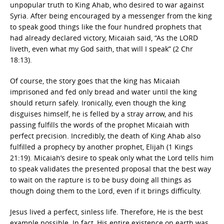
unpopular truth to King Ahab, who desired to war against
Syria. After being encouraged by a messenger from the king
to speak good things like the four hundred prophets that
had already declared victory, Micaiah said, “As the LORD
liveth, even what my God saith, that will I speak” (2 Chr
18:13).
Of course, the story goes that the king has Micaiah
imprisoned and fed only bread and water until the king
should return safely. Ironically, even though the king
disguises himself, he is felled by a stray arrow, and his
passing fulfills the words of the prophet Micaiah with
perfect precision. Incredibly, the death of King Ahab also
fulfilled a prophecy by another prophet, Elijah (1 Kings
21:19). Micaiah’s desire to speak only what the Lord tells him
to speak validates the presented proposal that the best way
to wait on the rapture is to be busy doing all things as
though doing them to the Lord, even if it brings difficulty.
Jesus lived a perfect, sinless life. Therefore, He is the best
example possible. In fact, His entire existence on earth was