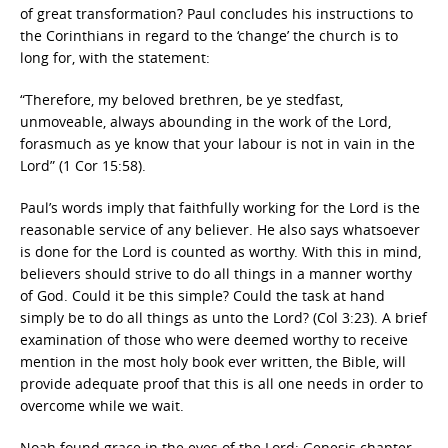
of great transformation? Paul concludes his instructions to
the Corinthians in regard to the ‘change’ the church is to
long for, with the statement:
“Therefore, my beloved brethren, be ye stedfast,
unmoveable, always abounding in the work of the Lord,
forasmuch as ye know that your labour is not in vain in the
Lord” (1 Cor 15:58).
Paul’s words imply that faithfully working for the Lord is the
reasonable service of any believer. He also says whatsoever
is done for the Lord is counted as worthy. With this in mind,
believers should strive to do all things in a manner worthy
of God. Could it be this simple? Could the task at hand
simply be to do all things as unto the Lord? (Col 3:23). A brief
examination of those who were deemed worthy to receive
mention in the most holy book ever written, the Bible, will
provide adequate proof that this is all one needs in order to
overcome while we wait.
Noah found grace in the eyes of the Lord; Genesis chapter