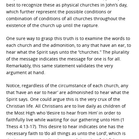
best to recognize these as physical churches in John’s day,
which further represent the possible conditions or
combination of conditions of all churches throughout the
existence of the church up until the rapture.
One sure way to grasp this truth is to examine the words to
each church and the admonition, to any that have an ear, to
hear what the Spirit says unto the “churches.” The plurality
of the message indicates the message for one is for all.
Remarkably, this same statement validates the very
argument at hand.
Notice, regardless of the circumstance of each church, any
that ‘have an ear to hear’ are admonished to hear what the
Spirit says. One could argue this is the very crux of the
Christian life. All Christians are to live daily as children of
the Most High who ‘desire to hear from Him’ in order to
faithfully live while waiting for our gathering unto Him (1
Thess 4:13-17). This desire to hear indicates one has the
necessary faith to ‘do all things as unto the Lord’, which is