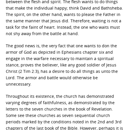
between the flesh and spirit. The flesh wants to do things
that make the individual happy; think David and Bathsheba.
The spirit, on the other hand, wants to please the Father in
the same manner that Jesus did. Therefore, waiting is not a
task for the faint of heart. Instead, the one who waits must
not shy away from the battle at hand.
The good news is, the very fact that one wants to don the
armor of God as depicted in Ephesians chapter six and
engage in the warfare necessary to maintain a spiritual
stance, proves the believer, like any good soldier of Jesus
Christ (2 Tim 2:3), has a desire to do all things as unto the
Lord. The armor and battle would otherwise be
unnecessary.
Throughout its existence, the church has demonstrated
varying degrees of faithfulness, as demonstrated by the
letters to the seven churches in the book of Revelation.
Some see these churches as seven sequential church
periods marked by the conditions noted in the 2nd and 3rd
chapters of the last book of the Bible. However, perhaps it is