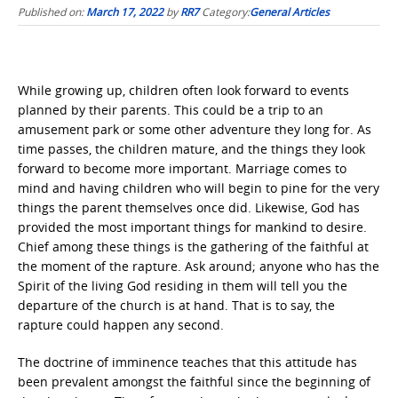
Published on:
March 17, 2022
by
RR7
Category:
General Articles
While growing up, children often look forward to events
planned by their parents. This could be a trip to an
amusement park or some other adventure they long for. As
time passes, the children mature, and the things they look
forward to become more important. Marriage comes to
mind and having children who will begin to pine for the very
things the parent themselves once did. Likewise, God has
provided the most important things for mankind to desire.
Chief among these things is the gathering of the faithful at
the moment of the rapture. Ask around; anyone who has the
Spirit of the living God residing in them will tell you the
departure of the church is at hand. That is to say, the
rapture could happen any second.
The doctrine of imminence teaches that this attitude has
been prevalent amongst the faithful since the beginning of