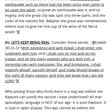
earthquake such as there had not been since man came to
be upon the earth
, so great an earthquake was it, and so
mighty, and the great city was split into three parts, and the
cities of the nations fell. Babylon the great was remembered
before God, to give her the cup of the wine of His fierce
wrath.”
]]
(h)
.
LET’S KEEP BEING REAL
. Consider these verses –
[[
Ezekiel
38:22-23 “
With pestilence and with blood I shall enter into
judgment with him
, and
I shall rain on him and on his
troops, and on the many peoples who are with him, a
torrential rain with hailstones, fire, and brimstone. I shall
magnify Myself, sanctify Myself, and make Myself known in
the sight of many nations, and they will know that I am the
LORD
.”
]]
Who among those who think there is a Gog war before the
Rapture can justify the section I have underlined? All that
apocalyptic language is NOT of our age. It is post-Rapture. It
is God in open display. This war cannot be before the