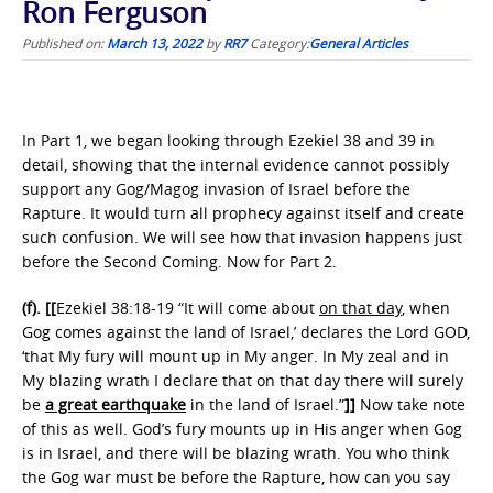
Ron Ferguson
Published on:
March 13, 2022
by
RR7
Category:
General Articles
In Part 1, we began looking through Ezekiel 38 and 39 in
detail, showing that the internal evidence cannot possibly
support any Gog/Magog invasion of Israel before the
Rapture. It would turn all prophecy against itself and create
such confusion. We will see how that invasion happens just
before the Second Coming. Now for Part 2.
(f).
[[
Ezekiel 38:18-19 “It will come about
on that day
, when
Gog comes against the land of Israel,’ declares the Lord GOD,
‘that My fury will mount up in My anger. In My zeal and in
My blazing wrath I declare that on that day there will surely
be
a great earthquake
in the land of Israel.”
]]
Now take note
of this as well. God’s fury mounts up in His anger when Gog
is in Israel, and there will be blazing wrath. You who think
the Gog war must be before the Rapture, how can you say