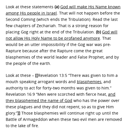
Look at these statements
(a)
God will make His Name known
among His people in Israel
. That will not happen before the
Second Coming (which ends the Tribulation). Read the last
few chapters of Zechariah. That is a strong reason for
placing Gog right at the end of the Tribulation.
(b)
God will
not allow His Holy Name to be profaned anymore
. That
would be an utter impossibility if the Gog war was pre-
Rapture because after the Rapture come the great
blasphemies of the world leader and False Prophet, and by
the people of the earth.
Look at these –
[[
Revelation 13:5 “There was given to him a
mouth speaking arrogant words and
blasphemies
, and
authority to act for forty-two months was given to him.”
Revelation 16:9 “Men were scorched with fierce heat,
and
they blasphemed the name of God
who has the power over
these plagues and they did not repent, so as to give Him
glory.”
]]
Those blasphemies will continue right up until the
Battle of Armageddon when these two evil men are removed
to the lake of fire.