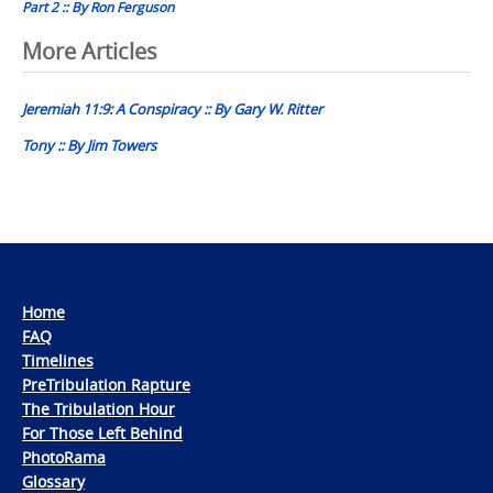
Part 2 :: By Ron Ferguson
Post
More Articles
navigation
Jeremiah 11:9: A Conspiracy :: By Gary W. Ritter
Tony :: By Jim Towers
Home
FAQ
Timelines
PreTribulation Rapture
The Tribulation Hour
For Those Left Behind
PhotoRama
Glossary