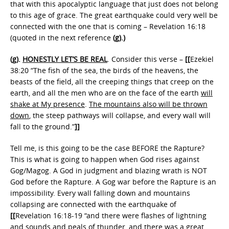
that with this apocalyptic language that just does not belong
to this age of grace. The great earthquake could very well be
connected with the one that is coming – Revelation 16:18
(quoted in the next reference
(g).)
(g).
HONESTLY LET’S BE REAL
. Consider this verse –
[[
Ezekiel
38:20 “The fish of the sea, the birds of the heavens, the
beasts of the field, all the creeping things that creep on the
earth, and all the men who are on the face of the earth
will
shake at My presence
.
The mountains also will be thrown
down
, the steep pathways will collapse, and every wall will
fall to the ground.”
]]
Tell me, is this going to be the case BEFORE the Rapture?
This is what is going to happen when God rises against
Gog/Magog. A God in judgment and blazing wrath is NOT
God before the Rapture. A Gog war before the Rapture is an
impossibility. Every wall falling down and mountains
collapsing are connected with the earthquake of
[[
Revelation 16:18-19 “and there were flashes of lightning
and sounds and peals of thunder, and
there was a great