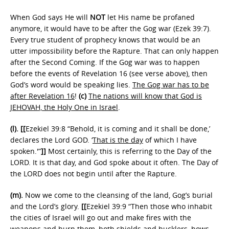
When God says He will
NOT
let His name be profaned
anymore, it would have to be after the Gog war (Ezek 39:7).
Every true student of prophecy knows that would be an
utter impossibility before the Rapture. That can only happen
after the Second Coming. If the Gog war was to happen
before the events of Revelation 16 (see verse above), then
God’s word would be speaking lies.
The Gog war has to be
after Revelation 16
!
(c)
The nations will know that God is
JEHOVAH, the Holy One in Israel
.
(l).
[[
Ezekiel 39:8 “Behold, it is coming and it shall be done,’
declares the Lord GOD. ‘
That is the day
of which I have
spoken.'”
]]
Most certainly, this is referring to the Day of the
LORD. It is that day, and God spoke about it often. The Day of
the LORD does not begin until after the Rapture.
(m).
Now we come to the cleansing of the land, Gog’s burial
and the Lord’s glory.
[[
Ezekiel 39:9 “Then those who inhabit
the cities of Israel will go out and make fires with the
weapons and burn them, both shields and bucklers, bows