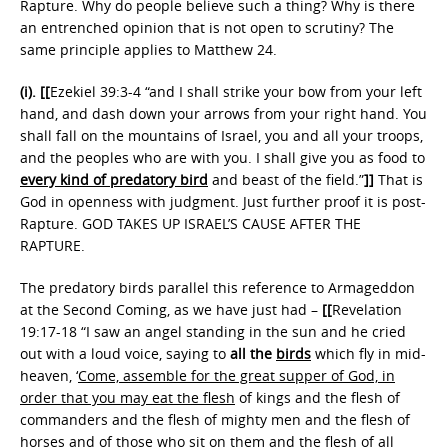
Rapture. Why do people believe such a thing? Why is there
an entrenched opinion that is not open to scrutiny? The
same principle applies to Matthew 24.
(i).
[[
Ezekiel 39:3-4 “and I shall strike your bow from your left
hand, and dash down your arrows from your right hand. You
shall fall on the mountains of Israel, you and all your troops,
and the peoples who are with you. I shall give you as food to
every kind of predatory bird
and beast of the field.”
]]
That is
God in openness with judgment. Just further proof it is post-
Rapture. GOD TAKES UP ISRAEL’S CAUSE AFTER THE
RAPTURE.
The predatory birds parallel this reference to Armageddon
at the Second Coming, as we have just had –
[[
Revelation
19:17-18 “I saw an angel standing in the sun and he cried
out with a loud voice, saying to
all the
birds
which fly in mid-
heaven, ‘
Come, assemble for the great supper of God, in
order that you may eat the flesh
of kings and the flesh of
commanders and the flesh of mighty men and the flesh of
horses and of those who sit on them and the flesh of all