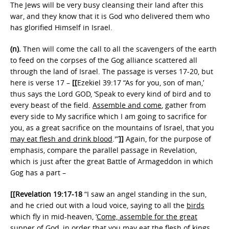
The Jews will be very busy cleansing their land after this
war, and they know that it is God who delivered them who
has glorified Himself in Israel.
(n).
Then will come the call to all the scavengers of the earth
to feed on the corpses of the Gog alliance scattered all
through the land of Israel. The passage is verses 17-20, but
here is verse 17 –
[[
Ezekiel 39:17 “As for you, son of man,’
thus says the Lord GOD, ‘Speak to every kind of bird and to
every beast of the field.
Assemble and come
, gather from
every side to My sacrifice which I am going to sacrifice for
you, as a great sacrifice on the mountains of Israel, that you
may eat flesh and drink blood
.'”
]]
Again, for the purpose of
emphasis, compare the parallel passage in Revelation,
which is just after the great Battle of Armageddon in which
Gog has a part –
[[Revelation 19:17-18
“I saw an angel standing in the sun,
and he cried out with a loud voice, saying to all the
birds
which fly in mid-heaven, ‘
Come, assemble for the great
supper of God, in order that you may eat the flesh
of kings