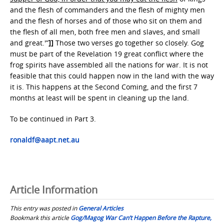
and the flesh of commanders and the flesh of mighty men
and the flesh of horses and of those who sit on them and
the flesh of all men, both free men and slaves, and small
and great.'”
]]
Those two verses go together so closely. Gog
must be part of the Revelation 19 great conflict where the
frog spirits have assembled all the nations for war. It is not
feasible that this could happen now in the land with the way
it is. This happens at the Second Coming, and the first 7
months at least will be spent in cleaning up the land.
To be continued in Part 3.
ronaldf@aapt.net.au
Article Information
This entry was posted in
General Articles
Bookmark this article
Gog/Magog War Can’t Happen Before the Rapture,