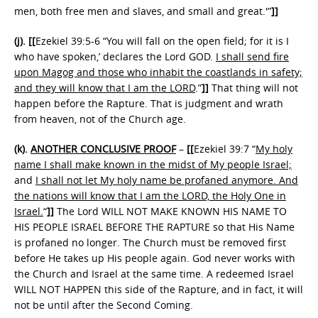
men, both free men and slaves, and small and great.'”
]]
(j).
[[
Ezekiel 39:5-6 “You will fall on the open field; for it is I
who have spoken,’ declares the Lord GOD.
I shall send fire
upon Magog and those who inhabit the coastlands in safety;
and they will know that I am the LORD
.”
]]
That thing will not
happen before the Rapture. That is judgment and wrath
from heaven, not of the Church age.
(k).
ANOTHER CONCLUSIVE PROOF
–
[[
Ezekiel 39:7 “
My holy
name I shall make known in the midst of My people Israel;
and
I shall not let My holy name be profaned anymore. And
the nations will know that I am the LORD, the Holy One in
Israel.
“
]]
The Lord WILL NOT MAKE KNOWN HIS NAME TO
HIS PEOPLE ISRAEL BEFORE THE RAPTURE so that His Name
is profaned no longer. The Church must be removed first
before He takes up His people again. God never works with
the Church and Israel at the same time. A redeemed Israel
WILL NOT HAPPEN this side of the Rapture, and in fact, it will
not be until after the Second Coming.