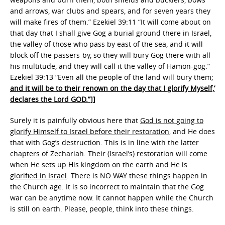
and arrows, war clubs and spears, and for seven years they
will make fires of them.” Ezekiel 39:11 “It will come about on
that day that I shall give Gog a burial ground there in Israel,
the valley of those who pass by east of the sea, and it will
block off the passers-by, so they will bury Gog there with all
his multitude, and they will call it the valley of Hamon-gog.”
Ezekiel 39:13 “Even all the people of the land will bury them;
and it will be to their renown on the day that I glorify Myself,’
declares the Lord GOD.”]]
Surely it is painfully obvious here that
God is not going to
glorify Himself to Israel before their restoration,
and He does
that with Gog’s destruction. This is in line with the latter
chapters of Zechariah. Their (Israel’s) restoration will come
when He sets up His kingdom on the earth and
He is
glorified in Israel
. There is NO WAY these things happen in
the Church age. It is so incorrect to maintain that the Gog
war can be anytime now. It cannot happen while the Church
is still on earth. Please, people, think into these things.