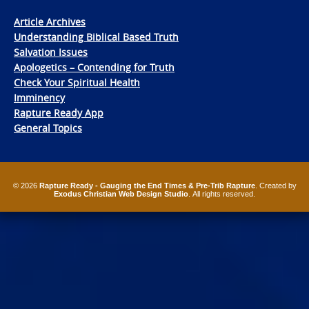
Article Archives
Understanding Biblical Based Truth
Salvation Issues
Apologetics – Contending for Truth
Check Your Spiritual Health
Imminency
Rapture Ready App
General Topics
© 2026
Rapture Ready - Gauging the End Times & Pre-Trib Rapture
. Created by
Exodus Christian Web Design Studio
. All rights reserved.