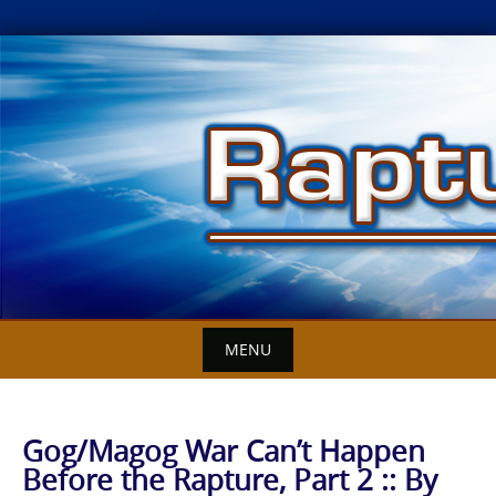
Skip
to
content
MENU
Gog/Magog War Can’t Happen
Before the Rapture, Part 2 :: By