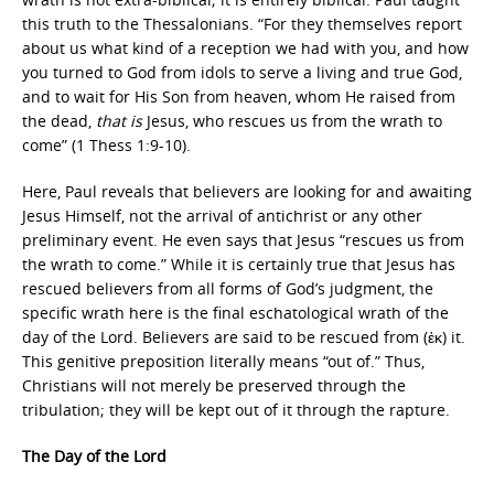
this truth to the Thessalonians. “For they themselves report
about us what kind of a reception we had with you, and how
you turned to God from idols to serve a living and true God,
and to wait for His Son from heaven, whom He raised from
the dead,
that is
Jesus, who rescues us from the wrath to
come” (1 Thess 1:9-10).
Here, Paul reveals that believers are looking for and awaiting
Jesus Himself, not the arrival of antichrist or any other
preliminary event. He even says that Jesus “rescues us from
the wrath to come.” While it is certainly true that Jesus has
rescued believers from all forms of God’s judgment, the
specific wrath here is the final eschatological wrath of the
day of the Lord. Believers are said to be rescued from (ἐκ) it.
This genitive preposition literally means “out of.” Thus,
Christians will not merely be preserved through the
tribulation; they will be kept out of it through the rapture.
The Day of the Lord