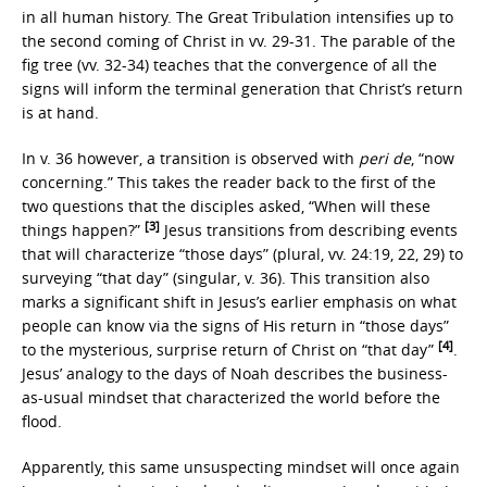
in all human history. The Great Tribulation intensifies up to
the second coming of Christ in vv. 29-31. The parable of the
fig tree (vv. 32-34) teaches that the convergence of all the
signs will inform the terminal generation that Christ’s return
is at hand.
In v. 36 however, a transition is observed with
peri de
, “now
concerning.” This takes the reader back to the first of the
two questions that the disciples asked, “When will these
[3]
things happen?”
Jesus transitions from describing events
that will characterize “those days” (plural, vv. 24:19, 22, 29) to
surveying “that day” (singular, v. 36). This transition also
marks a significant shift in Jesus’s earlier emphasis on what
people can know via the signs of His return in “those days”
[4]
to the mysterious, surprise return of Christ on “that day”
.
Jesus’ analogy to the days of Noah describes the business-
as-usual mindset that characterized the world before the
flood.
Apparently, this same unsuspecting mindset will once again