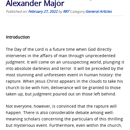
Alexander Major
Published on:
February 27, 2022
by
RR7
Category:
General Articles
Introduction
The Day of the Lord is a future time when God directly
intervenes in the affairs of man through unprecedented
judgment. It will come on an unsuspecting world, plunging it
into absolute darkness and terror. It will be preceded by the
most stunning and unforeseen event in human history: the
rapture. When Jesus Christ appears in the clouds to take his
church to be with him, deliverance will be granted to those
taken up, but judgment poured out on those left behind.
Not everyone, however, is convinced that the rapture will
happen. There is also considerable debate among well-
meaning scholars concerning the particulars of this thrilling
but mysterious event. Furthermore, even within the church,