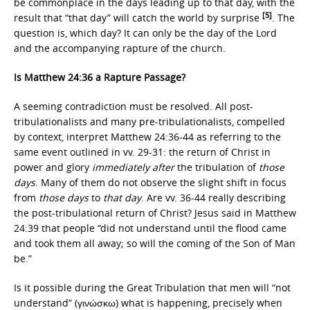
be commonplace in the days leading up to that day, with the
[5]
result that “that day” will catch the world by surprise
. The
question is, which day? It can only be the day of the Lord
and the accompanying rapture of the church.
Is Matthew 24:36 a Rapture Passage?
A seeming contradiction must be resolved. All post-
tribulationalists and many pre-tribulationalists, compelled
by context, interpret Matthew 24:36-44 as referring to the
same event outlined in vv. 29-31: the return of Christ in
power and glory
immediately after
the tribulation of
those
days
. Many of them do not observe the slight shift in focus
from
those days
to
that day
. Are vv. 36-44 really describing
the post-tribulational return of Christ? Jesus said in Matthew
24:39 that people “did not understand until the flood came
and took them all away; so will the coming of the Son of Man
be.”
Is it possible during the Great Tribulation that men will “not
understand” (γινώσκω) what is happening, precisely when