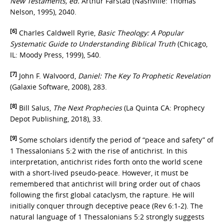
New Testaments, ed.
Arthur Farstad (Nashville: Thomas
Nelson, 1995), 2040.
[6]
Charles Caldwell Ryrie,
Basic Theology: A Popular
Systematic Guide to Understanding Biblical Truth
(Chicago,
IL: Moody Press, 1999), 540.
[7]
John F. Walvoord,
Daniel: The Key To Prophetic Revelation
(Galaxie Software, 2008), 283.
[8]
Bill Salus,
The Next Prophecies
(La Quinta CA: Prophecy
Depot Publishing, 2018), 33.
[9]
Some scholars identify the period of “peace and safety” of
1 Thessalonians 5:2 with the rise of antichrist. In this
interpretation, antichrist rides forth onto the world scene
with a short-lived pseudo-peace. However, it must be
remembered that antichrist will bring order out of chaos
following the first global cataclysm, the rapture. He will
initially conquer through deceptive peace (Rev 6:1-2). The
natural language of 1 Thessalonians 5:2 strongly suggests