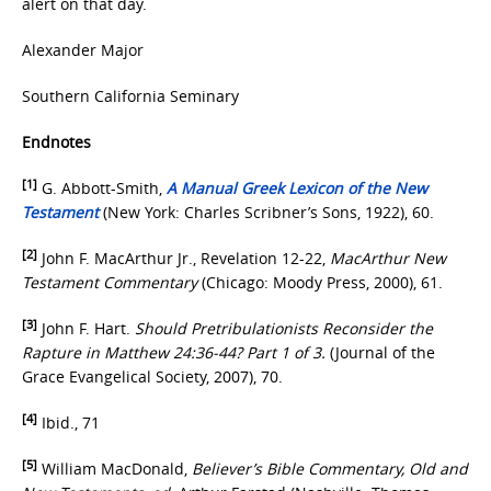
alert on that day.
Alexander Major
Southern California Seminary
Endnotes
[1]
G. Abbott-Smith,
A Manual Greek Lexicon of the New
Testament
(New York: Charles Scribner’s Sons, 1922), 60.
[2]
John F. MacArthur Jr., Revelation 12-22,
MacArthur New
Testament Commentary
(Chicago: Moody Press, 2000), 61.
[3]
John F. Hart.
Should Pretribulationists Reconsider the
Rapture in Matthew 24:36-44?
Part 1 of 3.
(Journal of the
Grace Evangelical Society, 2007), 70.
[4]
Ibid., 71
[5]
William MacDonald,
Believer’s Bible Commentary, Old and