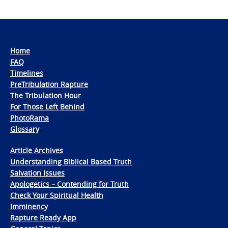
Home
FAQ
Timelines
PreTribulation Rapture
The Tribulation Hour
For Those Left Behind
PhotoRama
Glossary
Article Archives
Understanding Biblical Based Truth
Salvation Issues
Apologetics – Contending for Truth
Check Your Spiritual Health
Imminency
Rapture Ready App