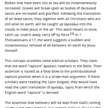
Bodies that have been lost at sea will be instantaneously
recreated. Graves will break open as bodies of deceased
saints are recreated and glorified. Following the translation
of all dead saints, they, together with all Christians who are
still alive on earth, will be caught up (ἁρπάζω) into the
clouds to meet Jesus in the air. This word means to seize,
[1].
catch up, snatch away, carry off by force
In 1
Thessalonians 4:17, the word suggests a sudden and
instantaneous removal of all believers on earth by Jesus
Himself.
This concept unsettles some biblical scholars. They claim
that the word “rapture” appears nowhere in the Bible. Their
assertion is touted as a fatal blow to the pretribulational
rapture position when it is a straw-man argument. If these
scholars were reading the Latin Vulgate, they would have
read the Latin translation of ἁρπάζω
, rapio
, from which the
English word “rapture” is derived.
The assertion that believers will be kept from God’s coming
wrath is not extra-biblical; it is entirely biblical. Paul taught