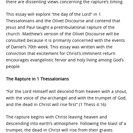
there are dissenting views concerning the rapture’s timing.
This essay will explore “the day of the Lord” in 1
Thessalonians and the Olivet Discourse and contend that
Jesus and Paul taught a pretribulational rapture of the
church. Matthew’s version of the Olivet Discourse will be
consulted because it is primarily concerned with the events
of Daniel’s 70th week. This essay was written with the
conviction that excitement for Christ’s imminent return
encourages evangelistic fervor and holy living among God’s
people.
The Rapture in 1 Thessalonians
“For the Lord Himself will descend from heaven with a shout,
with the voice of
the
archangel and with the trumpet of God,
and the dead in Christ will rise first” (1 Thess 4:16).
The rapture begins with Christ leaving heaven and
descending into earth’s atmosphere. Following the blast of a
trumpet, the dead in Christ will rise from their graves.