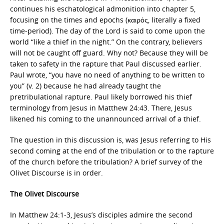
continues his eschatological admonition into chapter 5,
focusing on the times and epochs (καιρός, literally a fixed
time-period). The day of the Lord is said to come upon the
world “like a thief in the night.” On the contrary, believers
will not be caught off guard. Why not? Because they will be
taken to safety in the rapture that Paul discussed earlier.
Paul wrote, “you have no need of anything to be written to
you” (v. 2) because he had already taught the
pretribulational rapture. Paul likely borrowed his thief
terminology from Jesus in Matthew 24:43. There, Jesus
likened his coming to the unannounced arrival of a thief.
The question in this discussion is, was Jesus referring to His
second coming at the end of the tribulation or to the rapture
of the church before the tribulation? A brief survey of the
Olivet Discourse is in order.
The Olivet Discourse
In Matthew 24:1-3, Jesus’s disciples admire the second