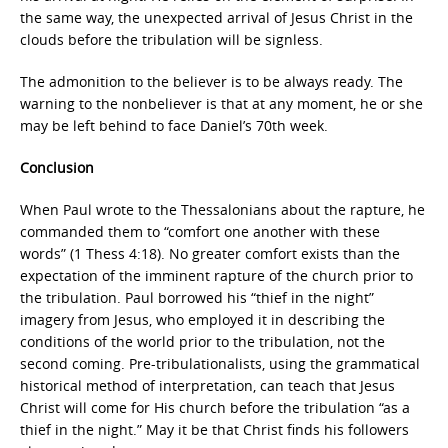
the same way, the unexpected arrival of Jesus Christ in the
clouds before the tribulation will be signless.
The admonition to the believer is to be always ready. The
warning to the nonbeliever is that at any moment, he or she
may be left behind to face Daniel’s 70th week.
Conclusion
When Paul wrote to the Thessalonians about the rapture, he
commanded them to “comfort one another with these
words” (1 Thess 4:18). No greater comfort exists than the
expectation of the imminent rapture of the church prior to
the tribulation. Paul borrowed his “thief in the night”
imagery from Jesus, who employed it in describing the
conditions of the world prior to the tribulation, not the
second coming. Pre-tribulationalists, using the grammatical
historical method of interpretation, can teach that Jesus
Christ will come for His church before the tribulation “as a
thief in the night.” May it be that Christ finds his followers