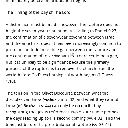
immediately before the tribulation begins.
The Timing of the Day of The Lord
A distinction must be made, however. The rapture does not
begin the seven-year tribulation. According to Daniel 9:27,
the confirmation of a seven-year covenant between Israel
and the antichrist does. It has been increasingly common to
postulate an indefinite time gap between the rapture and
[8]
the confirmation of this covenant
. There could be a gap,
but it is unlikely to be significant because the primary
purpose of the rapture is to remove the church from the
world before God’s eschatological wrath begins (1 Thess
1:10).
The tension in the Olivet Discourse between what the
disciples can know (γινώσκω in v. 32) and what they cannot
know (οὐ δοκέω in v. 44) can only be reconciled by
recognizing that Jesus references two distinct time periods:
the days leading up to His second coming (vv. 4-32), and the
time just before the pretribulational rapture (vv. 36-44).