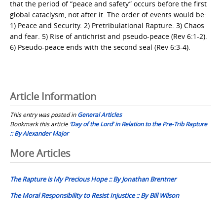
that the period of “peace and safety” occurs before the first
global cataclysm, not after it. The order of events would be:
1) Peace and Security. 2) Pretribulational Rapture. 3) Chaos
and fear. 5) Rise of antichrist and pseudo-peace (Rev 6:1-2).
6) Pseudo-peace ends with the second seal (Rev 6:3-4).
Article Information
This entry was posted in
General Articles
Bookmark this article
‘Day of the Lord’ in Relation to the Pre-Trib Rapture
:: By Alexander Major
Post
More Articles
navigation
The Rapture is My Precious Hope :: By Jonathan Brentner
The Moral Responsibility to Resist Injustice :: By Bill Wilson