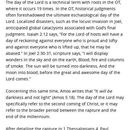
The day of the Lord is a technical term with roots in the OT,
where it occurs 19 times. In the OT, historical judgments
often foreshadowed the ultimate eschatological day of the
Lord. Localized disasters, such as the locust invasion in Joel,
anticipated global cataclysms associated with God’s final
judgment. Isaiah 2:12 says, “For the Lord of hosts will have a
day of reckoning against everyone who is proud and lofty
and against everyone who is lifted up, that he may be
abased.” In Joel 2:30-31, scripture says, “I will display
wonders in the sky and on the earth, Blood, fire and columns
of smoke. The sun will be turned into darkness, And the
moon into blood, before the great and awesome day of the
Lord comes.”
Concerning this same time, Amos writes that “It
will be
darkness and not light” (Amos 5:18). The day of the Lord may
specifically refer to the second coming of Christ, or it may
refer to the broader period between the rapture and the
end of the millennium.
After detailing the rapture in 1 Thessalonians 4, Paul