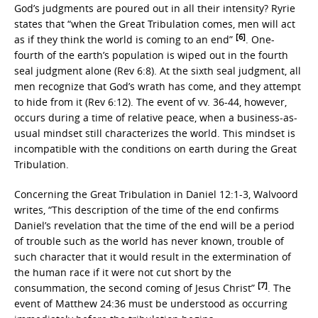
God’s judgments are poured out in all their intensity? Ryrie
states that “when the Great Tribulation comes, men will act
[6]
as if they think the world is coming to an end”
. One-
fourth of the earth’s population is wiped out in the fourth
seal judgment alone (Rev 6:8). At the sixth seal judgment, all
men recognize that God’s wrath has come, and they attempt
to hide from it (Rev 6:12). The event of vv. 36-44, however,
occurs during a time of relative peace, when a business-as-
usual mindset still characterizes the world. This mindset is
incompatible with the conditions on earth during the Great
Tribulation.
Concerning the Great Tribulation in Daniel 12:1-3, Walvoord
writes, “This description of the time of the end confirms
Daniel’s revelation that the time of the end will be a period
of trouble such as the world has never known, trouble of
such character that it would result in the extermination of
the human race if it were not cut short by the
[7]
consummation, the second coming of Jesus Christ”
. The
event of Matthew 24:36 must be understood as occurring