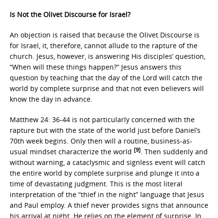
Is Not the Olivet Discourse for Israel?
An objection is raised that because the Olivet Discourse is
for Israel, it, therefore, cannot allude to the rapture of the
church. Jesus, however, is answering His disciples’ question,
“When will these things happen?” Jesus answers this
question by teaching that the day of the Lord will catch the
world by complete surprise and that not even believers will
know the day in advance.
Matthew 24: 36-44 is not particularly concerned with the
rapture but with the state of the world just before Daniel’s
70th week begins. Only then will a routine, business-as-
[9]
usual mindset characterize the world
. Then suddenly and
without warning, a cataclysmic and signless event will catch
the entire world by complete surprise and plunge it into a
time of devastating judgment. This is the most literal
interpretation of the “thief in the night” language that Jesus
and Paul employ. A thief never provides signs that announce
his arrival at night. He relies on the element of surprise. In