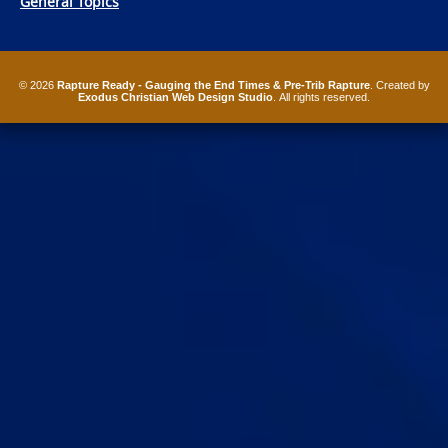
General Topics
© 2026
Rapture Ready - Gauging the End Times & Pre-Trib Rapture
. Created by
Exodus Christian Web Design Studio
. All rights reserved.