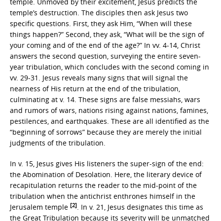
temple. Unmoved by their excitement, Jesus predicts the
temple’s destruction. The disciples then ask Jesus two
specific questions. First, they ask Him, “When will these
things happen?” Second, they ask, “What will be the sign of
your coming and of the end of the age?” In vv. 4-14, Christ
answers the second question, surveying the entire seven-
year tribulation, which concludes with the second coming in
vv. 29-31. Jesus reveals many signs that will signal the
nearness of His return at the end of the tribulation,
culminating at v. 14. These signs are false messiahs, wars
and rumors of wars, nations rising against nations, famines,
pestilences, and earthquakes. These are all identified as the
“beginning of sorrows” because they are merely the initial
judgments of the tribulation.
In v. 15, Jesus gives His listeners the super-sign of the end:
the Abomination of Desolation. Here, the literary device of
recapitulation returns the reader to the mid-point of the
tribulation when the antichrist enthrones himself in the
[2]
Jerusalem temple
. In v. 21, Jesus designates this time as
the Great Tribulation because its severity will be unmatched