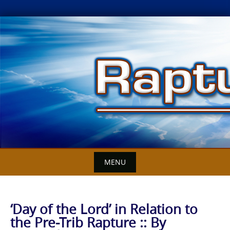
Skip
to
content
MENU
‘Day of the Lord’ in Relation to
the Pre-Trib Rapture :: By