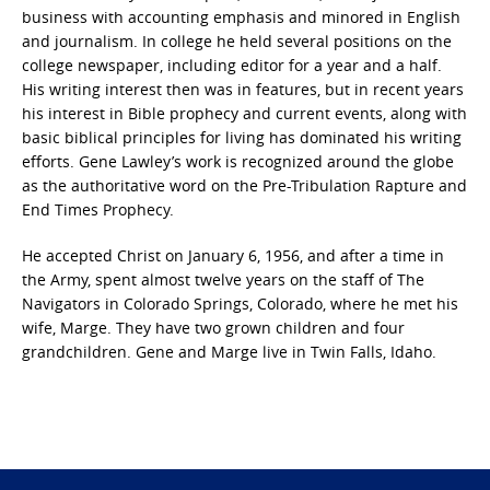
business with accounting emphasis and minored in English
and journalism. In college he held several positions on the
college newspaper, including editor for a year and a half.
His writing interest then was in features, but in recent years
his interest in Bible prophecy and current events, along with
basic biblical principles for living has dominated his writing
efforts. Gene Lawley’s work is recognized around the globe
as the authoritative word on the Pre-Tribulation Rapture and
End Times Prophecy.
He accepted Christ on January 6, 1956, and after a time in
the Army, spent almost twelve years on the staff of The
Navigators in Colorado Springs, Colorado, where he met his
wife, Marge. They have two grown children and four
grandchildren. Gene and Marge live in Twin Falls, Idaho.