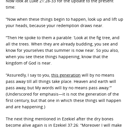
Now look at Luke 21:28-33 for the update to the present
time:
“Now when these things begin to happen, look up and lift up
your heads, because your redemption draws near.
“Then He spoke to them a parable: ‘Look at the fig tree, and
all the trees. When they are already budding, you see and
know for yourselves that summer is now near. So you also,
when you see these things happening, know that the
kingdom of God is near.
“Assuredly, I say to you,
this generation
will by no means
pass away till all things take place. Heaven and earth will
pass away, but My words will by no means pass away.'”
(Underscored for emphasis—it is not the generation of the
first century, but that one in which these things will happen
and are happening.)
The next thing mentioned in Ezekiel after the dry bones
become alive again is in Ezekiel 37:26: “Moreover I will make