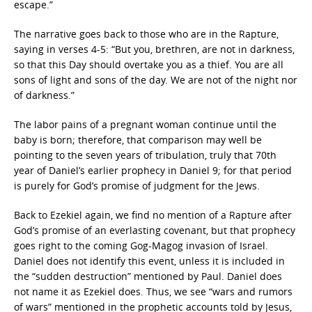
escape.”
The narrative goes back to those who are in the Rapture,
saying in verses 4-5: “But you, brethren, are not in darkness,
so that this Day should overtake you as a thief. You are all
sons of light and sons of the day. We are not of the night nor
of darkness.”
The labor pains of a pregnant woman continue until the
baby is born; therefore, that comparison may well be
pointing to the seven years of tribulation, truly that 70th
year of Daniel’s earlier prophecy in Daniel 9; for that period
is purely for God’s promise of judgment for the Jews.
Back to Ezekiel again, we find no mention of a Rapture after
God’s promise of an everlasting covenant, but that prophecy
goes right to the coming Gog-Magog invasion of Israel.
Daniel does not identify this event, unless it is included in
the “sudden destruction” mentioned by Paul. Daniel does
not name it as Ezekiel does. Thus, we see “wars and rumors
of wars” mentioned in the prophetic accounts told by Jesus,