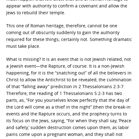
appear with authority to confirm a covenant and allow the
Jews to rebuild their temple.
This one of Roman heritage, therefore, cannot be one
coming out of obscurity suddenly to gain the authority
required for these things; certainly not. Something dramatic
must take place.
What is missing? It is an event that is not Jewish related, not
a Jewish event—the Rapture, of course. It is a non-Jewish
happening, for it is the “snatching out” of all the believers in
Christ to allow the Antichrist to be revealed, the culmination
of that “falling away” prediction in 2 Thessalonians 2:3-7.
Therefore, the reading of 1 Thessalonians 5:2-3 has two
parts, as, “For you yourselves know perfectly that the day of
the Lord will come as a thief in the night” (then the break-in
events and the Rapture occurs, and the prophecy turns to
its focus on the Jews, saying, “For when they shall say, ‘Peace
and safety,’ sudden destruction comes upon them, as labor
pains come upon a pregnant woman, and they shall not