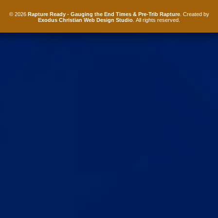
© 2026
Rapture Ready - Gauging the End Times & Pre-Trib Rapture
. Created by
Exodus Christian Web Design Studio
. All rights reserved.