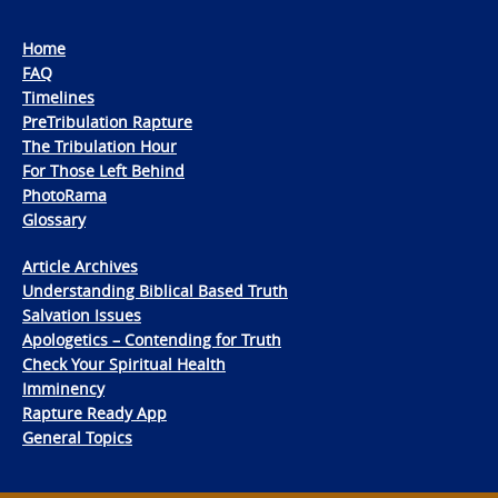
Home
FAQ
Timelines
PreTribulation Rapture
The Tribulation Hour
For Those Left Behind
PhotoRama
Glossary
Article Archives
Understanding Biblical Based Truth
Salvation Issues
Apologetics – Contending for Truth
Check Your Spiritual Health
Imminency
Rapture Ready App
General Topics