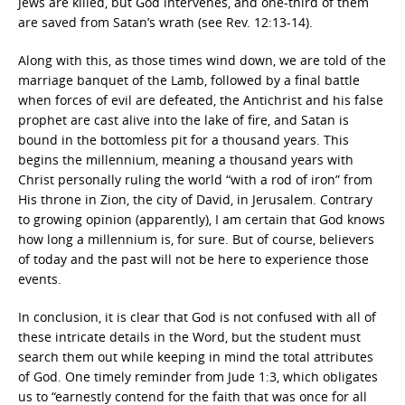
Jews are killed, but God intervenes, and one-third of them
are saved from Satan’s wrath (see Rev. 12:13-14).
Along with this, as those times wind down, we are told of the
marriage banquet of the Lamb, followed by a final battle
when forces of evil are defeated, the Antichrist and his false
prophet are cast alive into the lake of fire, and Satan is
bound in the bottomless pit for a thousand years. This
begins the millennium, meaning a thousand years with
Christ personally ruling the world “with a rod of iron” from
His throne in Zion, the city of David, in Jerusalem. Contrary
to growing opinion (apparently), I am certain that God knows
how long a millennium is, for sure. But of course, believers
of today and the past will not be here to experience those
events.
In conclusion, it is clear that God is not confused with all of
these intricate details in the Word, but the student must
search them out while keeping in mind the total attributes
of God. One timely reminder from Jude 1:3, which obligates
us to “earnestly contend for the faith that was once for all