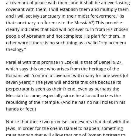
a covenant of peace with them, and it shall be an everlasting
covenant with them; I will establish them and multiply them,
and I will set My sanctuary in their midst forevermore.” (Is
that sanctuary a reference to the Messiah?) This promise
clearly indicates that God will not ever turn from His chosen
people of Abraham and not complete His plan for them. In
other words, there is no such thing as a valid “replacement
theology.”
Parallel with this promise in Ezekiel is that of Daniel 9:27,
which says this one who arises from the heritage of the
Romans will “confirm a covenant with many for one week (of
seven years).” The Jews will endorse this one because its
perpetrator is seen as their friend, even as perhaps the
Messiah to come, especially since he also authorizes the
rebuilding of their temple. (And he has no nail holes in his
hands or feet.)
Notice that these two promises are events that deal with the
Jews. In order for the one in Daniel to happen, something
must happen that will allow that one of Roman heritage to