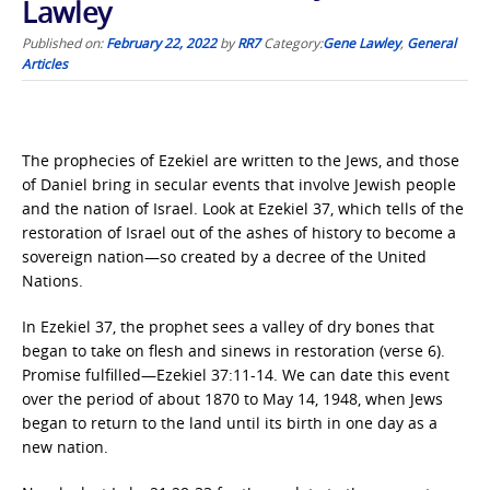
Lawley
Published on:
February 22, 2022
by
RR7
Category:
Gene Lawley
,
General
Articles
The prophecies of Ezekiel are written to the Jews, and those
of Daniel bring in secular events that involve Jewish people
and the nation of Israel. Look at Ezekiel 37, which tells of the
restoration of Israel out of the ashes of history to become a
sovereign nation—so created by a decree of the United
Nations.
In Ezekiel 37, the prophet sees a valley of dry bones that
began to take on flesh and sinews in restoration (verse 6).
Promise fulfilled—Ezekiel 37:11-14. We can date this event
over the period of about 1870 to May 14, 1948, when Jews
began to return to the land until its birth in one day as a
new nation.