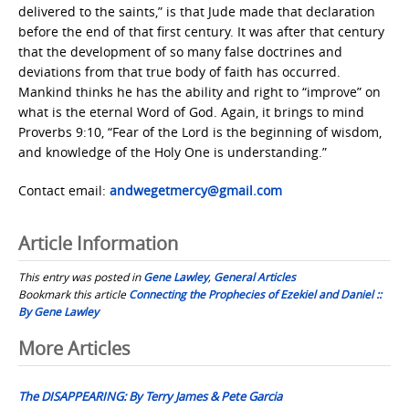
delivered to the saints,” is that Jude made that declaration
before the end of that first century. It was after that century
that the development of so many false doctrines and
deviations from that true body of faith has occurred.
Mankind thinks he has the ability and right to “improve” on
what is the eternal Word of God. Again, it brings to mind
Proverbs 9:10, “Fear of the Lord is the beginning of wisdom,
and knowledge of the Holy One is understanding.”
Contact email:
andwegetmercy@gmail.com
Article Information
This entry was posted in
Gene Lawley
,
General Articles
Bookmark this article
Connecting the Prophecies of Ezekiel and Daniel ::
By Gene Lawley
Post
More Articles
navigation
The DISAPPEARING: By Terry James & Pete Garcia