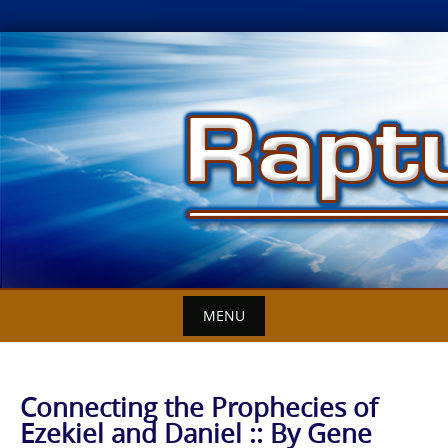
Skip
to
content
MENU
Connecting the Prophecies of
Ezekiel and Daniel :: By Gene