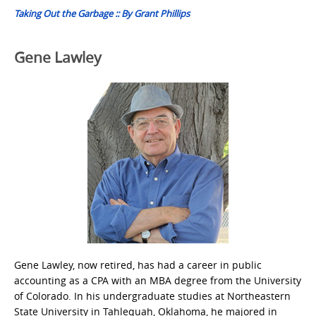
Taking Out the Garbage :: By Grant Phillips
Gene Lawley
Gene Lawley, now retired, has had a career in public
accounting as a CPA with an MBA degree from the University
of Colorado. In his undergraduate studies at Northeastern
State University in Tahlequah, Oklahoma, he majored in