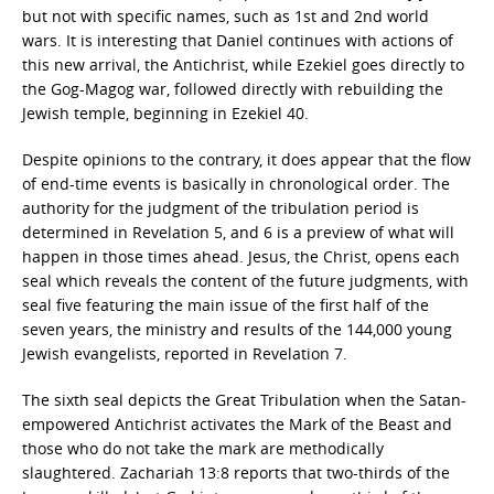
but not with specific names, such as 1st and 2nd world
wars. It is interesting that Daniel continues with actions of
this new arrival, the Antichrist, while Ezekiel goes directly to
the Gog-Magog war, followed directly with rebuilding the
Jewish temple, beginning in Ezekiel 40.
Despite opinions to the contrary, it does appear that the flow
of end-time events is basically in chronological order. The
authority for the judgment of the tribulation period is
determined in Revelation 5, and 6 is a preview of what will
happen in those times ahead. Jesus, the Christ, opens each
seal which reveals the content of the future judgments, with
seal five featuring the main issue of the first half of the
seven years, the ministry and results of the 144,000 young
Jewish evangelists, reported in Revelation 7.
The sixth seal depicts the Great Tribulation when the Satan-
empowered Antichrist activates the Mark of the Beast and
those who do not take the mark are methodically
slaughtered. Zachariah 13:8 reports that two-thirds of the