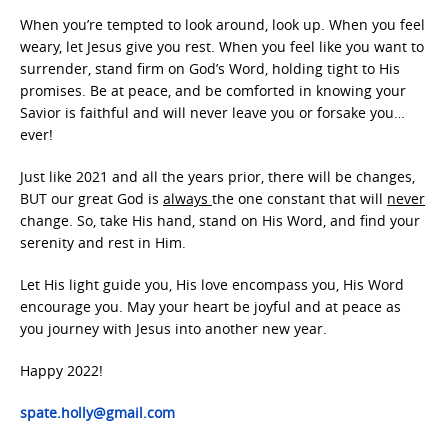
When you’re tempted to look around, look up. When you feel
weary, let Jesus give you rest. When you feel like you want to
surrender, stand firm on God’s Word, holding tight to His
promises. Be at peace, and be comforted in knowing your
Savior is faithful and will never leave you or forsake you…
ever!
Just like 2021 and all the years prior, there will be changes,
BUT our great God is
always
the one constant that will
never
change. So, take His hand, stand on His Word, and find your
serenity and rest in Him.
Let His light guide you, His love encompass you, His Word
encourage you. May your heart be joyful and at peace as
you journey with Jesus into another new year.
Happy 2022!
spate.holly@gmail.com