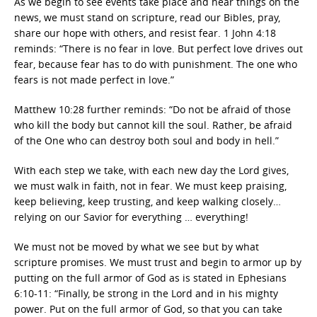
As we begin to see events take place and hear things on the
news, we must stand on scripture, read our Bibles, pray,
share our hope with others, and resist fear. 1 John 4:18
reminds: “There is no fear in love. But perfect love drives out
fear, because fear has to do with punishment. The one who
fears is not made perfect in love.”
Matthew 10:28 further reminds: “Do not be afraid of those
who kill the body but cannot kill the soul. Rather, be afraid
of the One who can destroy both soul and body in hell.”
With each step we take, with each new day the Lord gives,
we must walk in faith, not in fear. We must keep praising,
keep believing, keep trusting, and keep walking closely…
relying on our Savior for everything … everything!
We must not be moved by what we see but by what
scripture promises. We must trust and begin to armor up by
putting on the full armor of God as is stated in Ephesians
6:10-11: “Finally, be strong in the Lord and in his mighty
power. Put on the full armor of God, so that you can take