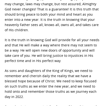
may change, laws may change, but rest assured, Almighty
God never changes! That is a guarantee! It is this truth that
should bring peace to both your mind and heart as you
enter into a new year. It is the truth in knowing that your
heavenly Father sees all, knows all, owns all, and takes care
of His children.
It is the truth in knowing God will provide for all your needs
and that He will make a way where there may not seem to
be a way. He will open new doors of opportunity and will
take care of you. He will bring justice to injustices in His
perfect time and in His perfect way.
As sons and daughters of the King of Kings, we need to
remember and cherish daily the reality that we have a
blessed hope because of Christ. We need to keep focused
on such truths as we enter the new year, and we need to
hold onto and remember those truths as we journey each
day in 2022.