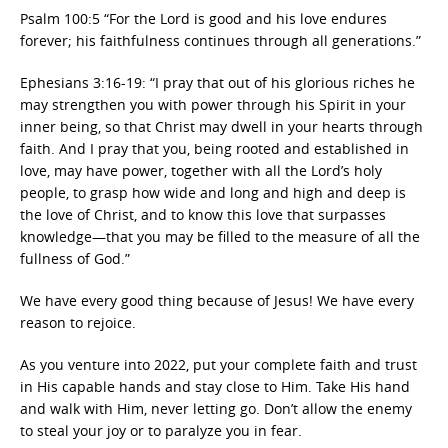
Psalm 100:5 “For the Lord is good and his love endures
forever; his faithfulness continues through all generations.”
Ephesians 3:16-19: “I pray that out of his glorious riches he
may strengthen you with power through his Spirit in your
inner being, so that Christ may dwell in your hearts through
faith. And I pray that you, being rooted and established in
love, may have power, together with all the Lord’s holy
people, to grasp how wide and long and high and deep is
the love of Christ, and to know this love that surpasses
knowledge—that you may be filled to the measure of all the
fullness of God.”
We have every good thing because of Jesus! We have every
reason to rejoice.
As you venture into 2022, put your complete faith and trust
in His capable hands and stay close to Him. Take His hand
and walk with Him, never letting go. Don’t allow the enemy
to steal your joy or to paralyze you in fear.