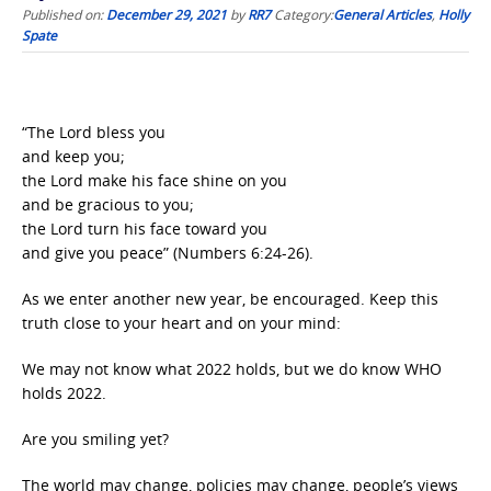
Published on:
December 29, 2021
by
RR7
Category:
General Articles
,
Holly
Spate
“The Lord bless you
and keep you;
the Lord make his face shine on you
and be gracious to you;
the Lord turn his face toward you
and give you peace” (Numbers 6:24-26).
As we enter another new year, be encouraged. Keep this
truth close to your heart and on your mind:
We may not know what 2022 holds, but we do know WHO
holds 2022.
Are you smiling yet?
The world may change, policies may change, people’s views