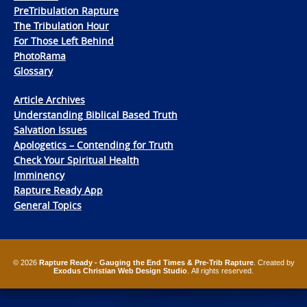
PreTribulation Rapture
The Tribulation Hour
For Those Left Behind
PhotoRama
Glossary
Article Archives
Understanding Biblical Based Truth
Salvation Issues
Apologetics – Contending for Truth
Check Your Spiritual Health
Imminency
Rapture Ready App
General Topics
© 2026
Rapture Ready - Gauging the End Times & Pre-Trib Rapture
. Created by
Exodus Christian Web Design Studio
. All rights reserved.