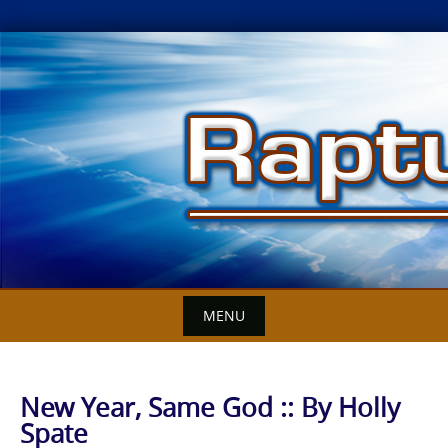
Skip
to
content
MENU
New Year, Same God :: By Holly
Spate