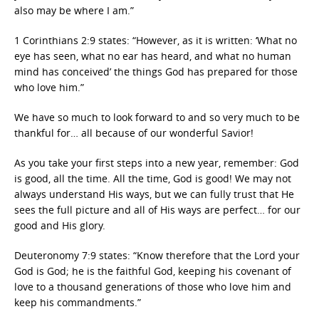
also may be where I am.”
1 Corinthians 2:9 states: “However, as it is written: ‘What no
eye has seen, what no ear has heard, and what no human
mind has conceived’ the things God has prepared for those
who love him.”
We have so much to look forward to and so very much to be
thankful for… all because of our wonderful Savior!
As you take your first steps into a new year, remember: God
is good, all the time. All the time, God is good! We may not
always understand His ways, but we can fully trust that He
sees the full picture and all of His ways are perfect… for our
good and His glory.
Deuteronomy 7:9 states: “Know therefore that the Lord your
God is God; he is the faithful God, keeping his covenant of
love to a thousand generations of those who love him and
keep his commandments.”