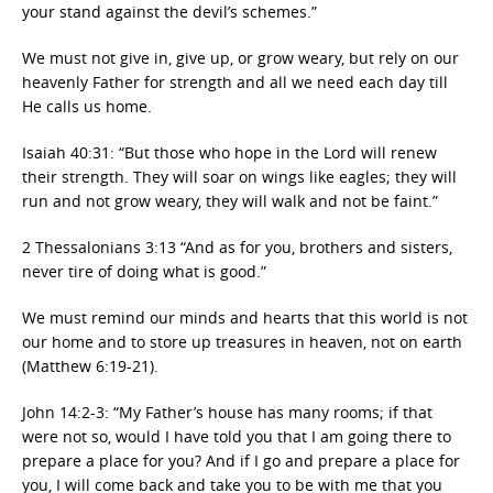
your stand against the devil’s schemes.”
We must not give in, give up, or grow weary, but rely on our
heavenly Father for strength and all we need each day till
He calls us home.
Isaiah 40:31: “But those who hope in the Lord will renew
their strength. They will soar on wings like eagles; they will
run and not grow weary, they will walk and not be faint.”
2 Thessalonians 3:13 “And as for you, brothers and sisters,
never tire of doing what is good.”
We must remind our minds and hearts that this world is not
our home and to store up treasures in heaven, not on earth
(Matthew 6:19-21).
John 14:2-3: “My Father’s house has many rooms; if that
were not so, would I have told you that I am going there to
prepare a place for you? And if I go and prepare a place for
you, I will come back and take you to be with me that you