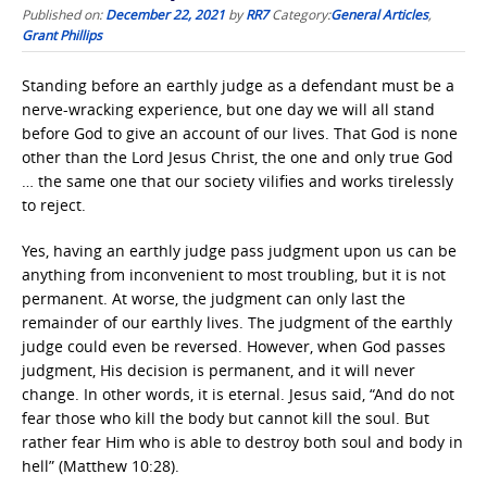
Published on:
December 22, 2021
by
RR7
Category:
General Articles
,
Grant Phillips
Standing before an earthly judge as a defendant must be a
nerve-wracking experience, but one day we will all stand
before God to give an account of our lives. That God is none
other than the Lord Jesus Christ, the one and only true God
… the same one that our society vilifies and works tirelessly
to reject.
Yes, having an earthly judge pass judgment upon us can be
anything from inconvenient to most troubling, but it is not
permanent. At worse, the judgment can only last the
remainder of our earthly lives. The judgment of the earthly
judge could even be reversed. However, when God passes
judgment, His decision is permanent, and it will never
change. In other words, it is eternal. Jesus said, “And do not
fear those who kill the body but cannot kill the soul. But
rather fear Him who is able to destroy both soul and body in
hell” (Matthew 10:28).