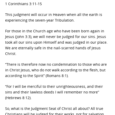
1 Corinthians 3:11-15
This judgment will occur in Heaven when all the earth is
experiencing the seven-year Tribulation.
For those in the Church age who have been born again in
Jesus (John 3:3), we will never be judged for our sins. Jesus
took all our sins upon Himself and was judged in our place.
We are eternally safe in the nail-scarred hands of Jesus
Christ.
“There is therefore now no condemnation to those who are
in Christ Jesus, who do not walk according to the flesh, but
according to the Spirit” (Romans 8:1).
“For I will be merciful to their unrighteousness, and their
sins and their lawless deeds I will remember no more”
(Hebrews 8:12).
So, what is the Judgment Seat of Christ all about? All true
Christians will be judged for their works, not for salvation,