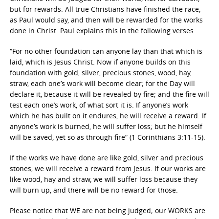
but for rewards. All true Christians have finished the race,
as Paul would say, and then will be rewarded for the works
done in Christ. Paul explains this in the following verses.
“For no other foundation can anyone lay than that which is
laid, which is Jesus Christ. Now if anyone builds on this
foundation with gold, silver, precious stones, wood, hay,
straw, each one’s work will become clear; for the Day will
declare it, because it will be revealed by fire; and the fire will
test each one’s work, of what sort it is. If anyone’s work
which he has built on it endures, he will receive a reward. If
anyone’s work is burned, he will suffer loss; but he himself
will be saved, yet so as through fire” (1 Corinthians 3:11-15).
If the works we have done are like gold, silver and precious
stones, we will receive a reward from Jesus. If our works are
like wood, hay and straw, we will suffer loss because they
will burn up, and there will be no reward for those.
Please notice that WE are not being judged; our WORKS are