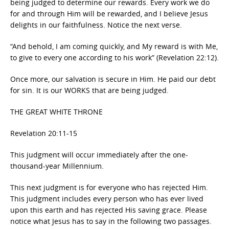
being judged to determine our rewards. Every work we do
for and through Him will be rewarded, and I believe Jesus
delights in our faithfulness. Notice the next verse.
“And behold, I am coming quickly, and My reward is with Me,
to give to every one according to his work” (Revelation 22:12).
Once more, our salvation is secure in Him. He paid our debt
for sin. It is our WORKS that are being judged.
THE GREAT WHITE THRONE
Revelation 20:11-15
This judgment will occur immediately after the one-
thousand-year Millennium.
This next judgment is for everyone who has rejected Him.
This judgment includes every person who has ever lived
upon this earth and has rejected His saving grace. Please
notice what Jesus has to say in the following two passages.