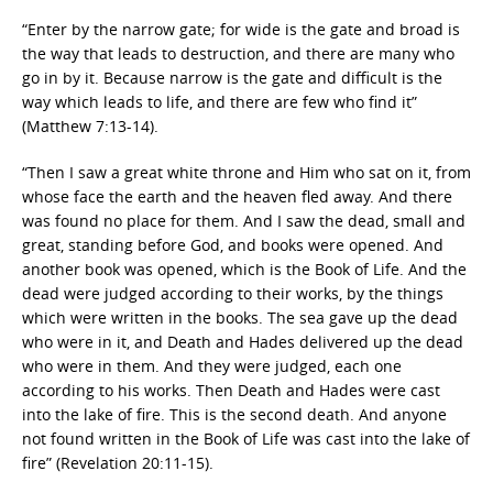
“Enter by the narrow gate; for wide is the gate and broad is
the way that leads to destruction, and there are many who
go in by it. Because narrow is the gate and difficult is the
way which leads to life, and there are few who find it”
(Matthew 7:13-14).
“Then I saw a great white throne and Him who sat on it, from
whose face the earth and the heaven fled away. And there
was found no place for them. And I saw the dead, small and
great, standing before God, and books were opened. And
another book was opened, which is the Book of Life. And the
dead were judged according to their works, by the things
which were written in the books. The sea gave up the dead
who were in it, and Death and Hades delivered up the dead
who were in them. And they were judged, each one
according to his works. Then Death and Hades were cast
into the lake of fire. This is the second death. And anyone
not found written in the Book of Life was cast into the lake of
fire” (Revelation 20:11-15).