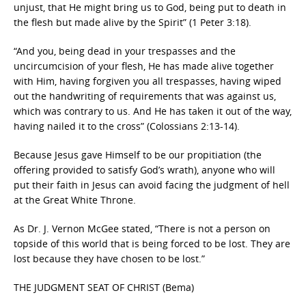
unjust, that He might bring us to God, being put to death in
the flesh but made alive by the Spirit” (1 Peter 3:18).
“And you, being dead in your trespasses and the
uncircumcision of your flesh, He has made alive together
with Him, having forgiven you all trespasses, having wiped
out the handwriting of requirements that was against us,
which was contrary to us. And He has taken it out of the way,
having nailed it to the cross” (Colossians 2:13-14).
Because Jesus gave Himself to be our propitiation (the
offering provided to satisfy God’s wrath), anyone who will
put their faith in Jesus can avoid facing the judgment of hell
at the Great White Throne.
As Dr. J. Vernon McGee stated, “There is not a person on
topside of this world that is being forced to be lost. They are
lost because they have chosen to be lost.”
THE JUDGMENT SEAT OF CHRIST (Bema)