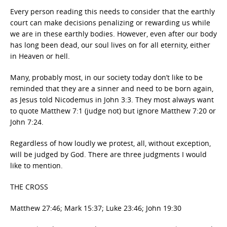
Every person reading this needs to consider that the earthly
court can make decisions penalizing or rewarding us while
we are in these earthly bodies. However, even after our body
has long been dead, our soul lives on for all eternity, either
in Heaven or hell.
Many, probably most, in our society today don’t like to be
reminded that they are a sinner and need to be born again,
as Jesus told Nicodemus in John 3:3. They most always want
to quote Matthew 7:1 (judge not) but ignore Matthew 7:20 or
John 7:24.
Regardless of how loudly we protest, all, without exception,
will be judged by God. There are three judgments I would
like to mention.
THE CROSS
Matthew 27:46; Mark 15:37; Luke 23:46; John 19:30