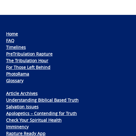
Home
FAQ
Timelines
PreTribulation Rapture
The Tribulation Hour
For Those Left Behind
PhotoRama
Glossary
Article Archives
Understanding Biblical Based Truth
Salvation Issues
Apologetics – Contending for Truth
Check Your Spiritual Health
Imminency
Rapture Ready App