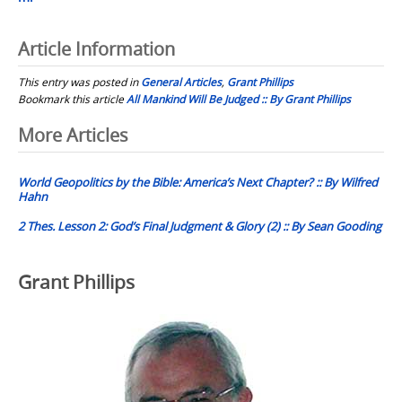
Article Information
This entry was posted in
General Articles
,
Grant Phillips
Bookmark this article
All Mankind Will Be Judged :: By Grant Phillips
Post
More Articles
navigation
World Geopolitics by the Bible: America’s Next Chapter? :: By Wilfred
Hahn
2 Thes. Lesson 2: God’s Final Judgment & Glory (2) :: By Sean Gooding
Grant Phillips