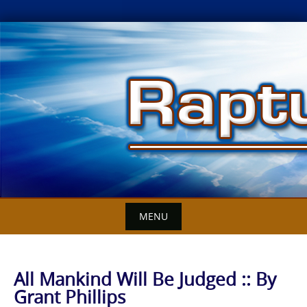
Skip
to
content
MENU
All Mankind Will Be Judged :: By
Grant Phillips