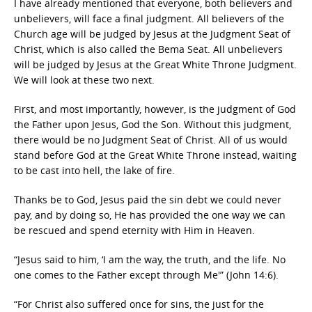
I have already mentioned that everyone, both believers and
unbelievers, will face a final judgment. All believers of the
Church age will be judged by Jesus at the Judgment Seat of
Christ, which is also called the Bema Seat. All unbelievers
will be judged by Jesus at the Great White Throne Judgment.
We will look at these two next.
First, and most importantly, however, is the judgment of God
the Father upon Jesus, God the Son. Without this judgment,
there would be no Judgment Seat of Christ. All of us would
stand before God at the Great White Throne instead, waiting
to be cast into hell, the lake of fire.
Thanks be to God, Jesus paid the sin debt we could never
pay, and by doing so, He has provided the one way we can
be rescued and spend eternity with Him in Heaven.
“Jesus said to him, ‘I am the way, the truth, and the life. No
one comes to the Father except through Me'” (John 14:6).
“For Christ also suffered once for sins, the just for the