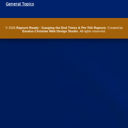
General Topics
© 2026
Rapture Ready - Gauging the End Times & Pre-Trib Rapture
. Created by
Exodus Christian Web Design Studio
. All rights reserved.