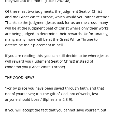
they will ask the more” (Luke 12:47-48).
Of these last two judgments, the Judgment Seat of Christ
and the Great White Throne, which would you rather attend?
Thanks to the judgment Jesus took for us on the cross, many
will be at the Judgment Seat of Christ where only their works
are being judged to determine their rewards. Unfortunately,
many, many more will be at the Great White Throne to
determine their placement in hell.
If you are reading this, you can still decide to be where Jesus
will reward you (Judgment Seat of Christ) instead of
condemn you (Great White Throne).
THE GOOD NEWS
“For by grace you have been saved through faith, and that
not of yourselves; it is the gift of God, not of works, lest
anyone should boast” (Ephesians 2:8-9).
If you will accept the fact that you cannot save yourself, but