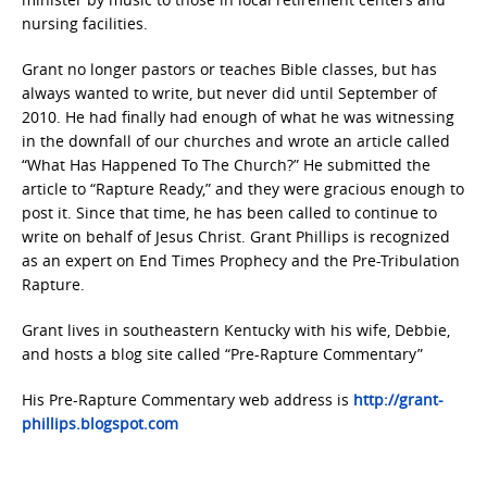
nursing facilities.
Grant no longer pastors or teaches Bible classes, but has
always wanted to write, but never did until September of
2010. He had finally had enough of what he was witnessing
in the downfall of our churches and wrote an article called
“What Has Happened To The Church?” He submitted the
article to “Rapture Ready,” and they were gracious enough to
post it. Since that time, he has been called to continue to
write on behalf of Jesus Christ. Grant Phillips is recognized
as an expert on End Times Prophecy and the Pre-Tribulation
Rapture.
Grant lives in southeastern Kentucky with his wife, Debbie,
and hosts a blog site called “Pre-Rapture Commentary”
His Pre-Rapture Commentary web address is
http://grant-
phillips.blogspot.com