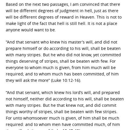
Based on the next two passages, I am convinced that there
will be different degrees of judgment in hell, just as there
will be different degrees of reward in Heaven. This is not to
make light of the fact that hell is still hell. It is not a place
anyone would want to be.
“And that servant who knew his master’s will, and did not
prepare himself or do according to his will, shall be beaten
with many stripes. But he who did not know, yet committed
things deserving of stripes, shall be beaten with few. For
everyone to whom much is given, from him much will be
required; and to whom much has been committed, of him
they will ask the more” (Luke 10:12-16).
“And that servant, which knew his lord’s will, and prepared
not himself, neither did according to his will, shall be beaten
with many stripes. But he that knew not, and did commit
things worthy of stripes, shall be beaten with few stripes.
For unto whomsoever much is given, of him shall be much
required: and to whom men have committed much, of him