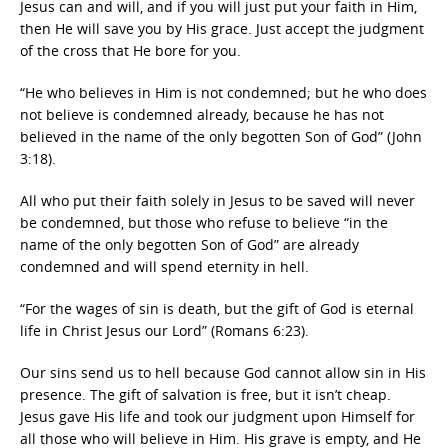
Jesus can and will, and if you will just put your faith in Him,
then He will save you by His grace. Just accept the judgment
of the cross that He bore for you.
“He who believes in Him is not condemned; but he who does
not believe is condemned already, because he has not
believed in the name of the only begotten Son of God” (John
3:18).
All who put their faith solely in Jesus to be saved will never
be condemned, but those who refuse to believe “in the
name of the only begotten Son of God” are already
condemned and will spend eternity in hell.
“For the wages of sin is death, but the gift of God is eternal
life in Christ Jesus our Lord” (Romans 6:23).
Our sins send us to hell because God cannot allow sin in His
presence. The gift of salvation is free, but it isn’t cheap.
Jesus gave His life and took our judgment upon Himself for
all those who will believe in Him. His grave is empty, and He