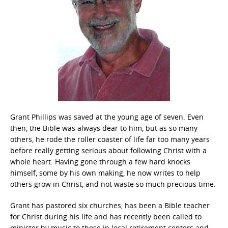
Grant Phillips was saved at the young age of seven. Even
then, the Bible was always dear to him, but as so many
others, he rode the roller coaster of life far too many years
before really getting serious about following Christ with a
whole heart. Having gone through a few hard knocks
himself, some by his own making, he now writes to help
others grow in Christ, and not waste so much precious time.
Grant has pastored six churches, has been a Bible teacher
for Christ during his life and has recently been called to
minister by music to those in local retirement centers and