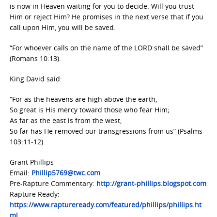
is now in Heaven waiting for you to decide. Will you trust
Him or reject Him? He promises in the next verse that if you
call upon Him, you will be saved.
“For whoever calls on the name of the LORD shall be saved”
(Romans 10:13).
King David said:
“For as the heavens are high above the earth,
So great is His mercy toward those who fear Him;
As far as the east is from the west,
So far has He removed our transgressions from us” (Psalms
103:11-12).
Grant Phillips
Email:
Phillip5769@twc.com
Pre-Rapture Commentary:
http://grant-phillips.blogspot.com
Rapture Ready:
https://www.raptureready.com/featured/phillips/phillips.ht
ml