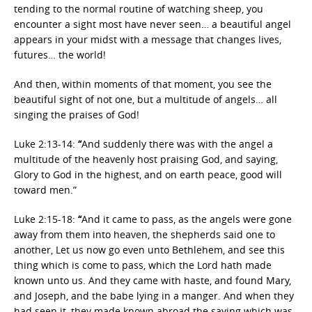
tending to the normal routine of watching sheep, you
encounter a sight most have never seen… a beautiful angel
appears in your midst with a message that changes lives,
futures… the world!
And then, within moments of that moment, you see the
beautiful sight of not one, but a multitude of angels… all
singing the praises of God!
Luke 2:13-14:
“
And suddenly there was with the angel a
multitude of the heavenly host praising God, and saying,
Glory to God in the highest, and on earth peace, good will
toward men.”
Luke 2:15-18:
“
And it came to pass, as the angels were gone
away from them into heaven, the shepherds said one to
another, Let us now go even unto Bethlehem, and see this
thing which is come to pass, which the Lord hath made
known unto us. And they came with haste, and found Mary,
and Joseph, and the babe lying in a manger. And when they
had seen it, they made known abroad the saying which was