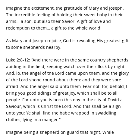
Imagine the excitement, the gratitude of Mary and Joseph.
The incredible feeling of holding their sweet baby in their
arms… a son, but also their Savior. A gift of love and
redemption to them… a gift to the whole world!
As Mary and Joseph rejoice, God is revealing His greatest gift
to some shepherds nearby:
Luke 2:8-12: “And there were in the same country shepherds
abiding in the field, keeping watch over their flock by night.
And, lo, the angel of the Lord came upon them, and the glory
of the Lord shone round about them: and they were sore
afraid. And the angel said unto them, Fear not: for, behold, I
bring you good tidings of great joy, which shall be to all
people. For unto you is born this day in the city of David a
Saviour, which is Christ the Lord. And this shall be a sign
unto you; Ye shall find the babe wrapped in swaddling
clothes, lying in a manger.”
Imagine being a shepherd on guard that night. While