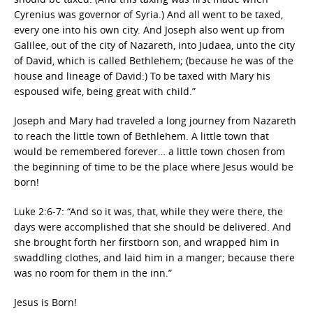
Cyrenius was governor of Syria.) And all went to be taxed,
every one into his own city. And Joseph also went up from
Galilee, out of the city of Nazareth, into Judaea, unto the city
of David, which is called Bethlehem; (because he was of the
house and lineage of David:) To be taxed with Mary his
espoused wife, being great with child.”
Joseph and Mary had traveled a long journey from Nazareth
to reach the little town of Bethlehem. A little town that
would be remembered forever… a little town chosen from
the beginning of time to be the place where Jesus would be
born!
Luke 2:6-7: “And so it was, that, while they were there, the
days were accomplished that she should be delivered. And
she brought forth her firstborn son, and wrapped him in
swaddling clothes, and laid him in a manger; because there
was no room for them in the inn.”
Jesus is Born!