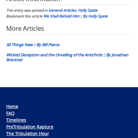
This entry was posted in
General Articles
,
Holly Spate
Bookmark this article
We Shall Behold Him :: By Holly Spate
Post
More Articles
navigation
All Things New :: By Bill Pierce
Wicked Deception and the Unveiling of the Antichrist :: By Jonathan
Brentner
Home
FAQ
Timelines
PreTribulation Rapture
The Tribulation Hour