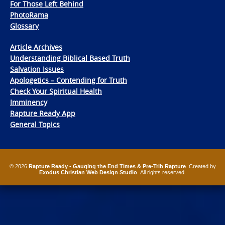
For Those Left Behind
PhotoRama
Glossary
Article Archives
Understanding Biblical Based Truth
Salvation Issues
Apologetics – Contending for Truth
Check Your Spiritual Health
Imminency
Rapture Ready App
General Topics
© 2026
Rapture Ready - Gauging the End Times & Pre-Trib Rapture
. Created by
Exodus Christian Web Design Studio
. All rights reserved.