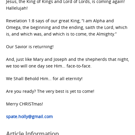
Jesus, the King of Kings and Lord of Lords, is coming again!
Hallelujah!
Revelation 1:8 says of our great King, “I am Alpha and
Omega, the beginning and the ending, saith the Lord, which
is, and which was, and which is to come, the Almighty.”
Our Savior is returning!
And, just like Mary and Joseph and the shepherds that night,
we too will one day see Him… face-to-face.
We Shall Behold Him… for all eternity!
Are you ready? The very best is yet to come!
Merry CHRISTmas!
spate.holly@gmail.com
Article Information