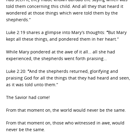
told them concerning this child. And all they that heard it
wondered at those things which were told them by the
shepherds.”
Luke 2:19 shares a glimpse into Mary’s thoughts:
“
But Mary
kept all these things, and pondered them in her heart.”
While Mary pondered at the awe of it all… all she had
experienced, the shepherds went forth praising…
Luke 2:20:
“
And the shepherds returned, glorifying and
praising God for all the things that they had heard and seen,
as it was told unto them.”
The Savior had come!
From that moment on, the world would never be the same.
From that moment on, those who witnessed in awe, would
never be the same.