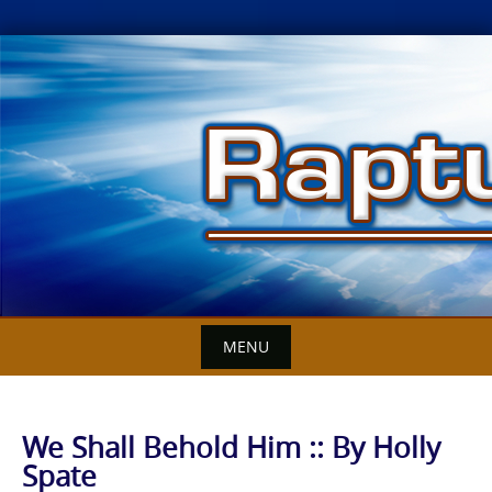
Skip
to
content
MENU
We Shall Behold Him :: By Holly
Spate