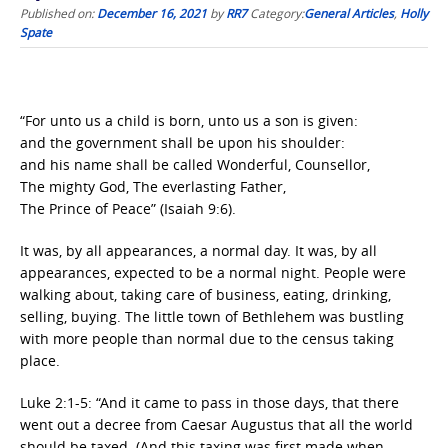
Published on:
December 16, 2021
by
RR7
Category:
General Articles
,
Holly
Spate
“For unto us a child is born, unto us a son is given:
and the government shall be upon his shoulder:
and his name shall be called Wonderful, Counsellor,
The mighty God, The everlasting Father,
The Prince of Peace” (Isaiah 9:6).
It was, by all appearances, a normal day. It was, by all
appearances, expected to be a normal night. People were
walking about, taking care of business, eating, drinking,
selling, buying. The little town of Bethlehem was bustling
with more people than normal due to the census taking
place.
Luke 2:1-5: “And it came to pass in those days, that there
went out a decree from Caesar Augustus that all the world
should be taxed. (And this taxing was first made when