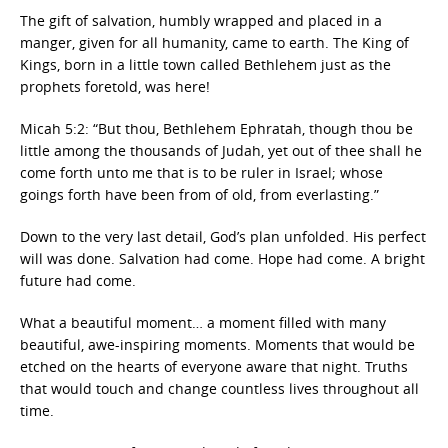
The gift of salvation, humbly wrapped and placed in a
manger, given for all humanity, came to earth. The King of
Kings, born in a little town called Bethlehem just as the
prophets foretold, was here!
Micah 5:2: “But thou, Bethlehem Ephratah, though thou be
little among the thousands of Judah, yet out of thee shall he
come forth unto me that is to be ruler in Israel; whose
goings forth have been from of old, from everlasting.”
Down to the very last detail, God’s plan unfolded. His perfect
will was done. Salvation had come. Hope had come. A bright
future had come.
What a beautiful moment… a moment filled with many
beautiful, awe-inspiring moments. Moments that would be
etched on the hearts of everyone aware that night. Truths
that would touch and change countless lives throughout all
time.