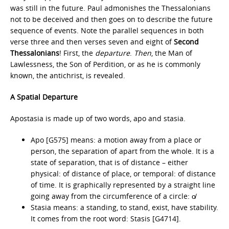
was still in the future. Paul admonishes the Thessalonians
not to be deceived and then goes on to describe the future
sequence of events. Note the parallel sequences in both
verse three and then verses seven and eight of
Second
Thessalonians
! First, the
departure
.
Then
, the Man of
Lawlessness, the Son of Perdition, or as he is commonly
known, the antichrist, is revealed.
A Spatial Departure
Apostasia is made up of two words, apo and stasia.
Apo [G575] means: a motion away from a place or
person, the separation of apart from the whole. It is a
state of separation, that is of distance – either
physical: of distance of place, or temporal: of distance
of time. It is graphically represented by a straight line
going away from the circumference of a circle: o̸
Stasia means: a standing, to stand, exist, have stability.
It comes from the root word: Stasis [G4714].