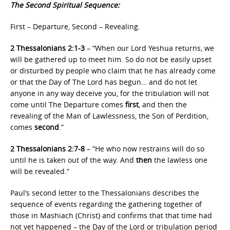
The Second Spiritual Sequence:
First – Departure, Second – Revealing.
2 Thessalonians 2:1-3
– “When our Lord Yeshua returns, we
will be gathered up to meet him. So do not be easily upset
or disturbed by people who claim that he has already come
or that the Day of The Lord has begun… and do not let
anyone in any way deceive you, for the tribulation will not
come until The Departure comes
first
, and then the
revealing of the Man of Lawlessness, the Son of Perdition,
comes
second
.”
2 Thessalonians 2:7-8
– “He who now restrains will do so
until he is taken out of the way. And
then
the lawless one
will be revealed.”
Paul’s second letter to the Thessalonians describes the
sequence of events regarding the gathering together of
those in Mashiach (Christ) and confirms that that time had
not yet happened – the Day of the Lord or tribulation period