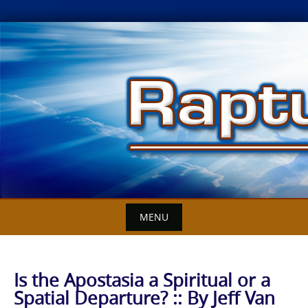
Skip
to
content
MENU
Is the Apostasia a Spiritual or a
Spatial Departure? :: By Jeff Van