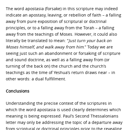
The word apostasia (forsake) in this scripture may indeed
indicate an apostasy, leaving, or rebellion of faith – a falling
away from pure exposition of scriptural or doctrinal
principles, or to a falling away from the Torah – a falling
away from the teachings of Moses. However, it could also
literally be translated to mean: “
Just turn your back on
Moses himself, and walk away from him
.” Today we are
seeing just such an abandonment or forsaking of scripture
and sound doctrine, as well as a falling away from (or
turning of the back on) the church and the church’s
teachings as the time of Yeshua’s return draws near – in
other words: a dual fulfillment.
Conclusions
Understanding the precise context of the scriptures in
which the word apostasia is used clearly determines which
meaning is being expressed. Paul’s Second Thessalonians
letter may only be addressing the topic of a departure away
from scriptural or doctrinal principles prior to the revealing