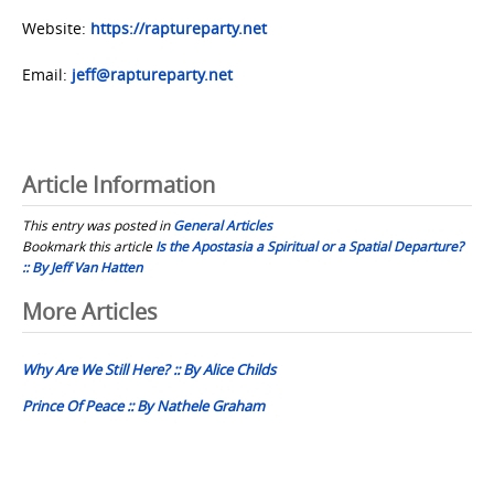
Website:
https://raptureparty.net
Email:
jeff@raptureparty.net
Article Information
This entry was posted in
General Articles
Bookmark this article
Is the Apostasia a Spiritual or a Spatial Departure?
:: By Jeff Van Hatten
Post
More Articles
navigation
Why Are We Still Here? :: By Alice Childs
Prince Of Peace :: By Nathele Graham