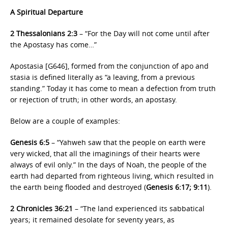
A Spiritual Departure
2 Thessalonians 2:3
– “For the Day will not come until after
the Apostasy has come…”
Apostasia [G646], formed from the conjunction of apo and
stasia is defined literally as “a leaving, from a previous
standing.” Today it has come to mean a defection from truth
or rejection of truth; in other words, an apostasy.
Below are a couple of examples:
Genesis 6:5
– “Yahweh saw that the people on earth were
very wicked, that all the imaginings of their hearts were
always of evil only.” In the days of Noah, the people of the
earth had departed from righteous living, which resulted in
the earth being flooded and destroyed (
Genesis 6:17; 9:11
).
2 Chronicles 36:21
– “The land experienced its sabbatical
years; it remained desolate for seventy years, as