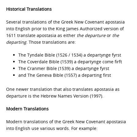
Historical Translations
Several translations of the Greek New Covenant apostasia
into English prior to the King James Authorized version of
1611 translate apostasia as either
the departure
or
the
departing
. Those translations are:
The Tyndale Bible (1526 / 1534) a departynge fyrst
The Coverdale Bible (1539) a departynge come firft
The Cranmer Bible (1539) a departynge fyrst
and The Geneva Bible (1557) a departing first
One newer translation that also translates apostasia as
departure is the Hebrew Names Version (1997).
Modern Translations
Modern translations of the Greek New Covenant apostasia
into English use various words. For example: