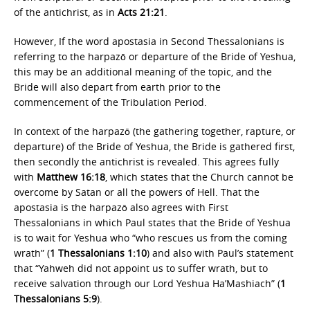
of the antichrist, as in
Acts 21:21
.
However, If the word apostasia in Second Thessalonians is
referring to the harpazō or departure of the Bride of Yeshua,
this may be an additional meaning of the topic, and the
Bride will also depart from earth prior to the
commencement of the Tribulation Period.
In context of the harpazō (the gathering together, rapture, or
departure) of the Bride of Yeshua, the Bride is gathered first,
then secondly the antichrist is revealed. This agrees fully
with
Matthew 16:18
, which states that the Church cannot be
overcome by Satan or all the powers of Hell. That the
apostasia is the harpazō also agrees with First
Thessalonians in which Paul states that the Bride of Yeshua
is to wait for Yeshua who “who rescues us from the coming
wrath” (
1 Thessalonians 1:10
) and also with Paul’s statement
that “Yahweh did not appoint us to suffer wrath, but to
receive salvation through our Lord Yeshua Ha’Mashiach” (
1
Thessalonians 5:9
).