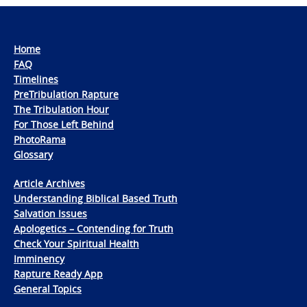
Home
FAQ
Timelines
PreTribulation Rapture
The Tribulation Hour
For Those Left Behind
PhotoRama
Glossary
Article Archives
Understanding Biblical Based Truth
Salvation Issues
Apologetics – Contending for Truth
Check Your Spiritual Health
Imminency
Rapture Ready App
General Topics