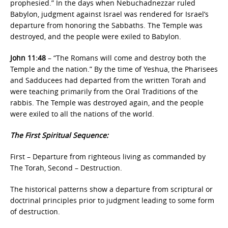
prophesied.” In the days when Nebuchadnezzar ruled
Babylon, judgment against Israel was rendered for Israel’s
departure from honoring the Sabbaths. The Temple was
destroyed, and the people were exiled to Babylon.
John 11:48
– “The Romans will come and destroy both the
Temple and the nation.” By the time of Yeshua, the Pharisees
and Sadducees had departed from the written Torah and
were teaching primarily from the Oral Traditions of the
rabbis. The Temple was destroyed again, and the people
were exiled to all the nations of the world.
The First Spiritual Sequence:
First – Departure from righteous living as commanded by
The Torah, Second – Destruction.
The historical patterns show a departure from scriptural or
doctrinal principles prior to judgment leading to some form
of destruction.