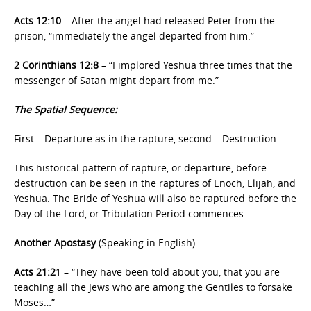
Acts 12:10
– After the angel had released Peter from the
prison, “immediately the angel departed from him.”
2 Corinthians 12:8
– “I implored Yeshua three times that the
messenger of Satan might depart from me.”
The Spatial Sequence:
First – Departure as in the rapture, second – Destruction.
This historical pattern of rapture, or departure, before
destruction can be seen in the raptures of Enoch, Elijah, and
Yeshua. The Bride of Yeshua will also be raptured before the
Day of the Lord, or Tribulation Period commences.
Another Apostasy
(Speaking in English)
Acts 21:2
1 – “They have been told about you, that you are
teaching all the Jews who are among the Gentiles to forsake
Moses…”