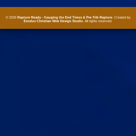
© 2026
Rapture Ready - Gauging the End Times & Pre-Trib Rapture
. Created by
Exodus Christian Web Design Studio
. All rights reserved.