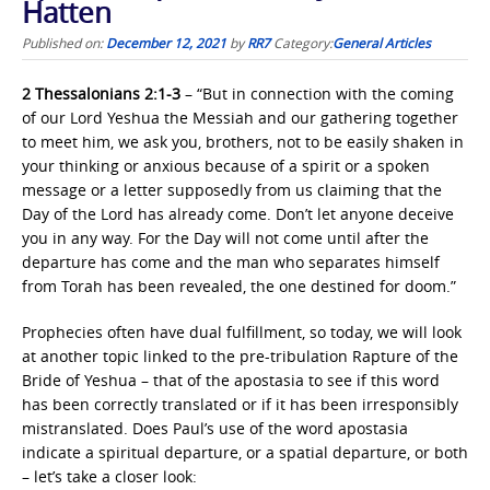
Hatten
Published on:
December 12, 2021
by
RR7
Category:
General Articles
2 Thessalonians 2:1-3
– “But in connection with the coming
of our Lord Yeshua the Messiah and our gathering together
to meet him, we ask you, brothers, not to be easily shaken in
your thinking or anxious because of a spirit or a spoken
message or a letter supposedly from us claiming that the
Day of the Lord has already come. Don’t let anyone deceive
you in any way. For the Day will not come until after the
departure has come and the man who separates himself
from Torah has been revealed, the one destined for doom.”
Prophecies often have dual fulfillment, so today, we will look
at another topic linked to the pre-tribulation Rapture of the
Bride of Yeshua – that of the apostasia to see if this word
has been correctly translated or if it has been irresponsibly
mistranslated. Does Paul’s use of the word apostasia
indicate a spiritual departure, or a spatial departure, or both
– let’s take a closer look: