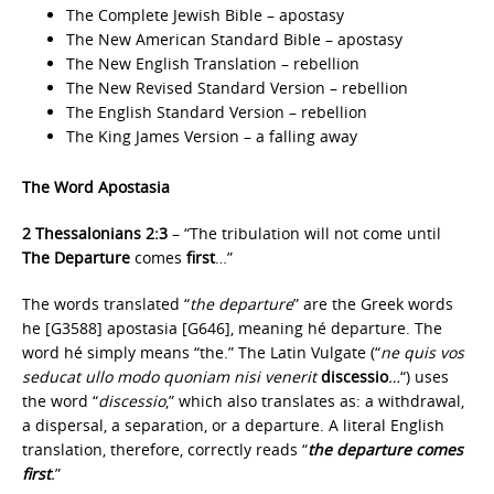
The Complete Jewish Bible – apostasy
The New American Standard Bible – apostasy
The New English Translation – rebellion
The New Revised Standard Version – rebellion
The English Standard Version – rebellion
The King James Version – a falling away
The Word Apostasia
2 Thessalonians 2:3
– “The tribulation will not come until
The Departure
comes
first
…”
The words translated “
the departure
” are the Greek words
he [G3588] apostasia [G646], meaning hé departure. The
word hé simply means “the.” The Latin Vulgate (“
ne quis vos
seducat ullo modo quoniam nisi venerit
discessio
…
“) uses
the word “
discessio
,” which also translates as: a withdrawal,
a dispersal, a separation, or a departure. A literal English
translation, therefore, correctly reads “
the departure comes
first
.
”