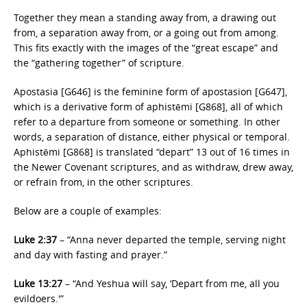
Together they mean a standing away from, a drawing out
from, a separation away from, or a going out from among.
This fits exactly with the images of the “great escape” and
the “gathering together” of scripture.
Apostasia [G646] is the feminine form of apostasion [G647],
which is a derivative form of aphistēmi [G868], all of which
refer to a departure from someone or something. In other
words, a separation of distance, either physical or temporal.
Aphistēmi [G868] is translated “depart” 13 out of 16 times in
the Newer Covenant scriptures, and as withdraw, drew away,
or refrain from, in the other scriptures.
Below are a couple of examples:
Luke 2:37
– “Anna never departed the temple, serving night
and day with fasting and prayer.”
Luke 13:27
– “And Yeshua will say, ‘Depart from me, all you
evildoers.'”