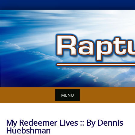
Skip
to
content
MENU
My Redeemer Lives :: By Dennis
Huebshman