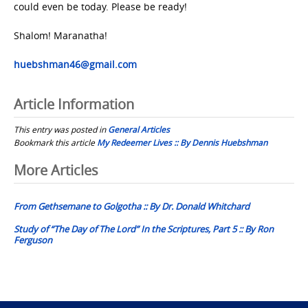
could even be today. Please be ready!
Shalom! Maranatha!
huebshman46@gmail.com
Article Information
This entry was posted in
General Articles
Bookmark this article
My Redeemer Lives :: By Dennis Huebshman
Post
More Articles
navigation
From Gethsemane to Golgotha :: By Dr. Donald Whitchard
Study of “The Day of The Lord” In the Scriptures, Part 5 :: By Ron
Ferguson