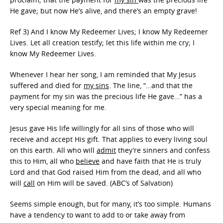
He gave; but now He’s alive, and there’s an empty grave!
Ref 3) And I know My Redeemer Lives; I know My Redeemer
Lives. Let all creation testify; let this life within me cry; I
know My Redeemer Lives.
Whenever I hear her song, I am reminded that My Jesus
suffered and died for
my sins
. The line, “…and that the
payment for my sin was the precious life He gave…” has a
very special meaning for me.
Jesus gave His life willingly for all sins of those who will
receive and accept His gift. That applies to every living soul
on this earth. All who will
admit
they’re sinners and confess
this to Him, all who
believe
and have faith that He is truly
Lord and that God raised Him from the dead, and all who
will
call
on Him will be saved. (ABC’s of Salvation)
Seems simple enough, but for many, it’s too simple. Humans
have a tendency to want to add to or take away from