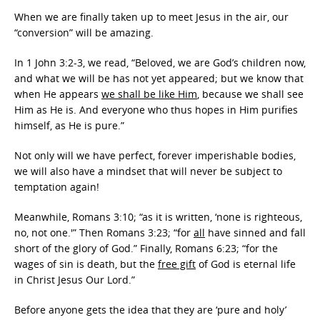
When we are finally taken up to meet Jesus in the air, our
“conversion” will be amazing.
In 1 John 3:2-3, we read, “Beloved, we are God’s children now,
and what we will be has not yet appeared; but we know that
when He appears
we shall be like Him
, because we shall see
Him as He is. And everyone who thus hopes in Him purifies
himself, as He is pure.”
Not only will we have perfect, forever imperishable bodies,
we will also have a mindset that will never be subject to
temptation again!
Meanwhile, Romans 3:10; “as it is written, ‘none is righteous,
no, not one.'” Then Romans 3:23; “for
all
have sinned and fall
short of the glory of God.” Finally, Romans 6:23; “for the
wages of sin is death, but the
free gift
of God is eternal life
in Christ Jesus Our Lord.”
Before anyone gets the idea that they are ‘pure and holy’