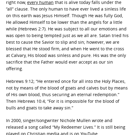
right now,
every human
that is alive today falls under the
“all” clause. The only human to have ever lived a sinless life
on this earth was Jesus Himself. Though He was fully God,
He allowed Himself to be lower than the angels for a little
while (Hebrews 2:7). He was subject to all our emotions and
was open to being tempted just as we all are. Satan tried his
best to cause the Savior to slip and sin; however, we are
blessed that He stood firm, and when He went to the cross
at Calvary, His blood was sinless and pure. His was the only
sacrifice that the Father would ever accept as our sin
offering.
Hebrews 9:12; “He entered once for all into the Holy Places,
not by means of the blood of goats and calves but by means
of His own blood, thus securing an eternal redemption.”
Then Hebrews 10:4; “For it is impossible for the blood of
bulls and goats to take away sin.”
In 2000, singer/songwriter Nichole Mullen wrote and
released a song called “My Redeemer Lives.” It is still being
played on Christian media and is on YouTube.