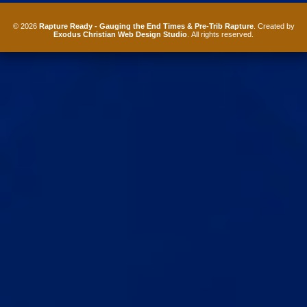
© 2026
Rapture Ready - Gauging the End Times & Pre-Trib Rapture
. Created by
Exodus Christian Web Design Studio
. All rights reserved.