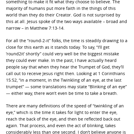
something to make it fit what they choose to believe. The
majority of humans put more faith in the things of this
world than they do their Creator. God is not surprised by
this at all. Jesus spoke of the two ways available – broad and
narrow – in Matthew 7:13-14.
For all the “round-2-it” folks, the time is steadily drawing to a
close for this earth as it stands today. To say, “I’ll get
’round2it’ shortly” could very well be the biggest mistake
they could ever make. In the past, I have actually heard
people say that when they hear the Trumpet of God, they’ll
call out to receive Jesus right then. Looking at 1 Corinthians
15:52, “in a moment, in the Twinkling of an eye, at the last
trumpet” — some translations may state “Blinking of an eye”
— either way, there won’t even be time to take a breath.
There are many definitions of the speed of “twinkling of an
eye,” which is the time it takes for light to enter the eye,
reach the back of the eye, and then be reflected back out
again. That process, and even the act of blinking, takes
considerably less than one second. I don’t believe anyone is