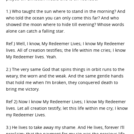
1.) Who taught the sun where to stand in the morning? And
who told the ocean you can only come this far? And who
showed the moon where to hide till evening? Whose words
alone can catch a falling star.
Ref.) Well, I know, My Redeemer Lives; I know My Redeemer
lives. All of creation testifies; the life within me cries; I know
My Redeemer lives. Yeah.
2.) The very same God that spins things in orbit runs to the
weary, the worn and the weak. And the same gentle hands
that hold me when I’m broken, they conquered death to
bring me victory.
Ref 2) Now I know My Redeemer Lives; I know My Redeemer
lives. Let all creation testify; let this life within me cry; I know
my Redeemer Lives.
3.) He lives to take away my shame. And He lives, forever I’ll
proclaim; that the payment for
my sin
was the precious life