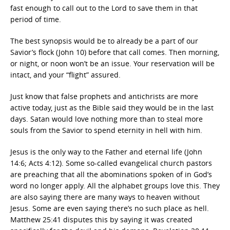
fast enough to call out to the Lord to save them in that
period of time.
The best synopsis would be to already be a part of our
Savior’s flock (John 10) before that call comes. Then morning,
or night, or noon won’t be an issue. Your reservation will be
intact, and your “flight” assured.
Just know that false prophets and antichrists are more
active today, just as the Bible said they would be in the last
days. Satan would love nothing more than to steal more
souls from the Savior to spend eternity in hell with him.
Jesus is the only way to the Father and eternal life (John
14:6; Acts 4:12). Some so-called evangelical church pastors
are preaching that all the abominations spoken of in God’s
word no longer apply. All the alphabet groups love this. They
are also saying there are many ways to heaven without
Jesus. Some are even saying there’s no such place as hell.
Matthew 25:41 disputes this by saying it was created