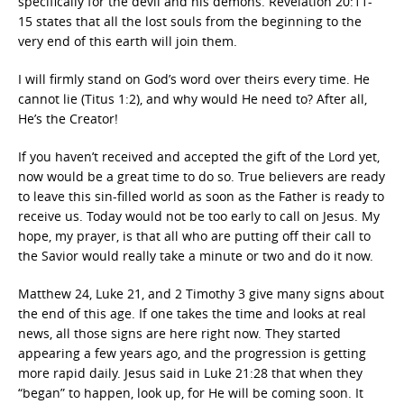
specifically for the devil and his demons. Revelation 20:11-
15 states that all the lost souls from the beginning to the
very end of this earth will join them.
I will firmly stand on God’s word over theirs every time. He
cannot lie (Titus 1:2), and why would He need to? After all,
He’s the Creator!
If you haven’t received and accepted the gift of the Lord yet,
now would be a great time to do so. True believers are ready
to leave this sin-filled world as soon as the Father is ready to
receive us. Today would not be too early to call on Jesus. My
hope, my prayer, is that all who are putting off their call to
the Savior would really take a minute or two and do it now.
Matthew 24, Luke 21, and 2 Timothy 3 give many signs about
the end of this age. If one takes the time and looks at real
news, all those signs are here right now. They started
appearing a few years ago, and the progression is getting
more rapid daily. Jesus said in Luke 21:28 that when they
“began” to happen, look up, for He will be coming soon. It