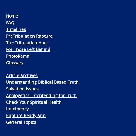
Home
FAQ
Timelines
PreTribulation Rapture
The Tribulation Hour
For Those Left Behind
PhotoRama
Glossary
Article Archives
Understanding Biblical Based Truth
Salvation Issues
Apologetics – Contending for Truth
Check Your Spiritual Health
Imminency
Rapture Ready App
General Topics