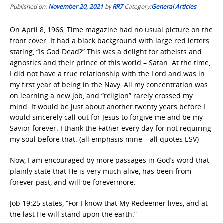
Published on:
November 20, 2021
by
RR7
Category:
General Articles
On April 8, 1966, Time magazine had no usual picture on the
front cover. It had a black background with large red letters
stating, “Is God Dead?” This was a delight for atheists and
agnostics and their prince of this world – Satan. At the time,
I did not have a true relationship with the Lord and was in
my first year of being in the Navy. All my concentration was
on learning a new job, and “religion” rarely crossed my
mind. It would be just about another twenty years before I
would sincerely call out for Jesus to forgive me and be my
Savior forever. I thank the Father every day for not requiring
my soul before that. (all emphasis mine – all quotes ESV)
Now, I am encouraged by more passages in God’s word that
plainly state that He is very much alive, has been from
forever past, and will be forevermore.
Job 19:25 states, “For I know that My Redeemer lives, and at
the last He will stand upon the earth.”