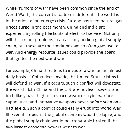
While “rumors of war” have been common since the end of
World War II, the current situation is different. The world is
in the midst of an energy crisis. Europe has seen natural gas
prices surge in the past month. China and India are
experiencing rolling blackouts of electrical service. Not only
will this create problems in an already broken global supply
chain, but these are the conditions which often give rise to
war. And energy resource issues could provide the spark
that ignites the next world war.
For example, China threatens to invade Taiwan on an almost
daily basis. If China does invade, the United States claims it
will defend Taiwan. If it occurs, such a conflict will devastate
the world. Both China and the U.S. are nuclear powers, and
both likely have high-tech space weapons, cyberwarfare
capabilities, and innovative weapons never before seen on a
battlefield. Such a conflict could easily erupt into World War
III. Even if it doesn’t, the global economy would collapse, and
the global supply chain would be irreparably broken if the
two largest economic powers went to war.