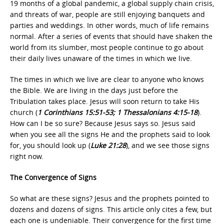
19 months of a global pandemic, a global supply chain crisis,
and threats of war, people are still enjoying banquets and
parties and weddings. In other words, much of life remains
normal. After a series of events that should have shaken the
world from its slumber, most people continue to go about
their daily lives unaware of the times in which we live.
The times in which we live are clear to anyone who knows
the Bible. We are living in the days just before the
Tribulation takes place. Jesus will soon return to take His
church (
1 Corinthians 15:51-53; 1 Thessalonians 4:15-18
).
How can I be so sure? Because Jesus says so. Jesus said
when you see all the signs He and the prophets said to look
for, you should look up (
Luke 21:28
), and we see those signs
right now.
The Convergence of Signs
So what are these signs? Jesus and the prophets pointed to
dozens and dozens of signs. This article only cites a few, but
each one is undeniable. Their convergence for the first time