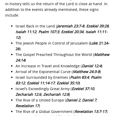
in history tells us the return of the Lord is close at hand. In
addition to the events already mentioned, these signs
include:
Israel Back in the Land (
Jeremiah 23:7-8
;
Ezekiel 39:28
;
Isaiah 11:12
;
Psalm 107:3
;
Ezekiel 20:34
;
Isaiah 11:11-
12
)
The Jewish People in Control of Jerusalem (
Luke 21:24-
28
)
The Gospel Preached Throughout the World (
Matthew
24:14
)
An Increase in Travel and Knowledge (
Daniel 12:4
)
Arrival of the Exponential Curve (
Matthew 24:3‐8
)
Israel Surrounded by Enemies (
Psalm 83:4
;
Psalm
83:12
;
Ezekiel 11:14‐17
;
Ezekiel 35:10
)
Israel’s Exceedingly Great Army (
Ezekiel 37:10
;
Zechariah 12:6
;
Zechariah 12:8
)
The Rise of a United Europe (
Daniel 2
,
Daniel 7
,
Revelation 17
)
The Rise of a Global Government (
Revelation 13:7-17
)