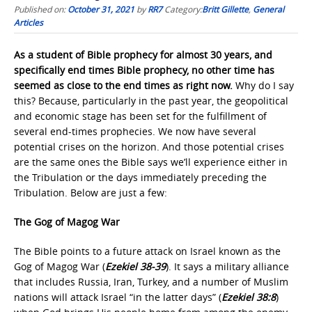
Published on:
October 31, 2021
by
RR7
Category:
Britt Gillette
,
General
Articles
As a student of Bible prophecy for almost 30 years, and
specifically end times Bible prophecy, no other time has
seemed as close to the end times as right now.
Why do I say
this? Because, particularly in the past year, the geopolitical
and economic stage has been set for the fulfillment of
several end-times prophecies. We now have several
potential crises on the horizon. And those potential crises
are the same ones the Bible says we’ll experience either in
the Tribulation or the days immediately preceding the
Tribulation. Below are just a few:
The Gog of Magog War
The Bible points to a future attack on Israel known as the
Gog of Magog War (
Ezekiel 38-39
). It says a military alliance
that includes Russia, Iran, Turkey, and a number of Muslim
nations will attack Israel “in the latter days” (
Ezekiel 38:8
)