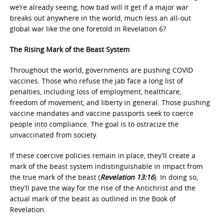
we’re already seeing, how bad will it get if a major war
breaks out anywhere in the world, much less an all-out
global war like the one foretold in Revelation 6?
The Rising Mark of the Beast System
Throughout the world, governments are pushing COVID
vaccines. Those who refuse the jab face a long list of
penalties, including loss of employment, healthcare,
freedom of movement, and liberty in general. Those pushing
vaccine mandates and vaccine passports seek to coerce
people into compliance. The goal is to ostracize the
unvaccinated from society.
If these coercive policies remain in place, they’ll create a
mark of the beast system indistinguishable in impact from
the true mark of the beast (
Revelation 13:16
). In doing so,
they’ll pave the way for the rise of the Antichrist and the
actual mark of the beast as outlined in the Book of
Revelation.