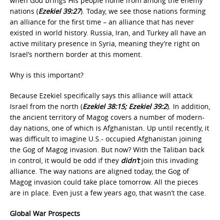
when God brings His people home from among the enemy
nations (
Ezekiel 39:27
). Today, we see those nations forming
an alliance for the first time – an alliance that has never
existed in world history. Russia, Iran, and Turkey all have an
active military presence in Syria, meaning they’re right on
Israel’s northern border at this moment.
Why is this important?
Because Ezekiel specifically says this alliance will attack
Israel from the north (
Ezekiel 38:15; Ezekiel 39:2
). In addition,
the ancient territory of Magog covers a number of modern-
day nations, one of which is Afghanistan. Up until recently, it
was difficult to imagine U.S.- occupied Afghanistan joining
the Gog of Magog invasion. But now? With the Taliban back
in control, it would be odd if they
didn’t
join this invading
alliance. The way nations are aligned today, the Gog of
Magog invasion could take place tomorrow. All the pieces
are in place. Even just a few years ago, that wasn’t the case.
Global War Prospects