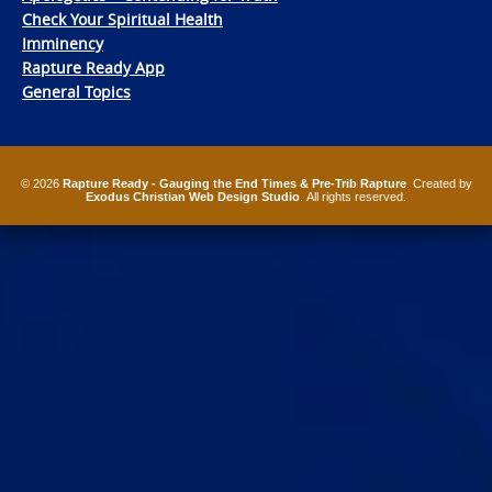
Check Your Spiritual Health
Imminency
Rapture Ready App
General Topics
© 2026
Rapture Ready - Gauging the End Times & Pre-Trib Rapture
. Created by
Exodus Christian Web Design Studio
. All rights reserved.