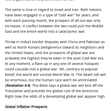
The same is true in regard to Israel and Iran. Both nations
have been engaged in a type of “cold war” for years, and
with each passing month, the prospect of all-out war only
increases. A conflict between the two could pull the Middle
East and the entire world into a cataclysmic war.
Throw in India’s border disputes with China and Pakistan as
well as North Korea’s belligerence toward its neighbors and
the United States, and the prospects of global war are
probably the highest they’ve been in the post-Cold War era.
At any moment, a flare-up in any one of several hotspots
could cascade into a global war. Yet, contrary to popular
belief, the world will survive World War III. The death toll will
be enormous, but the human race won’t be annihilated
(
Revelation 6:4
). The Bible says a global war will kick off the
Tribulation and precede the global rule of the Antichrist.
Right now, the odds of a devastating global war appear high.
Global Inflation Prospects