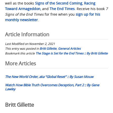
well as the books
Signs of the Second Coming
,
Racing
Toward Armageddon
, and
The End Times
. Receive his book
7
Signs of the End Times
for free when you
sign up for his
monthly newsletter
.
Article Information
Last Modified on November 2, 2021
This entry was posted in
Britt Gillette
,
General Articles
Bookmark this article
The Stage is Set for the End Times :: By Britt Gillette
Post
More Articles
navigation
The New World Order, aka “Global Reset” :: By Susan Mouw
Watch How Bible Truth Overcomes Deception, Part 2 :: By Gene
Lawley
Britt Gillette