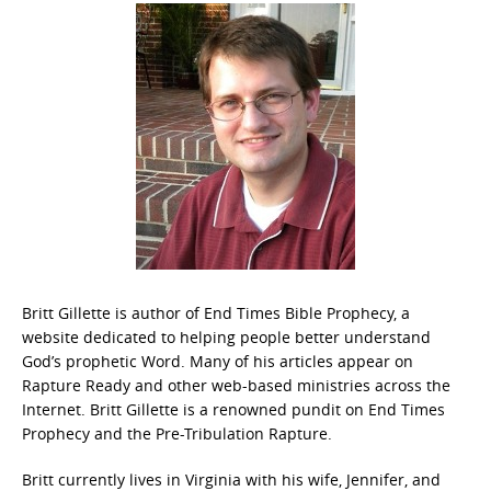
Britt Gillette is author of End Times Bible Prophecy, a
website dedicated to helping people better understand
God’s prophetic Word. Many of his articles appear on
Rapture Ready and other web-based ministries across the
Internet. Britt Gillette is a renowned pundit on End Times
Prophecy and the Pre-Tribulation Rapture.
Britt currently lives in Virginia with his wife, Jennifer, and