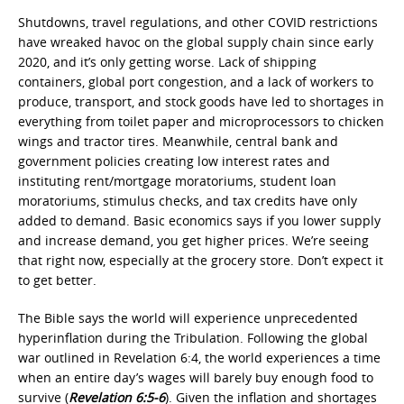
Shutdowns, travel regulations, and other COVID restrictions
have wreaked havoc on the global supply chain since early
2020, and it’s only getting worse. Lack of shipping
containers, global port congestion, and a lack of workers to
produce, transport, and stock goods have led to shortages in
everything from toilet paper and microprocessors to chicken
wings and tractor tires. Meanwhile, central bank and
government policies creating low interest rates and
instituting rent/mortgage moratoriums, student loan
moratoriums, stimulus checks, and tax credits have only
added to demand. Basic economics says if you lower supply
and increase demand, you get higher prices. We’re seeing
that right now, especially at the grocery store. Don’t expect it
to get better.
The Bible says the world will experience unprecedented
hyperinflation during the Tribulation. Following the global
war outlined in Revelation 6:4, the world experiences a time
when an entire day’s wages will barely buy enough food to
survive (
Revelation 6:5-6
). Given the inflation and shortages