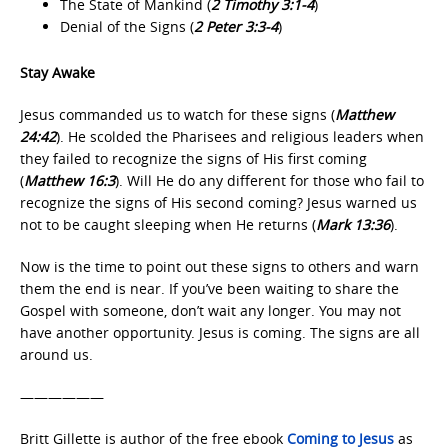
The State of Mankind (
2 Timothy 3:1-4
)
Denial of the Signs (
2 Peter 3:3‐4
)
Stay Awake
Jesus commanded us to watch for these signs (
Matthew
24:42
). He scolded the Pharisees and religious leaders when
they failed to recognize the signs of His first coming
(
Matthew 16:3
). Will He do any different for those who fail to
recognize the signs of His second coming? Jesus warned us
not to be caught sleeping when He returns (
Mark 13:36
).
Now is the time to point out these signs to others and warn
them the end is near. If you’ve been waiting to share the
Gospel with someone, don’t wait any longer. You may not
have another opportunity. Jesus is coming. The signs are all
around us.
——————
Britt Gillette is author of the free ebook
Coming to Jesus
as