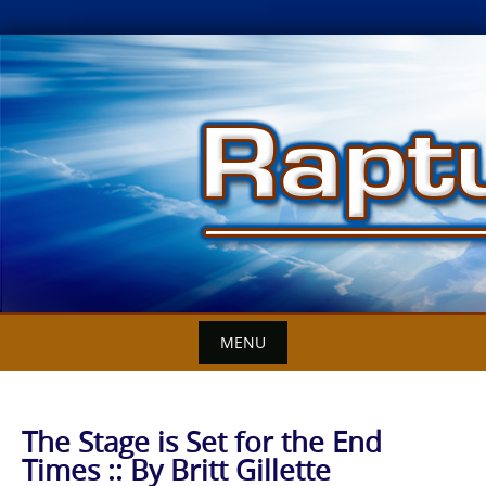
Skip
to
content
MENU
The Stage is Set for the End
Times :: By Britt Gillette