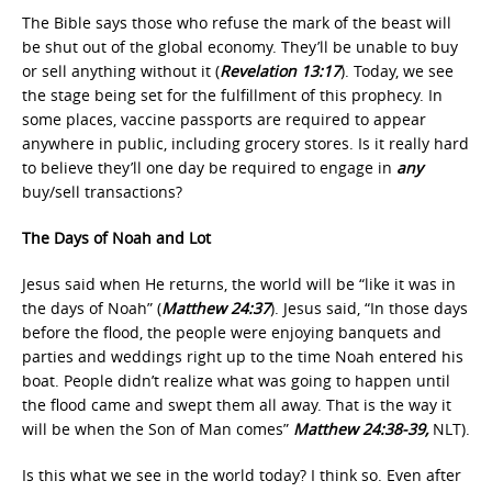
The Bible says those who refuse the mark of the beast will
be shut out of the global economy. They’ll be unable to buy
or sell anything without it (
Revelation 13:17
). Today, we see
the stage being set for the fulfillment of this prophecy. In
some places, vaccine passports are required to appear
anywhere in public, including grocery stores. Is it really hard
to believe they’ll one day be required to engage in
any
buy/sell transactions?
The Days of Noah and Lot
Jesus said when He returns, the world will be “like it was in
the days of Noah” (
Matthew 24:37
). Jesus said, “In those days
before the flood, the people were enjoying banquets and
parties and weddings right up to the time Noah entered his
boat. People didn’t realize what was going to happen until
the flood came and swept them all away. That is the way it
will be when the Son of Man comes”
Matthew 24:38-39,
NLT).
Is this what we see in the world today? I think so. Even after