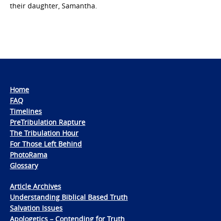
their daughter, Samantha.
Home
FAQ
Timelines
PreTribulation Rapture
The Tribulation Hour
For Those Left Behind
PhotoRama
Glossary
Article Archives
Understanding Biblical Based Truth
Salvation Issues
Apologetics – Contending for Truth