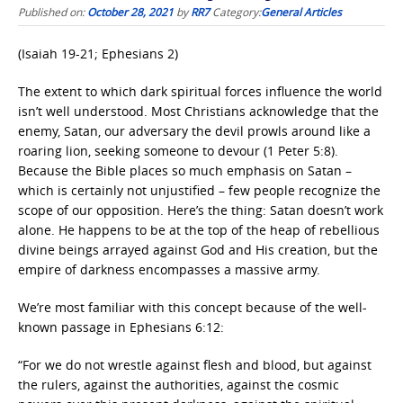
Published on:
October 28, 2021
by
RR7
Category:
General Articles
(Isaiah 19-21; Ephesians 2)
The extent to which dark spiritual forces influence the world
isn’t well understood. Most Christians acknowledge that the
enemy, Satan, our adversary the devil prowls around like a
roaring lion, seeking someone to devour (1 Peter 5:8).
Because the Bible places so much emphasis on Satan –
which is certainly not unjustified – few people recognize the
scope of our opposition. Here’s the thing: Satan doesn’t work
alone. He happens to be at the top of the heap of rebellious
divine beings arrayed against God and His creation, but the
empire of darkness encompasses a massive army.
We’re most familiar with this concept because of the well-
known passage in Ephesians 6:12:
“For we do not wrestle against flesh and blood, but against
the rulers, against the authorities, against the cosmic