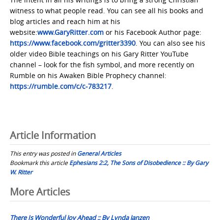
witness to what people read. You can see all his books and
blog articles and reach him at his
website:
www.GaryRitter.com
or his Facebook Author page:
https://www.facebook.com/gritter3390
. You can also see his
older video Bible teachings on his Gary Ritter YouTube
channel – look for the fish symbol, and more recently on
Rumble on his Awaken Bible Prophecy channel:
https://rumble.com/c/c-783217
.
Article Information
This entry was posted in
General Articles
Bookmark this article
Ephesians 2:2, The Sons of Disobedience :: By Gary
W. Ritter
Post
More Articles
navigation
There Is Wonderful Joy Ahead :: By Lynda Janzen