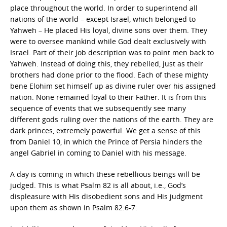
place throughout the world. In order to superintend all
nations of the world – except Israel, which belonged to
Yahweh – He placed His loyal, divine sons over them. They
were to oversee mankind while God dealt exclusively with
Israel. Part of their job description was to point men back to
Yahweh. Instead of doing this, they rebelled, just as their
brothers had done prior to the flood. Each of these mighty
bene Elohim set himself up as divine ruler over his assigned
nation. None remained loyal to their Father. It is from this
sequence of events that we subsequently see many
different gods ruling over the nations of the earth. They are
dark princes, extremely powerful. We get a sense of this
from Daniel 10, in which the Prince of Persia hinders the
angel Gabriel in coming to Daniel with his message.
A day is coming in which these rebellious beings will be
judged. This is what Psalm 82 is all about, i.e., God’s
displeasure with His disobedient sons and His judgment
upon them as shown in Psalm 82:6-7: