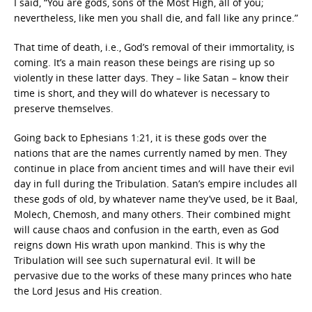
I said, “You are gods, sons of the Most High, all of you;
nevertheless, like men you shall die, and fall like any prince.”
That time of death, i.e., God’s removal of their immortality, is
coming. It’s a main reason these beings are rising up so
violently in these latter days. They – like Satan – know their
time is short, and they will do whatever is necessary to
preserve themselves.
Going back to Ephesians 1:21, it is these gods over the
nations that are the names currently named by men. They
continue in place from ancient times and will have their evil
day in full during the Tribulation. Satan’s empire includes all
these gods of old, by whatever name they’ve used, be it Baal,
Molech, Chemosh, and many others. Their combined might
will cause chaos and confusion in the earth, even as God
reigns down His wrath upon mankind. This is why the
Tribulation will see such supernatural evil. It will be
pervasive due to the works of these many princes who hate
the Lord Jesus and His creation.