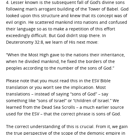
4. Lesser known is the subsequent fall of God’s divine sons
following man’s arrogant building of the Tower of Babel. God
looked upon this structure and knew that its concept was of
evil origin. He scattered mankind into nations and confused
their language so as to make a repetition of this effort
exceedingly difficult. But God didn’t stop there. In
Deuteronomy 32:8, we learn of His next move:
“When the Most High gave to the nations their inheritance,
when he divided mankind, he fixed the borders of the
peoples according to the number of the sons of God.”
Please note that you must read this in the ESV Bible
translation or you won’t see the implication. Most
translations – instead of saying “sons of God” – say
something like “sons of Israel” or “children of Israel.” We
learned from the Dead Sea Scrolls – a much earlier source
used for the ESV – that the correct phrase is sons of God.
The correct understanding of this is crucial. From it, we gain
the true perspective of the scope of the demonic empire in