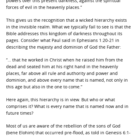
powers over this present darkness, against the spiritual
forces of evil in the heavenly places.”
This gives us the recognition that a wicked hierarchy exists
in the invisible realm. What we typically fail to see is that the
Bible addresses this kingdom of darkness throughout its
pages. Consider what Paul said in Ephesians 1:20-21 in
describing the majesty and dominion of God the Father:
“… that he worked in Christ when he raised him from the
dead and seated him at his right hand in the heavenly
places, far above all rule and authority and power and
dominion, and above every name that is named, not only in
this age but also in the one to come.”
Here again, this hierarchy is in view. But who or what
comprises it? What is every name that is named now and in
future times?
Most of us are aware of the rebellion of the sons of God
(bene Elohim) that occurred pre-flood, as told in Genesis 6:1-