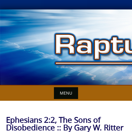
Skip
to
content
MENU
Ephesians 2:2, The Sons of
Disobedience :: By Gary W. Ritter