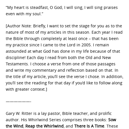
“My heart is steadfast, O God; I will sing, I will sing praises
even with my soul.”
[Author Note: Briefly, I want to set the stage for you as to the
nature of most of my articles in this season. Each year I read
the Bible through completely at least once – that has been
my practice since I came to the Lord in 2005. I remain
astounded at what God has done in my life because of that
discipline! Each day I read from both the Old and New
Testaments. I choose a verse from one of those passages
and write my commentary and reflection based on that. In
the title of my article, you’ll see the verse I chose. In addition,
you’ll see the reading for that day if you’d like to follow along
with greater context.]
——————-
Gary W. Ritter is a lay pastor, Bible teacher, and prolific
author. His Whirlwind Series comprises three books:
Sow
the Wind
,
Reap the Whirlwind
, and
There Is A Time
. These