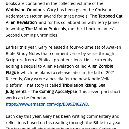
books are contained in the collected volume of the
Whirlwind Omnibus
. Gary has been given the Christian
Redemptive Fiction award for three novels:
The Tattooed Cat
,
Alien Revelation
, and for his collaboration with Terry James
in writing
The Minion Protocols
, the third book in James’
Second Coming Chronicles.
Earlier this year, Gary released a four-volume set of Awaken
Bible Study Notes that comment verse-by-verse through
Scripture from a Biblical prophetic lens. He is currently
editing a sequel to Alien Revelation called
Alien Zombie
Plague
, which he plans to release later in the fall of 2021.
Recently, Gary wrote a novella for the new Kindle Vella
platform. That story is called
Tribulation Rising: Seal
Judgments – The Coming Apocalypse
. This seven-part short
work can be found at
https://www.amazon.com/dp/B099Z462WD
.
Each day this year, Gary has been writing commentary and
reflections based on his reading through the Bible in a year.
The intent in all his writings is to bring a strong Christian