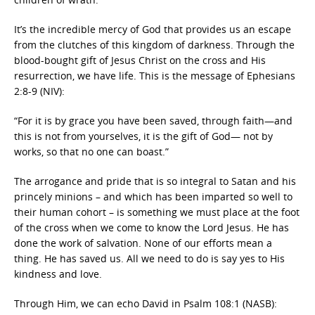
It’s the incredible mercy of God that provides us an escape
from the clutches of this kingdom of darkness. Through the
blood-bought gift of Jesus Christ on the cross and His
resurrection, we have life. This is the message of Ephesians
2:8-9 (NIV):
“For it is by grace you have been saved, through faith—and
this is not from yourselves, it is the gift of God— not by
works, so that no one can boast.”
The arrogance and pride that is so integral to Satan and his
princely minions – and which has been imparted so well to
their human cohort – is something we must place at the foot
of the cross when we come to know the Lord Jesus. He has
done the work of salvation. None of our efforts mean a
thing. He has saved us. All we need to do is say yes to His
kindness and love.
Through Him, we can echo David in Psalm 108:1 (NASB):