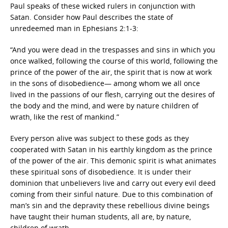
Paul speaks of these wicked rulers in conjunction with
Satan. Consider how Paul describes the state of
unredeemed man in Ephesians 2:1-3:
“And you were dead in the trespasses and sins in which you
once walked, following the course of this world, following the
prince of the power of the air, the spirit that is now at work
in the sons of disobedience— among whom we all once
lived in the passions of our flesh, carrying out the desires of
the body and the mind, and were by nature children of
wrath, like the rest of mankind.”
Every person alive was subject to these gods as they
cooperated with Satan in his earthly kingdom as the prince
of the power of the air. This demonic spirit is what animates
these spiritual sons of disobedience. It is under their
dominion that unbelievers live and carry out every evil deed
coming from their sinful nature. Due to this combination of
man’s sin and the depravity these rebellious divine beings
have taught their human students, all are, by nature,
children of wrath.