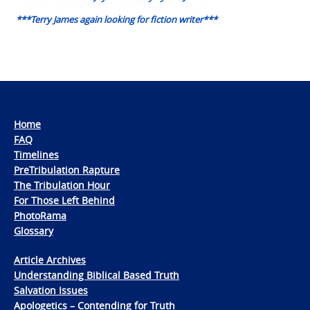
***Terry James again looking for fiction writer***
Home
FAQ
Timelines
PreTribulation Rapture
The Tribulation Hour
For Those Left Behind
PhotoRama
Glossary
Article Archives
Understanding Biblical Based Truth
Salvation Issues
Apologetics – Contending for Truth