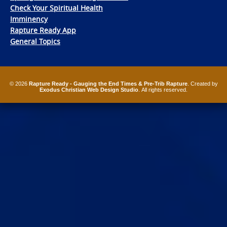
Check Your Spiritual Health
Imminency
Rapture Ready App
General Topics
© 2026
Rapture Ready - Gauging the End Times & Pre-Trib Rapture
. Created by
Exodus Christian Web Design Studio
. All rights reserved.