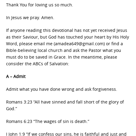
Thank You for loving us so much.
In Jesus we pray. Amen.
If anyone reading this devotional has not yet received Jesus
as their Saviour, but God has touched your heart by His Holy
Word, please email me (amadea649@gmail.com) or find a
Bible-believing local church and ask the Pastor what you
must do to be saved in Grace. In the meantime, please
consider the ABCs of Salvation:
A – Admit
Admit what you have done wrong and ask forgiveness.
Romans 3:23 “All have sinned and fall short of the glory of
God.”
Romans 6:23 “The wages of sin is death.”
I John 1:9 “If we confess our sins, he is faithful and just and