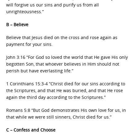
will forgive us our sins and purify us from all
unrighteousness.”
B – Believe
Believe that Jesus died on the cross and rose again as
payment for your sins.
John 3:16 “For God so loved the world that He gave His only
begotten Son, that whoever believes in Him should not
perish but have everlasting life.”
1 Corinthians 15:3-4 “Christ died for our sins according to
the Scriptures, and that He was buried, and that He rose
again the third day according to the Scriptures.”
Romans 5:8 “But God demonstrates His own love for us, in
that while we were still sinners, Christ died for us.”
C – Confess and Choose