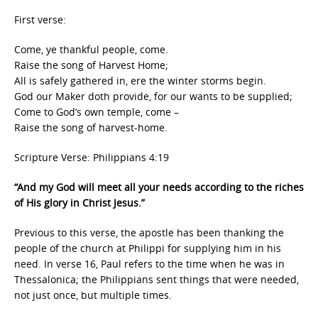
First verse:
Come, ye thankful people, come.
Raise the song of Harvest Home;
All is safely gathered in, ere the winter storms begin.
God our Maker doth provide, for our wants to be supplied;
Come to God’s own temple, come –
Raise the song of harvest-home.
Scripture Verse: Philippians 4:19
“And my God will meet all your needs according to the riches
of His glory in Christ Jesus.”
Previous to this verse, the apostle has been thanking the
people of the church at Philippi for supplying him in his
need. In verse 16, Paul refers to the time when he was in
Thessalonica; the Philippians sent things that were needed,
not just once, but multiple times.