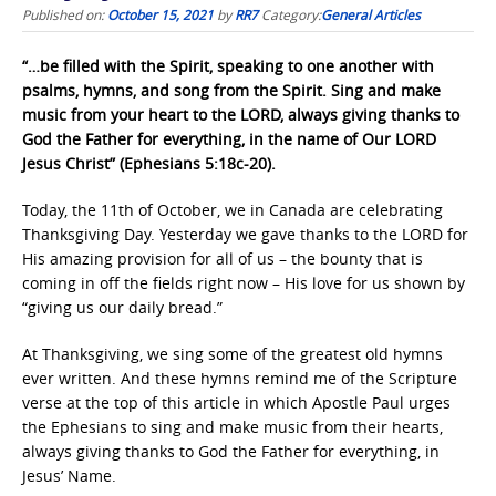
Published on:
October 15, 2021
by
RR7
Category:
General Articles
“…be filled with the Spirit, speaking to one another with
psalms, hymns, and song from the Spirit. Sing and make
music from your heart to the LORD, always giving thanks to
God the Father for everything, in the name of Our LORD
Jesus Christ” (Ephesians 5:18c-20).
Today, the 11th of October, we in Canada are celebrating
Thanksgiving Day. Yesterday we gave thanks to the LORD for
His amazing provision for all of us – the bounty that is
coming in off the fields right now – His love for us shown by
“giving us our daily bread.”
At Thanksgiving, we sing some of the greatest old hymns
ever written. And these hymns remind me of the Scripture
verse at the top of this article in which Apostle Paul urges
the Ephesians to sing and make music from their hearts,
always giving thanks to God the Father for everything, in
Jesus’ Name.