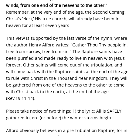
winds, from one end of the heavens to the other.”
Remember, at the very end of the age, the Second Coming,
Christ’s ‘elect,’ His true church, will already have been in
heaven for at least seven years.
This view is supported by the last verse of the hymn, where
the author Henry Alford writes: “Gather Thou Thy people in,
free from sorrow, free from sin.” The Rapture saints have
been purified and made ready to live in heaven with Jesus
forever. Other saints will come out of the tribulation, and
will come back with the Rapture saints at the end of the age
to rule with Christ in the Thousand-Year Kingdom. They will
be gathered from one of the heavens to the other to come
with Christ back to the earth, at the end of the age
(Rev.19:11-14).
Please take notice of two things: 1) the lyric: All is SAFELY
gathered in, ere (or before) the winter storms begin.
Alford obviously believes in a pre-tribulation Rapture, for in