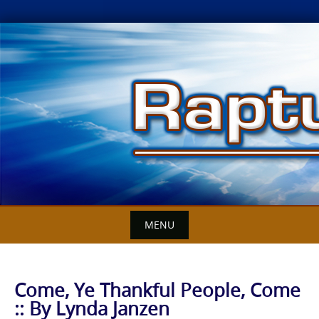
Skip
to
content
MENU
Come, Ye Thankful People, Come
:: By Lynda Janzen