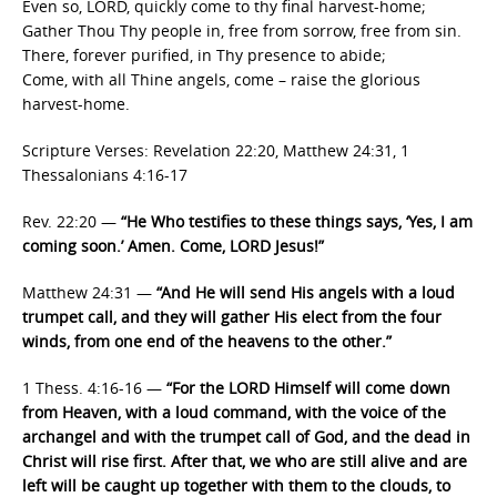
Even so, LORD, quickly come to thy final harvest-home;
Gather Thou Thy people in, free from sorrow, free from sin.
There, forever purified, in Thy presence to abide;
Come, with all Thine angels, come – raise the glorious
harvest-home.
Scripture Verses: Revelation 22:20, Matthew 24:31, 1
Thessalonians 4:16-17
Rev. 22:20 —
“He Who testifies to these things says, ‘Yes, I am
coming soon.’ Amen. Come, LORD Jesus!”
Matthew 24:31 —
“And He will send His angels with a loud
trumpet call, and they will gather His elect from the four
winds, from one end of the heavens to the other.”
1 Thess. 4:16-16 —
“For the LORD Himself will come down
from Heaven, with a loud command, with the voice of the
archangel and with the trumpet call of God, and the dead in
Christ will rise first. After that, we who are still alive and are
left will be caught up together with them to the clouds, to