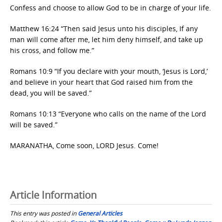
Confess and choose to allow God to be in charge of your life.
Matthew 16:24 “Then said Jesus unto his disciples, If any
man will come after me, let him deny himself, and take up
his cross, and follow me.”
Romans 10:9 “If you declare with your mouth, ‘Jesus is Lord,’
and believe in your heart that God raised him from the
dead, you will be saved.”
Romans 10:13 “Everyone who calls on the name of the Lord
will be saved.”
MARANATHA, Come soon, LORD Jesus. Come!
Article Information
This entry was posted in
General Articles