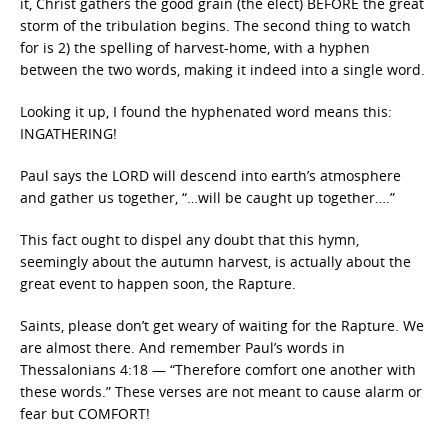
it, Christ gathers the good grain (the elect) BEFORE the great
storm of the tribulation begins. The second thing to watch
for is 2) the spelling of harvest-home, with a hyphen
between the two words, making it indeed into a single word.
Looking it up, I found the hyphenated word means this:
INGATHERING!
Paul says the LORD will descend into earth’s atmosphere
and gather us together, “…will be caught up together….”
This fact ought to dispel any doubt that this hymn,
seemingly about the autumn harvest, is actually about the
great event to happen soon, the Rapture.
Saints, please don’t get weary of waiting for the Rapture. We
are almost there. And remember Paul’s words in
Thessalonians 4:18 — “Therefore comfort one another with
these words.” These verses are not meant to cause alarm or
fear but COMFORT!