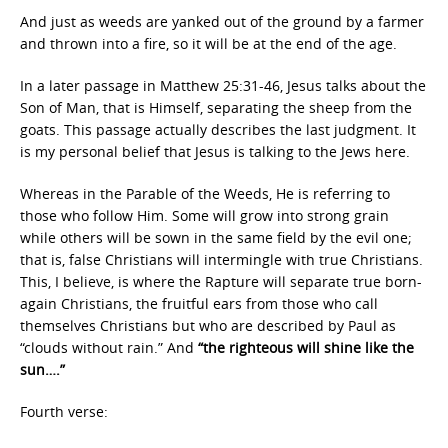
And just as weeds are yanked out of the ground by a farmer
and thrown into a fire, so it will be at the end of the age.
In a later passage in Matthew 25:31-46, Jesus talks about the
Son of Man, that is Himself, separating the sheep from the
goats. This passage actually describes the last judgment. It
is my personal belief that Jesus is talking to the Jews here.
Whereas in the Parable of the Weeds, He is referring to
those who follow Him. Some will grow into strong grain
while others will be sown in the same field by the evil one;
that is, false Christians will intermingle with true Christians.
This, I believe, is where the Rapture will separate true born-
again Christians, the fruitful ears from those who call
themselves Christians but who are described by Paul as
“clouds without rain.” And
“the righteous will shine like the
sun….”
Fourth verse: