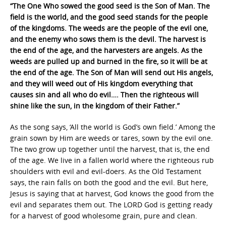
“The One Who sowed the good seed is the Son of Man. The
field is the world, and the good seed stands for the people
of the kingdoms. The weeds are the people of the evil one,
and the enemy who sows them is the devil. The harvest is
the end of the age, and the harvesters are angels. As the
weeds are pulled up and burned in the fire, so it will be at
the end of the age. The Son of Man will send out His angels,
and they will weed out of His kingdom everything that
causes sin and all who do evil…. Then the righteous will
shine like the sun, in the kingdom of their Father.”
As the song says, ‘All the world is God’s own field.’ Among the
grain sown by Him are weeds or tares, sown by the evil one.
The two grow up together until the harvest, that is, the end
of the age. We live in a fallen world where the righteous rub
shoulders with evil and evil-doers. As the Old Testament
says, the rain falls on both the good and the evil. But here,
Jesus is saying that at harvest, God knows the good from the
evil and separates them out. The LORD God is getting ready
for a harvest of good wholesome grain, pure and clean.