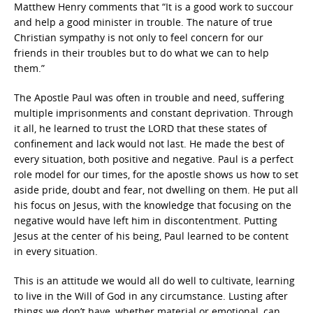
Matthew Henry comments that “It is a good work to succour
and help a good minister in trouble. The nature of true
Christian sympathy is not only to feel concern for our
friends in their troubles but to do what we can to help
them.”
The Apostle Paul was often in trouble and need, suffering
multiple imprisonments and constant deprivation. Through
it all, he learned to trust the LORD that these states of
confinement and lack would not last. He made the best of
every situation, both positive and negative. Paul is a perfect
role model for our times, for the apostle shows us how to set
aside pride, doubt and fear, not dwelling on them. He put all
his focus on Jesus, with the knowledge that focusing on the
negative would have left him in discontentment. Putting
Jesus at the center of his being, Paul learned to be content
in every situation.
This is an attitude we would all do well to cultivate, learning
to live in the Will of God in any circumstance. Lusting after
things we don’t have, whether material or emotional, can