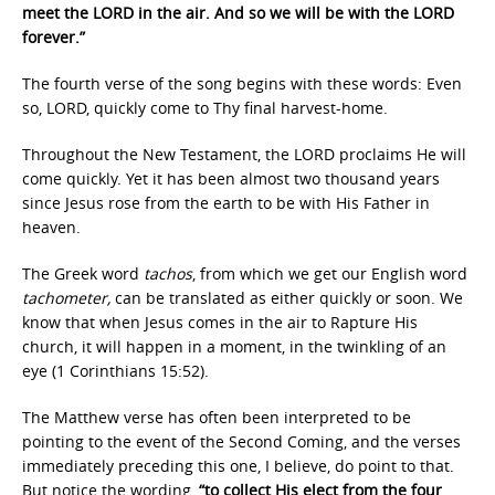
meet the LORD in the air. And so we will be with the LORD
forever.”
The fourth verse of the song begins with these words: Even
so, LORD, quickly come to Thy final harvest-home.
Throughout the New Testament, the LORD proclaims He will
come quickly. Yet it has been almost two thousand years
since Jesus rose from the earth to be with His Father in
heaven.
The Greek word
tachos
, from which we get our English word
tachometer,
can be translated as either quickly or soon. We
know that when Jesus comes in the air to Rapture His
church, it will happen in a moment, in the twinkling of an
eye (1 Corinthians 15:52).
The Matthew verse has often been interpreted to be
pointing to the event of the Second Coming, and the verses
immediately preceding this one, I believe, do point to that.
But notice the wording,
“to collect His elect from the four