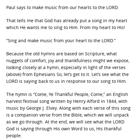
Paul says to make music from our hearts to the LORD.
That tells me that God has already put a song in my heart
which He wants me to sing to Him. From my heart to His!
“Sing and make music from your heart to the LORD.”
Because the old hymns are based on Scripture, what
nuggets of comfort, joy and thankfulness might we expose,
looking closely at a hymn, especially in light of the verses
(above) from Ephesians So, let’s get to it. Let’s see what the
LORD is saying back to us in response to our song to Him.
The hymn is “Come, Ye Thankful People, Come,” an English
harvest festival song written by Henry Alford in 1844, with
music by George J. Elvey. Along with each verse of this song
is a companion verse from the Bible, which we will unpack
as we go through. At the end, we will see what the LORD
God is saying through His own Word to us, His thankful
people.