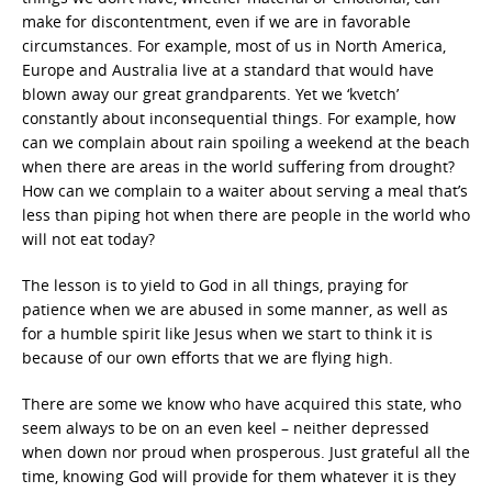
make for discontentment, even if we are in favorable
circumstances. For example, most of us in North America,
Europe and Australia live at a standard that would have
blown away our great grandparents. Yet we ‘kvetch’
constantly about inconsequential things. For example, how
can we complain about rain spoiling a weekend at the beach
when there are areas in the world suffering from drought?
How can we complain to a waiter about serving a meal that’s
less than piping hot when there are people in the world who
will not eat today?
The lesson is to yield to God in all things, praying for
patience when we are abused in some manner, as well as
for a humble spirit like Jesus when we start to think it is
because of our own efforts that we are flying high.
There are some we know who have acquired this state, who
seem always to be on an even keel – neither depressed
when down nor proud when prosperous. Just grateful all the
time, knowing God will provide for them whatever it is they