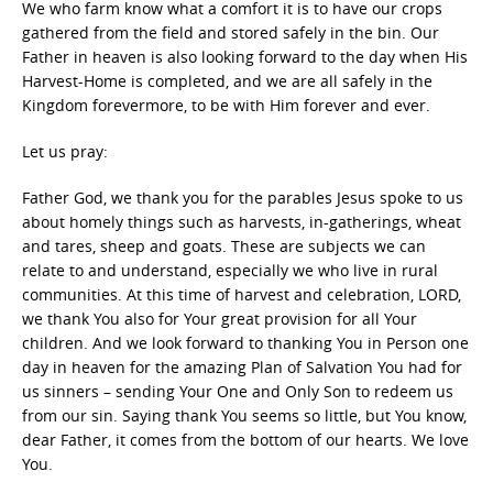
We who farm know what a comfort it is to have our crops
gathered from the field and stored safely in the bin. Our
Father in heaven is also looking forward to the day when His
Harvest-Home is completed, and we are all safely in the
Kingdom forevermore, to be with Him forever and ever.
Let us pray:
Father God, we thank you for the parables Jesus spoke to us
about homely things such as harvests, in-gatherings, wheat
and tares, sheep and goats. These are subjects we can
relate to and understand, especially we who live in rural
communities. At this time of harvest and celebration, LORD,
we thank You also for Your great provision for all Your
children. And we look forward to thanking You in Person one
day in heaven for the amazing Plan of Salvation You had for
us sinners – sending Your One and Only Son to redeem us
from our sin. Saying thank You seems so little, but You know,
dear Father, it comes from the bottom of our hearts. We love
You.