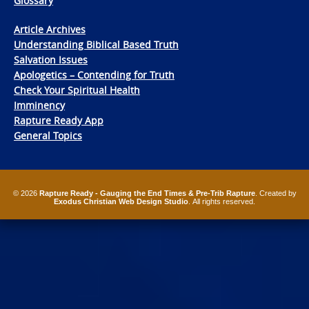
Glossary
Article Archives
Understanding Biblical Based Truth
Salvation Issues
Apologetics – Contending for Truth
Check Your Spiritual Health
Imminency
Rapture Ready App
General Topics
© 2026
Rapture Ready - Gauging the End Times & Pre-Trib Rapture
. Created by
Exodus Christian Web Design Studio
. All rights reserved.