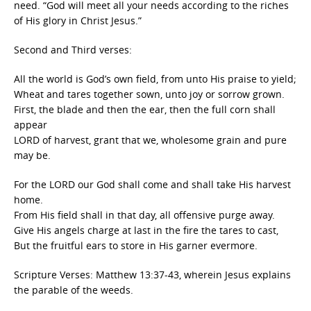
need. “God will meet all your needs according to the riches
of His glory in Christ Jesus.”
Second and Third verses:
All the world is God’s own field, from unto His praise to yield;
Wheat and tares together sown, unto joy or sorrow grown.
First, the blade and then the ear, then the full corn shall
appear
LORD of harvest, grant that we, wholesome grain and pure
may be.
For the LORD our God shall come and shall take His harvest
home.
From His field shall in that day, all offensive purge away.
Give His angels charge at last in the fire the tares to cast,
But the fruitful ears to store in His garner evermore.
Scripture Verses: Matthew 13:37-43, wherein Jesus explains
the parable of the weeds.