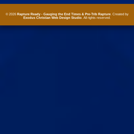
© 2026
Rapture Ready - Gauging the End Times & Pre-Trib Rapture
. Created by
Exodus Christian Web Design Studio
. All rights reserved.