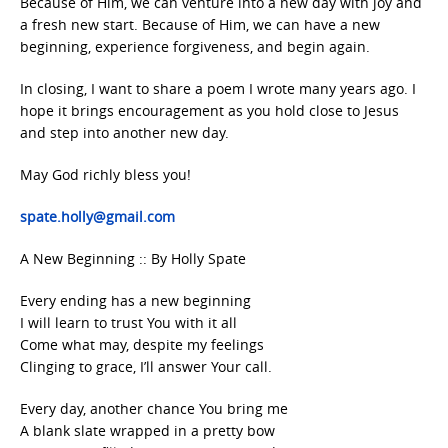
Because of Him, we can venture into a new day with joy and
a fresh new start. Because of Him, we can have a new
beginning, experience forgiveness, and begin again.
In closing, I want to share a poem I wrote many years ago. I
hope it brings encouragement as you hold close to Jesus
and step into another new day.
May God richly bless you!
spate.holly@gmail.com
A New Beginning :: By Holly Spate
Every ending has a new beginning
I will learn to trust You with it all
Come what may, despite my feelings
Clinging to grace, I’ll answer Your call.
Every day, another chance You bring me
A blank slate wrapped in a pretty bow