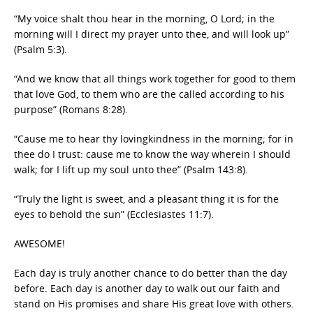
“My voice shalt thou hear in the morning, O Lord; in the
morning will I direct my prayer unto thee, and will look up”
(Psalm 5:3).
“And we know that all things work together for good to them
that love God, to them who are the called according to his
purpose” (Romans 8:28).
“Cause me to hear thy lovingkindness in the morning; for in
thee do I trust: cause me to know the way wherein I should
walk; for I lift up my soul unto thee” (Psalm 143:8).
“Truly the light is sweet, and a pleasant thing it is for the
eyes to behold the sun” (Ecclesiastes 11:7).
AWESOME!
Each day is truly another chance to do better than the day
before. Each day is another day to walk out our faith and
stand on His promises and share His great love with others.