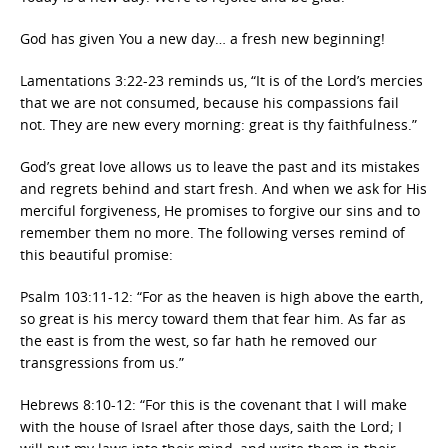
God has given You a new day… a fresh new beginning!
Lamentations 3:22-23 reminds us, “It is of the Lord’s mercies
that we are not consumed, because his compassions fail
not. They are new every morning: great is thy faithfulness.”
God’s great love allows us to leave the past and its mistakes
and regrets behind and start fresh. And when we ask for His
merciful forgiveness, He promises to forgive our sins and to
remember them no more. The following verses remind of
this beautiful promise:
Psalm 103:11-12: “For as the heaven is high above the earth,
so great is his mercy toward them that fear him. As far as
the east is from the west, so far hath he removed our
transgressions from us.”
Hebrews 8:10-12: “For this is the covenant that I will make
with the house of Israel after those days, saith the Lord; I