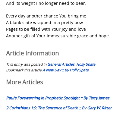
And its weight I no longer need to bear.
Every day another chance You bring me
A blank slate wrapped in a pretty bow
Pages to be filled with Your joy and love
Another gift of Your immeasurable grace and hope.
Article Information
This entry was posted in
General Articles
,
Holly Spate
Bookmark this article
A New Day :: By Holly Spate
Post
More Articles
navigation
Paul’s Forewarning in Prophetic Spotlight :: By Terry James
2 Corinthians 1:9: The Sentence of Death :: By Gary W. Ritter