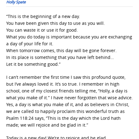
Holly Spate
“This is the beginning of a new day.
You have been given this day to use as you will.
You can waste it or use it for good.
What you do today is important because you are exchanging
a day of your life for it.
When tomorrow comes, this day will be gone forever.
In its place is something that you have left behind…
Let it be something good.”
I can’t remember the first time I saw this profound quote,
but I’ve always loved it. It’s so true. I remember in high
school, one of my closest friends telling me, “Holly, a day is
what you make of it.” I have never forgotten that wise advice.
Yes, a day is what you make of it, and as believers in Christ,
we are called to happily proclaim this wonderful truth as
Psalm 118:24 says, “This is the day which the Lord hath
made; we will rejoice and be glad in it.”
Today is a new day! We’re to rejoice and be glad.