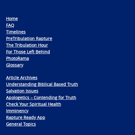
Home
FAQ
Timelines
PreTribulation Rapture
The Tribulation Hour
For Those Left Behind
PhotoRama
Glossary
Article Archives
Understanding Biblical Based Truth
Salvation Issues
Apologetics – Contending for Truth
Check Your Spiritual Health
Imminency
Rapture Ready App
General Topics