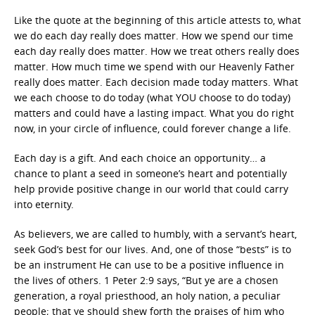
Like the quote at the beginning of this article attests to, what
we do each day really does matter. How we spend our time
each day really does matter. How we treat others really does
matter. How much time we spend with our Heavenly Father
really does matter. Each decision made today matters. What
we each choose to do today (what YOU choose to do today)
matters and could have a lasting impact. What you do right
now, in your circle of influence, could forever change a life.
Each day is a gift. And each choice an opportunity… a
chance to plant a seed in someone’s heart and potentially
help provide positive change in our world that could carry
into eternity.
As believers, we are called to humbly, with a servant’s heart,
seek God’s best for our lives. And, one of those “bests” is to
be an instrument He can use to be a positive influence in
the lives of others. 1 Peter 2:9 says, “But ye are a chosen
generation, a royal priesthood, an holy nation, a peculiar
people; that ye should shew forth the praises of him who