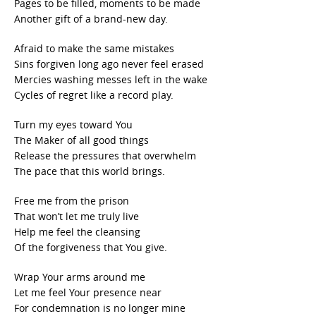
Pages to be filled, moments to be made
Another gift of a brand-new day.
Afraid to make the same mistakes
Sins forgiven long ago never feel erased
Mercies washing messes left in the wake
Cycles of regret like a record play.
Turn my eyes toward You
The Maker of all good things
Release the pressures that overwhelm
The pace that this world brings.
Free me from the prison
That won’t let me truly live
Help me feel the cleansing
Of the forgiveness that You give.
Wrap Your arms around me
Let me feel Your presence near
For condemnation is no longer mine