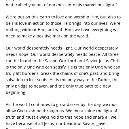
hath called you out of darkness into his marvellous light.”
We’re put on this earth to love and worship Him, but also to
be His love in action to those He brings into our lives. We’re
nothing without Him, but with Him, we have everything we
need to make a positive mark on the world.
Our world desperately needs light. Our world desperately
needs hope. Our world desperately needs peace. All three
can be found in the Savior. Our Lord and Savior Jesus Christ
is the only One who can satisfy. He is the only One who can
truly lift burdens, break the chains of one’s past, and bring
salvation to lost souls. He is the only way to the Father, the
only bridge to heaven, and the only true path to a new
beginning.
As the world continues to grow darker by the day, we must
allow God to shine through us. We must shine the light of
truth and must always hold to this hope and share all we
have because of all Jesus, our beautiful Savior, gave.