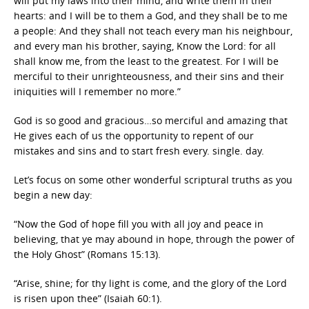
will put my laws into their mind, and write them in their
hearts: and I will be to them a God, and they shall be to me
a people: And they shall not teach every man his neighbour,
and every man his brother, saying, Know the Lord: for all
shall know me, from the least to the greatest. For I will be
merciful to their unrighteousness, and their sins and their
iniquities will I remember no more.”
God is so good and gracious…so merciful and amazing that
He gives each of us the opportunity to repent of our
mistakes and sins and to start fresh every. single. day.
Let’s focus on some other wonderful scriptural truths as you
begin a new day:
“Now the God of hope fill you with all joy and peace in
believing, that ye may abound in hope, through the power of
the Holy Ghost” (Romans 15:13).
“Arise, shine; for thy light is come, and the glory of the Lord
is risen upon thee” (Isaiah 60:1).