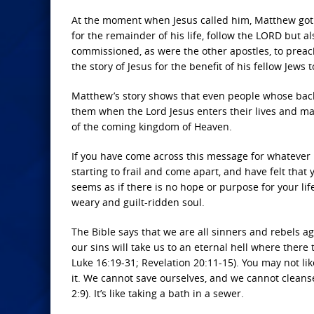
At the moment when Jesus called him, Matthew go
for the remainder of his life, follow the LORD but 
commissioned, as were the other apostles, to preac
the story of Jesus for the benefit of his fellow Jew
Matthew’s story shows that even people whose backgr
them when the Lord Jesus enters their lives and ma
of the coming kingdom of Heaven.
If you have come across this message for whatever 
starting to frail and come apart, and have felt that 
seems as if there is no hope or purpose for your life
weary and guilt-ridden soul.
The Bible says that we are all sinners and rebels ag
our sins will take us to an eternal hell where there 
Luke 16:19-31; Revelation 20:11-15). You may not li
it. We cannot save ourselves, and we cannot cleans
2:9). It’s like taking a bath in a sewer.