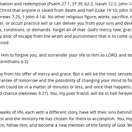
lvation and redemption (Psalm 27:1, 37:39, 62:2; Isaiah 12:2; John 1
 Christ that anyone is saved from death and hell (Luke 19:10; John 3
rews 7:25; 1 John 4:14). No other religious figure, works, sacrifice, s
, or occult practice will or can deliver you from your sins and dev
onditions, or demands. Forget all of that. God’s mercy, love, grac
y door of escape from the wrath and punishment that is to come 
eriod.
k Him to forgive you, and surrender your life to Him as LORD, and b
orinthians 6:2).
y from His offer of mercy and grace. But it will be the most sensel
antee of tomorrow and the possibility of changing your mind to fo
eath could be in a matter of minutes or less, and once that happens
ond chance (Hebrews 9:27). You, my poor friend, will be in hell foreve
walks of life, each with a different story, have left their sins behin
rist and the ministry He has chosen for them to accomplish. You, my
Him, follow Him, and become a new member of the family of God. W