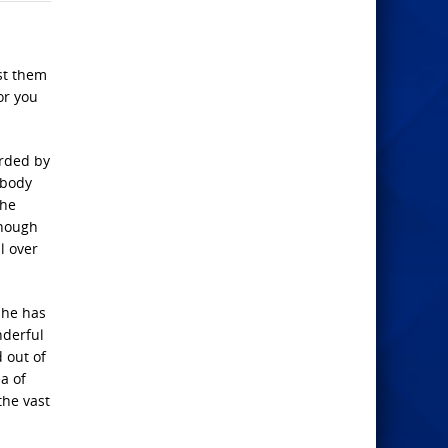
nst them
or you
orded by
obody
the
enough
l over
 he has
nderful
 out of
a of
the vast