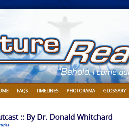
OME
FAQS
TIMELINES
PHOTORAMA
GLOSSARY
utcast :: By Dr. Donald Whitchard
ticles