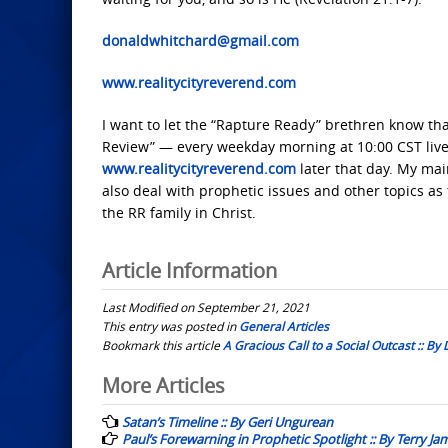
donaldwhitchard@gmail.com
www.realitycityreverend.com
I want to let the “Rapture Ready” brethren know that
Review” — every weekday morning at 10:00 CST live 
www.realitycityreverend.com
later that day. My main
also deal with prophetic issues and other topics as
the RR family in Christ.
Article Information
Last Modified on September 21, 2021
This entry was posted in
General Articles
Bookmark this article
A Gracious Call to a Social Outcast :: By
Post
More Articles
navigation
Satan’s Timeline :: By Geri Ungurean
Paul’s Forewarning in Prophetic Spotlight :: By Terry Ja