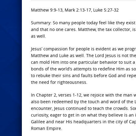
Matthew 9:9-13, Mark 2:13-17, Luke 5:27-32
Summary: So many people today feel like they exist 
and that no one cares. Matthew, the tax collector, is
as well.
Jesus’ compassion for people is evident as we progre
Matthew and Luke as well. The Lord Jesus is not t
can mold Him into one particular behavior to suit a 
bonds of the world’s attempts to redefine Him as 
to rebuke their sins and faults before God and rep
the need for righteousness.
In Chapter 2, verses 1-12, we rejoice with the man 
also been redeemed by the touch and word of the L
encounter, Jesus continued to teach the crowds. So
curiosity, eager to get in on what they believe is a
Galilee and near His headquarters in the city of Ca
Roman Empire.