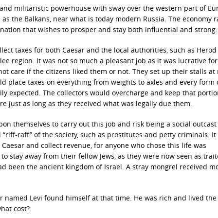
 and militaristic powerhouse with sway over the western part of Eu
n as the Balkans, near what is today modern Russia. The economy 
ation that wishes to prosper and stay both influential and strong.
llect taxes for both Caesar and the local authorities, such as Herod
lee region. It was not so much a pleasant job as it was lucrative f
not care if the citizens liked them or not. They set up their stalls at
ld place taxes on everything from weights to axles and every form 
ly expected. The collectors would overcharge and keep that portio
re just as long as they received what was legally due them.
on themselves to carry out this job and risk being a social outcast
“riff-raff” of the society, such as prostitutes and petty criminals. I
Caesar and collect revenue, for anyone who chose this life was
o stay away from their fellow Jews, as they were now seen as trait
d been the ancient kingdom of Israel. A stray mongrel received m
or named Levi found himself at that time. He was rich and lived the l
hat cost?