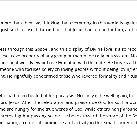
more than they live, thinking that everything in this world is agai
 just such a case. It turned out that Jesus had a plan for him, and f
ss through this Gospel, and this display of Divine love is also rec
he exclusive property of any group or manmade religious system. N
personal worldview or have Him fit in with the elite. He breaks all 
someone who focuses solely on loving people without being loving 
ent. He rightfully condemned those who revered formality and ritua
who had been healed of his paralysis. Not only is he well again, but
ord Jesus. After the celebration and praise due God for such a wo
me are hungry for the true words of God, while others hang around
n interesting but passing scene. He heads toward the shore of the Se
pernaum, a center of commerce and activity in this small corner of 