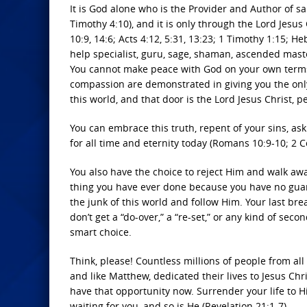
It is God alone who is the Provider and Author of sa
Timothy 4:10), and it is only through the Lord Jesus
10:9, 14:6; Acts 4:12, 5:31, 13:23; 1 Timothy 1:15; Heb
help specialist, guru, sage, shaman, ascended master
You cannot make peace with God on your own terms, c
compassion are demonstrated in giving you the onl
this world, and that door is the Lord Jesus Christ, p
You can embrace this truth, repent of your sins, as
for all time and eternity today (Romans 10:9-10; 2 C
You also have the choice to reject Him and walk awa
thing you have ever done because you have no guar
the junk of this world and follow Him. Your last br
don’t get a “do-over,” a “re-set,” or any kind of sec
smart choice.
Think, please! Countless millions of people from all 
and like Matthew, dedicated their lives to Jesus Ch
have that opportunity now. Surrender your life to 
waiting for you, and so is He (Revelation 21:1-7).