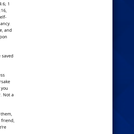
4:6; 1
:16,
elf-
iancy.
e, and
upon
e saved
ess
rsake
, you
r. Not a
d them,
 friend,
e’re