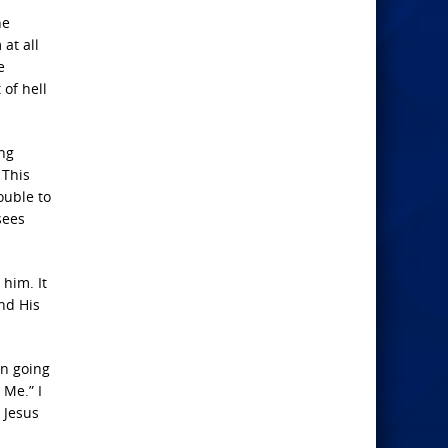
he
at all
e
 of hell
ing
 This
ouble to
sees
him. It
nd His
en going
 Me.” I
 Jesus