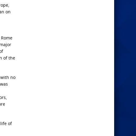
rope,
ran on
or Rome
 major
of
n of the
 with no
t was
ors,
ore
ife of