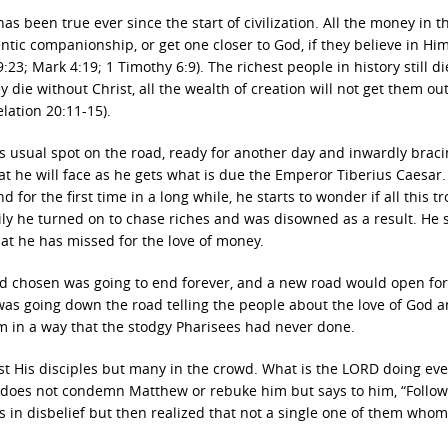
 been true ever since the start of civilization. All the money in t
ntic companionship, or get one closer to God, if they believe in Him 
23; Mark 4:19; 1 Timothy 6:9). The richest people in history still di
y die without Christ, all the wealth of creation will not get them out
lation 20:11-15).
his usual spot on the road, ready for another day and inwardly brac
that he will face as he gets what is due the Emperor Tiberius Caesar.
for the first time in a long while, he starts to wonder if all this tr
ily he turned on to chase riches and was disowned as a result. He 
hat he has missed for the love of money.
ad chosen was going to end forever, and a new road would open for 
was going down the road telling the people about the love of God a
m in a way that the stodgy Pharisees had never done.
st His disciples but many in the crowd. What is the LORD doing ev
us does not condemn Matthew or rebuke him but says to him, “Follow
 in disbelief but then realized that not a single one of them whom