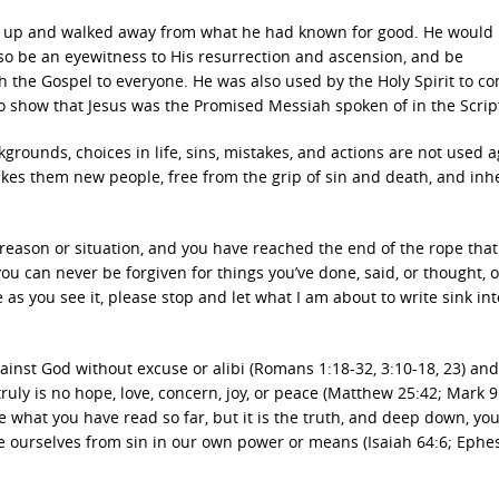
t up and walked away from what he had known for good. He would
also be an eyewitness to His resurrection and ascension, and be
h the Gospel to everyone. He was also used by the Holy Spirit to c
s to show that Jesus was the Promised Messiah spoken of in the Scrip
ounds, choices in life, sins, mistakes, and actions are not used a
kes them new people, free from the grip of sin and death, and inhe
reason or situation, and you have reached the end of the rope that
you can never be forgiven for things you’ve done, said, or thought, 
 as you see it, please stop and let what I am about to write sink in
ainst God without excuse or alibi (Romans 1:18-32, 3:10-18, 23) and
truly is no hope, love, concern, joy, or peace (Matthew 25:42; Mark 9
ke what you have read so far, but it is the truth, and deep down, yo
e ourselves from sin in our own power or means (Isaiah 64:6; Ephe