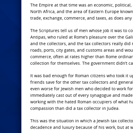
The Empire at that time was an economic, political,
North Africa, and the area of Eastern Europe know
trade, exchange, commerce, and taxes, as does any n
The Scriptures tell us of men whose job it was to co
Antipas, who ruled at Rome’s pleasure over the Gali
and the collectors, and the tax collectors really did 
roads, ports, city gates, and customs areas and wou
commerce, often at rates higher than Rome ordinari
collection for themselves. The government didn’t ca
It was bad enough for Roman citizens who took it up
friends save for the other tax collectors and general 
even worse for Jewish men who decided to work for 
immediately cast out of every synagogue and made t
working with the hated Roman occupiers of what ha
compassion than did a tax collector in Judea.
This was the situation in which a Jewish tax collect
decadence and luxury because of his work, but at w