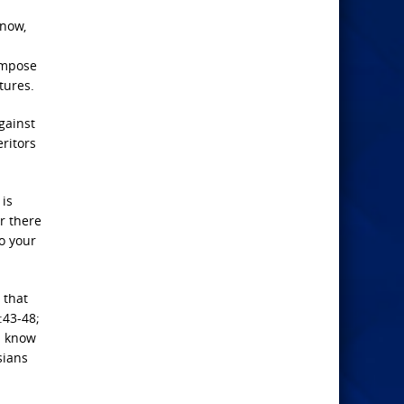
 now,
ompose
tures.
gainst
ritors
 is
or there
to your
 that
:43-48;
u know
sians