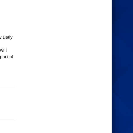
y Daily
will
part of