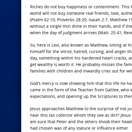
Riches do not buy happiness or contentment. This has
world will not buy someone real friends, love, authe
(Psalm 62:10; Proverbs 28:20; Isaiah 2:7; Matthew 19:
without a single thin dime in their hands, and if the
when the day of judgment arrives (Matt. 25:41; Reve
So, here is Levi, also known as Matthew, sitting at 
himself for the vitriol, hatred, cursing, and anger 
day, something within his hardened heart cracks, and 
get wealthy is worth it. He probably misses the fam
families with children and inwardly cries out for w
God’s mercy is now showing him that this life he h
came in the form of the Teacher from Galilee, who 
expectations, and opening up the Scriptures to the
Jesus approaches Matthew to the surprise of not ju
near this tax collector whom they see as dirt? Jes
am sure that Peter and the others shook their heads
had chosen was of any stature or influence either.