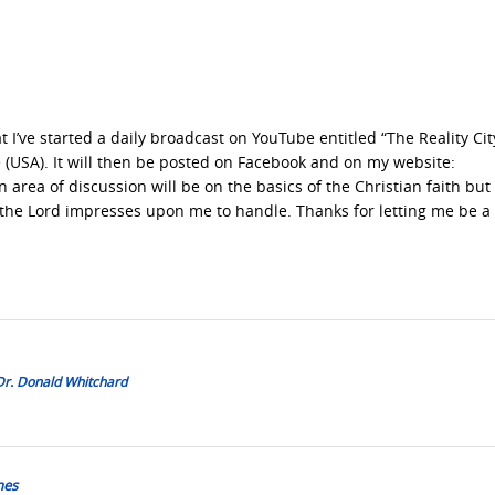
 I’ve started a daily broadcast on YouTube entitled “The Reality Cit
(USA). It will then be posted on Facebook and on my website:
 area of discussion will be on the basics of the Christian faith but 
 the Lord impresses upon me to handle. Thanks for letting me be a 
 Dr. Donald Whitchard
mes