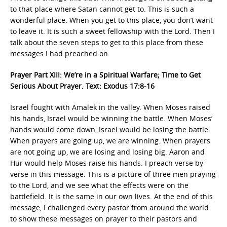
to that place where Satan cannot get to. This is such a
wonderful place. When you get to this place, you don’t want
to leave it. It is such a sweet fellowship with the Lord. Then I
talk about the seven steps to get to this place from these
messages I had preached on.
Prayer Part XIII: We’re in a Spiritual Warfare; Time to Get
Serious About Prayer. Text: Exodus 17:8-16
Israel fought with Amalek in the valley. When Moses raised
his hands, Israel would be winning the battle. When Moses’
hands would come down, Israel would be losing the battle.
When prayers are going up, we are winning. When prayers
are not going up, we are losing and losing big. Aaron and
Hur would help Moses raise his hands. I preach verse by
verse in this message. This is a picture of three men praying
to the Lord, and we see what the effects were on the
battlefield. It is the same in our own lives. At the end of this
message, I challenged every pastor from around the world
to show these messages on prayer to their pastors and