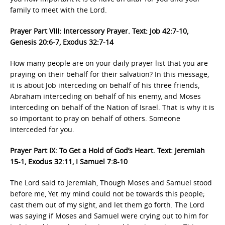
family to meet with the Lord.
Prayer Part VIII: Intercessory Prayer. Text: Job 42:7-10,
Genesis 20:6-7, Exodus 32:7-14
How many people are on your daily prayer list that you are
praying on their behalf for their salvation? In this message,
it is about Job interceding on behalf of his three friends,
Abraham interceding on behalf of his enemy, and Moses
interceding on behalf of the Nation of Israel. That is why it is
so important to pray on behalf of others. Someone
interceded for you.
Prayer Part IX: To Get a Hold of God’s Heart. Text: Jeremiah
15-1, Exodus 32:11, I Samuel 7:8-10
The Lord said to Jeremiah, Though Moses and Samuel stood
before me, Yet my mind could not be towards this people;
cast them out of my sight, and let them go forth. The Lord
was saying if Moses and Samuel were crying out to him for