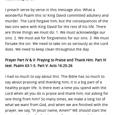
I preach verse by verse in this message also. What a
wonderful Psalm this is! King David committed adultery and
murder. The Lord forgave him, but the consequences of the
two sins were with King David for the rest of his life. There
are three things we must do: 1. We must acknowledge our
sins. 2. We must ask for forgiveness for our sins. 3. We must
forsake the sin. We need to take sin as seriously as the Lord
does. We need to keep clean throughout the day.
Prayer Part IV & V: Praying to Praise and Thank Him. Part IV
text: Psalm 63:1-5. Part V: Acts 16:25-26
I had so much to say about this. The Bible has so much to
say about praising and thanking him; it is a big part of a
healthy prayer life. Is there ever a time you spend with the
Lord when all you do is praise and thank him, not asking for
one thing from him? So many times, we make a long list of
what we want from God, and when we are finished with the
prayer, we say, “In Jesus’ name, Amen!” WE should start the