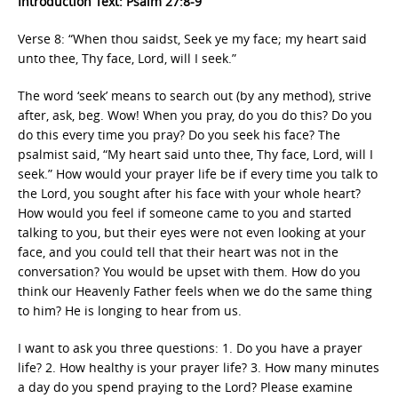
Introduction Text: Psalm 27:8-9
Verse 8: “When thou saidst, Seek ye my face; my heart said
unto thee, Thy face, Lord, will I seek.”
The word ‘seek’ means to search out (by any method), strive
after, ask, beg. Wow! When you pray, do you do this? Do you
do this every time you pray? Do you seek his face? The
psalmist said, “My heart said unto thee, Thy face, Lord, will I
seek.” How would your prayer life be if every time you talk to
the Lord, you sought after his face with your whole heart?
How would you feel if someone came to you and started
talking to you, but their eyes were not even looking at your
face, and you could tell that their heart was not in the
conversation? You would be upset with them. How do you
think our Heavenly Father feels when we do the same thing
to him? He is longing to hear from us.
I want to ask you three questions: 1. Do you have a prayer
life? 2. How healthy is your prayer life? 3. How many minutes
a day do you spend praying to the Lord? Please examine