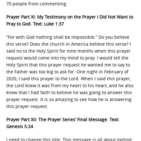
70 people from commenting.
Prayer Part XI: My Testimony on the Prayer I Did Not Want to
Pray to God. Text: Luke 1:37
“For with God nothing shall be impossible.” Do you believe
this verse? Does the church in America believe this verse? I
said no to the Holy Spirit for nine months when this prayer
request would come into my mind to pray. I would tell the
Holy Spirit that this prayer request he wanted me to say to
the Father was too big to ask for. One night in February of
2020, I said this prayer to the Lord. When I said this prayer,
the Lord knew it was from my heart to his heart, and he also
knew that I had faith to believe he was going to answer this
prayer request. It is so amazing to see how he is answering
this prayer request.
Prayer Part XII: The Prayer Series’ Final Message. Text:
Genesis 5:24
I need to change this title. This message is all about getting