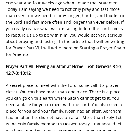
one year and four weeks ago when I made that statement.
Today, I am saying we need to not only pray and fast more
than ever, but we need to pray longer, harder, and louder to
the Lord and fast more often and longer than ever before. If
you really realize what we are facing before the Lord comes
to rapture us up to be with him, you would get very serious
about praying and fasting. In the article that I will be writing
for Prayer Part VI, I will write more on Starting a Prayer Chain
for America.
Prayer Part VII: Having an Altar at Home. Text: Genesis 8:20,
12:7-8; 13:12
A secret place to meet with the Lord; some call it a prayer
closet. You can have more than one place. There is a place
you can go on this earth where Satan cannot get to it. You
need a place for you to meet with the Lord. You also need a
place for you and your family. Noah had an altar. Abraham
had an altar. Lot did not have an altar. More than likely, Lot
is the only family member in Heaven today. That should tell
you how important it is to have an altar for you and your