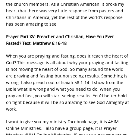
the church members. As a Christian American, it broke my
heart that there was very little response from pastors and
Christians in America, yet the rest of the world’s response
has been amazing to see.
Prayer Part XV: Preacher and Christian, Have You Ever
Fasted? Text: Matthew 6:16-18
When you are praying and fasting, does it reach the heart of
God? This message is all about why your praying and fasting
is not moving the heart of God. So many around the world
are praying and fasting but not seeing results. Something is
wrong. I also preach out of Isaiah 58:1-14. I show from the
Bible what is wrong and what you need to do. When you
pray and fast, you will start seeing results. You’d better hold
on tight because it will be so amazing to see God Almighty at
work.
I want to give you my ministry Facebook page; it is 4HIM
Online Ministries. I also have a group page; it is Prayer
Warriors 4HIM Online Ministries. If you are a prayer warrior,