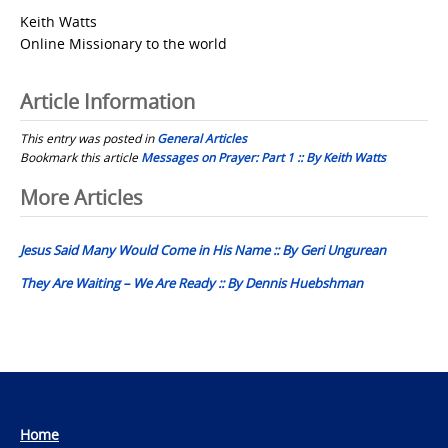
Keith Watts
Online Missionary to the world
Article Information
This entry was posted in
General Articles
Bookmark this article
Messages on Prayer: Part 1 :: By Keith Watts
Post
More Articles
navigation
Jesus Said Many Would Come in His Name :: By Geri Ungurean
They Are Waiting – We Are Ready :: By Dennis Huebshman
Home