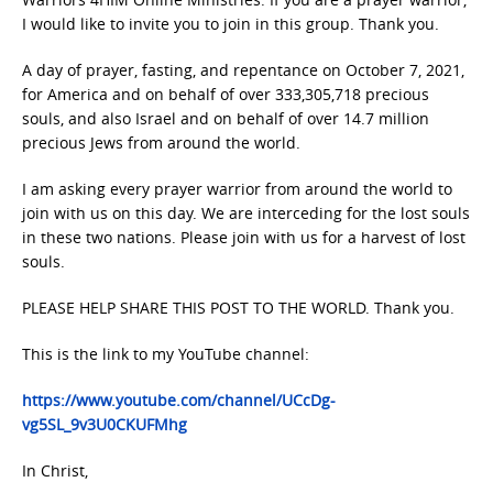
I would like to invite you to join in this group. Thank you.
A day of prayer, fasting, and repentance on October 7, 2021,
for America and on behalf of over 333,305,718 precious
souls, and also Israel and on behalf of over 14.7 million
precious Jews from around the world.
I am asking every prayer warrior from around the world to
join with us on this day. We are interceding for the lost souls
in these two nations. Please join with us for a harvest of lost
souls.
PLEASE HELP SHARE THIS POST TO THE WORLD. Thank you.
This is the link to my YouTube channel:
https://www.youtube.com/channel/UCcDg-
vg5SL_9v3U0CKUFMhg
In Christ,