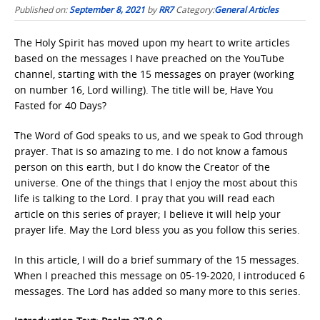
Published on:
September 8, 2021
by
RR7
Category:
General Articles
The Holy Spirit has moved upon my heart to write articles
based on the messages I have preached on the YouTube
channel, starting with the 15 messages on prayer (working
on number 16, Lord willing). The title will be, Have You
Fasted for 40 Days?
The Word of God speaks to us, and we speak to God through
prayer. That is so amazing to me. I do not know a famous
person on this earth, but I do know the Creator of the
universe. One of the things that I enjoy the most about this
life is talking to the Lord. I pray that you will read each
article on this series of prayer; I believe it will help your
prayer life. May the Lord bless you as you follow this series.
In this article, I will do a brief summary of the 15 messages.
When I preached this message on 05-19-2020, I introduced 6
messages. The Lord has added so many more to this series.