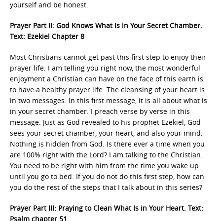
yourself and be honest.
Prayer Part II: God Knows What Is in Your Secret Chamber.
Text: Ezekiel Chapter 8
Most Christians cannot get past this first step to enjoy their
prayer life. I am telling you right now, the most wonderful
enjoyment a Christian can have on the face of this earth is
to have a healthy prayer life. The cleansing of your heart is
in two messages. In this first message, it is all about what is
in your secret chamber. I preach verse by verse in this
message. Just as God revealed to his prophet Ezekiel, God
sees your secret chamber, your heart, and also your mind.
Nothing is hidden from God. Is there ever a time when you
are 100% right with the Lord? I am talking to the Christian.
You need to be right with him from the time you wake up
until you go to bed. If you do not do this first step, how can
you do the rest of the steps that I talk about in this series?
Prayer Part III: Praying to Clean What Is in Your Heart. Text:
Psalm chapter 51