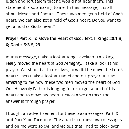
Judah and Jerusalem that he would not hear them. This
statement is so amazing to me. In this message, it is all
about Moses and Samuel. These two men got a hold of God’s
heart. We can also get a hold of God’s heart. Do you want to
get a hold of God’s heart?
Prayer Part X: To Move the Heart of God. Text: II Kings 20:1-3,
6; Daniel 9:3-5, 23
In this message, I take a look at King Hezekiah. This king
really moved the heart of God Almighty. I take a look at his
prayer. We should ask ourselves, how did he move the Lord’s
heart? Then I take a look at Daniel and his prayer. It is so
amazing to me how these two men moved the heart of God.
Our Heavenly Father is longing for us to get a hold of his
heart and to move his heart. How can we do this? The
answer is through prayer.
I bought an advertisement for these two messages, Part IX
and Part X, on Facebook. The attacks on these two messages
and on me were so evil and vicious that I had to block over