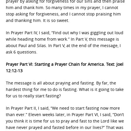
prayer by asking for forgiveness for our sins and then praise
him and thank him. So many times in my prayer, I cannot
stop asking for forgiveness, and I cannot stop praising him
and thanking him. It is so sweet.
In Prayer Part IV, I said, “Find out why I was giggling out loud
while heading home from work.” In Part V, this message is
about Paul and Silas. In Part V, at the end of the message, I
ask 6 questions.
Prayer Part VI: Starting a Prayer Chain for America. Text: Joel
12:12-13
The message is all about praying and fasting. By far, the
hardest thing for me to do is fasting. What is it going to take
for us to really start fasting?
In Prayer Part II, I said, “We need to start fasting now more
than ever.” Eleven weeks later, in Prayer Part VI, I said, “Don’t
you think it is time for us to pray and fast to the Lord like we
have never prayed and fasted before in our lives?” That was