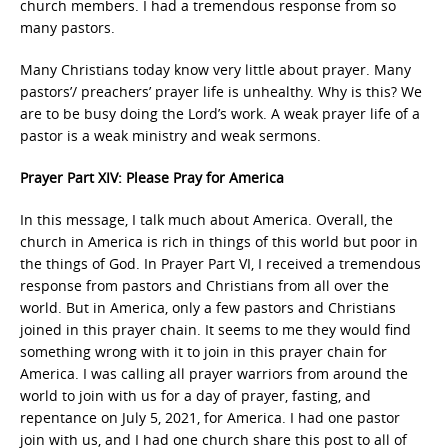
church members. I had a tremendous response from so
many pastors.
Many Christians today know very little about prayer. Many
pastors’/ preachers’ prayer life is unhealthy. Why is this? We
are to be busy doing the Lord’s work. A weak prayer life of a
pastor is a weak ministry and weak sermons.
Prayer Part XIV: Please Pray for America
In this message, I talk much about America. Overall, the
church in America is rich in things of this world but poor in
the things of God. In Prayer Part VI, I received a tremendous
response from pastors and Christians from all over the
world. But in America, only a few pastors and Christians
joined in this prayer chain. It seems to me they would find
something wrong with it to join in this prayer chain for
America. I was calling all prayer warriors from around the
world to join with us for a day of prayer, fasting, and
repentance on July 5, 2021, for America. I had one pastor
join with us, and I had one church share this post to all of