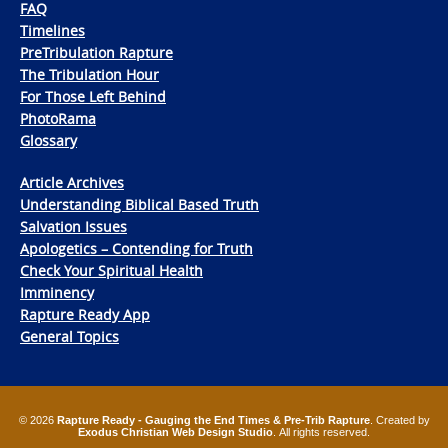
FAQ
Timelines
PreTribulation Rapture
The Tribulation Hour
For Those Left Behind
PhotoRama
Glossary
Article Archives
Understanding Biblical Based Truth
Salvation Issues
Apologetics – Contending for Truth
Check Your Spiritual Health
Imminency
Rapture Ready App
General Topics
© 2026
Rapture Ready - Gauging the End Times & Pre-Trib Rapture
. Created by
Exodus Christian Web Design Studio
. All rights reserved.