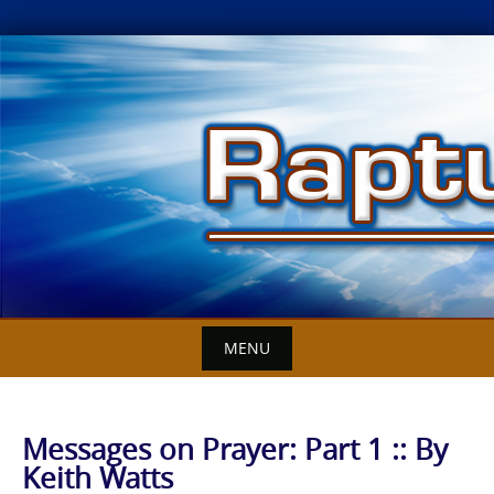
Skip
to
content
MENU
Messages on Prayer: Part 1 :: By
Keith Watts