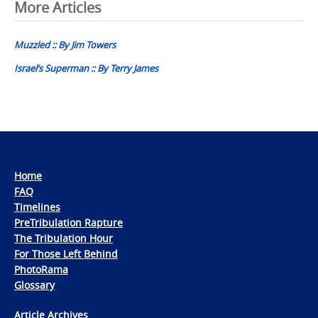
Post
More Articles
navigation
Muzzled :: By Jim Towers
Israel’s Superman :: By Terry James
Home
FAQ
Timelines
PreTribulation Rapture
The Tribulation Hour
For Those Left Behind
PhotoRama
Glossary
Article Archives