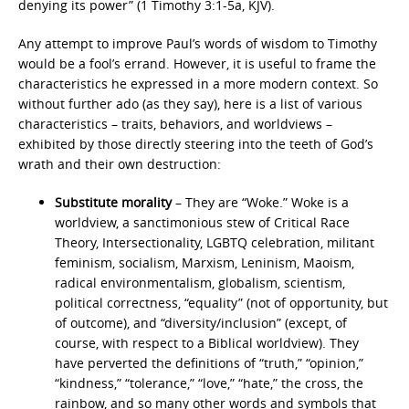
denying its power” (1 Timothy 3:1-5a, KJV).
Any attempt to improve Paul’s words of wisdom to Timothy
would be a fool’s errand. However, it is useful to frame the
characteristics he expressed in a more modern context. So
without further ado (as they say), here is a list of various
characteristics – traits, behaviors, and worldviews –
exhibited by those directly steering into the teeth of God’s
wrath and their own destruction:
Substitute morality
– They are “Woke.” Woke is a
worldview, a sanctimonious stew of Critical Race
Theory, Intersectionality, LGBTQ celebration, militant
feminism, socialism, Marxism, Leninism, Maoism,
radical environmentalism, globalism, scientism,
political correctness, “equality” (not of opportunity, but
of outcome), and “diversity/inclusion” (except, of
course, with respect to a Biblical worldview). They
have perverted the definitions of “truth,” “opinion,”
“kindness,” “tolerance,” “love,” “hate,” the cross, the
rainbow, and so many other words and symbols that