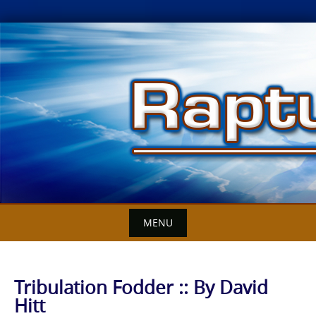
Skip
to
content
MENU
Tribulation Fodder :: By David
Hitt