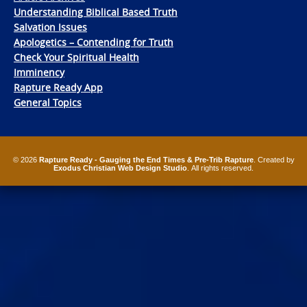
Understanding Biblical Based Truth
Salvation Issues
Apologetics – Contending for Truth
Check Your Spiritual Health
Imminency
Rapture Ready App
General Topics
© 2026
Rapture Ready - Gauging the End Times & Pre-Trib Rapture
. Created by
Exodus Christian Web Design Studio
. All rights reserved.