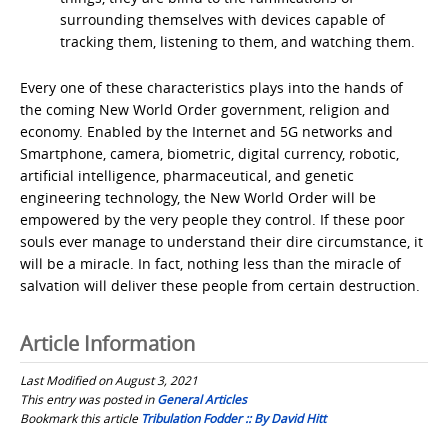
surrounding themselves with devices capable of
tracking them, listening to them, and watching them.
Every one of these characteristics plays into the hands of
the coming New World Order government, religion and
economy. Enabled by the Internet and 5G networks and
Smartphone, camera, biometric, digital currency, robotic,
artificial intelligence, pharmaceutical, and genetic
engineering technology, the New World Order will be
empowered by the very people they control. If these poor
souls ever manage to understand their dire circumstance, it
will be a miracle. In fact, nothing less than the miracle of
salvation will deliver these people from certain destruction.
Article Information
Last Modified on August 3, 2021
This entry was posted in
General Articles
Bookmark this article
Tribulation Fodder :: By David Hitt