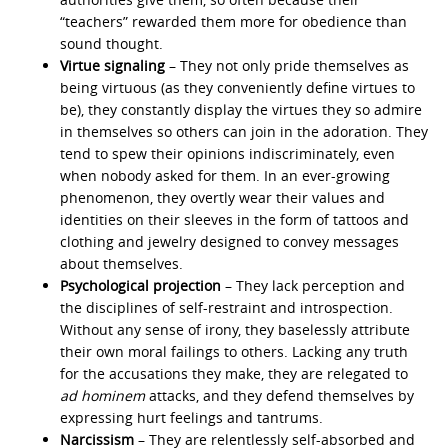
“teachers” rewarded them more for obedience than
sound thought.
Virtue signaling
– They not only pride themselves as
being virtuous (as they conveniently define virtues to
be), they constantly display the virtues they so admire
in themselves so others can join in the adoration. They
tend to spew their opinions indiscriminately, even
when nobody asked for them. In an ever-growing
phenomenon, they overtly wear their values and
identities on their sleeves in the form of tattoos and
clothing and jewelry designed to convey messages
about themselves.
Psychological projection
– They lack perception and
the disciplines of self-restraint and introspection.
Without any sense of irony, they baselessly attribute
their own moral failings to others. Lacking any truth
for the accusations they make, they are relegated to
ad hominem
attacks, and they defend themselves by
expressing hurt feelings and tantrums.
Narcissism
– They are relentlessly self-absorbed and