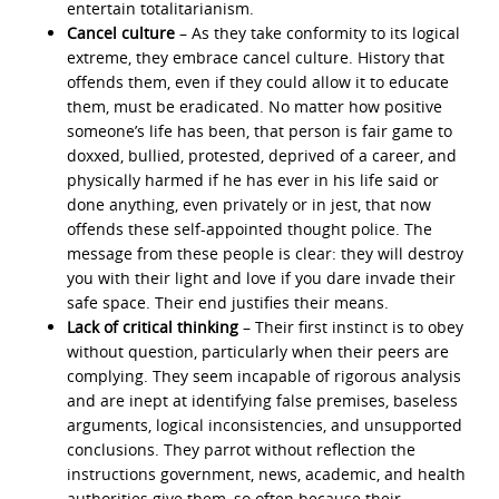
entertain totalitarianism.
Cancel culture
– As they take conformity to its logical
extreme, they embrace cancel culture. History that
offends them, even if they could allow it to educate
them, must be eradicated. No matter how positive
someone’s life has been, that person is fair game to
doxxed, bullied, protested, deprived of a career, and
physically harmed if he has ever in his life said or
done anything, even privately or in jest, that now
offends these self-appointed thought police. The
message from these people is clear: they will destroy
you with their light and love if you dare invade their
safe space. Their end justifies their means.
Lack of critical thinking
– Their first instinct is to obey
without question, particularly when their peers are
complying. They seem incapable of rigorous analysis
and are inept at identifying false premises, baseless
arguments, logical inconsistencies, and unsupported
conclusions. They parrot without reflection the
instructions government, news, academic, and health
authorities give them, so often because their