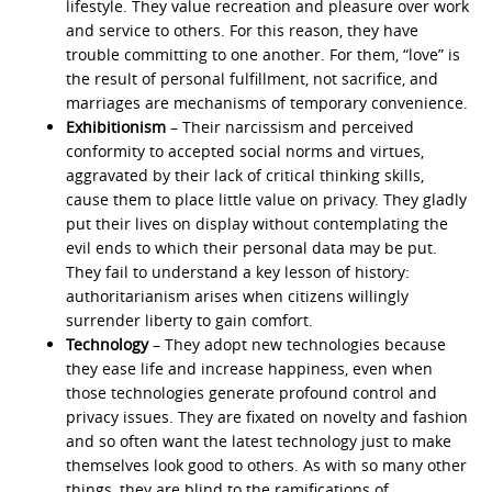
lifestyle. They value recreation and pleasure over work
and service to others. For this reason, they have
trouble committing to one another. For them, “love” is
the result of personal fulfillment, not sacrifice, and
marriages are mechanisms of temporary convenience.
Exhibitionism
– Their narcissism and perceived
conformity to accepted social norms and virtues,
aggravated by their lack of critical thinking skills,
cause them to place little value on privacy. They gladly
put their lives on display without contemplating the
evil ends to which their personal data may be put.
They fail to understand a key lesson of history:
authoritarianism arises when citizens willingly
surrender liberty to gain comfort.
Technology
– They adopt new technologies because
they ease life and increase happiness, even when
those technologies generate profound control and
privacy issues. They are fixated on novelty and fashion
and so often want the latest technology just to make
themselves look good to others. As with so many other
things, they are blind to the ramifications of