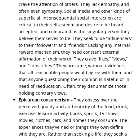
crave the attention of others. They lack empathy, and
often even sympathy. Social media and other kinds of
superficial, inconsequential social interaction are
critical to their self-esteem and desire to be heard,
accepted, and celebrated as the singular person they
believe themselves to be. They seek to be “influencers”
to their “followers” and “friends.” Lacking any internal
reward mechanism, they need constant external
affirmation of their worth. They crave “likes,” “views,”
and “subscribes.” They presume, without evidence,
that all reasonable people would agree with them and
that anyone questioning their opinion is hateful or in
need of reeducation. Often, they dehumanize those
holding contrary views.
Epicurean consumerism
– They obsess over the
perceived quality and authenticity of the food, drink,
exercise, leisure activity, books, sports, TV shows,
movies, clothes, cars, and homes they consume. The
experiences they’ve had or things they own define
who they are. Rather than seeking a life, they seek a