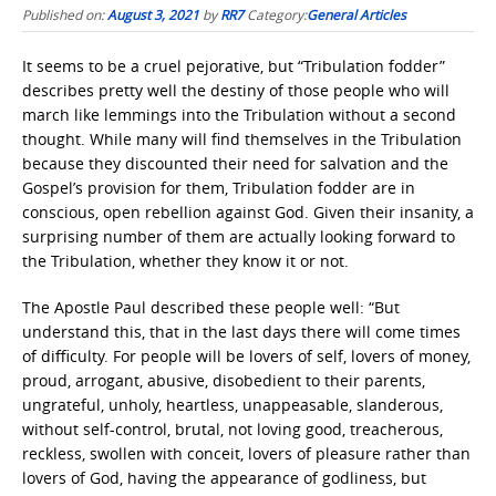
Published on:
August 3, 2021
by
RR7
Category:
General Articles
It seems to be a cruel pejorative, but “Tribulation fodder”
describes pretty well the destiny of those people who will
march like lemmings into the Tribulation without a second
thought. While many will find themselves in the Tribulation
because they discounted their need for salvation and the
Gospel’s provision for them, Tribulation fodder are in
conscious, open rebellion against God. Given their insanity, a
surprising number of them are actually looking forward to
the Tribulation, whether they know it or not.
The Apostle Paul described these people well: “But
understand this, that in the last days there will come times
of difficulty. For people will be lovers of self, lovers of money,
proud, arrogant, abusive, disobedient to their parents,
ungrateful, unholy, heartless, unappeasable, slanderous,
without self-control, brutal, not loving good, treacherous,
reckless, swollen with conceit, lovers of pleasure rather than
lovers of God, having the appearance of godliness, but