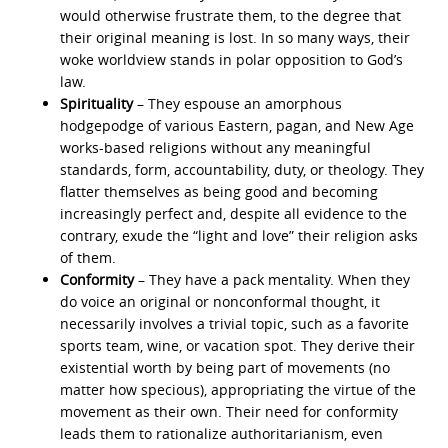
would otherwise frustrate them, to the degree that
their original meaning is lost. In so many ways, their
woke worldview stands in polar opposition to God’s
law.
Spirituality
– They espouse an amorphous
hodgepodge of various Eastern, pagan, and New Age
works-based religions without any meaningful
standards, form, accountability, duty, or theology. They
flatter themselves as being good and becoming
increasingly perfect and, despite all evidence to the
contrary, exude the “light and love” their religion asks
of them.
Conformity
– They have a pack mentality. When they
do voice an original or nonconformal thought, it
necessarily involves a trivial topic, such as a favorite
sports team, wine, or vacation spot. They derive their
existential worth by being part of movements (no
matter how specious), appropriating the virtue of the
movement as their own. Their need for conformity
leads them to rationalize authoritarianism, even