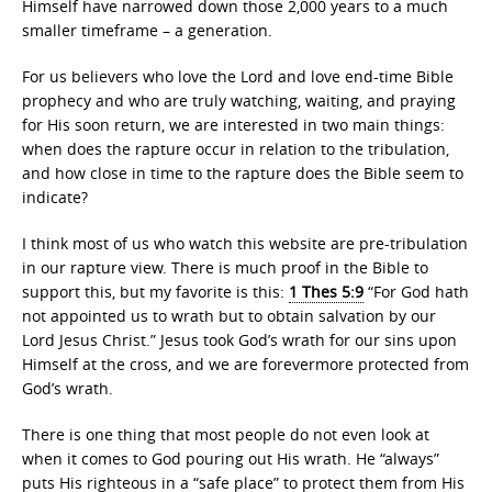
Himself have narrowed down those 2,000 years to a much
smaller timeframe – a generation.
For us believers who love the Lord and love end-time Bible
prophecy and who are truly watching, waiting, and praying
for His soon return, we are interested in two main things:
when does the rapture occur in relation to the tribulation,
and how close in time to the rapture does the Bible seem to
indicate?
I think most of us who watch this website are pre-tribulation
in our rapture view. There is much proof in the Bible to
support this, but my favorite is this:
1 Thes 5:9
“For God hath
not appointed us to wrath but to obtain salvation by our
Lord Jesus Christ.” Jesus took God’s wrath for our sins upon
Himself at the cross, and we are forevermore protected from
God’s wrath.
There is one thing that most people do not even look at
when it comes to God pouring out His wrath. He “always”
puts His righteous in a “safe place” to protect them from His