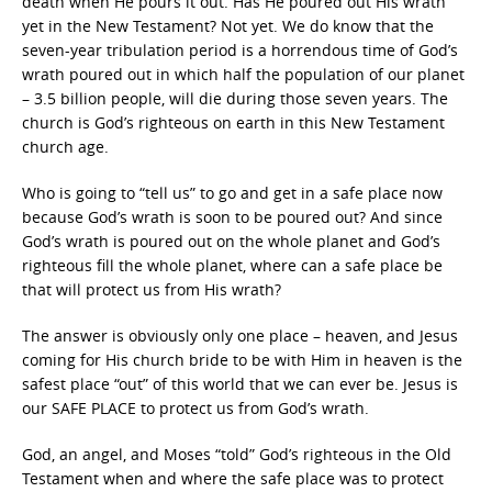
death when He pours it out. Has He poured out His wrath
yet in the New Testament? Not yet. We do know that the
seven-year tribulation period is a horrendous time of God’s
wrath poured out in which half the population of our planet
– 3.5 billion people, will die during those seven years. The
church is God’s righteous on earth in this New Testament
church age.
Who is going to “tell us” to go and get in a safe place now
because God’s wrath is soon to be poured out? And since
God’s wrath is poured out on the whole planet and God’s
righteous fill the whole planet, where can a safe place be
that will protect us from His wrath?
The answer is obviously only one place – heaven, and Jesus
coming for His church bride to be with Him in heaven is the
safest place “out” of this world that we can ever be. Jesus is
our SAFE PLACE to protect us from God’s wrath.
God, an angel, and Moses “told” God’s righteous in the Old
Testament when and where the safe place was to protect