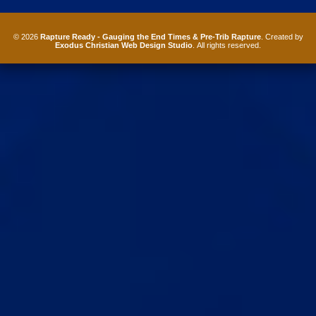
© 2026
Rapture Ready - Gauging the End Times & Pre-Trib Rapture
. Created by
Exodus Christian Web Design Studio
. All rights reserved.