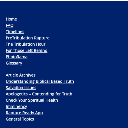
Home
FAQ
Timelines
PreTribulation Rapture
The Tribulation Hour
For Those Left Behind
PhotoRama
Glossary
Article Archives
Understanding Biblical Based Truth
Salvation Issues
Apologetics – Contending for Truth
Check Your Spiritual Health
Imminency
Rapture Ready App
General Topics