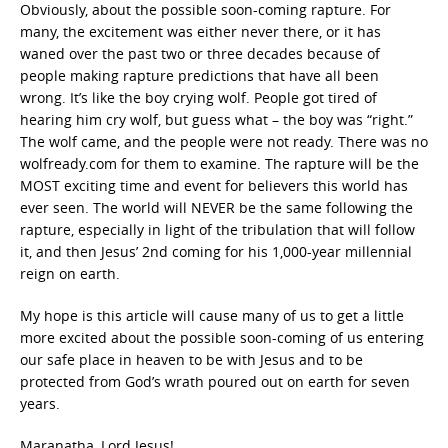
Obviously, about the possible soon-coming rapture. For
many, the excitement was either never there, or it has
waned over the past two or three decades because of
people making rapture predictions that have all been
wrong. It’s like the boy crying wolf. People got tired of
hearing him cry wolf, but guess what – the boy was “right.”
The wolf came, and the people were not ready. There was no
wolfready.com for them to examine. The rapture will be the
MOST exciting time and event for believers this world has
ever seen. The world will NEVER be the same following the
rapture, especially in light of the tribulation that will follow
it, and then Jesus’ 2nd coming for his 1,000-year millennial
reign on earth.
My hope is this article will cause many of us to get a little
more excited about the possible soon-coming of us entering
our safe place in heaven to be with Jesus and to be
protected from God’s wrath poured out on earth for seven
years.
Maranatha, Lord Jesus!