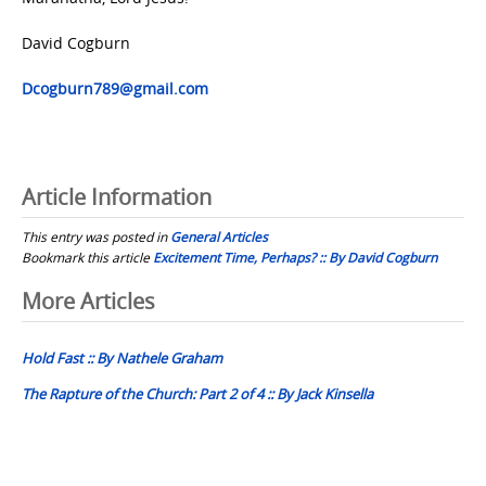
David Cogburn
Dcogburn789@gmail.com
Article Information
This entry was posted in
General Articles
Bookmark this article
Excitement Time, Perhaps? :: By David Cogburn
Post
More Articles
navigation
Hold Fast :: By Nathele Graham
The Rapture of the Church: Part 2 of 4 :: By Jack Kinsella