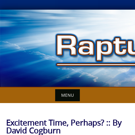
Skip
to
content
MENU
Excitement Time, Perhaps? :: By
David Cogburn