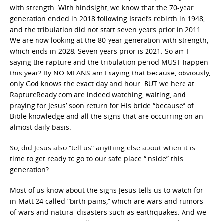
with strength. With hindsight, we know that the 70-year
generation ended in 2018 following Israel’s rebirth in 1948,
and the tribulation did not start seven years prior in 2011.
We are now looking at the 80-year generation with strength,
which ends in 2028. Seven years prior is 2021. So am I
saying the rapture and the tribulation period MUST happen
this year? By NO MEANS am I saying that because, obviously,
only God knows the exact day and hour. BUT we here at
RaptureReady.com are indeed watching, waiting, and
praying for Jesus’ soon return for His bride “because” of
Bible knowledge and all the signs that are occurring on an
almost daily basis.
So, did Jesus also “tell us” anything else about when it is
time to get ready to go to our safe place “inside” this
generation?
Most of us know about the signs Jesus tells us to watch for
in Matt 24 called “birth pains,” which are wars and rumors
of wars and natural disasters such as earthquakes. And we