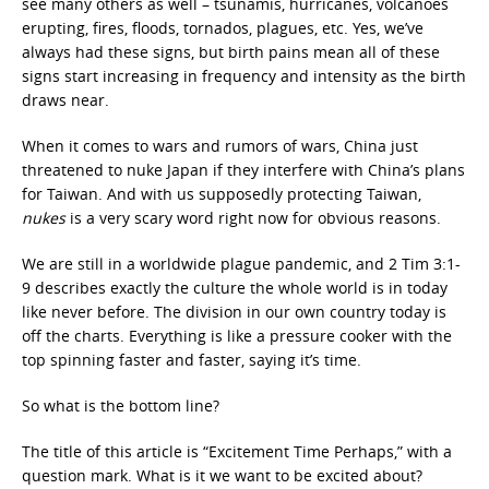
see many others as well – tsunamis, hurricanes, volcanoes
erupting, fires, floods, tornados, plagues, etc. Yes, we’ve
always had these signs, but birth pains mean all of these
signs start increasing in frequency and intensity as the birth
draws near.
When it comes to wars and rumors of wars, China just
threatened to nuke Japan if they interfere with China’s plans
for Taiwan. And with us supposedly protecting Taiwan,
nukes
is a very scary word right now for obvious reasons.
We are still in a worldwide plague pandemic, and 2 Tim 3:1-
9 describes exactly the culture the whole world is in today
like never before. The division in our own country today is
off the charts. Everything is like a pressure cooker with the
top spinning faster and faster, saying it’s time.
So what is the bottom line?
The title of this article is “Excitement Time Perhaps,” with a
question mark. What is it we want to be excited about?