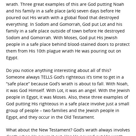
wrath. Three great examples of this are God putting Noah
and his family in a safe place (ark) seven days before He
poured out His wrath with a global flood that destroyed
everything. In Sodom and Gomorrah, God put Lot and his
family in a safe place outside of town before He destroyed
Sodom and Gomorrah. With Moses, God put His Jewish
people in a safe place behind blood-stained doors to protect
them from His 10th plague wrath He was pouring out on
Egypt.
Do you notice anything interesting about all of this?
Someone always TELLS God’s righteous it’s time to get in a
“safe place” because God’s wrath is about to fall. With Noah,
it was God Himself. With Lot, it was an angel. With the Jewish
people in Egypt, it was Moses. Also, these three examples of
God putting His righteous in a safe place involve just a small
group of people – two families and the Jewish people in
Egypt, and they occur in the Old Testament.
What about the New Testament? God’s wrath always involves