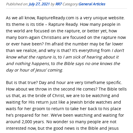
Published on:
July 27, 2021
by
RR7
Category:
General Articles
As we all know, RaptureReady.com is a very unique website.
Its theme is its title – Rapture Ready. How many people in
the world are focused on the rapture, or better yet, how
many born-again Christians are focused on the rapture now
or ever have been? I’m afraid the number may be far lower
than we realize, and why is that? It’s everything from
I don’t
know what the rapture is
, to
I am sick of hearing about it
and nothing happens
, to
the Bible says no one knows the
day or hour of Jesus’ coming
.
But is that true? Day and hour are very timeframe specific.
How about we throw in the second He comes? The Bible tells
us that, as the bride of Christ, we are to be watching and
waiting for His return just like a Jewish bride watches and
waits for her groom to return to take her back to his place
he’s prepared for her. We’ve been watching and waiting for
around 2,000 years. No wonder so many people are not
interested now, but the good news is the Bible and Jesus