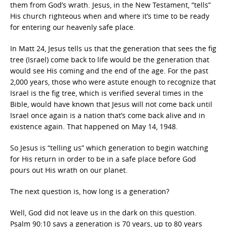
them from God’s wrath. Jesus, in the New Testament, “tells”
His church righteous when and where it’s time to be ready
for entering our heavenly safe place.
In Matt 24, Jesus tells us that the generation that sees the fig
tree (Israel) come back to life would be the generation that
would see His coming and the end of the age. For the past
2,000 years, those who were astute enough to recognize that
Israel is the fig tree, which is verified several times in the
Bible, would have known that Jesus will not come back until
Israel once again is a nation that’s come back alive and in
existence again. That happened on May 14, 1948.
So Jesus is “telling us” which generation to begin watching
for His return in order to be in a safe place before God
pours out His wrath on our planet.
The next question is, how long is a generation?
Well, God did not leave us in the dark on this question.
Psalm 90:10 says a generation is 70 years, up to 80 years