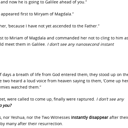
and now he is going to Galilee ahead of you.”
appeared first to Miryam of Magdala.”
her, ‘because I have not yet ascended to the Father.”
st to Miriam of Magdala and commanded her not to cling to him a
uld meet them in Galilee.
I don’t see any nanosecond instant
lf days a breath of life from God entered them, they stood up on the
e two heard a loud voice from heaven saying to them, ‘Come up her
nemies watched them.”
eet, were called to come up, finally were raptured.
I don’t see any
o you?
, nor Yeshua, nor the Two Witnesses
instantly disappear
after thei
by many after their resurrection.