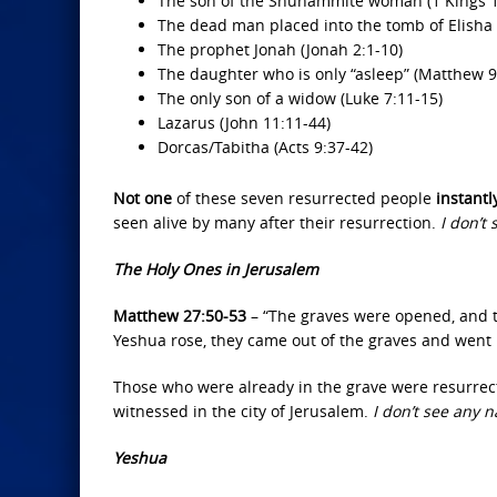
The son of the Shunammite woman (1 Kings 17
The dead man placed into the tomb of Elisha 
The prophet Jonah (Jonah 2:1-10)
The daughter who is only “asleep” (Matthew 9
The only son of a widow (Luke 7:11-15)
Lazarus (John 11:11-44)
Dorcas/Tabitha (Acts 9:37-42)
Not one
of these seven resurrected people
instant
seen alive by many after their resurrection.
I don’t
The Holy Ones in Jerusalem
Matthew 27:50-53
– “The graves were opened, and t
Yeshua rose, they came out of the graves and went 
Those who were already in the grave were resurre
witnessed in the city of Jerusalem.
I don’t see any
Yeshua