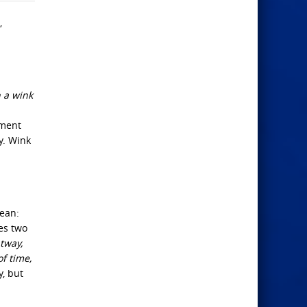
,
n a wink
oment
y. Wink
ean:
es two
htway,
of time,
y, but