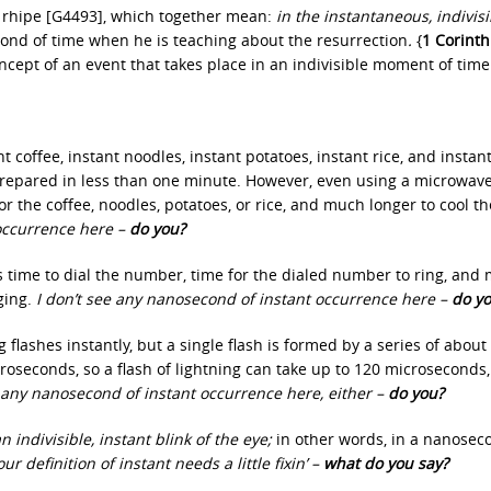
 rhipe [G4493], which together mean:
in the instantaneous, indivisi
ond of time when he is teaching about the resurrection
.
{
1 Corinth
oncept of an event that takes place in an indivisible moment of time
t coffee, instant noodles, instant potatoes, instant rice, and instant
prepared in less than one minute. However, even using a microwave
for the coffee, noodles, potatoes, or rice, and much longer to cool t
 occurrence here –
do you?
s time to dial the number, time for the dialed number to ring, and
ging.
I don’t see any nanosecond of instant occurrence here –
do y
flashes instantly, but a single flash is formed by a series of about
croseconds, so a flash of lightning can take up to 120 microseconds,
 any nanosecond of instant occurrence here, either –
do you?
n indivisible, instant blink of the eye;
in other words, in a nanosec
ur definition of instant needs a little fixin’ –
what do you say?