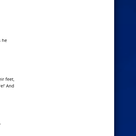
s he
ir feet,
e!’ And
r