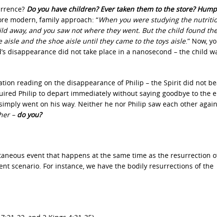
currence?
Do you have children? Ever taken them to the store? Hump
ore modern, family approach: “
When you were studying the nutritio
hild away, and you saw not where they went. But the child found th
aisle and the shoe aisle until they came to the toys aisle
.” Now, y
d’s disappearance did not take place in a nanosecond – the child w
ation reading on the disappearance of Philip – the Spirit did not 
quired Philip to depart immediately without saying goodbye to the 
 simply went on his way. Neither he nor Philip saw each other agai
ther –
do you?
ntaneous event that happens at the same time as the resurrection o
rent scenario. For instance, we have the bodily resurrections of the