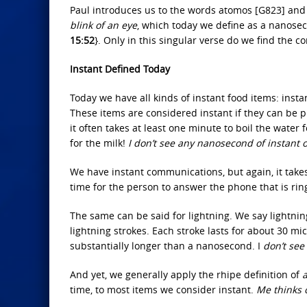
Paul introduces us to the words atomos [G823] and
blink of an eye
, which today we define as a nanosec
15:52
}. Only in this singular verse do we find the c
Instant Defined Today
Today we have all kinds of instant food items: instan
These items are considered instant if they can be 
it often takes at least one minute to boil the water 
for the milk!
I don’t see any nanosecond of instant
We have instant communications, but again, it take
time for the person to answer the phone that is rin
The same can be said for lightning. We say lightning 
lightning strokes. Each stroke lasts for about 30 mi
substantially longer than a nanosecond. I
don’t see
And yet, we generally apply the rhipe definition of
a
time, to most items we consider instant.
Me thinks o