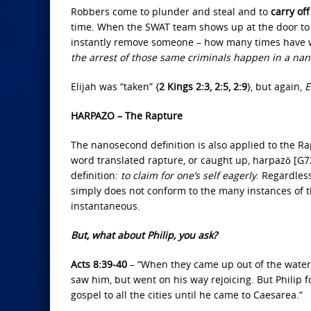
Robbers come to plunder and steal and to
carry off
time. When the SWAT team shows up at the door to 
instantly remove someone – how many times have w
the arrest of those same criminals happen in a na
Elijah was “taken” {
2 Kings 2:3, 2:5, 2:9
}, but again,
E
HARPAZO – The Rapture
The nanosecond definition is also applied to the Ra
word translated rapture, or caught up, harpazō [G72
definition:
to claim for one’s self eagerly
. Regardles
simply does not conform to the many instances of 
instantaneous.
But, what about Philip, you ask?
Acts 8:39-40
– “When they came up out of the water,
saw him, but went on his way rejoicing. But Philip
gospel to all the cities until he came to Caesarea.”