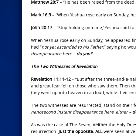
Matthew 28:7
– “He has been raised from the dead, 
Mark 16:9
– “When Yeshua rose early on Sunday, he 
John 20:17
– “Stop holding onto me,’ Yeshua said to 
When Yeshua rose early on Sunday, he appeared fir
had “
not yet ascended to his Father
,” saying he wo
disappearance here –
do you?
The Two Witnesses of Revelation
Revelation 11:11-12
– “But after the three-and-a-ha
and great fear fell on those who saw them. Then th
they went up into heaven in a cloud, while their e
The two witnesses are resurrected, stand on their f
nanosecond instant disappearance here, either –
d
As was the case of The Seven,
neither
the Holy Ones
resurrection.
Just the opposite. ALL
were seen alive 