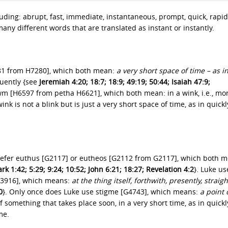
ding: abrupt, fast, immediate, instantaneous, prompt, quick, rapid
any different words that are translated as instant or instantly.
281 from H7280], which both mean:
a very short space of time – as i
uently {see
Jeremiah 4:20; 18:7; 18:9; 49:19; 50:44; Isaiah 47:9;
’owm [H6597 from petha H6621], which both mean: in a wink, i.e., m
nk is not a blink but is just a very short space of time, as in quickl
refer euthus [G2117] or eutheos [G2112 from G2117], which both m
k 1:42; 5:29; 9:24; 10:52; John 6:21; 18:27; Revelation 4:2
}. Luke us
G3916], which means:
at the thing itself, forthwith, presently, straig
0
}. Only once does Luke use stigme [G4743], which means:
a point 
f something that takes place soon, in a very short time, as in quickl
me.