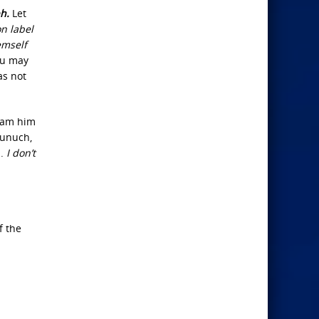
h.
Let
n label
emself
ou may
as not
beam him
eunuch,
n.
I don’t
f the