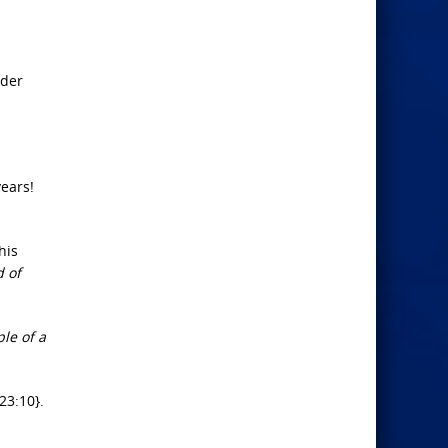
h
lder
years!
his
d of
le of a
23:10}.