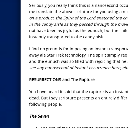
Seriously, you really think this is a nanosecond oc
me translate the above scripture for you using a m
on a product, the Spirit of the Lord snatched the c
in the candy aisle as they passed through the movie 
not have been as joyful as the eunuch, but the chil
instantly transported to the candy aisle.
I find no grounds for imposing an instant transport
away ala Star Trek technology. The spirit simply re
and the eunuch was so filled with rejoicing that he
see any nanosecond of instant occurrence here, ei
RESURRECTIONS and The Rapture
You have heard it said that the rapture is an insta
dead. But I say scripture presents an entirely diffe
following people:
The Seven