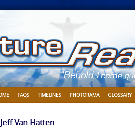
OME
FAQS
TIMELINES
PHOTORAMA
GLOSSARY
 Jeff Van Hatten