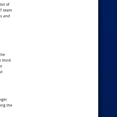
bit of
AT team
es and
the
e third
nt
ut
nger
ing the