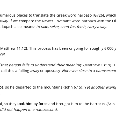
numerous places to translate the Greek word harpazo [G726], whic
 away.
If we compare the Newer Covenant word harpazo with the O
t laqach also means:
to take, seize, send for, fetch, carry away.
 {Matthew 11:12}. This process has been ongoing for roughly 6,000 
ce!
 that person fails to understand their meaning
” {Matthew 13:19}. T
all this a falling away or apostasy.
Not even close to a nanosecon
ce
, so he departed to the mountains {John 6:15}. Y
et another examp
.
l, so they
took him by force
and brought him to the barracks {Acts 
s did not happen in a nanosecond.