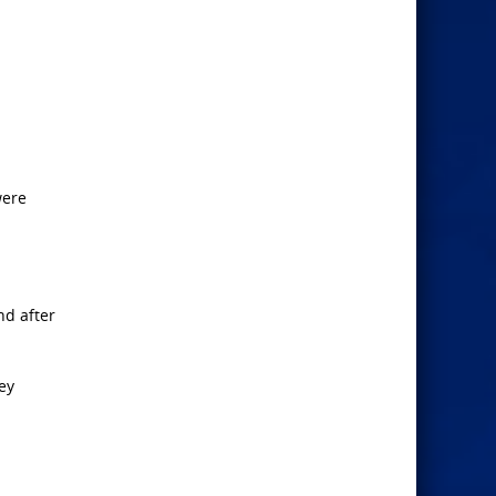
ere
nd after
ey