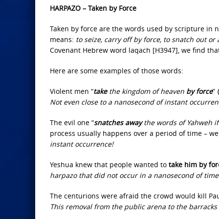
HARPAZO – Taken by Force
Taken by force are the words used by scripture in 
means:
to seize, carry off by force, to snatch out or
Covenant Hebrew word laqach [H3947], we find tha
Here are some examples of those words:
Violent men “
take
the kingdom of heaven
by force
”
Not even close to a nanosecond of instant occurren
The evil one “
snatches away
the words of Yahweh if
process usually happens over a period of time – we c
instant occurrence!
Yeshua knew that people wanted to
take him by for
harpazo that did not occur in a nanosecond of time
The centurions were afraid the crowd would kill Pau
This removal from the public arena to the barrack