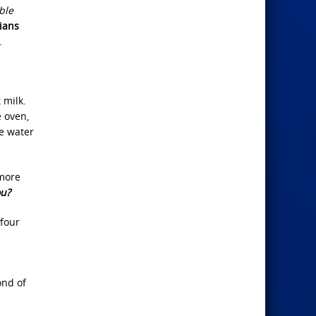
ble
ians
.
 milk.
 oven,
he water
 more
ou?
 four
ond of