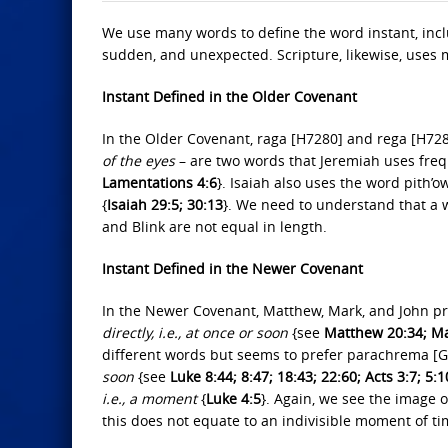
We use many words to define the word instant, inclu
sudden, and unexpected. Scripture, likewise, uses m
Instant Defined in the Older Covenant
In the Older Covenant, raga [H7280] and rega [H7
of the eyes
– are two words that Jeremiah uses freq
Lamentations 4:6
}. Isaiah also uses the word pith
{
Isaiah 29:5; 30:13
}. We need to understand that a wi
and Blink are not equal in length.
Instant Defined in the Newer Covenant
In the Newer Covenant, Matthew, Mark, and John p
directly, i.e., at once or soon
{see
Matthew 20:34; Mar
different words but seems to prefer parachrema [
soon
{see
Luke 8:44; 8:47; 18:43; 22:60; Acts 3:7; 5:1
i.e., a moment
{
Luke 4:5
}. Again, we see the image o
this does not equate to an indivisible moment of ti