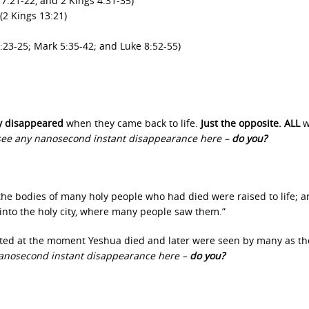
:21-22, and 2 Kings 4:31-35)
(2 Kings 13:21)
:23-25; Mark 5:35-42; and Luke 8:52-55)
ly disappeared
when they came back to life.
Just the opposite. ALL
w
 see any nanosecond instant disappearance here –
do you?
he bodies of many holy people who had died were raised to life; a
into the holy city, where many people saw them.”
cted at the moment Yeshua died and later were seen by many as th
 nanosecond instant disappearance here –
do you?