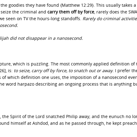
the goodies they have found {Matthew 12:29}. This usually takes a 
seize the criminal and
carry them off by force
, rarely does the SW
e seen on TV the hours-long standoffs.
Rarely do criminal activiti
nosecond.
lijah did not disappear in a nanosecond.
pture, which is puzzling. The most commonly applied definition of 
6], is:
to seize, carry off by force, to snatch out or away
. I prefer th
s of which definition one uses, the imposition of a nanosecond eve
the word harpazo describing an ongoing process that is anything b
 the Spirit of the Lord snatched Philip away; and the eunuch no lo
 found himself at Ashdod, and as he passed through, he kept preach