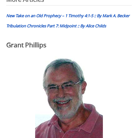
Post
navigation
New Take on an Old Prophecy – 1 Timothy 4:1-5 :: By Mark A. Becker
Tribulation Chronicles Part 7: Midpoint :: By Alice Childs
Grant Phillips