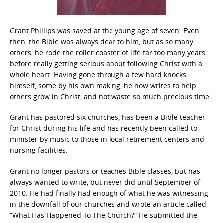
Grant Phillips was saved at the young age of seven. Even
then, the Bible was always dear to him, but as so many
others, he rode the roller coaster of life far too many years
before really getting serious about following Christ with a
whole heart. Having gone through a few hard knocks
himself, some by his own making, he now writes to help
others grow in Christ, and not waste so much precious time.
Grant has pastored six churches, has been a Bible teacher
for Christ during his life and has recently been called to
minister by music to those in local retirement centers and
nursing facilities.
Grant no longer pastors or teaches Bible classes, but has
always wanted to write, but never did until September of
2010. He had finally had enough of what he was witnessing
in the downfall of our churches and wrote an article called
“What Has Happened To The Church?” He submitted the