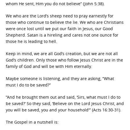
whom He sent, Him you do not believe” (John 5:38).
We who are the Lord’s sheep need to pray earnestly for
those who continue to believe the lie. We who are Christians
were once lost until we put our faith in Jesus, our Good
Shepherd. Satan is a hireling and cares not one ounce for
those he is leading to hell.
Keep in mind, we are all God’s creation, but we are not all
God’s children. Only those who follow Jesus Christ are in the
family of God and will be with Him eternally.
Maybe someone is listening, and they are asking, “What
must I do to be saved?”
“And he brought them out and said, ‘Sirs, what must I do to
be saved?’ So they said, ‘Believe on the Lord Jesus Christ, and
you will be saved, you and your household'” (Acts 16:30-31).
The Gospel in a nutshell is: