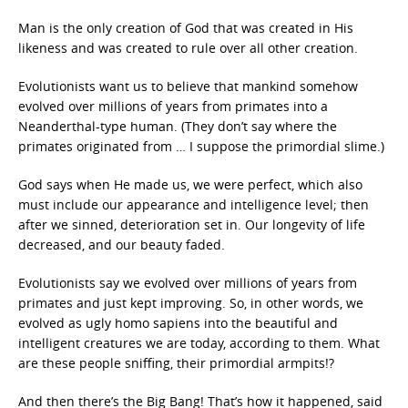
Man is the only creation of God that was created in His
likeness and was created to rule over all other creation.
Evolutionists want us to believe that mankind somehow
evolved over millions of years from primates into a
Neanderthal-type human. (They don’t say where the
primates originated from … I suppose the primordial slime.)
God says when He made us, we were perfect, which also
must include our appearance and intelligence level; then
after we sinned, deterioration set in. Our longevity of life
decreased, and our beauty faded.
Evolutionists say we evolved over millions of years from
primates and just kept improving. So, in other words, we
evolved as ugly homo sapiens into the beautiful and
intelligent creatures we are today, according to them. What
are these people sniffing, their primordial armpits!?
And then there’s the Big Bang! That’s how it happened, said