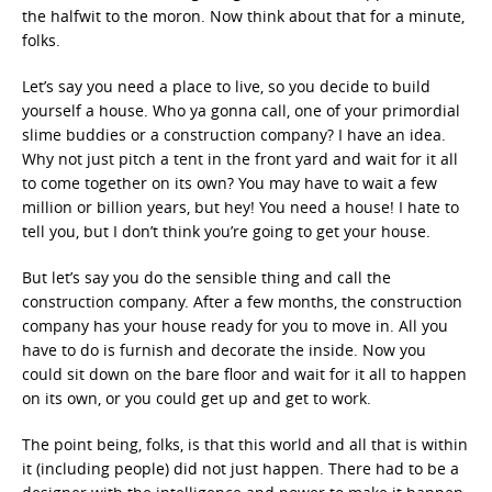
the halfwit to the moron. Now think about that for a minute,
folks.
Let’s say you need a place to live, so you decide to build
yourself a house. Who ya gonna call, one of your primordial
slime buddies or a construction company? I have an idea.
Why not just pitch a tent in the front yard and wait for it all
to come together on its own? You may have to wait a few
million or billion years, but hey! You need a house! I hate to
tell you, but I don’t think you’re going to get your house.
But let’s say you do the sensible thing and call the
construction company. After a few months, the construction
company has your house ready for you to move in. All you
have to do is furnish and decorate the inside. Now you
could sit down on the bare floor and wait for it all to happen
on its own, or you could get up and get to work.
The point being, folks, is that this world and all that is within
it (including people) did not just happen. There had to be a