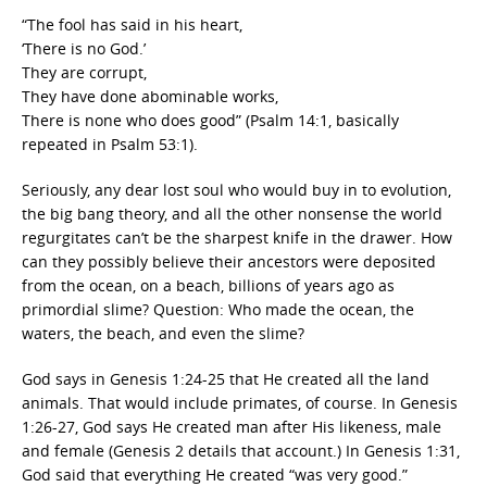
“The fool has said in his heart,
‘There is no God.’
They are corrupt,
They have done abominable works,
There is none who does good” (Psalm 14:1, basically
repeated in Psalm 53:1).
Seriously, any dear lost soul who would buy in to evolution,
the big bang theory, and all the other nonsense the world
regurgitates can’t be the sharpest knife in the drawer. How
can they possibly believe their ancestors were deposited
from the ocean, on a beach, billions of years ago as
primordial slime? Question: Who made the ocean, the
waters, the beach, and even the slime?
God says in Genesis 1:24-25 that He created all the land
animals. That would include primates, of course. In Genesis
1:26-27, God says He created man after His likeness, male
and female (Genesis 2 details that account.) In Genesis 1:31,
God said that everything He created “was very good.”