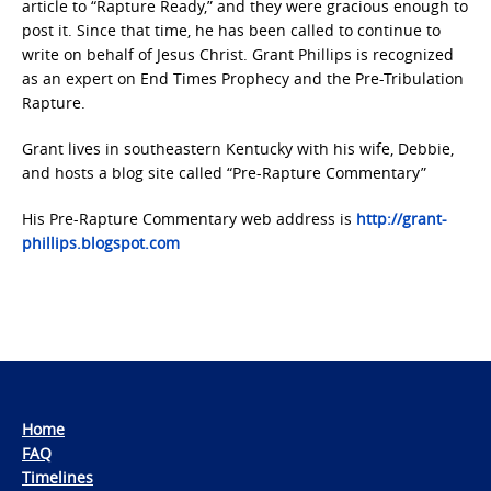
article to “Rapture Ready,” and they were gracious enough to
post it. Since that time, he has been called to continue to
write on behalf of Jesus Christ. Grant Phillips is recognized
as an expert on End Times Prophecy and the Pre-Tribulation
Rapture.
Grant lives in southeastern Kentucky with his wife, Debbie,
and hosts a blog site called “Pre-Rapture Commentary”
His Pre-Rapture Commentary web address is
http://grant-
phillips.blogspot.com
Home
FAQ
Timelines