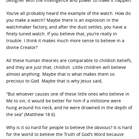
designer with the intelligence and power to make it happen.
You’ve all probably heard the example of the watch. How do
you make a watch? Maybe there is an explosion in the
watchmaker factory, and after the dust settles, you have a
finely tuned watch. If you believe that, you’re really in
trouble. I think it makes much more sense to believe in a
divine Creator?
All these human theories are comparable to childish beliefs,
and they are just that; childish. Little children will believe
almost anything. Maybe that is what makes them so
precious to God. Maybe that is why Jesus said,
“But whoever causes one of these little ones who believe in
Me to sin, it would be better for him if a millstone were
hung around his neck, and he were drowned in the depth of
the sea” (Matthew 18:6).
Why is it so hard for people to believe the obvious? It is hard
for the world to believe the Truth of God’s Word because