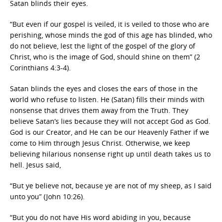
Satan blinds their eyes.
“But even if our gospel is veiled, it is veiled to those who are
perishing, whose minds the god of this age has blinded, who
do not believe, lest the light of the gospel of the glory of
Christ, who is the image of God, should shine on them” (2
Corinthians 4:3-4).
Satan blinds the eyes and closes the ears of those in the
world who refuse to listen. He (Satan) fills their minds with
nonsense that drives them away from the Truth. They
believe Satan’s lies because they will not accept God as God.
God is our Creator, and He can be our Heavenly Father if we
come to Him through Jesus Christ. Otherwise, we keep
believing hilarious nonsense right up until death takes us to
hell. Jesus said,
“But ye believe not, because ye are not of my sheep, as I said
unto you” (John 10:26).
“But you do not have His word abiding in you, because