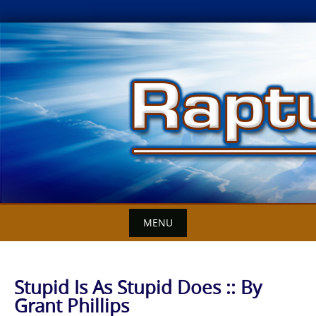
Skip
to
content
MENU
Stupid Is As Stupid Does :: By
Grant Phillips