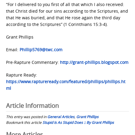
“For I delivered to you first of all that which I also received:
that Christ died for our sins according to the Scriptures, and
that He was buried, and that He rose again the third day
according to the Scriptures” (1 Corinthians 15:3-4).
Grant Phillips
Email:
Phillip5769@twc.com
Pre-Rapture Commentary:
http://grant-phillips.blogspot.com
Rapture Ready:
https://www.raptureready.com/featured/phillips/phillips.ht
ml
Article Information
This entry was posted in
General Articles
,
Grant Phillips
Bookmark this article
Stupid Is As Stupid Does :: By Grant Phillips
More Articles