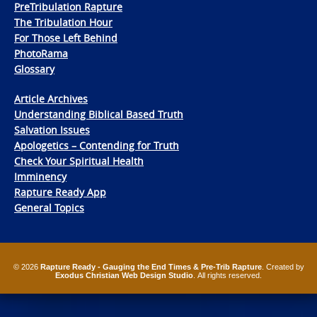
PreTribulation Rapture
The Tribulation Hour
For Those Left Behind
PhotoRama
Glossary
Article Archives
Understanding Biblical Based Truth
Salvation Issues
Apologetics – Contending for Truth
Check Your Spiritual Health
Imminency
Rapture Ready App
General Topics
© 2026
Rapture Ready - Gauging the End Times & Pre-Trib Rapture
. Created by
Exodus Christian Web Design Studio
. All rights reserved.