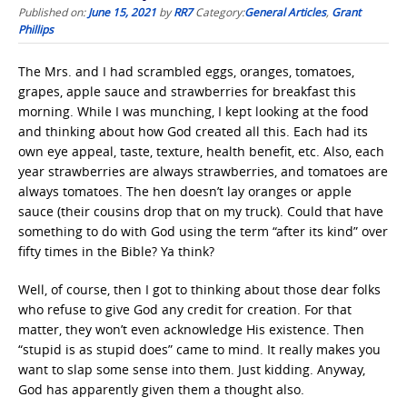
Published on:
June 15, 2021
by
RR7
Category:
General Articles
,
Grant
Phillips
The Mrs. and I had scrambled eggs, oranges, tomatoes,
grapes, apple sauce and strawberries for breakfast this
morning. While I was munching, I kept looking at the food
and thinking about how God created all this. Each had its
own eye appeal, taste, texture, health benefit, etc. Also, each
year strawberries are always strawberries, and tomatoes are
always tomatoes. The hen doesn’t lay oranges or apple
sauce (their cousins drop that on my truck). Could that have
something to do with God using the term “after its kind” over
fifty times in the Bible? Ya think?
Well, of course, then I got to thinking about those dear folks
who refuse to give God any credit for creation. For that
matter, they won’t even acknowledge His existence. Then
“stupid is as stupid does” came to mind. It really makes you
want to slap some sense into them. Just kidding. Anyway,
God has apparently given them a thought also.