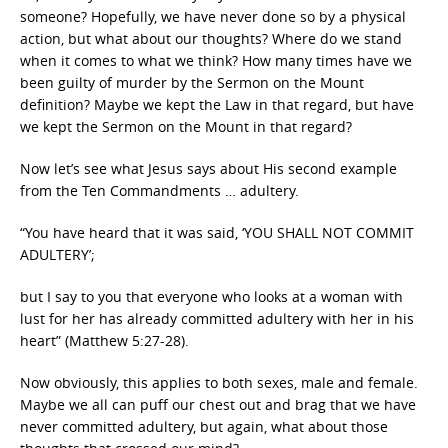
someone? Hopefully, we have never done so by a physical
action, but what about our thoughts? Where do we stand
when it comes to what we think? How many times have we
been guilty of murder by the Sermon on the Mount
definition? Maybe we kept the Law in that regard, but have
we kept the Sermon on the Mount in that regard?
Now let’s see what Jesus says about His second example
from the Ten Commandments … adultery.
“You have heard that it was said, ‘YOU SHALL NOT COMMIT
ADULTERY’;
but I say to you that everyone who looks at a woman with
lust for her has already committed adultery with her in his
heart” (Matthew 5:27-28).
Now obviously, this applies to both sexes, male and female.
Maybe we all can puff our chest out and brag that we have
never committed adultery, but again, what about those