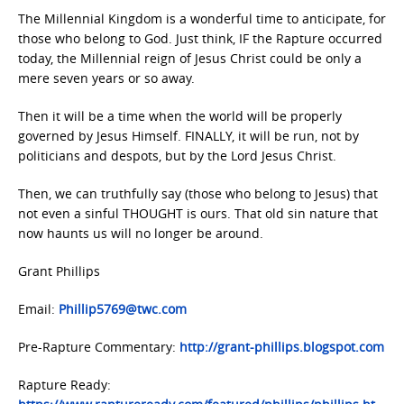
The Millennial Kingdom is a wonderful time to anticipate, for
those who belong to God. Just think, IF the Rapture occurred
today, the Millennial reign of Jesus Christ could be only a
mere seven years or so away.
Then it will be a time when the world will be properly
governed by Jesus Himself. FINALLY, it will be run, not by
politicians and despots, but by the Lord Jesus Christ.
Then, we can truthfully say (those who belong to Jesus) that
not even a sinful THOUGHT is ours. That old sin nature that
now haunts us will no longer be around.
Grant Phillips
Email:
Phillip5769@twc.com
Pre-Rapture Commentary:
http://grant-phillips.blogspot.com
Rapture Ready: