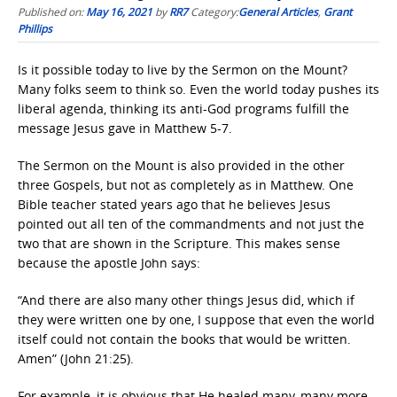
Published on:
May 16, 2021
by
RR7
Category:
General Articles
,
Grant
Phillips
Is it possible today to live by the Sermon on the Mount?
Many folks seem to think so. Even the world today pushes its
liberal agenda, thinking its anti-God programs fulfill the
message Jesus gave in Matthew 5-7.
The Sermon on the Mount is also provided in the other
three Gospels, but not as completely as in Matthew. One
Bible teacher stated years ago that he believes Jesus
pointed out all ten of the commandments and not just the
two that are shown in the Scripture. This makes sense
because the apostle John says:
“And there are also many other things Jesus did, which if
they were written one by one, I suppose that even the world
itself could not contain the books that would be written.
Amen” (John 21:25).
For example, it is obvious that He healed many, many more