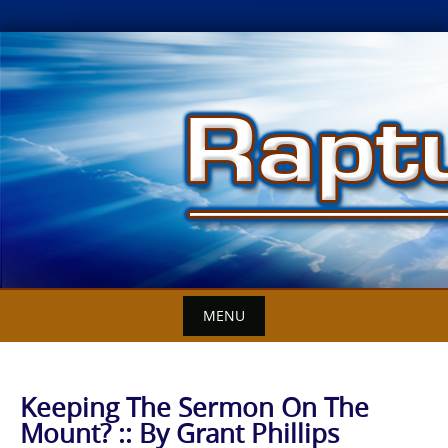
Skip
to
content
MENU
Keeping The Sermon On The
Mount? :: By Grant Phillips