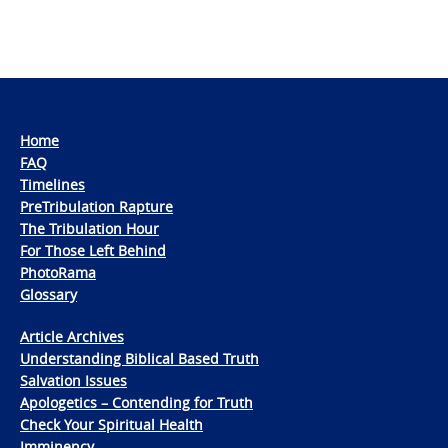
Home
FAQ
Timelines
PreTribulation Rapture
The Tribulation Hour
For Those Left Behind
PhotoRama
Glossary
Article Archives
Understanding Biblical Based Truth
Salvation Issues
Apologetics – Contending for Truth
Check Your Spiritual Health
Imminency