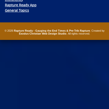
Rapture Ready App
General Topics
© 2026
Rapture Ready - Gauging the End Times & Pre-Trib Rapture
. Created by
Exodus Christian Web Design Studio
. All rights reserved.