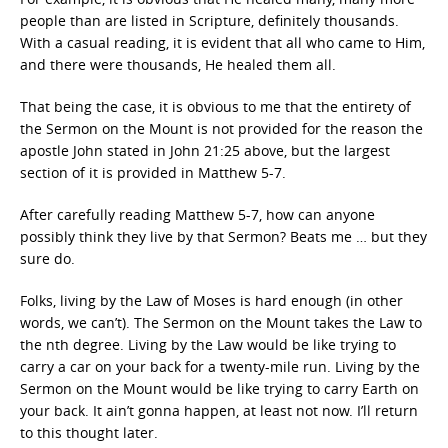
people than are listed in Scripture, definitely thousands.
With a casual reading, it is evident that all who came to Him,
and there were thousands, He healed them all.
That being the case, it is obvious to me that the entirety of
the Sermon on the Mount is not provided for the reason the
apostle John stated in John 21:25 above, but the largest
section of it is provided in Matthew 5-7.
After carefully reading Matthew 5-7, how can anyone
possibly think they live by that Sermon? Beats me … but they
sure do.
Folks, living by the Law of Moses is hard enough (in other
words, we can’t). The Sermon on the Mount takes the Law to
the nth degree. Living by the Law would be like trying to
carry a car on your back for a twenty-mile run. Living by the
Sermon on the Mount would be like trying to carry Earth on
your back. It ain’t gonna happen, at least not now. I’ll return
to this thought later.