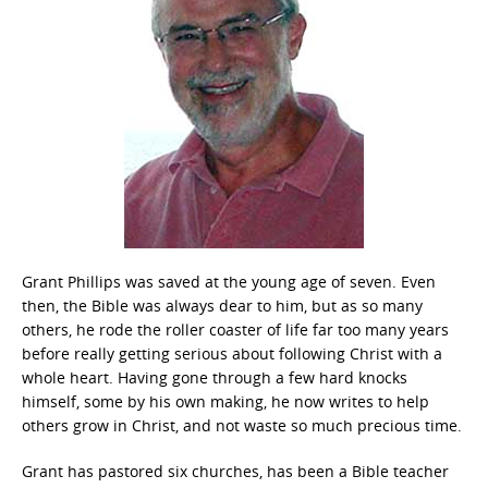
Grant Phillips was saved at the young age of seven. Even
then, the Bible was always dear to him, but as so many
others, he rode the roller coaster of life far too many years
before really getting serious about following Christ with a
whole heart. Having gone through a few hard knocks
himself, some by his own making, he now writes to help
others grow in Christ, and not waste so much precious time.
Grant has pastored six churches, has been a Bible teacher