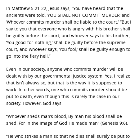
In Matthew 5:21-22, Jesus says, “You have heard that the
ancients were told, ‘YOU SHALL NOT COMMIT MURDER’ and
‘Whoever commits murder shall be liable to the court.’ “But I
say to you that everyone who is angry with his brother shall
be guilty before the court; and whoever says to his brother,
‘You good-for-nothing,’ shall be guilty before the supreme
court; and whoever says, ‘You fool,’ shall be guilty enough to
go into the fiery hell.”
Even in our society, anyone who commits murder will be
dealt with by our governmental justice system. Yes, I realize
that isn’t always so, but that is the way it is supposed to
work. In other words, one who commits murder should be
put to death, even though this is rarely the case in our
society. However, God says:
“Whoever sheds man’s blood, By man his blood shall be
shed, For in the image of God He made man” (Genesis 9:6).
“He who strikes a man so that he dies shall surely be put to