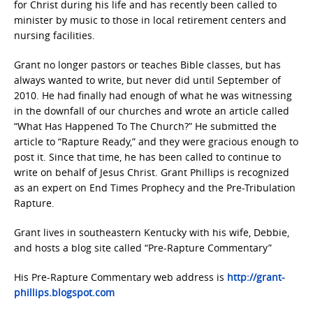
for Christ during his life and has recently been called to
minister by music to those in local retirement centers and
nursing facilities.
Grant no longer pastors or teaches Bible classes, but has
always wanted to write, but never did until September of
2010. He had finally had enough of what he was witnessing
in the downfall of our churches and wrote an article called
“What Has Happened To The Church?” He submitted the
article to “Rapture Ready,” and they were gracious enough to
post it. Since that time, he has been called to continue to
write on behalf of Jesus Christ. Grant Phillips is recognized
as an expert on End Times Prophecy and the Pre-Tribulation
Rapture.
Grant lives in southeastern Kentucky with his wife, Debbie,
and hosts a blog site called “Pre-Rapture Commentary”
His Pre-Rapture Commentary web address is
http://grant-
phillips.blogspot.com