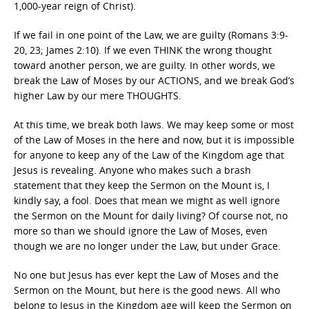
1,000-year reign of Christ).
If we fail in one point of the Law, we are guilty (Romans 3:9-
20, 23; James 2:10). If we even THINK the wrong thought
toward another person, we are guilty. In other words, we
break the Law of Moses by our ACTIONS, and we break God’s
higher Law by our mere THOUGHTS.
At this time, we break both laws. We may keep some or most
of the Law of Moses in the here and now, but it is impossible
for anyone to keep any of the Law of the Kingdom age that
Jesus is revealing. Anyone who makes such a brash
statement that they keep the Sermon on the Mount is, I
kindly say, a fool. Does that mean we might as well ignore
the Sermon on the Mount for daily living? Of course not, no
more so than we should ignore the Law of Moses, even
though we are no longer under the Law, but under Grace.
No one but Jesus has ever kept the Law of Moses and the
Sermon on the Mount, but here is the good news. All who
belong to Jesus in the Kingdom age will keep the Sermon on