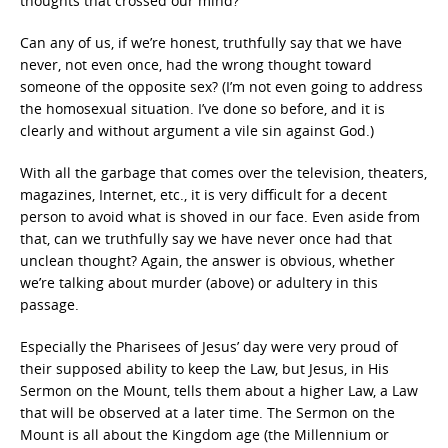
thoughts that crossed our mind?
Can any of us, if we’re honest, truthfully say that we have
never, not even once, had the wrong thought toward
someone of the opposite sex? (I’m not even going to address
the homosexual situation. I’ve done so before, and it is
clearly and without argument a vile sin against God.)
With all the garbage that comes over the television, theaters,
magazines, Internet, etc., it is very difficult for a decent
person to avoid what is shoved in our face. Even aside from
that, can we truthfully say we have never once had that
unclean thought? Again, the answer is obvious, whether
we’re talking about murder (above) or adultery in this
passage.
Especially the Pharisees of Jesus’ day were very proud of
their supposed ability to keep the Law, but Jesus, in His
Sermon on the Mount, tells them about a higher Law, a Law
that will be observed at a later time. The Sermon on the
Mount is all about the Kingdom age (the Millennium or