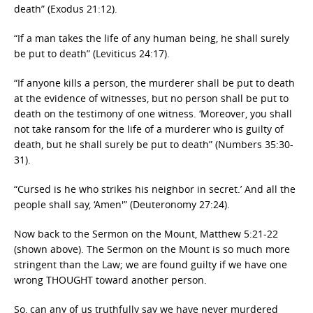
death” (Exodus 21:12).
“If a man takes the life of any human being, he shall surely
be put to death” (Leviticus 24:17).
“If anyone kills a person, the murderer shall be put to death
at the evidence of witnesses, but no person shall be put to
death on the testimony of one witness. ‘Moreover, you shall
not take ransom for the life of a murderer who is guilty of
death, but he shall surely be put to death” (Numbers 35:30-
31).
“Cursed is he who strikes his neighbor in secret.’ And all the
people shall say, ‘Amen'” (Deuteronomy 27:24).
Now back to the Sermon on the Mount, Matthew 5:21-22
(shown above). The Sermon on the Mount is so much more
stringent than the Law; we are found guilty if we have one
wrong THOUGHT toward another person.
So, can any of us truthfully say we have never murdered