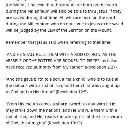
the Mount. I believe that those who are born on the earth
during the Millennium will also be able to thru Jesus, if they
are saved during that time. All who are born on the earth
during the Millennium who do not come to Jesus to be saved
will be judged by the Law of the Sermon on the Mount.
Remember that Jesus said when referring to that time:
“AND HE SHALL RULE THEM WITH A ROD OF IRON, AS THE
VESSELS OF THE POTTER ARE BROKEN TO PIECES, as I also
have received authority from My Father” (Revelation 2:27).
“And she gave birth to a son, a male child, who is to rule all
the nations with a rod of iron; and her child was caught up
to God and to His throne” (Revelation 12:5).
“From His mouth comes a sharp sword, so that with it He
may strike down the nations, and He will rule them with a
rod of iron; and He treads the wine press of the fierce wrath
of God, the Almighty” (Revelation 19:15).