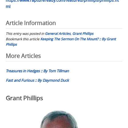
https://www.raptureready.com/featured/phillips/phillips.ht
ml
Article Information
This entry was posted in
General Articles
,
Grant Phillips
Bookmark this article
Keeping The Sermon On The Mount? :: By Grant
Phillips
Post
More Articles
navigation
Treasures in Hedges :: By Tom Tillman
Fast and Furious :: By Daymond Duck
Grant Phillips