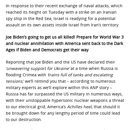
In response to their recent exchange of naval attacks, which
reached its height on Tuesday with a strike on an Iranian
spy ship in the Red Sea, Israel is readying for a potential
assault on its own assets inside Israel from Iran’s territory.
Joe Biden’s going to get us all killed! Prepare for World War 3
and nuclear annihilation with America sent back to the Dark
Ages if Biden and Democrats get their way
Reporting that Joe Biden and the US have declared their
‘unwavering support for Ukraine’
at a time when Russia is
flooding Crimea with
‘trains full of tanks and escalating
tensions
,’ we’ll remind you that – according to numerous
military experts as we’ll explore within this ANP story –
Russia has far surpassed the US military in numerous ways,
with their unstoppable hypersonic nuclear weapons a threat
to our electrical grid, America’s
Achilles heel,
that should it
be brought down for any lengthy period of time could lead
to our destruction.