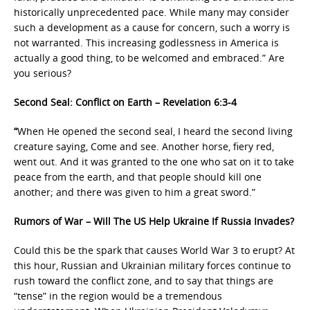
historically unprecedented pace. While many may consider
such a development as a cause for concern, such a worry is
not warranted. This increasing godlessness in America is
actually a good thing, to be welcomed and embraced.” Are
you serious?
Second Seal: Conflict on Earth – Revelation 6:3-4
“
When He opened the second seal, I heard the second living
creature saying, Come and see. Another horse, fiery red,
went out. And it was granted to the one who sat on it to take
peace from the earth, and that people should kill one
another; and there was given to him a great sword.”
Rumors of War – Will The US Help Ukraine If Russia Invades?
Could this be the spark that causes World War 3 to erupt? At
this hour, Russian and Ukrainian military forces continue to
rush toward the conflict zone, and to say that things are
“tense” in the region would be a tremendous