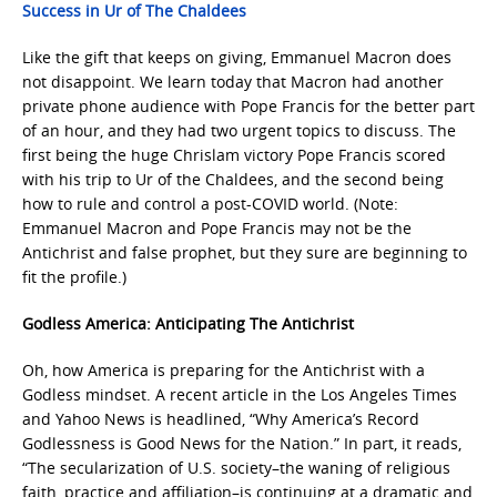
Success in Ur of The Chaldees
Like the gift that keeps on giving, Emmanuel Macron does
not disappoint. We learn today that Macron had another
private phone audience with Pope Francis for the better part
of an hour, and they had two urgent topics to discuss. The
first being the huge Chrislam victory Pope Francis scored
with his trip to Ur of the Chaldees, and the second being
how to rule and control a post-COVID world. (Note:
Emmanuel Macron and Pope Francis may not be the
Antichrist and false prophet, but they sure are beginning to
fit the profile.)
Godless America: Anticipating The Antichrist
Oh, how America is preparing for the Antichrist with a
Godless mindset. A recent article in the Los Angeles Times
and Yahoo News is headlined, “Why America’s Record
Godlessness is Good News for the Nation.” In part, it reads,
“The secularization of U.S. society–the waning of religious
faith, practice and affiliation–is continuing at a dramatic and