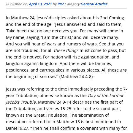
Published on:
April 13, 2021
by
RR7
Category:
General Articles
In Matthew 24, Jesus’ disciples asked about his 2nd Coming
and the end of the age. “Jesus answered and said to them,
‘Take heed that no one deceives you. For many will come in
My name, saying, ‘I am the Christ,’ and will deceive many.
And you will hear of wars and rumors of wars. See that you
are not troubled; for all
these things
must come to pass, but
the end is not yet. For nation will rise against nation, and
kingdom against kingdom. And there will be famines,
pestilences, and earthquakes in various places. All these
are
the beginning of sorrows'” (Matthew 24:4-8).
Jesus was referring to the time immediately preceding the 7-
year Tribulation, otherwise known as the
Day of the Lord or
Jacob’s Trouble.
Matthew 24:9-14 describes the first part of
the Tribulation, and verses 15-25 refer to the second part,
known as the Great Tribulation. The ‘abomination of
desolation’ referred to in Matthew 15 is first mentioned in
Daniel 9:27: “Then he shall confirm a covenant with many for