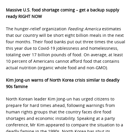
Massive U.S. food shortage coming – get a backup supply
ready RIGHT NOW
The hunger-relief organization
Feeding America
estimates
that our country will be short eight billion meals in the next
four months. Their food banks put out three times the usual
this year due to Covid-19 joblessness and homelessness,
totaling over 17 billion pounds of food. On average, at least
10 percent of Americans cannot afford food that contains
actual nutrition (organic whole food and non-GMO).
Kim Jong-un warns of North Korea crisis similar to deadly
90s famine
North Korean leader Kim Jong-un has urged citizens to
prepare for hard times ahead, following warnings from
human rights groups that the country faces dire food
shortages and economic instability. Speaking at a party
conference, Mr Kim appeared to compare the situation to a
deadly famine in the 1990s. North Korea has shut its