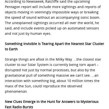
According to Newsweek, Ratcliffe said the upcoming
Pentagon report will include more sightings and reports of
objects moving in seemingly impossible ways or breaking
the speed of sound without an accompanying sonic boom.
The unexplained sightings occurred all over the world, he
said, and include events picked up on automated sensors
and not just by human eyes.
Something Invisible Is Tearing Apart the Nearest Star Cluster
to Earth
Strange things are afoot in the Milky Way. …the closest star
cluster to our Solar System is currently being torn apart –
disrupted not just by normal processes, but also by the
gravitational pull of something massive we can’t see. …an
interaction with something big, about 10 million times the
mass of the Sun, could reproduce the observed
phenomenon.
New Clues Emerge in the Hunt for Answers to Mysterious
Fast Radio Bursts