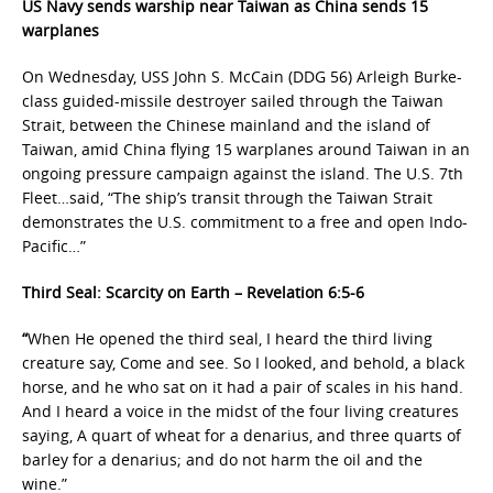
US Navy sends warship near Taiwan as China sends 15
warplanes
On Wednesday, USS John S. McCain (DDG 56) Arleigh Burke-
class guided-missile destroyer sailed through the Taiwan
Strait, between the Chinese mainland and the island of
Taiwan, amid China flying 15 warplanes around Taiwan in an
ongoing pressure campaign against the island. The U.S. 7th
Fleet…said, “The ship’s transit through the Taiwan Strait
demonstrates the U.S. commitment to a free and open Indo-
Pacific…”
Third Seal: Scarcity on Earth – Revelation 6:5-6
“
When He opened the third seal, I heard the third living
creature say, Come and see. So I looked, and behold, a black
horse, and he who sat on it had a pair of scales in his hand.
And I heard a voice in the midst of the four living creatures
saying, A quart of wheat for a denarius, and three quarts of
barley for a denarius; and do not harm the oil and the
wine.”