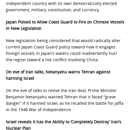
independent country with its own democratically-elected
government, military, constitution, and currency.
Japan Poised to Allow Coast Guard to Fire on Chinese Vessels
in New Legislation
New legislation being considered that would radically alter
current Japan Coast Guard policy toward how it engages
foreign vessels in Japan’s waters could inadvertently hurl
the region toward a hot conflict involving China.
On eve of Iran talks, Netanyahu warns Tehran against
harming Israel
On the eve of talks to revive the Iran deal, Prime Minister
Benjamin Netanyahu warned Tehran that it faced “grave
danger” if it harmed Israel, as he recalled the battle for Jaffa
in the 1948 War of Independence.
Israel reveals it has the Ability to ‘Completely Destroy’ Iran’s
Nuclear Plan