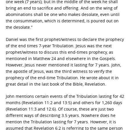
one week (7 years); but in the middle of the week he shall
bring an end to sacrifice and offering. And on the wing of
abominations shall be one who makes desolate, even until
the consummation, which is determined, is poured out on
the desolate.”
Daniel was the first prophet/witness to declare the prophecy
of the end times 7-year Tribulation. Jesus was the next
prophet/witness to discuss this end-times prophecy, as
mentioned in Matthew 24 and elsewhere in the Gospels.
However, Jesus never mentioned it lasting for 7 years. John,
the apostle of Jesus, was the third witness to verify the
prophecy of the end-time Tribulation. He wrote about it in
great detail in the last book of the Bible, Revelation.
John mentions certain events of the Tribulation lasting for 42
months (Revelation 11:2 and 13:5) and others for 1,260 days
(Revelation 11:3 and 12:6). Of course, these are just two
different ways of describing 3.5 years. Nowhere does he
mention the Tribulation lasting for 7 years. However, it is
assumed that Revelation 6:2 is referring to the same person