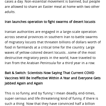
cases a day. Non-essential movement is banned, but people
are allowed to share an Easter meal at home with two other
adults.
Iran launches operation to fight swarms of desert locusts
Iranian authorities are engaged in a large-scale operation
across several provinces in southern Iran to battle swarms
of migratory locusts that threaten billions of dollars worth of
food in farmlands at a critical time for the country. Large
waves of yellow-colored desert locusts…some of the most
destructive migratory pests in the world, have traveled to
Iran from the Arabian Peninsula for a third year in a row.
Bait & Switch: Scientists Now Saying That Current COVID
Vaccines Will Be Ineffective Within A Year and Everyone Gets
Jabbed Again and Again
This is so funny, and by ‘funny,’ I mean deadly, end-times,
super-serious and life-threatening kind of funny, if there is
such a thing. Now that they have convinced half a billion