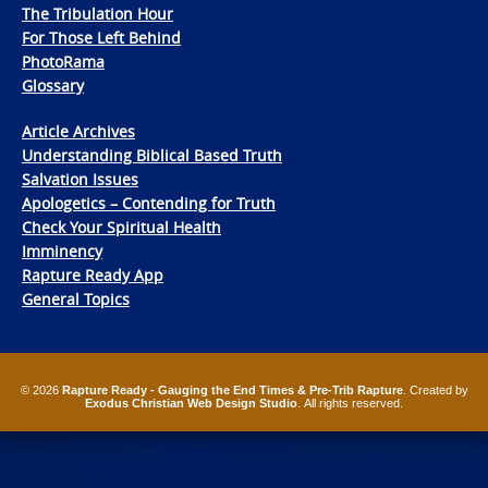
The Tribulation Hour
For Those Left Behind
PhotoRama
Glossary
Article Archives
Understanding Biblical Based Truth
Salvation Issues
Apologetics – Contending for Truth
Check Your Spiritual Health
Imminency
Rapture Ready App
General Topics
© 2026
Rapture Ready - Gauging the End Times & Pre-Trib Rapture
. Created by
Exodus Christian Web Design Studio
. All rights reserved.