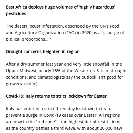
East Africa deploys huge volumes of ‘highly hazardous’
pesticides
The desert locust infestation, described by the UN’s Food
and Agriculture Organization (FAO) in 2020 as a “scourge of
biblical proportions….”
Drought concerns heighten in region
After a dry summer last year and very little snowfall in the
Upper Midwest, nearly 75% of the Western U.S. is in drought
conditions, and climatologists say the outlook isn’t good for
growers. (video)
Covid-19: Italy returns to strict lockdown for Easter
Italy has entered a strict three-day lockdown to try to
prevent a surge in Covid-19 cases over Easter. All regions
are now in the “red zone” – the highest tier of restrictions –
as the country battles a third wave, with about 20,000 new