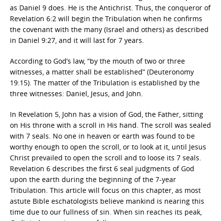
as Daniel 9 does. He is the Antichrist. Thus, the conqueror of
Revelation 6:2 will begin the Tribulation when he confirms
the covenant with the many (Israel and others) as described
in Daniel 9:27, and it will last for 7 years.
According to God’s law, “by the mouth of two or three
witnesses, a matter shall be established” (Deuteronomy
19:15). The matter of the Tribulation is established by the
three witnesses: Daniel, Jesus, and John.
In Revelation 5, John has a vision of God, the Father, sitting
on His throne with a scroll in His hand. The scroll was sealed
with 7 seals. No one in heaven or earth was found to be
worthy enough to open the scroll, or to look at it, until Jesus
Christ prevailed to open the scroll and to loose its 7 seals.
Revelation 6 describes the first 6 seal judgments of God
upon the earth during the beginning of the 7-year
Tribulation. This article will focus on this chapter, as most
astute Bible eschatologists believe mankind is nearing this
time due to our fullness of sin. When sin reaches its peak,