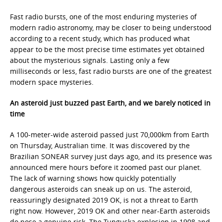
Fast radio bursts, one of the most enduring mysteries of
modern radio astronomy, may be closer to being understood
according to a recent study, which has produced what
appear to be the most precise time estimates yet obtained
about the mysterious signals. Lasting only a few
milliseconds or less, fast radio bursts are one of the greatest
modern space mysteries.
An asteroid just buzzed past Earth, and we barely noticed in
time
A 100-meter-wide asteroid passed just 70,000km from Earth
on Thursday, Australian time. It was discovered by the
Brazilian SONEAR survey just days ago, and its presence was
announced mere hours before it zoomed past our planet.
The lack of warning shows how quickly potentially
dangerous asteroids can sneak up on us. The asteroid,
reassuringly designated 2019 OK, is not a threat to Earth
right now. However, 2019 OK and other near-Earth asteroids
do pose a genuine risk. The Tunguska explosion in 1908 and