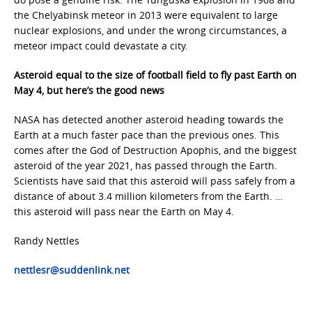
the Chelyabinsk meteor in 2013 were equivalent to large
nuclear explosions, and under the wrong circumstances, a
meteor impact could devastate a city.
Asteroid equal to the size of football field to fly past Earth on
May 4, but here’s the good news
NASA has detected another asteroid heading towards the
Earth at a much faster pace than the previous ones. This
comes after the God of Destruction Apophis, and the biggest
asteroid of the year 2021, has passed through the Earth.
Scientists have said that this asteroid will pass safely from a
distance of about 3.4 million kilometers from the Earth. …
this asteroid will pass near the Earth on May 4.
Randy Nettles
nettlesr@suddenlink.net