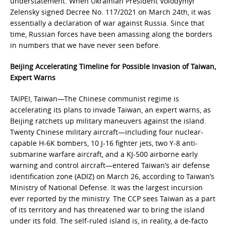
understatement. When Ukrainian President Volodymyr
Zelensky signed Decree No. 117/2021 on March 24th, it was
essentially a declaration of war against Russia. Since that
time, Russian forces have been amassing along the borders
in numbers that we have never seen before.
Beijing Accelerating Timeline for Possible Invasion of Taiwan,
Expert Warns
TAIPEI, Taiwan—The Chinese communist regime is
accelerating its plans to invade Taiwan, an expert warns, as
Beijing ratchets up military maneuvers against the island.
Twenty Chinese military aircraft—including four nuclear-
capable H-6K bombers, 10 J-16 fighter jets, two Y-8 anti-
submarine warfare aircraft, and a KJ-500 airborne early
warning and control aircraft—entered Taiwan’s air defense
identification zone (ADIZ) on March 26, according to Taiwan’s
Ministry of National Defense. It was the largest incursion
ever reported by the ministry. The CCP sees Taiwan as a part
of its territory and has threatened war to bring the island
under its fold. The self-ruled island is, in reality, a de-facto