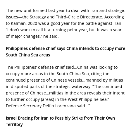
The new unit formed last year to deal with Iran and strategic
issues—the Strategy and Third-Circle Directorate. According
to Kalman, 2020 was a good year for the battle against Iran.
“I don’t want to call it a turning point year, but it was a year
of major changes,” he said.
Philippines defense chief says China intends to occupy more
South China Sea areas
The Philippines’ defense chief said…China was looking to
occupy more areas in the South China Sea, citing the
continued presence of Chinese vessels…manned by militias
in disputed parts of the strategic waterway. “The continued
presence of Chinese…militias in the area reveals their intent
to further occupy (areas) in the West Philippine Sea,”
Defense Secretary Delfin Lorenzana said…”
Israel Bracing for Iran to Possibly Strike from Their Own
Territory