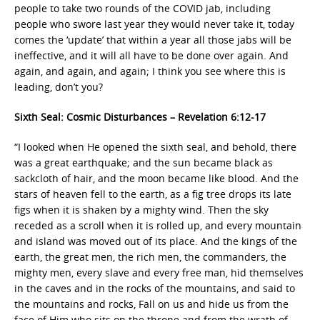
people to take two rounds of the COVID jab, including
people who swore last year they would never take it, today
comes the ‘update’ that within a year all those jabs will be
ineffective, and it will all have to be done over again. And
again, and again, and again; I think you see where this is
leading, don’t you?
Sixth Seal: Cosmic Disturbances – Revelation 6:12-17
“I looked when He opened the sixth seal, and behold, there
was a great earthquake; and the sun became black as
sackcloth of hair, and the moon became like blood. And the
stars of heaven fell to the earth, as a fig tree drops its late
figs when it is shaken by a mighty wind. Then the sky
receded as a scroll when it is rolled up, and every mountain
and island was moved out of its place. And the kings of the
earth, the great men, the rich men, the commanders, the
mighty men, every slave and every free man, hid themselves
in the caves and in the rocks of the mountains, and said to
the mountains and rocks, Fall on us and hide us from the
face of Him who sits on the throne and from the wrath of