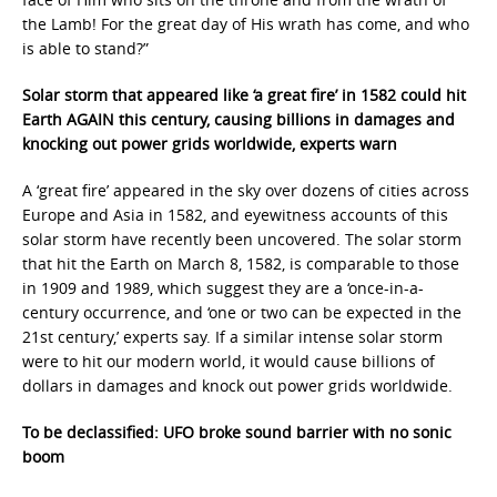
the Lamb! For the great day of His wrath has come, and who
is able to stand?”
Solar storm that appeared like ‘a great fire’ in 1582 could hit
Earth AGAIN this century, causing billions in damages and
knocking out power grids worldwide, experts warn
A ‘great fire’ appeared in the sky over dozens of cities across
Europe and Asia in 1582, and eyewitness accounts of this
solar storm have recently been uncovered. The solar storm
that hit the Earth on March 8, 1582, is comparable to those
in 1909 and 1989, which suggest they are a ‘once-in-a-
century occurrence, and ‘one or two can be expected in the
21st century,’ experts say. If a similar intense solar storm
were to hit our modern world, it would cause billions of
dollars in damages and knock out power grids worldwide.
To be declassified: UFO broke sound barrier with no sonic
boom