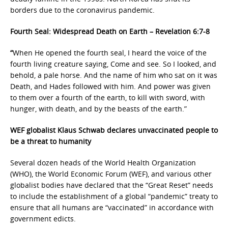
borders due to the coronavirus pandemic.
Fourth Seal: Widespread Death on Earth – Revelation 6:7-8
“
When He opened the fourth seal, I heard the voice of the
fourth living creature saying, Come and see. So I looked, and
behold, a pale horse. And the name of him who sat on it was
Death, and Hades followed with him. And power was given
to them over a fourth of the earth, to kill with sword, with
hunger, with death, and by the beasts of the earth.”
WEF globalist Klaus Schwab declares unvaccinated people to
be a threat to humanity
Several dozen heads of the World Health Organization
(WHO), the World Economic Forum (WEF), and various other
globalist bodies have declared that the “Great Reset” needs
to include the establishment of a global “pandemic” treaty to
ensure that all humans are “vaccinated” in accordance with
government edicts.