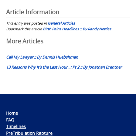
Article Information
This entry was posted in
General Articles
Bookmark this article
Birth Pains Headlines :: By Randy Nettles
Post
More Articles
navigation
Call My Lawyer :: By Dennis Huebshman
13 Reasons Why It’s the Last Hour…: Pt 2 :: By Jonathan Brentner
Home
FAQ
Timelines
PreTribulation Rapture