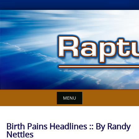
Skip
to
content
MENU
Birth Pains Headlines :: By Randy
Nettles