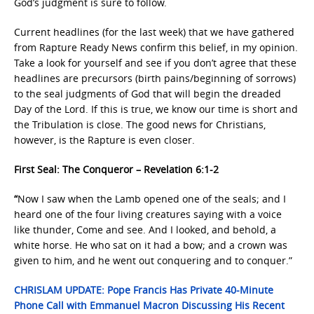
God’s judgment is sure to follow.
Current headlines (for the last week) that we have gathered
from Rapture Ready News confirm this belief, in my opinion.
Take a look for yourself and see if you don’t agree that these
headlines are precursors (birth pains/beginning of sorrows)
to the seal judgments of God that will begin the dreaded
Day of the Lord. If this is true, we know our time is short and
the Tribulation is close. The good news for Christians,
however, is the Rapture is even closer.
First Seal: The Conqueror – Revelation 6:1-2
“
Now I saw when the Lamb opened one of the seals; and I
heard one of the four living creatures saying with a voice
like thunder, Come and see. And I looked, and behold, a
white horse. He who sat on it had a bow; and a crown was
given to him, and he went out conquering and to conquer.”
CHRISLAM UPDATE: Pope Francis Has Private 40-Minute
Phone Call with Emmanuel Macron Discussing His Recent