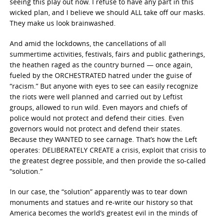
seeing this play out now. I refuse to have any part in this
wicked plan, and I believe we should ALL take off our masks.
They make us look brainwashed.
And amid the lockdowns, the cancellations of all
summertime activities, festivals, fairs and public gatherings,
the heathen raged as the country burned — once again,
fueled by the ORCHESTRATED hatred under the guise of
“racism.” But anyone with eyes to see can easily recognize
the riots were well planned and carried out by Leftist
groups, allowed to run wild. Even mayors and chiefs of
police would not protect and defend their cities. Even
governors would not protect and defend their states.
Because they WANTED to see carnage. That’s how the Left
operates: DELIBERATELY CREATE a crisis, exploit that crisis to
the greatest degree possible, and then provide the so-called
“solution.”
In our case, the “solution” apparently was to tear down
monuments and statues and re-write our history so that
America becomes the world’s greatest evil in the minds of