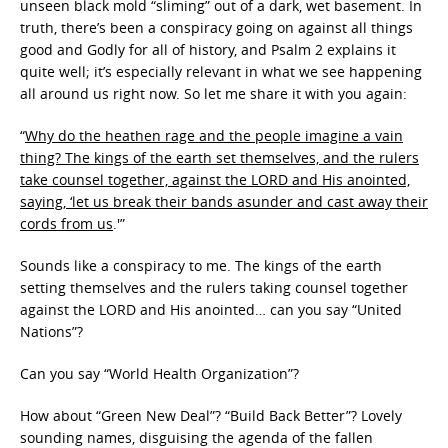
unseen black mold “sliming” out of a dark, wet basement. In
truth, there’s been a conspiracy going on against all things
good and Godly for all of history, and Psalm 2 explains it
quite well; it’s especially relevant in what we see happening
all around us right now. So let me share it with you again:
“
Why do the heathen rage and the people imagine a vain
thing? The kings of the earth set themselves, and the rulers
take counsel together, against the LORD and His anointed,
saying, ‘let us break their bands asunder and cast away their
cords from us
.'”
Sounds like a conspiracy to me. The kings of the earth
setting themselves and the rulers taking counsel together
against the LORD and His anointed… can you say “United
Nations”?
Can you say “World Health Organization”?
How about “Green New Deal”? “Build Back Better”? Lovely
sounding names, disguising the agenda of the fallen