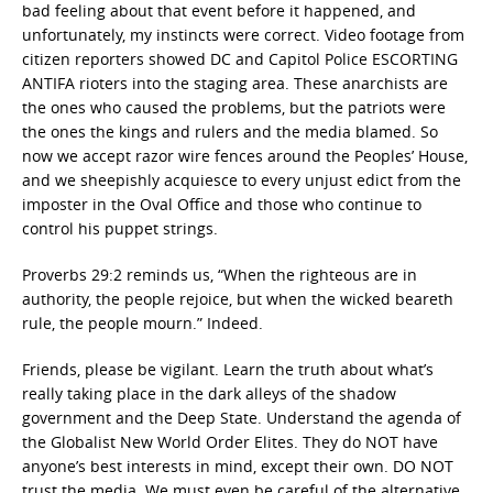
bad feeling about that event before it happened, and
unfortunately, my instincts were correct. Video footage from
citizen reporters showed DC and Capitol Police ESCORTING
ANTIFA rioters into the staging area. These anarchists are
the ones who caused the problems, but the patriots were
the ones the kings and rulers and the media blamed. So
now we accept razor wire fences around the Peoples’ House,
and we sheepishly acquiesce to every unjust edict from the
imposter in the Oval Office and those who continue to
control his puppet strings.
Proverbs 29:2 reminds us, “When the righteous are in
authority, the people rejoice, but when the wicked beareth
rule, the people mourn.” Indeed.
Friends, please be vigilant. Learn the truth about what’s
really taking place in the dark alleys of the shadow
government and the Deep State. Understand the agenda of
the Globalist New World Order Elites. They do NOT have
anyone’s best interests in mind, except their own. DO NOT
trust the media. We must even be careful of the alternative