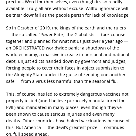
precious Word for themselves, even though it’s so readily
available. Truly, all are without excuse. Willful ignorance will
be their downfall as the people perish for lack of knowledge.
So in October of 2019, the kings of the earth and the rulers
— the so-called “Power Elite,” the Globalists — took counsel
together and planned for what hit us just over a year ago —
an ORCHESTRATED worldwide panic; a shutdown of the
world economy; a massive increase in personal and national
debt; unjust edicts handed down by governors and judges,
forcing people to cover their faces in abject submission to
the Almighty State under the guise of keeping one another
safe — from a virus less harmful than the seasonal flu.
This, of course, has led to extremely dangerous vaccines not
properly tested (and I believe purposely manufactured for
EVIL) and mandated in many places, even though they’ve
been shown to cause serious injuries and even many
deaths. Other countries have halted vaccinations because of
this. But America — the devil’s greatest prize — continues
on, full speed ahead.