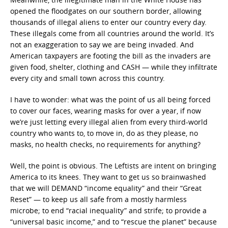
opened the floodgates on our southern border, allowing
thousands of illegal aliens to enter our country every day.
These illegals come from all countries around the world. It’s
not an exaggeration to say we are being invaded. And
American taxpayers are footing the bill as the invaders are
given food, shelter, clothing and CASH — while they infiltrate
every city and small town across this country.
I have to wonder: what was the point of us all being forced
to cover our faces, wearing masks for over a year, if now
we’re just letting every illegal alien from every third-world
country who wants to, to move in, do as they please, no
masks, no health checks, no requirements for anything?
Well, the point is obvious. The Leftists are intent on bringing
America to its knees. They want to get us so brainwashed
that we will DEMAND “income equality” and their “Great
Reset” — to keep us all safe from a mostly harmless
microbe; to end “racial inequality” and strife; to provide a
“universal basic income,” and to “rescue the planet” because