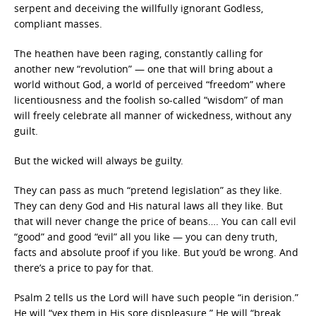
serpent and deceiving the willfully ignorant Godless,
compliant masses.
The heathen have been raging, constantly calling for
another new “revolution” — one that will bring about a
world without God, a world of perceived “freedom” where
licentiousness and the foolish so-called “wisdom” of man
will freely celebrate all manner of wickedness, without any
guilt.
But the wicked will always be guilty.
They can pass as much “pretend legislation” as they like.
They can deny God and His natural laws all they like. But
that will never change the price of beans…. You can call evil
“good” and good “evil” all you like — you can deny truth,
facts and absolute proof if you like. But you’d be wrong. And
there’s a price to pay for that.
Psalm 2 tells us the Lord will have such people “in derision.”
He will “vex them in His sore displeasure.” He will “break