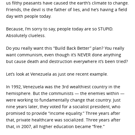
us filthy peasants have caused the earth’s climate to change.
Friends, the devil is the father of lies, and he’s having a field
day with people today.
Because, I’m sorry to say, people today are so STUPID.
Absolutely clueless.
Do you really want this “Build Back Better” plan? You really
want communism, even though it’s NEVER done anything
but cause death and destruction everywhere it’s been tried?
Let’s look at Venezuela as just one recent example.
In 1992, Venezuela was the 3rd wealthiest country in the
hemisphere. But the communists — the enemies within —
were working to fundamentally change that country. Just
nine years later, they voted for a socialist president, who
promised to provide “income equality.” Three years after
that, private healthcare was socialized. Three years after
that, in 2007, all higher education became “free.”