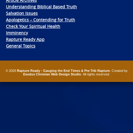
Article Archives
Understanding Biblical Based Truth
Salvation Issues
Apologetics – Contending for Truth
Check Your Spiritual Health
Imminency
Rapture Ready App
General Topics
© 2026
Rapture Ready - Gauging the End Times & Pre-Trib Rapture
. Created by
Exodus Christian Web Design Studio
. All rights reserved.