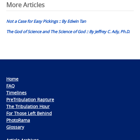
Post
More Articles
navigation
Not a Case for Easy Pickings :: By Edwin Tan
The God of Science and The Science of God :: By Jeffrey C. Ady, Ph.D.
Home
FAQ
Timelines
PreTribulation Rapture
The Tribulation Hour
For Those Left Behind
PhotoRama
Glossary