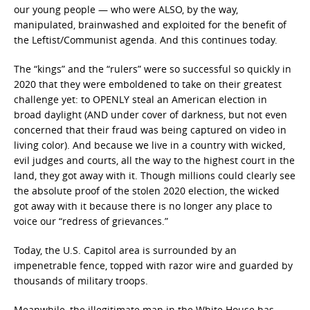
our young people — who were ALSO, by the way,
manipulated, brainwashed and exploited for the benefit of
the Leftist/Communist agenda. And this continues today.
The “kings” and the “rulers” were so successful so quickly in
2020 that they were emboldened to take on their greatest
challenge yet: to OPENLY steal an American election in
broad daylight (AND under cover of darkness, but not even
concerned that their fraud was being captured on video in
living color). And because we live in a country with wicked,
evil judges and courts, all the way to the highest court in the
land, they got away with it. Though millions could clearly see
the absolute proof of the stolen 2020 election, the wicked
got away with it because there is no longer any place to
voice our “redress of grievances.”
Today, the U.S. Capitol area is surrounded by an
impenetrable fence, topped with razor wire and guarded by
thousands of military troops.
Meanwhile, the illegitimate man in the White House has