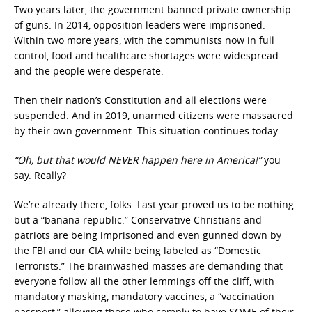
Two years later, the government banned private ownership
of guns. In 2014, opposition leaders were imprisoned.
Within two more years, with the communists now in full
control, food and healthcare shortages were widespread
and the people were desperate.
Then their nation’s Constitution and all elections were
suspended. And in 2019, unarmed citizens were massacred
by their own government. This situation continues today.
“Oh, but that would NEVER happen here in America!”
you
say. Really?
We’re already there, folks. Last year proved us to be nothing
but a “banana republic.” Conservative Christians and
patriots are being imprisoned and even gunned down by
the FBI and our CIA while being labeled as “Domestic
Terrorists.” The brainwashed masses are demanding that
everyone follow all the other lemmings off the cliff, with
mandatory masking, mandatory vaccines, a “vaccination
passport,” allowing those who comply to have SOME of their