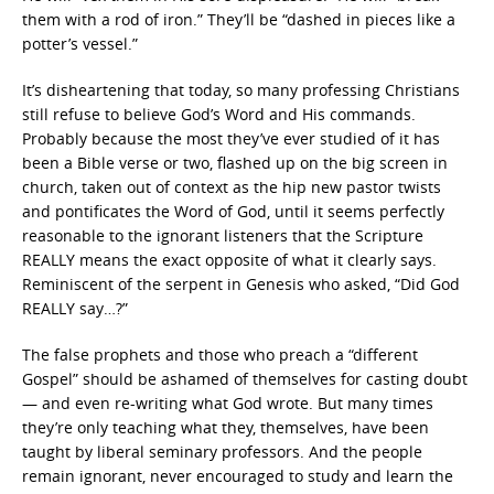
them with a rod of iron.” They’ll be “dashed in pieces like a
potter’s vessel.”
It’s disheartening that today, so many professing Christians
still refuse to believe God’s Word and His commands.
Probably because the most they’ve ever studied of it has
been a Bible verse or two, flashed up on the big screen in
church, taken out of context as the hip new pastor twists
and pontificates the Word of God, until it seems perfectly
reasonable to the ignorant listeners that the Scripture
REALLY means the exact opposite of what it clearly says.
Reminiscent of the serpent in Genesis who asked, “Did God
REALLY say…?”
The false prophets and those who preach a “different
Gospel” should be ashamed of themselves for casting doubt
— and even re-writing what God wrote. But many times
they’re only teaching what they, themselves, have been
taught by liberal seminary professors. And the people
remain ignorant, never encouraged to study and learn the