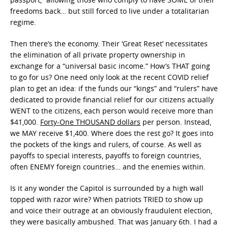
freedoms back… but still forced to live under a totalitarian
regime.
Then there’s the economy. Their ‘Great Reset’ necessitates
the elimination of all private property ownership in
exchange for a “universal basic income.” How’s THAT going
to go for us? One need only look at the recent COVID relief
plan to get an idea: if the funds our “kings” and “rulers” have
dedicated to provide financial relief for our citizens actually
WENT to the citizens, each person would receive more than
$41,000.
Forty-One THOUSAND dollars
per person. Instead,
we MAY receive $1,400. Where does the rest go? It goes into
the pockets of the kings and rulers, of course. As well as
payoffs to special interests, payoffs to foreign countries,
often ENEMY foreign countries… and the enemies within.
Is it any wonder the Capitol is surrounded by a high wall
topped with razor wire? When patriots TRIED to show up
and voice their outrage at an obviously fraudulent election,
they were basically ambushed. That was January 6th. I had a