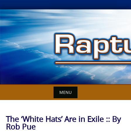
Skip
to
content
MENU
The ‘White Hats’ Are in Exile :: By
Rob Pue