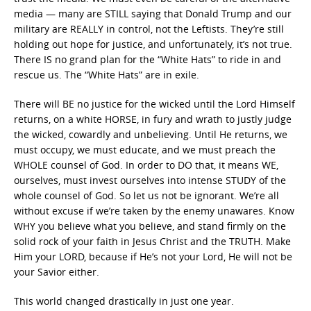
media — many are STILL saying that Donald Trump and our
military are REALLY in control, not the Leftists. They’re still
holding out hope for justice, and unfortunately, it’s not true.
There IS no grand plan for the “White Hats” to ride in and
rescue us. The “White Hats” are in exile.
There will BE no justice for the wicked until the Lord Himself
returns, on a white HORSE, in fury and wrath to justly judge
the wicked, cowardly and unbelieving. Until He returns, we
must occupy, we must educate, and we must preach the
WHOLE counsel of God. In order to DO that, it means WE,
ourselves, must invest ourselves into intense STUDY of the
whole counsel of God. So let us not be ignorant. We’re all
without excuse if we’re taken by the enemy unawares. Know
WHY you believe what you believe, and stand firmly on the
solid rock of your faith in Jesus Christ and the TRUTH. Make
Him your LORD, because if He’s not your Lord, He will not be
your Savior either.
This world changed drastically in just one year.