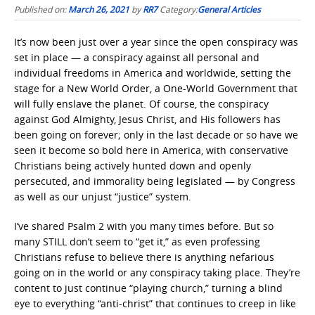
Published on:
March 26, 2021
by
RR7
Category:
General Articles
It’s now been just over a year since the open conspiracy was
set in place — a conspiracy against all personal and
individual freedoms in America and worldwide, setting the
stage for a New World Order, a One-World Government that
will fully enslave the planet. Of course, the conspiracy
against God Almighty, Jesus Christ, and His followers has
been going on forever; only in the last decade or so have we
seen it become so bold here in America, with conservative
Christians being actively hunted down and openly
persecuted, and immorality being legislated — by Congress
as well as our unjust “justice” system.
I’ve shared Psalm 2 with you many times before. But so
many STILL don’t seem to “get it,” as even professing
Christians refuse to believe there is anything nefarious
going on in the world or any conspiracy taking place. They’re
content to just continue “playing church,” turning a blind
eye to everything “anti-christ” that continues to creep in like