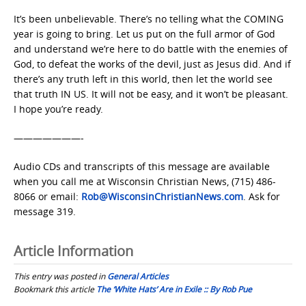
It’s been unbelievable. There’s no telling what the COMING
year is going to bring. Let us put on the full armor of God
and understand we’re here to do battle with the enemies of
God, to defeat the works of the devil, just as Jesus did. And if
there’s any truth left in this world, then let the world see
that truth IN US. It will not be easy, and it won’t be pleasant.
I hope you’re ready.
———————-
Audio CDs and transcripts of this message are available
when you call me at Wisconsin Christian News, (715) 486-
8066 or email:
Rob@WisconsinChristianNews.com
. Ask for
message 319.
Article Information
This entry was posted in
General Articles
Bookmark this article
The ‘White Hats’ Are in Exile :: By Rob Pue