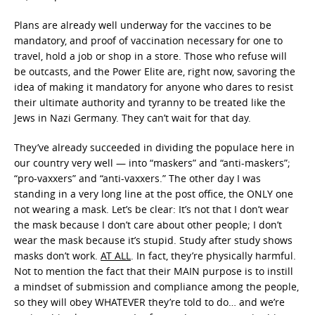
Plans are already well underway for the vaccines to be
mandatory, and proof of vaccination necessary for one to
travel, hold a job or shop in a store. Those who refuse will
be outcasts, and the Power Elite are, right now, savoring the
idea of making it mandatory for anyone who dares to resist
their ultimate authority and tyranny to be treated like the
Jews in Nazi Germany. They can’t wait for that day.
They’ve already succeeded in dividing the populace here in
our country very well — into “maskers” and “anti-maskers”;
“pro-vaxxers” and “anti-vaxxers.” The other day I was
standing in a very long line at the post office, the ONLY one
not wearing a mask. Let’s be clear: It’s not that I don’t wear
the mask because I don’t care about other people; I don’t
wear the mask because it’s stupid. Study after study shows
masks don’t work.
AT ALL
. In fact, they’re physically harmful.
Not to mention the fact that their MAIN purpose is to instill
a mindset of submission and compliance among the people,
so they will obey WHATEVER they’re told to do… and we’re