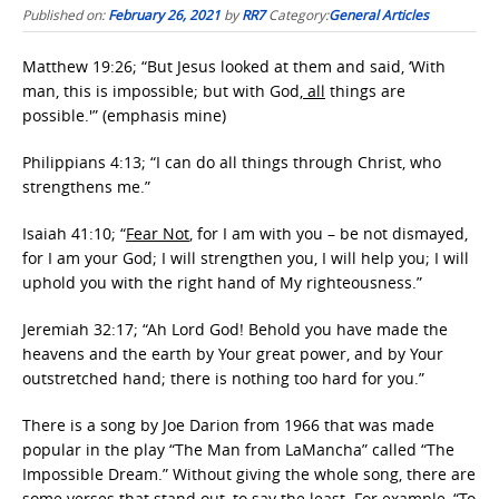
Published on:
February 26, 2021
by
RR7
Category:
General Articles
Matthew 19:26; “But Jesus looked at them and said, ‘With
man, this is impossible; but with God
, all
things are
possible.'” (emphasis mine)
Philippians 4:13; “I can do all things through Christ, who
strengthens me.”
Isaiah 41:10; “
Fear Not
, for I am with you – be not dismayed,
for I am your God; I will strengthen you, I will help you; I will
uphold you with the right hand of My righteousness.”
Jeremiah 32:17; “Ah Lord God! Behold you have made the
heavens and the earth by Your great power, and by Your
outstretched hand; there is nothing too hard for you.”
There is a song by Joe Darion from 1966 that was made
popular in the play “The Man from LaMancha” called “The
Impossible Dream.” Without giving the whole song, there are
some verses that stand out, to say the least. For example, “To