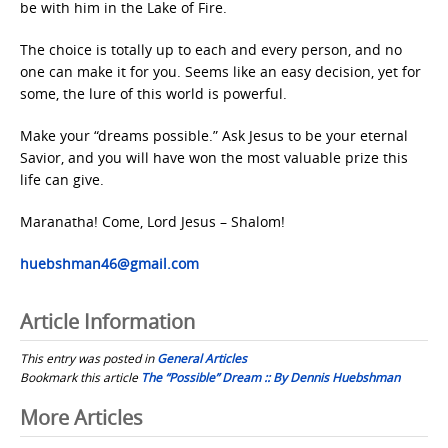
be with him in the Lake of Fire.
The choice is totally up to each and every person, and no
one can make it for you. Seems like an easy decision, yet for
some, the lure of this world is powerful.
Make your “dreams possible.” Ask Jesus to be your eternal
Savior, and you will have won the most valuable prize this
life can give.
Maranatha! Come, Lord Jesus – Shalom!
huebshman46@gmail.com
Article Information
This entry was posted in
General Articles
Bookmark this article
The “Possible” Dream :: By Dennis Huebshman
Post
More Articles