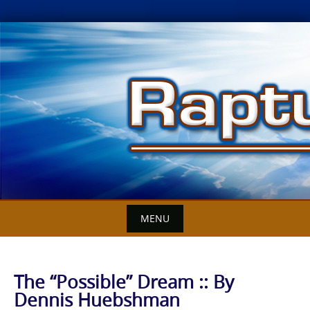
Skip
to
content
MENU
The “Possible” Dream :: By
Dennis Huebshman