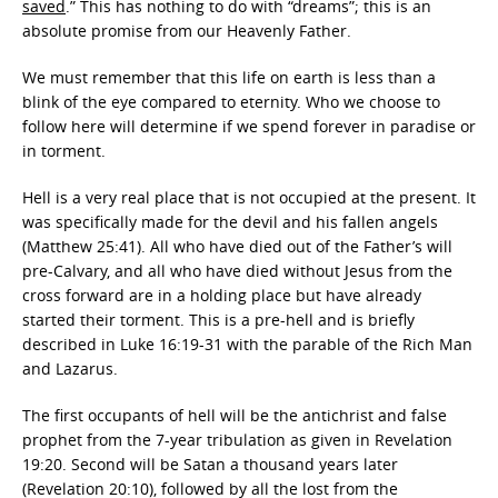
saved
.” This has nothing to do with “dreams”; this is an
absolute promise from our Heavenly Father.
We must remember that this life on earth is less than a
blink of the eye compared to eternity. Who we choose to
follow here will determine if we spend forever in paradise or
in torment.
Hell is a very real place that is not occupied at the present. It
was specifically made for the devil and his fallen angels
(Matthew 25:41). All who have died out of the Father’s will
pre-Calvary, and all who have died without Jesus from the
cross forward are in a holding place but have already
started their torment. This is a pre-hell and is briefly
described in Luke 16:19-31 with the parable of the Rich Man
and Lazarus.
The first occupants of hell will be the antichrist and false
prophet from the 7-year tribulation as given in Revelation
19:20. Second will be Satan a thousand years later
(Revelation 20:10), followed by all the lost from the