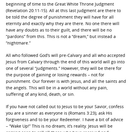
beginning of time to the Great White Throne Judgment
(Revelation 20:11-15). All at this last judgment are there to
be told the degree of punishment they will have for all
eternity and exactly why they are there. No one there will
have any doubts as to their guilt, and there will be no
“pardons” from this. This is not a “dream,” but instead a
“nightmare.”
All who followed God’s will pre-Calvary and all who accepted
Jesus from Calvary through the end of this world will go into
one of several “judgments.” However, they will be there for
the purpose of gaining or losing rewards – not for
punishment. Our forever is with Jesus, and all the saints and
the angels. This will be in a world without any pain,
suffering of any kind, death, or sin.
If you have not called out to Jesus to be your Savior, confess
you are a sinner as everyone is (Romans 3:23); ask His
forgiveness and to be your Redeemer. I have a bit of advice
– “Wake Up!” This is no dream; it’s reality. Jesus will be