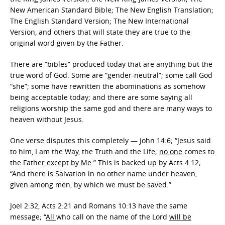
New American Standard Bible; The New English Translation;
The English Standard Version; The New International
Version, and others that will state they are true to the
original word given by the Father.
There are “bibles” produced today that are anything but the
true word of God. Some are “gender-neutral”; some call God
“she”; some have rewritten the abominations as somehow
being acceptable today; and there are some saying all
religions worship the same god and there are many ways to
heaven without Jesus.
One verse disputes this completely — John 14:6; “Jesus said
to him, I am the Way, the Truth and the Life;
no one
comes to
the Father
except by Me
.” This is backed up by Acts 4:12;
“And there is Salvation in no other name under heaven,
given among men, by which we must be saved.”
Joel 2:32, Acts 2:21 and Romans 10:13 have the same
message; “
All
who call on the name of the Lord
will be