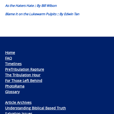
navigation
As the Haters Hate :: By Bill Wilson
Blame It on the Lukewarm Pulpits :: By Edwin Tan
Home
FAQ
Timelines
PreTribulation Rapture
The Tribulation Hour
For Those Left Behind
PhotoRama
Glossary
Article Archives
Understanding Biblical Based Truth
Salvation Issues