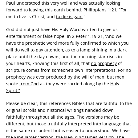
Paul understood this very well and was actually looking
forward to leaving this earth behind. Philippians 1:21; “For
me to live is Christ; and
to die is gain
.”
God did not just have His Holy Word written to give us
entertainment or false hope. In 2 Peter 1:19-21, “And we
have the
prophetic word
more fully
confirmed
to which you
will do well to pay attention, as to a lamp shining in a dark
place until the day dawns, and the morning star rises in
your hearts; knowing this first of all, that
no prophecy
of
scripture comes from someone’s own interpretations. For no
prophecy was ever produced by the will of man; but men
spoke
from God
as they were carried along by the
Holy
Spirit.”
Please be clear; this references Bibles that are faithful to the
original scrolls and historical writings handed down
faithfully throughout all the ages. The versions may be
different, but those truthfully interpreted into language that
is the same in content but is easier to understand. We have
the King James Version; the New King James Version; The