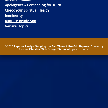
Apologetics – Contending for Truth
Check Your Spiritual Health
Imminency
Rapture Ready App
General Topics
© 2026
Rapture Ready - Gauging the End Times & Pre-Trib Rapture
. Created by
Exodus Christian Web Design Studio
. All rights reserved.