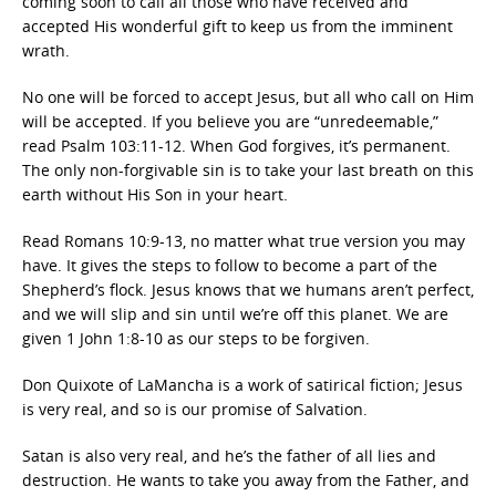
coming soon to call all those who have received and
accepted His wonderful gift to keep us from the imminent
wrath.
No one will be forced to accept Jesus, but all who call on Him
will be accepted. If you believe you are “unredeemable,”
read Psalm 103:11-12. When God forgives, it’s permanent.
The only non-forgivable sin is to take your last breath on this
earth without His Son in your heart.
Read Romans 10:9-13, no matter what true version you may
have. It gives the steps to follow to become a part of the
Shepherd’s flock. Jesus knows that we humans aren’t perfect,
and we will slip and sin until we’re off this planet. We are
given 1 John 1:8-10 as our steps to be forgiven.
Don Quixote of LaMancha is a work of satirical fiction; Jesus
is very real, and so is our promise of Salvation.
Satan is also very real, and he’s the father of all lies and
destruction. He wants to take you away from the Father, and