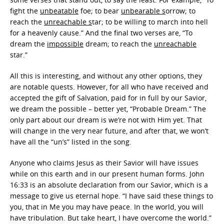
fight the
unbeatable
foe; to bear
unbearable s
orrow; to
reach the
unreachable s
tar; to be willing to march into hell
for a heavenly cause.” And the final two verses are, “To
dream the
impossible
dream; to reach the
unreachable
star.”
All this is interesting, and without any other options, they
are notable quests. However, for all who have received and
accepted the gift of Salvation, paid for in full by our Savior,
we dream the possible – better yet, “Probable Dream.” The
only part about our dream is we’re not with Him yet. That
will change in the very near future, and after that, we won’t
have all the “un’s” listed in the song.
Anyone who claims Jesus as their Savior will have issues
while on this earth and in our present human forms. John
16:33 is an absolute declaration from our Savior, which is a
message to give us eternal hope. “I have said these things to
you, that in Me you may have peace. In the world, you will
have tribulation. But take heart, I have overcome the world.”